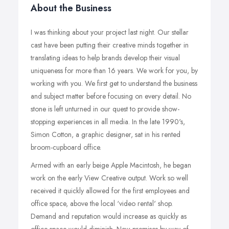
About the Business
I was thinking about your project last night. Our stellar
cast have been putting their creative minds together in
translating ideas to help brands develop their visual
uniqueness for more than 16 years. We work for you, by
working with you. We first get to understand the business
and subject matter before focusing on every detail. No
stone is left unturned in our quest to provide show-
stopping experiences in all media. In the late 1990's,
Simon Cotton, a graphic designer, sat in his rented
broom-cupboard office.
Armed with an early beige Apple Macintosh, he began
work on the early View Creative output. Work so well
received it quickly allowed for the first employees and
office space, above the local ‘video rental' shop.
Demand and reputation would increase as quickly as