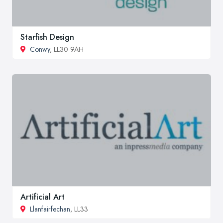
Starfish Design
Conwy
, LL30 9AH
Artificial Art
Llanfairfechan
, LL33