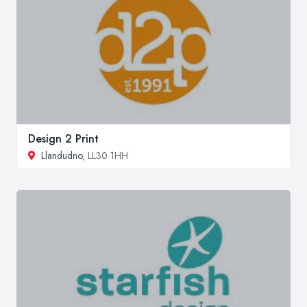
Design 2 Print
Llandudno
, LL30 1HH