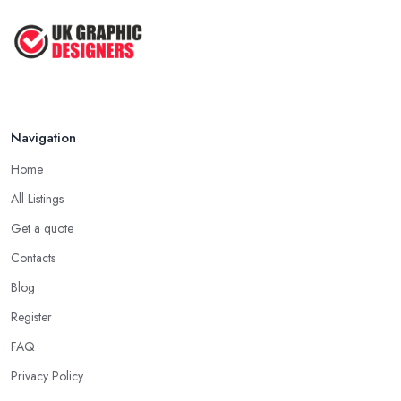
Navigation
Home
All Listings
Get a quote
Contacts
Blog
Register
FAQ
Privacy Policy