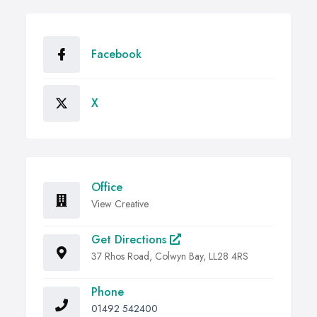
Facebook
X
Office
View Creative
Get Directions
37 Rhos Road, Colwyn Bay, LL28 4RS
Phone
01492 542400