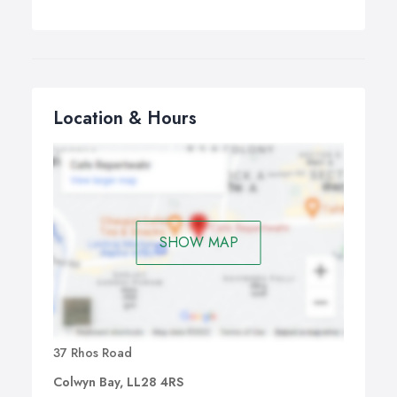
Location & Hours
SHOW MAP
37 Rhos Road
Colwyn Bay, LL28 4RS