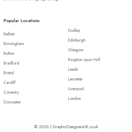
Popular Locations
Dudley
Belfast
Edinburgh
Birmingham
Glasgow
Bolton
Kingston upon Hull
Bradford
Leeds
Bristol
Leicester
Cardiff
Liverpool
Coventry
London
Doncaster
© 2026 | GraphicDesignersUK.co.uk