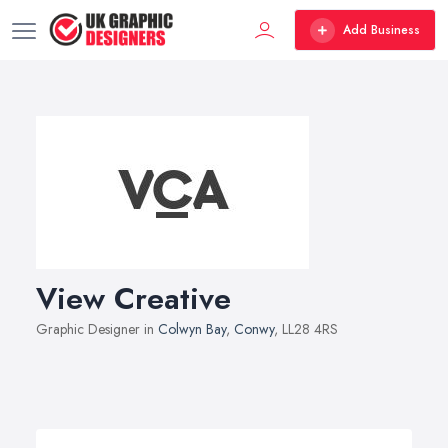
Add Business
View Creative
Graphic Designer in
Colwyn Bay
,
Conwy
, LL28 4RS