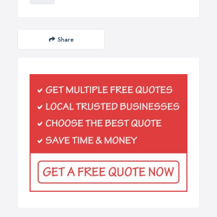
Share