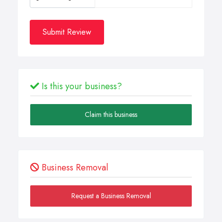
Submit Review
Is this your business?
Claim this business
Business Removal
Request a Business Removal