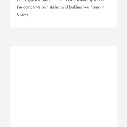
office space would diminish. New premises by way of
the company's own studios and building was found in
Conwy.