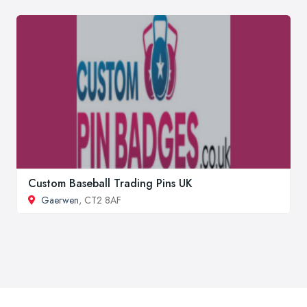
Custom Baseball Trading Pins UK
Gaerwen
, CT2 8AF