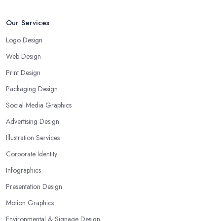
Our Services
Logo Design
Web Design
Print Design
Packaging Design
Social Media Graphics
Advertising Design
Illustration Services
Corporate Identity
Infographics
Presentation Design
Motion Graphics
Environmental & Signage Design