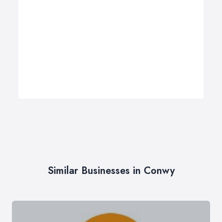
Similar Businesses in Conwy