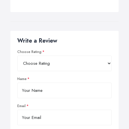
Write a Review
Choose Rating
Name
Email