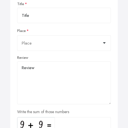
Title
Place
Review
Write the sum of those numbers