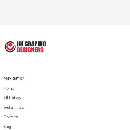
Feb 2026
Five Graphic Design Trends for
2022 ...
Sep 2022
Top Tips for Choosing the Right ...
Feb 2019
Navigation
Home
All Listings
Get a quote
Contacts
Blog