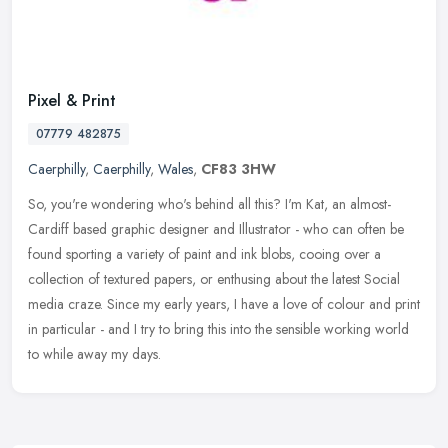
Pixel & Print
07779 482875
Caerphilly
,
Caerphilly
,
Wales
,
CF83 3HW
So, you're wondering who's behind all this? I'm Kat, an almost-
Cardiff based graphic designer and Illustrator - who can often be
found sporting a variety of paint and ink blobs, cooing over a
collection of textured papers, or enthusing about the latest Social
media craze. Since my early years, I have a love of colour and print
in particular - and I try to bring this into the sensible working world
to while away my days.