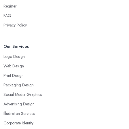
Register
FAQ
Privacy Policy
Our Services
Logo Design
Web Design
Print Design
Packaging Design
Social Media Graphics
Advertising Design
Illustration Services
Corporate Identity