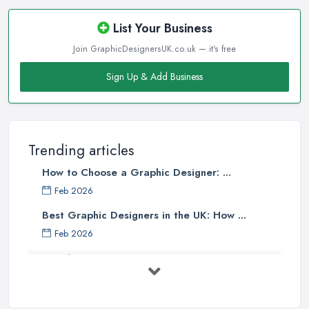
List Your Business
Join GraphicDesignersUK.co.uk — it's free
Sign Up & Add Business
Trending articles
How to Choose a Graphic Designer: ...
Feb 2026
Best Graphic Designers in the UK: How ...
Feb 2026
Graphic Designers UK Services: Compare ...
Feb 2026
How to Find the Right Graphic Designer ...