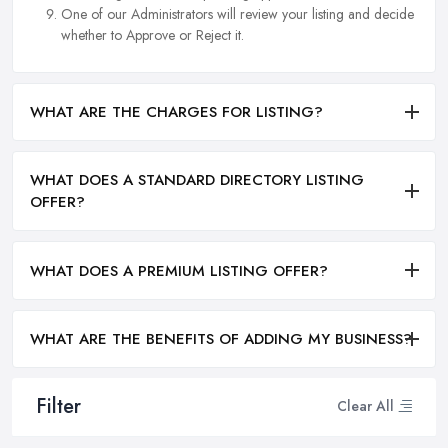
One of our Administrators will review your listing and decide
whether to Approve or Reject it.
WHAT ARE THE CHARGES FOR LISTING?
WHAT DOES A STANDARD DIRECTORY LISTING
OFFER?
WHAT DOES A PREMIUM LISTING OFFER?
WHAT ARE THE BENEFITS OF ADDING MY BUSINESS?
Filter
Clear All