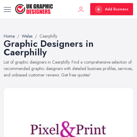
Add Business
Home
Wales
Caerphilly
Graphic Designers in
Caerphilly
List of graphic designers in Caerphilly. Find a comprehensive selection of
recommended graphic designers with detailed business profiles, services,
and unbiased customer reviews. Get free quotes!