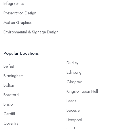
Infographics
Presentation Design
Motion Graphics
Environmental & Signage Design
Popular Locations
Dudley
Belfast
Edinburgh
Birmingham
Glasgow
Bolton
Kingston upon Hull
Bradford
Leeds
Bristol
Leicester
Cardiff
Liverpool
Coventry