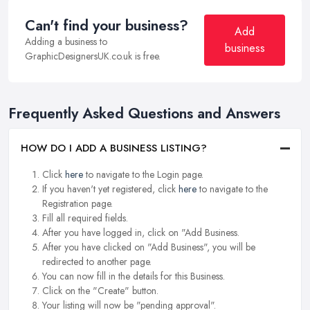
Can't find your business?
Add
Adding a business to
business
GraphicDesignersUK.co.uk is free.
Frequently Asked Questions and Answers
HOW DO I ADD A BUSINESS LISTING?
Click
here
to navigate to the Login page.
If you haven't yet registered, click
here
to navigate to the
Registration page.
Fill all required fields.
After you have logged in, click on "Add Business.
After you have clicked on "Add Business", you will be
redirected to another page.
You can now fill in the details for this Business.
Click on the "Create" button.
Your listing will now be "pending approval".