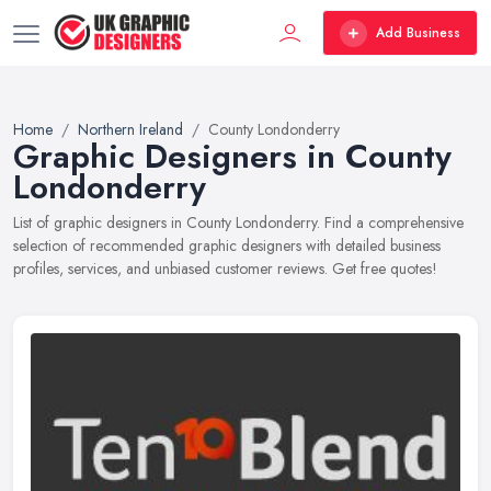
Add Business
Home
Northern Ireland
County Londonderry
Graphic Designers in County
Londonderry
List of graphic designers in County Londonderry. Find a comprehensive
selection of recommended graphic designers with detailed business
profiles, services, and unbiased customer reviews. Get free quotes!