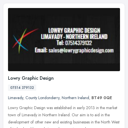
Lowry Graphic Design
07514 379132
Limavady
,
County Londonderry
,
Northern Ireland
,
BT49 0QE
Lowry Graphic Design was established in early 2013 in the market
town of Limavady in Northern Ireland. Our aim is to aid in the
development of other new and existing businesses in the North West