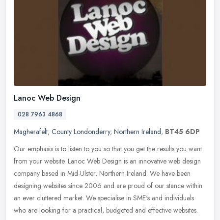
Lanoc Web Design
028 7963 4868
Magherafelt
,
County Londonderry
,
Northern Ireland
,
BT45 6DP
Our emphasis is to listen to you so that you get the results you want
from your website. Lanoc Web Design is an innovative web design
company based in Mid-Ulster, Northern Ireland. We have been
designing websites since 2006 and are proud of our stance within
an ever cluttered market. We specialise in SME's and individuals
who are looking for a practical, budgeted and effective websites.