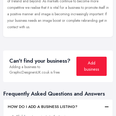
of
Ireland and beyond. As markets continue to become more
competitive we realise that it is vital for a business to promote itself in
a positive manner and image is becoming increasingly important. If
your business needs an image boost or complete rebranding get in
contact with us.
Can't find your business?
Add
Adding a business to
business
GraphicDesignersUK.co.uk is free.
Frequently Asked Questions and Answers
HOW DO I ADD A BUSINESS LISTING?