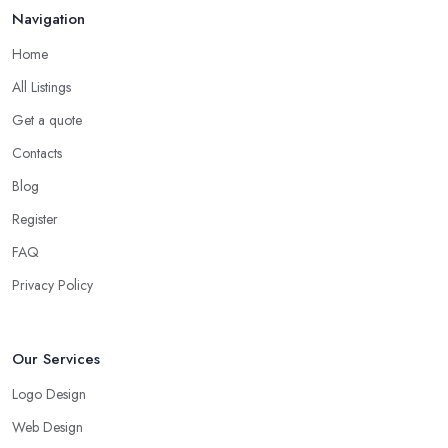
Navigation
Home
All Listings
Get a quote
Contacts
Blog
Register
FAQ
Privacy Policy
Our Services
Logo Design
Web Design