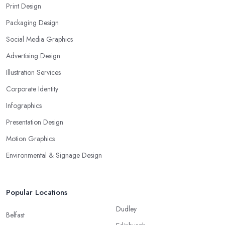
Print Design
Packaging Design
Social Media Graphics
Advertising Design
Illustration Services
Corporate Identity
Infographics
Presentation Design
Motion Graphics
Environmental & Signage Design
Popular Locations
Dudley
Belfast