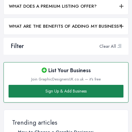
WHAT DOES A PREMIUM LISTING OFFER?
WHAT ARE THE BENEFITS OF ADDING MY BUSINESS?
Filter
Clear All
List Your Business
Join GraphicDesignersUK.co.uk — it's free
Sign Up & Add Business
Trending articles