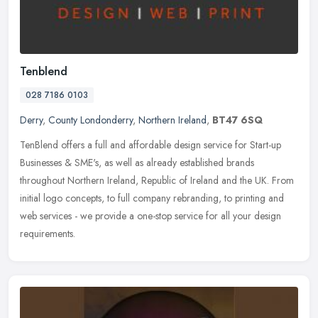
Tenblend
028 7186 0103
Derry
,
County Londonderry
,
Northern Ireland
,
BT47 6SQ
TenBlend offers a full and affordable design service for Start-up
Businesses & SME's, as well as already established brands
throughout Northern Ireland, Republic of Ireland and the UK. From
initial
logo concepts, to full company rebranding, to printing and
web services - we provide a one-stop service for all your design
requirements.