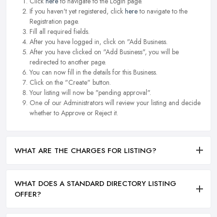
Click
here
to navigate to the Login page.
If you haven't yet registered, click
here
to navigate to the
Registration page.
Fill all required fields.
After you have logged in, click on "Add Business.
After you have clicked on "Add Business", you will be
redirected to another page.
You can now fill in the details for this Business.
Click on the "Create" button.
Your listing will now be "pending approval".
One of our Administrators will review your listing and decide
whether to Approve or Reject it.
WHAT ARE THE CHARGES FOR LISTING?
WHAT DOES A STANDARD DIRECTORY LISTING
OFFER?