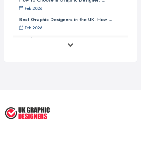
How to Choose a Graphic Designer: ...
Feb 2026
Best Graphic Designers in the UK: How ...
Feb 2026
Graphic Designers UK Services: Compare ...
Feb 2026
How to Find the Right Graphic Designer ...
Feb 2026
Five Graphic Design Trends for
2022 ...
Sep 2022
Top Tips for Choosing the Right ...
Feb 2019