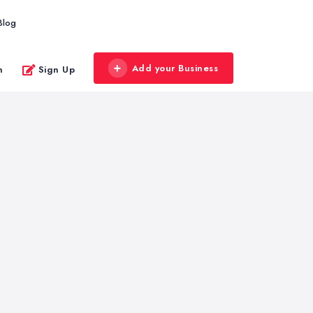
Blog
Add your Business
n
Sign Up