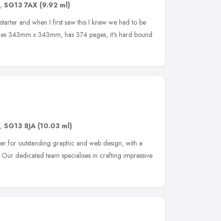
,
SG13 7AX
(9.92 ml)
arter and when I first saw this I knew we had to be
asures 343mm x 343mm, has 374 pages, it's hard bound
,
SG13 8JA
(10.03 ml)
ner for outstanding graphic and web design, with a
 Our dedicated team specialises in crafting impressive