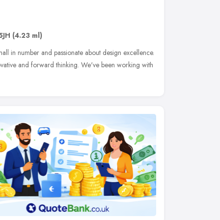
5JH
(4.23 ml)
small in number and passionate about design excellence.
novative and forward thinking. We've been working with