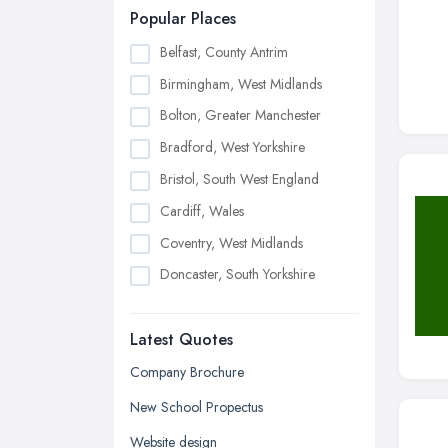
Popular Places
Belfast, County Antrim
Birmingham, West Midlands
Bolton, Greater Manchester
Bradford, West Yorkshire
Bristol, South West England
Cardiff, Wales
Coventry, West Midlands
Doncaster, South Yorkshire
Dudley, West Midlands
Latest Quotes
Edinburgh, Scotland
Glasgow, Scotland
Company Brochure
Kingston upon Hull, East Riding of
New School Propectus
Yorkshire
Website design