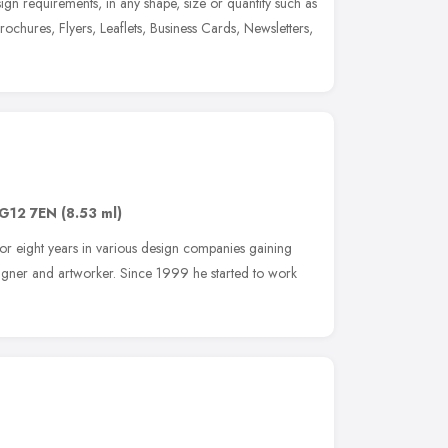
sign requirements, in any shape, size or quantity such as
rochures, Flyers, Leaflets, Business Cards, Newsletters,
G12 7EN
(8.53 ml)
or eight years in various design companies gaining
igner and artworker. Since 1999 he started to work