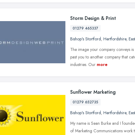
Storm Design & Print
01279 465337
Bishop's Stortford
,
Hertfordshire
,
Eas
The image your company conveys is al
past you to another company that catc
industries. Our
more
Sunflower Marketing
01279 652735
Bishop's Stortford
,
Hertfordshire
,
Eas
My name is Sean Burke and I founded
of Marketing Communications work tha