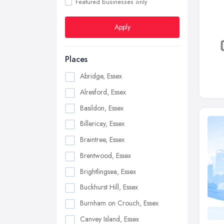
Featured businesses only
Apply
Places
Abridge, Essex
Alresford, Essex
Basildon, Essex
Billericay, Essex
Braintree, Essex
Brentwood, Essex
Brightlingsea, Essex
Buckhurst Hill, Essex
Burnham on Crouch, Essex
Canvey Island, Essex