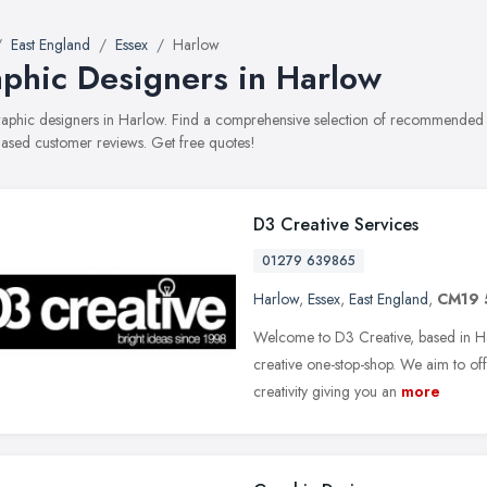
East England
Essex
Harlow
phic Designers in Harlow
graphic designers in Harlow. Find a comprehensive selection of recommended gr
ased customer reviews. Get free quotes!
D3 Creative Services
01279 639865
Harlow
,
Essex
,
East England
,
CM19 
Welcome to D3 Creative, based in Har
creative one-stop-shop. We aim to off
creativity giving you an
more