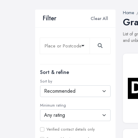
Home
Filter
Clear All
Gra
List of 
and unbi
Sort & refine
Sort by
Minimum rating
Verified contact details only