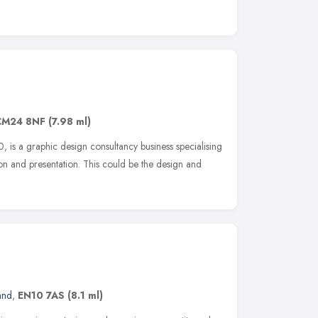
CM24 8NF
(7.98 ml)
 is a graphic design consultancy business specialising
on and presentation. This could be the design and
and
,
EN10 7AS
(8.1 ml)