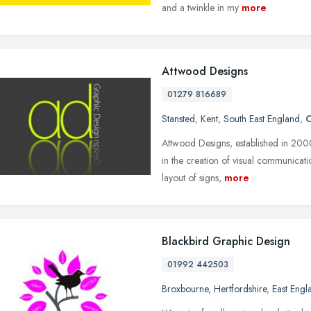
and a twinkle in my
more
Attwood Designs
01279 816689
Stansted
,
Kent
,
South East England
,
Attwood Designs, established in 2000,
in the creation of visual communicati
layout of signs,
more
Blackbird Graphic Design
01992 442503
Broxbourne
,
Hertfordshire
,
East Engl