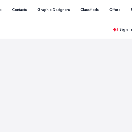
e
Contacts
Graphic Designers
Classifieds
Offers
Sign I