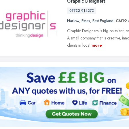
Graphic Designers
07732 914273
Harlow
,
Essex
,
East England
,
CM19 
Graphic Designers is big on talent, 
A small company that is creative, in
clients in local
more