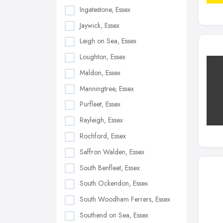
Ingatestone, Essex
Jaywick, Essex
Leigh on Sea, Essex
Loughton, Essex
Maldon, Essex
Manningtree, Essex
Purfleet, Essex
Rayleigh, Essex
Rochford, Essex
Saffron Walden, Essex
South Benfleet, Essex
South Ockendon, Essex
South Woodham Ferrers, Essex
Southend on Sea, Essex