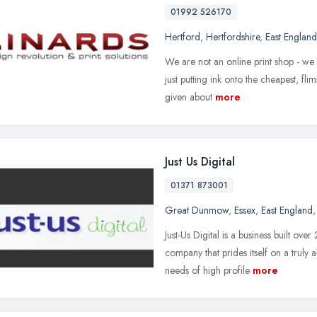
01992 526170
Hertford
,
Hertfordshire
,
East England
We are not an online print shop - we
just putting ink onto the cheapest, fl
given about
more
Just Us Digital
01371 873001
Great Dunmow
,
Essex
,
East England
Just-Us Digital is a business built o
company that prides itself on a truly
needs of high profile
more