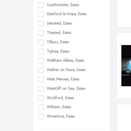
Southminster, Essex
Stanford le Hope, Essex
Stansted, Essex
Thaxted, Essex
Tilbury, Essex
Tiptree, Essex
Waltham Abbey, Essex
Walton on Naze, Essex
West Mersea, Essex
Westcliff on Sea, Essex
Wickford, Essex
Witham, Essex
Wivenhoe, Essex