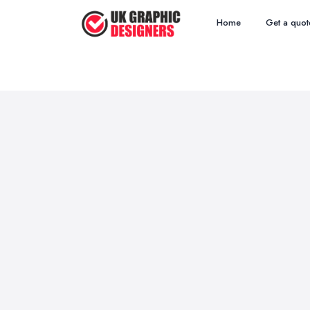
Home
Get a quot