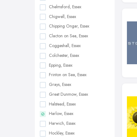
Chelmsford, Essex
Chigwell, Essex
Chipping Ongar, Essex
Clacton on Sea, Essex
Coggeshall, Essex
Colchester, Essex
Epping, Essex
Frinton on Sea, Essex
Grays, Essex
Great Dunmow, Essex
Halstead, Essex
Harlow, Essex
Harwich, Essex
Hockley, Essex