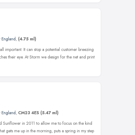
t England
,
(4.75 ml)
l important. It can stop a potential customer breezing
hes their eye. At Storm we design for the net and print
t England
,
CM23 4ES
(5.47 ml)
 Sunflower in 2011 to allow me to focus on the kind
t gets me up in the morning, puts a spring in my step