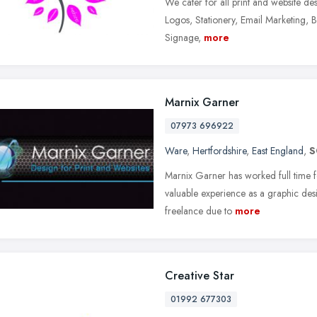
We cater for all print and website de
Logos, Stationery, Email Marketing, B
Signage,
more
Marnix Garner
07973 696922
Ware
,
Hertfordshire
,
East England
,
S
Marnix Garner has worked full time f
valuable experience as a graphic des
freelance due to
more
Creative Star
01992 677303