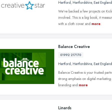
Hertford
,
Hertfordshire
,
East England
We've backed a few projects on Kickst
involved. This is a big book, it me
with a cloth cover and
more
Balance Creative
01992 217170
Hertford
,
Hertfordshire
,
East England
Balance Creative is your trusted part
strong emphasis on digital marketing.
branding and
more
Linards