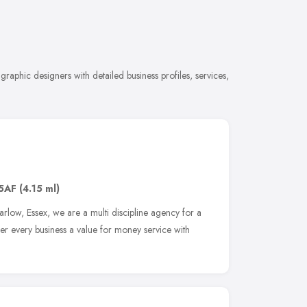
aphic designers with detailed business profiles, services,
5AF
(4.15 ml)
low, Essex, we are a multi discipline agency for a
er every business a value for money service with