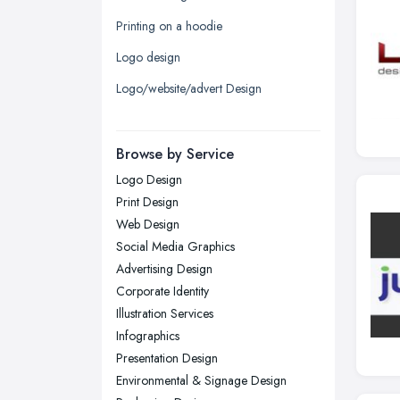
Leeds, West Yorkshire
Printing on a hoodie
Leicester, Leicestershire
Logo design
Liverpool, Merseyside
Logo/website/advert Design
London
Manchester, Greater Manchester
Newcastle upon Tyne, Tyne and
Browse by Service
Wear
Logo Design
Nottingham, Nottinghamshire
Print Design
Plymouth, Devon
Web Design
Social Media Graphics
Sheffield, South Yorkshire
Advertising Design
Stockport, Greater Manchester
Corporate Identity
Sunderland, Tyne and Wear
Illustration Services
Infographics
Swansea, Swansea
Presentation Design
Wakefield, West Yorkshire
Environmental & Signage Design
Walsall, West Midlands