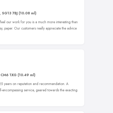
,
SG13 7BJ
(10.08 ml)
 feel our work for you is a much more interesting than
imsy, paper. Our customers really appreciate the advice
,
CM6 1XG
(10.49 ml)
ver 25 years on reputation and recommendation. A
 all-encompassing service, geared towards the exacting