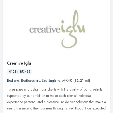
Creative Iglu
01234 353435
Bedford
,
Bedfordshire
,
East England
,
MK40
(12.21 ml)
To surprise and delight our clients with the quality of our creativity
supported by our ambition to make each clients' individual
experience personal and a pleasure. To deliver solutions that make a
real difference to their business through a well thought out executed