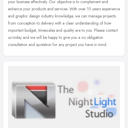
your business effectively. Our objective is to complement and
enhance your products and services. With over 10 years experience
and
graphic design industry knowledge, we can manage projects
from conception to delivery with a clear understanding of how
important budget, timescales and quality are to you. Please contact
us today and we will be happy to give you a no obligation
consultation and quotation for any project you have in mind.