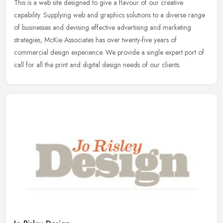
This is a web site designed to give a flavour of our creative
capability. Supplying web and graphics solutions to a diverse range
of businesses and devising effective advertising and marketing
strategies, McKie Associates has over twenty-five years of
commercial design experience. We provide a single expert port of
call for all the print and digital design needs of our clients.