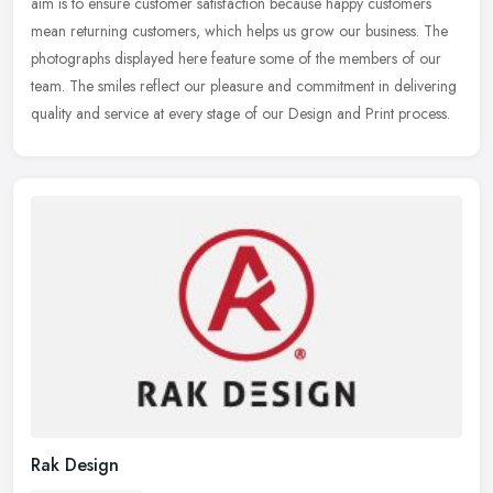
aim is to ensure customer satisfaction because happy customers
mean
returning customers, which helps us grow our business. The
photographs displayed here feature some of the members of our
team. The smiles reflect our pleasure and commitment in delivering
quality and service at every stage of our Design and Print process.
Rak Design