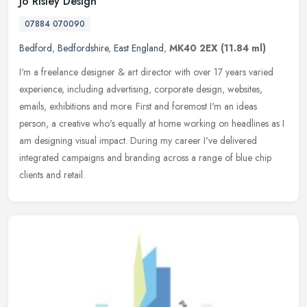
Jo Risley Design
07884 070090
Bedford
,
Bedfordshire
,
East England
,
MK40 2EX
(11.84 ml)
I'm a freelance designer & art director with over 17 years varied
experience, including advertising, corporate design, websites,
emails, exhibitions and more. First and foremost I'm an ideas
person, a
creative who's equally at home working on headlines as I
am designing visual impact. During my career I've delivered
integrated campaigns and branding across a range of blue chip
clients and retail.