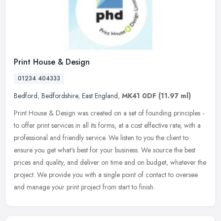
Print House & Design
01234 404333
Bedford
,
Bedfordshire
,
East England
,
MK41 0DF
(11.97 ml)
Print House & Design was created on a set of founding principles -
to offer print services in all its forms, at a cost effective rate, with a
professional and friendly service. We listen to you the
client to
ensure you get what's best for your business. We source the best
prices and quality, and deliver on time and on budget, whatever the
project. We provide you with a single point of contact to oversee
and manage your print project from start to finish.