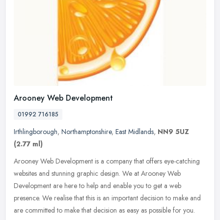
Arooney Web Development
01992 716185
Irthlingborough
,
Northamptonshire
,
East Midlands
,
NN9 5UZ
(2.77 ml)
Arooney Web Development is a company that offers eye-catching
websites and stunning graphic design. We at Arooney Web
Development are here to help and enable you to get a web
presence. We realise that
this is an important decision to make and
are committed to make that decision as easy as possible for you.