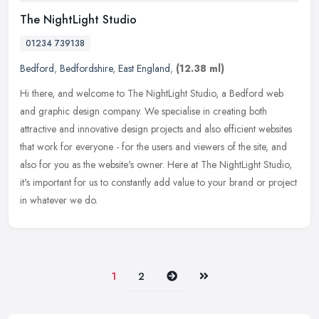
The NightLight Studio
01234 739138
Bedford
,
Bedfordshire
,
East England
,
(12.38 ml)
Hi there, and welcome to The NightLight Studio, a Bedford web
and graphic design company. We specialise in creating both
attractive and innovative design projects and also efficient websites
that work
for everyone - for the users and viewers of the site, and
also for you as the website's owner. Here at The NightLight Studio,
it's important for us to constantly add value to your brand or project
in whatever we do.
Next
Last
1
2