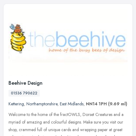
Beehive Design
01536 790622
Kettering
,
Northamptonshire
,
East Midlands
,
NN14 1PH
(9.69 ml)
Welcome to the home of the fractOWLS, Dorset Creatures and a
myriad of amazing and colourful designs. Make sure you visit our
shop, crammed full of unique cards and wrapping paper at great