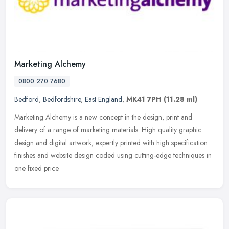
Marketing Alchemy
0800 270 7680
Bedford
,
Bedfordshire
,
East England
,
MK41 7PH
(11.28 ml)
Marketing Alchemy is a new concept in the design, print and
delivery of a range of marketing materials. High quality graphic
design and digital artwork, expertly printed with high specification
finishes and website design coded using cutting-edge techniques in
one fixed price.