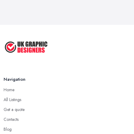
Feb 2026
Five Graphic Design Trends for
2022 ...
Sep 2022
Top Tips for Choosing the Right ...
Feb 2019
Navigation
Home
All Listings
Get a quote
Contacts
Blog