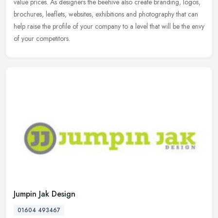
value
prices. As designers the beehive also create branding, logos,
brochures, leaflets, websites, exhibitions and photography that can
help raise the profile of your company to a level that will be the envy
of your competitors.
Jumpin Jak Design
01604 493467