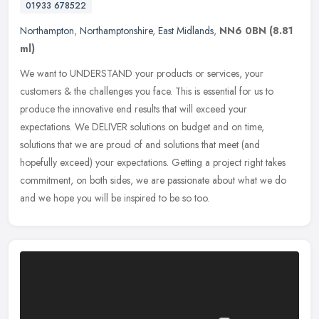
01933 678522
Northampton
,
Northamptonshire
,
East Midlands
,
NN6 0BN
(8.81
ml)
We want to UNDERSTAND your products or services, your
customers & the challenges you face. This is essential for us to
produce the innovative end results that will exceed your
expectations. We DELIVER
solutions on budget and on time,
solutions that we are proud of and solutions that meet (and
hopefully exceed) your expectations. Getting a project right takes
commitment, on both sides, we are passionate about what we do
and we hope you will be inspired to be so too.