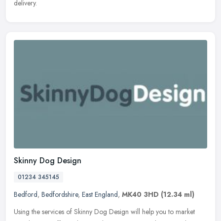
delivery.
Skinny Dog Design
01234 345145
Bedford
,
Bedfordshire
,
East England
,
MK40 3HD
(12.34 ml)
Using the services of Skinny Dog Design will help you to market