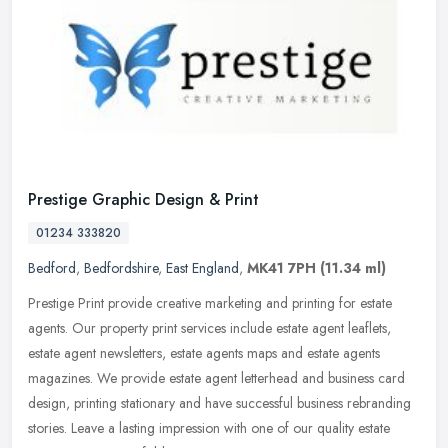
Prestige Graphic Design & Print
01234 333820
Bedford
,
Bedfordshire
,
East England
,
MK41 7PH
(11.34 ml)
Prestige Print provide creative marketing and printing for estate
agents. Our property print services include estate agent leaflets,
estate agent newsletters, estate agents maps and estate agents
magazines. We provide estate agent letterhead and business card
design, printing stationary and have successful business rebranding
stories. Leave a lasting impression with one of our quality estate