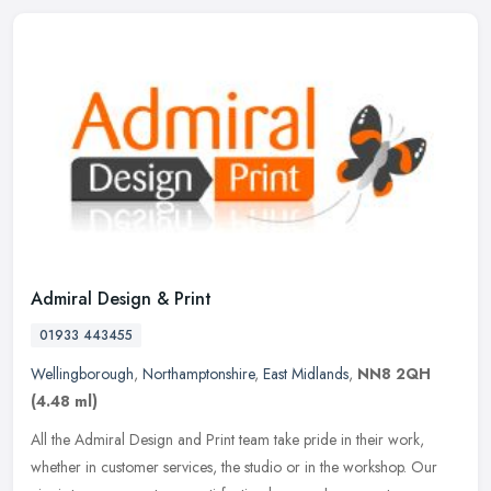
Admiral Design & Print
01933 443455
Wellingborough
,
Northamptonshire
,
East Midlands
,
NN8 2QH
(4.48 ml)
All the Admiral Design and Print team take pride in their work,
whether in customer services, the studio or in the workshop. Our