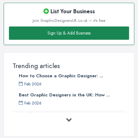
List Your Business
Join GraphicDesignersUK.co.uk — it's free
Sign Up & Add Business
Trending articles
How to Choose a Graphic Designer: ...
Feb 2026
Best Graphic Designers in the UK: How ...
Feb 2026
Graphic Designers UK Services: Compare ...
Feb 2026
How to Find the Right Graphic Designer ...