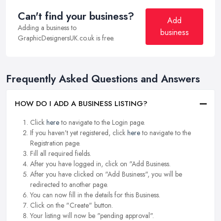
Can't find your business?
Add
Adding a business to
business
GraphicDesignersUK.co.uk is free.
Frequently Asked Questions and Answers
HOW DO I ADD A BUSINESS LISTING?
Click
here
to navigate to the Login page.
If you haven't yet registered, click
here
to navigate to the
Registration page.
Fill all required fields.
After you have logged in, click on "Add Business.
After you have clicked on "Add Business", you will be
redirected to another page.
You can now fill in the details for this Business.
Click on the "Create" button.
Your listing will now be "pending approval".