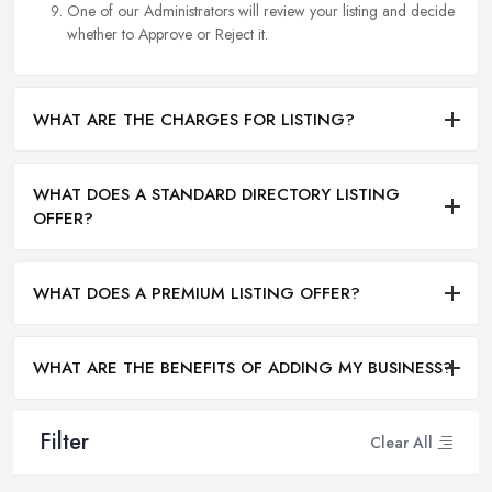
One of our Administrators will review your listing and decide
whether to Approve or Reject it.
WHAT ARE THE CHARGES FOR LISTING?
WHAT DOES A STANDARD DIRECTORY LISTING
OFFER?
WHAT DOES A PREMIUM LISTING OFFER?
WHAT ARE THE BENEFITS OF ADDING MY BUSINESS?
Filter
Clear All