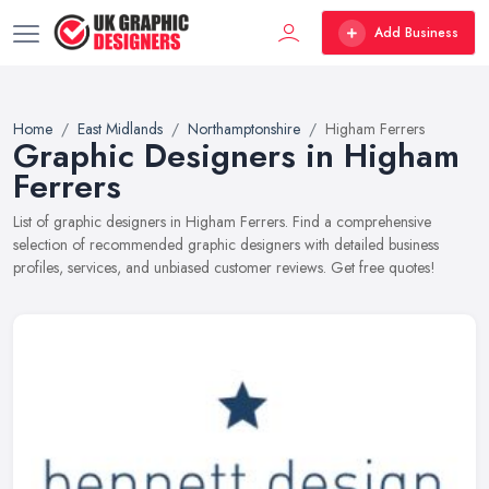
Add Business
Home
East Midlands
Northamptonshire
Higham Ferrers
Graphic Designers in Higham
Ferrers
List of graphic designers in Higham Ferrers. Find a comprehensive
selection of recommended graphic designers with detailed business
profiles, services, and unbiased customer reviews. Get free quotes!