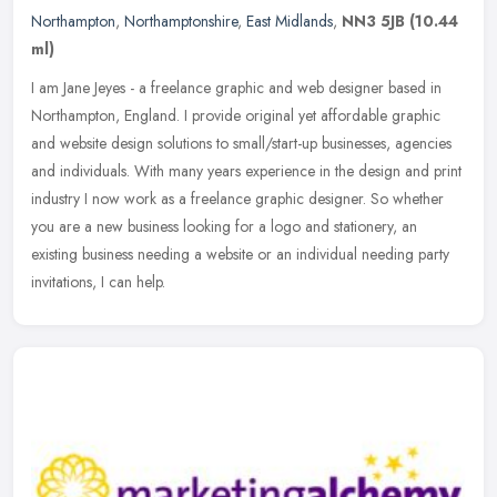
Northampton
,
Northamptonshire
,
East Midlands
,
NN3 5JB
(10.44
ml)
I am Jane Jeyes - a freelance graphic and web designer based in
Northampton, England. I provide original yet affordable graphic
and website design solutions to small/start-up businesses, agencies
and
individuals. With many years experience in the design and print
industry I now work as a freelance graphic designer. So whether
you are a new business looking for a logo and stationery, an
existing business needing a website or an individual needing party
invitations, I can help.