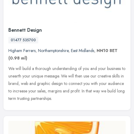
Bennett Design
01477 535700
Higham Ferrers
,
Northamptonshire
,
East Midlands
,
NN10 8ET
(0.98 ml)
We will build a thorough understanding of you and your business to
unearth your unique message. We will then use our creative skills in
brand, web and graphic design to connect you with your audience
to increase your sales, margins and profit. In that way we build long
term trusting partnerships.