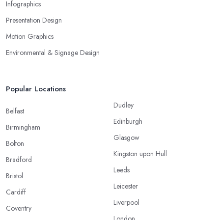
Infographics
Presentation Design
Motion Graphics
Environmental & Signage Design
Popular Locations
Dudley
Belfast
Edinburgh
Birmingham
Glasgow
Bolton
Kingston upon Hull
Bradford
Leeds
Bristol
Leicester
Cardiff
Liverpool
Coventry
London