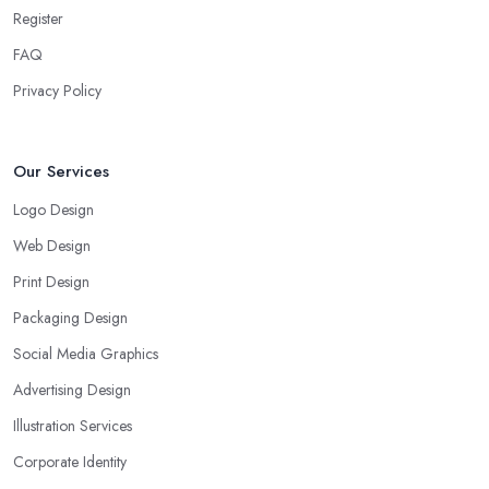
Register
FAQ
Privacy Policy
Our Services
Logo Design
Web Design
Print Design
Packaging Design
Social Media Graphics
Advertising Design
Illustration Services
Corporate Identity