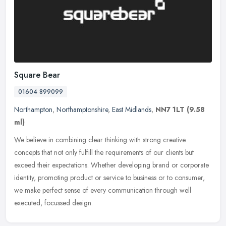
Square Bear
01604 899099
Northampton
,
Northamptonshire
,
East Midlands
,
NN7 1LT
(9.58
ml)
We believe in combining clear thinking with strong creative
concepts that not only fulfill the requirements of our clients but
exceed their expectations. Whether developing brand or corporate
identity, promoting product or service to business or to consumer,
we make perfect sense of every communication through well
executed, focussed design.