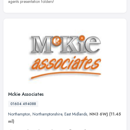
agents presentation folders!
Mckie Associates
01604 494088
Northampton
,
Northamptonshire
,
East Midlands
,
NN3 6WJ
(11.45
ml)