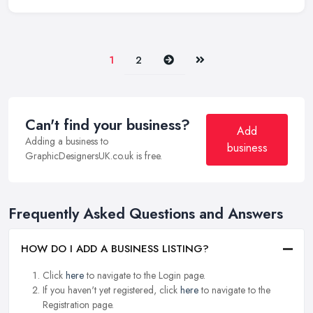
Next
Last
1
2
Can't find your business?
Add
Adding a business to
business
GraphicDesignersUK.co.uk is free.
Frequently Asked Questions and Answers
HOW DO I ADD A BUSINESS LISTING?
Click
here
to navigate to the Login page.
If you haven't yet registered, click
here
to navigate to the
Registration page.