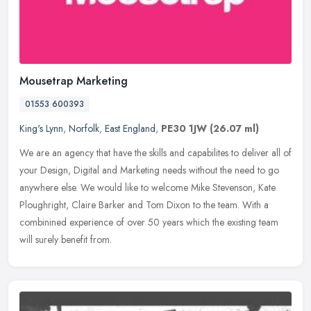
Mousetrap Marketing
01553 600393
King's Lynn
,
Norfolk
,
East England
,
PE30 1JW
(26.07 ml)
We are an agency that have the skills and capabilites to deliver all of
your Design, Digital and Marketing needs without the need to go
anywhere else. We would like to welcome Mike Stevenson, Kate
Ploughright, Claire Barker and Tom Dixon to the team. With a
combinined experience of over 50 years which the existing team
will surely benefit from.