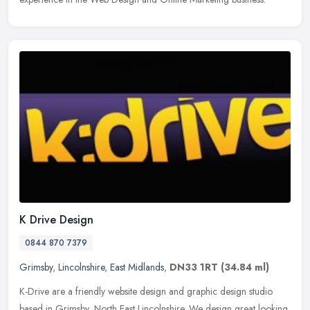
K Drive Design
0844 870 7379
Grimsby
,
Lincolnshire
,
East Midlands
,
DN33 1RT
(34.84 ml)
K-Drive are a friendly website design and graphic design studio
based in Grimsby, North East Lincolnshire. We design great looking