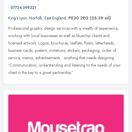
07724 599221
King's Lynn
,
Norfolk
,
East England
,
PE30 2EG
(25.39 ml)
Professional graphic design services with a wealth of experience,
working with local businesses as well as bluechip clients and
licensed artwork. Logos, brochures, leaflets, flyers, letterheads,
business cards, posters, invitations, stickers, packaging, order of
service, menus, advertisements... anything that needs designing
'Communication, understanding and listening to the needs of your
client is the key to a great partnership.'