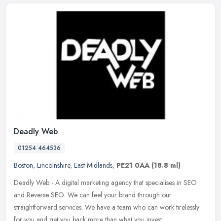
Deadly Web
01254 464536
Boston
,
Lincolnshire
,
East Midlands
,
PE21 0AA
(18.8 ml)
Deadly Web - A digital marketing agency that specialises in SEO
and Reverse SEO. We can feel your brand through our
straightforward services. We have a team who can work tirelessly
for you and get you
back more than what you invest.