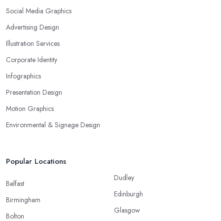
Social Media Graphics
Advertising Design
Illustration Services
Corporate Identity
Infographics
Presentation Design
Motion Graphics
Environmental & Signage Design
Popular Locations
Dudley
Belfast
Edinburgh
Birmingham
Glasgow
Bolton