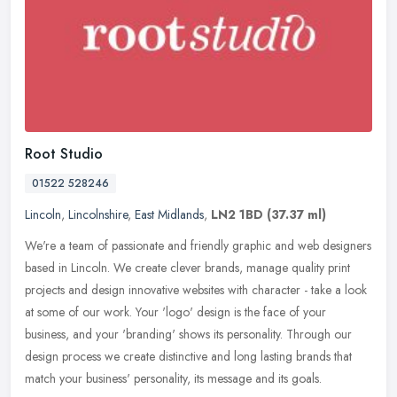
Root Studio
01522 528246
Lincoln
,
Lincolnshire
,
East Midlands
,
LN2 1BD
(37.37 ml)
We're a team of passionate and friendly graphic and web designers
based in Lincoln. We create clever brands, manage quality print
projects and design innovative websites with character - take a look
at some of our work. Your 'logo' design is the face of your
business, and your 'branding' shows its personality. Through our
design process we create distinctive and long lasting brands that
match your business' personality, its message and its goals.