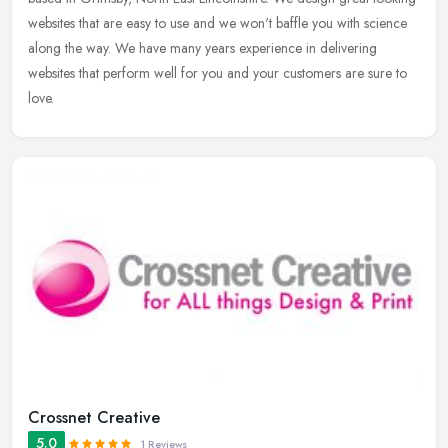
websites that are easy to use and we won't baffle you with science
along the way. We have many years experience in delivering
websites that perform well for you and your customers are sure to
love.
Crossnet Creative
5.0
1 Reviews