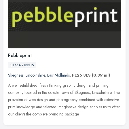
Pebbleprint
01754 765515
Skegness
,
Lincolnshire
,
East Midlands
,
PE25 3ES
(0.39 ml)
A well established, fresh thinking graphic design and printing
company located in the coastal town of Skegness, Lincolnshire. The
provision of web design and photography combined with extensive
print
knowledge and talented imaginative design enables us to offer
our clients the complete branding package.