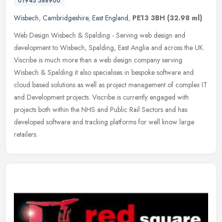
01945 588900
Wisbech
,
Cambridgeshire
,
East England
,
PE13 3BH
(32.98 ml)
Web Design Wisbech & Spalding - Serving web design and
development to Wisbech, Spalding, East Anglia and across the UK.
Viscribe is much more than a web design company serving
Wisbech & Spalding it
also specialises in bespoke software and
cloud based solutions as well as project management of complex IT
and Development projects. Viscribe is currently engaged with
projects both within the NHS and Public Rail Sectors and has
developed software and tracking platforms for well know large
retailers.