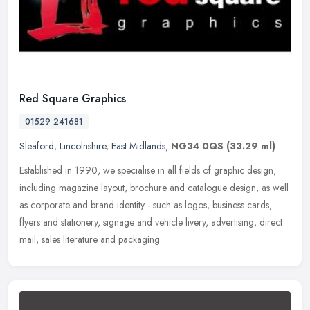
Red Square Graphics
01529 241681
Sleaford
,
Lincolnshire
,
East Midlands
,
NG34 0QS
(33.29 ml)
Established in 1990, we specialise in all fields of graphic design,
including magazine layout, brochure and catalogue design, as well
as corporate and brand identity - such as logos, business cards,
flyers and stationery, signage and vehicle livery, advertising, direct
mail, sales literature and packaging.