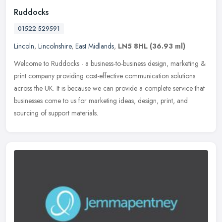
Ruddocks
01522 529591
Lincoln
,
Lincolnshire
,
East Midlands
,
LN5 8HL
(36.93 ml)
Welcome to Ruddocks - a business-to-business design, marketing &
print company providing cost-effective communication solutions
across the UK. It is because we can provide a complete service that
businesses come to us for marketing ideas, design, print, and
sourcing of support materials.