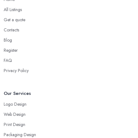
All Listings
Get a quote
Contacts
Blog
Register
FAQ
Privacy Policy
Our Services
Logo Design
Web Design
Print Design
Packaging Design