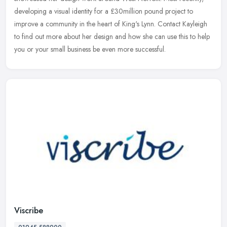
developing a visual identity for a £30million pound project to
improve a community
in the heart of King's Lynn. Contact Kayleigh
to find out more about her design and how she can use this to help
you or your small business be even more successful.
Viscribe