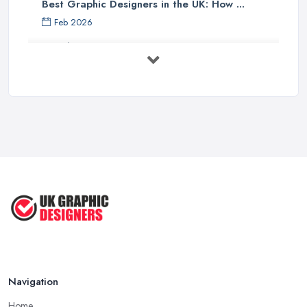
Best Graphic Designers in the UK: How ...
Feb 2026
Graphic Designers UK Services: Compare ...
Feb 2026
How to Find the Right Graphic Designer ...
Feb 2026
Five Graphic Design Trends for
2022 ...
Sep 2022
Top Tips for Choosing the Right ...
Feb 2019
Navigation
Home