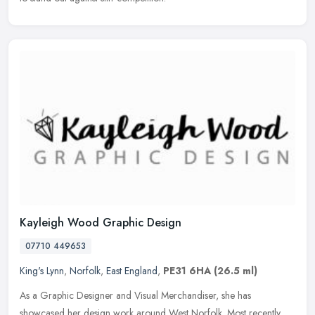
Kayleigh Wood Graphic Design
07710 449653
King's Lynn
,
Norfolk
,
East England
,
PE31 6HA
(26.5 ml)
As a Graphic Designer and Visual Merchandiser, she has
showcased her design work around West Norfolk. Most recently,