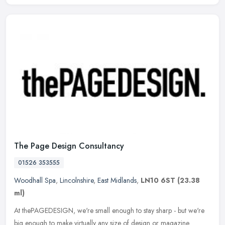
The Page Design Consultancy
01526 353555
Woodhall Spa
,
Lincolnshire
,
East Midlands
,
LN10 6ST
(23.38
ml)
At thePAGEDESIGN, we're small enough to stay sharp - but we're
big enough to make virtually any size of design or magazine