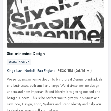
Sixsixninenine Design
01553 773897
King's Lynn
,
Norfolk
,
East England
,
PE30 1ES
(26.16 ml)
We set up sixsixninenine design to bring great Design to individuals
and businesses, both small and large. We at sixsixninenine design
understand how important Brand Identity is to getting noticed and
being a success. This is the perfect time to give your business and
new look, Design, Logo, Website and Brand Identity and help you
to stand out against stiff competition.