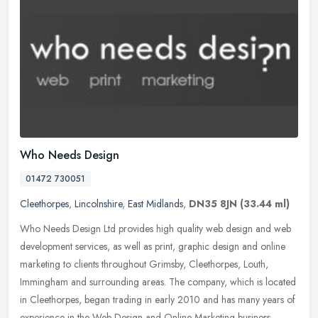
Who Needs Design
01472 730051
Cleethorpes
,
Lincolnshire
,
East Midlands
,
DN35 8JN
(33.44 ml)
Who Needs Design Ltd provides high quality web design and web
development services, as well as print, graphic design and online
marketing to clients throughout Grimsby, Cleethorpes, Louth,
Immingham
and surrounding areas. The company, which is located
in Cleethorpes, began trading in early 2010 and has many years of
experience in the Web Design and Online Marketing business.