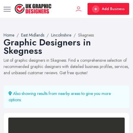
Add Business
Home
East Midlands
Lincolnshire
Skegness
Graphic Designers in
Skegness
List of graphic designers in Skegness. Find a comprehensive selection of
recommended graphic designers with detailed business profiles, services,
and unbiased customer reviews. Get free quotes!
Also showing results from nearby areas to give you more
options.