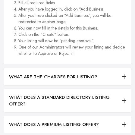
Fill all required fields.
After you have logged in, click on "Add Business.
After you have clicked on "Add Business", you will be
redirected to another page.
You can now fill in the details for this Business.
Click on the "Create" button.
Your listing will now be "pending approval".
One of our Administrators will review your listing and decide
whether to Approve or Reject it.
WHAT ARE THE CHARGES FOR LISTING?
WHAT DOES A STANDARD DIRECTORY LISTING
OFFER?
WHAT DOES A PREMIUM LISTING OFFER?