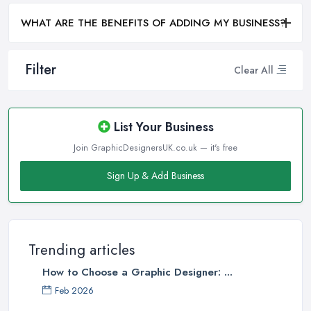
WHAT ARE THE BENEFITS OF ADDING MY BUSINESS?
Filter
Clear All
List Your Business
Join GraphicDesignersUK.co.uk — it's free
Sign Up & Add Business
Trending articles
How to Choose a Graphic Designer: ...
Feb 2026