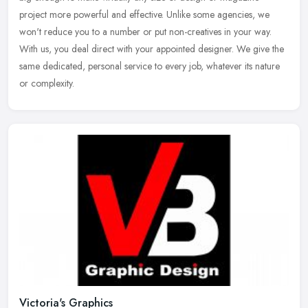
project more powerful and effective. Unlike some agencies, we
won't reduce
you to a number or put non-creatives in your way.
With us, you deal direct with your appointed designer. We give the
same dedicated, personal service to every job, whatever its nature
or complexity.
Victoria's Graphics