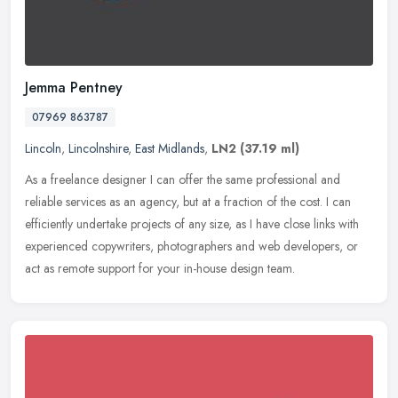
Jemma Pentney
07969 863787
Lincoln
,
Lincolnshire
,
East Midlands
,
LN2
(37.19 ml)
As a freelance designer I can offer the same professional and
reliable services as an agency, but at a fraction of the cost. I can
efficiently undertake projects of any size, as I have close links
with
experienced copywriters, photographers and web developers, or
act as remote support for your in-house design team.