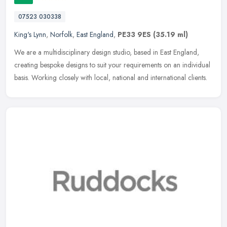
07523 030338
King's Lynn
,
Norfolk
,
East England
,
PE33 9ES
(35.19 ml)
We are a multidisciplinary design studio, based in East England,
creating bespoke designs to suit your requirements on an individual
basis. Working closely with local, national and international
clients.