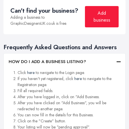
Can't find your business?
Add
Adding a business to
business
GraphicDesignersUK.co.uk is free.
Frequently Asked Questions and Answers
HOW DO I ADD A BUSINESS LISTING?
Click
here
to navigate to the Login page.
If you haven't yet registered, click
here
to navigate to the
Registration page.
Fill all required fields.
After you have logged in, click on "Add Business.
After you have clicked on "Add Business", you will be
redirected to another page.
You can now fill in the details for this Business.
Click on the "Create" button.
Your listing will now be "pending approval".