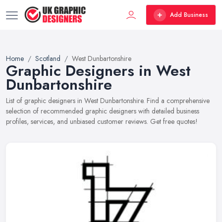
Add Business
Home
Scotland
West Dunbartonshire
Graphic Designers in West
Dunbartonshire
List of graphic designers in West Dunbartonshire. Find a comprehensive
selection of recommended graphic designers with detailed business
profiles, services, and unbiased customer reviews. Get free quotes!