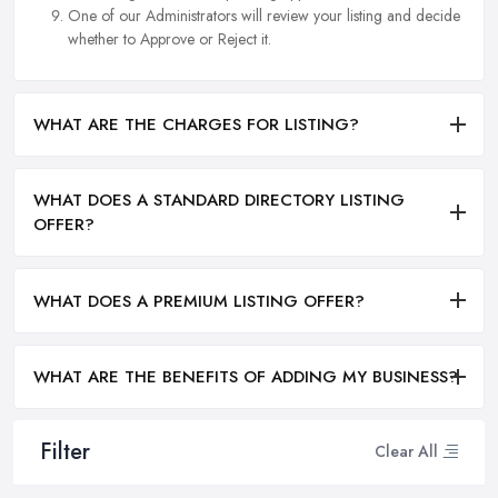
One of our Administrators will review your listing and decide
whether to Approve or Reject it.
WHAT ARE THE CHARGES FOR LISTING?
WHAT DOES A STANDARD DIRECTORY LISTING
OFFER?
WHAT DOES A PREMIUM LISTING OFFER?
WHAT ARE THE BENEFITS OF ADDING MY BUSINESS?
Filter
Clear All