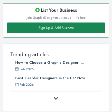
List Your Business
Join GraphicDesignersUK.co.uk — it's free
Sign Up & Add Business
Trending articles
How to Choose a Graphic Designer: ...
Feb 2026
Best Graphic Designers in the UK: How ...
Feb 2026
Graphic Designers UK Services: Compare ...
Feb 2026
How to Find the Right Graphic Designer ...