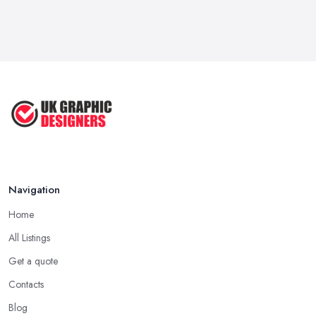
Feb 2026
Five Graphic Design Trends for
2022 ...
Sep 2022
Top Tips for Choosing the Right ...
Feb 2019
Navigation
Home
All Listings
Get a quote
Contacts
Blog