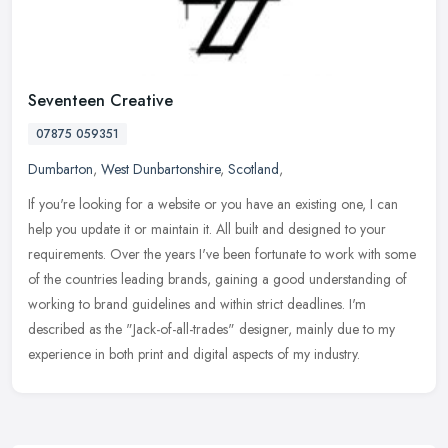
Seventeen Creative
07875 059351
Dumbarton
,
West Dunbartonshire
,
Scotland
,
If you're looking for a website or you have an existing one, I can
help you update it or maintain it. All built and designed to your
requirements. Over the years I've been fortunate to work with
some
of the countries leading brands, gaining a good understanding of
working to brand guidelines and within strict deadlines. I'm
described as the "Jack-of-all-trades" designer, mainly due to my
experience in both print and digital aspects of my industry.