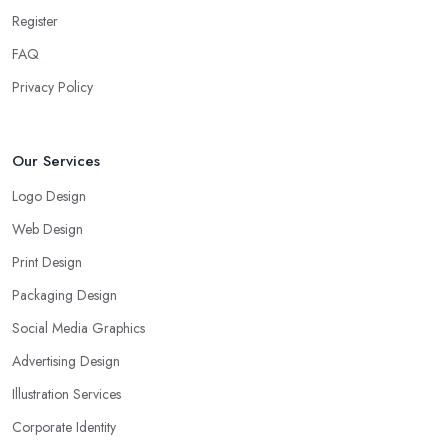
Register
FAQ
Privacy Policy
Our Services
Logo Design
Web Design
Print Design
Packaging Design
Social Media Graphics
Advertising Design
Illustration Services
Corporate Identity