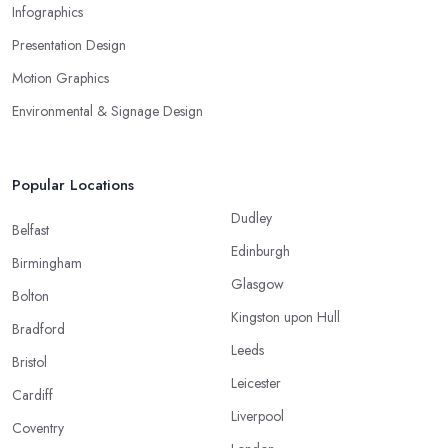
Infographics
Presentation Design
Motion Graphics
Environmental & Signage Design
Popular Locations
Dudley
Belfast
Edinburgh
Birmingham
Glasgow
Bolton
Kingston upon Hull
Bradford
Leeds
Bristol
Leicester
Cardiff
Liverpool
Coventry