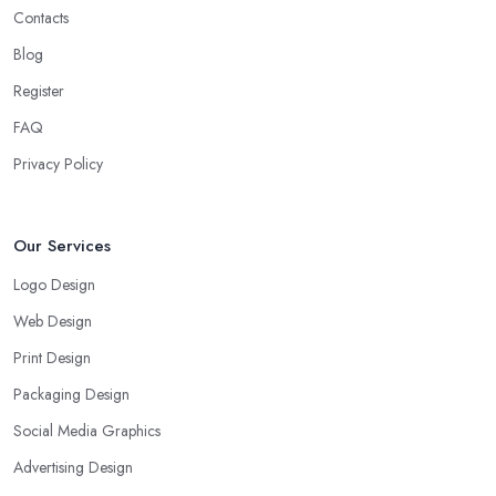
Contacts
Blog
Register
FAQ
Privacy Policy
Our Services
Logo Design
Web Design
Print Design
Packaging Design
Social Media Graphics
Advertising Design