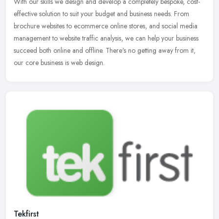
With our skills we design and develop a completely bespoke, cost-
effective solution to suit your budget and business needs. From
brochure websites to ecommerce online stores, and social media
management to website traffic analysis, we can help your business
succeed both online and offline. There's no getting away from it,
our core business is web design.
Tekfirst