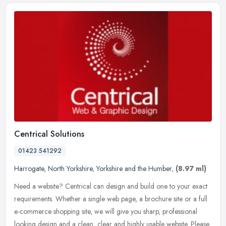
Centrical Solutions
01423 541292
Harrogate
,
North Yorkshire
,
Yorkshire and the Humber
,
(8.97 ml)
Need a website? Centrical can design and build one to your exact
requirements. Whether a single web page, a brochure site or a full
e-commerce shopping site, we will give you sharp, professional
looking design and a clean, clear and highly usable website. Please