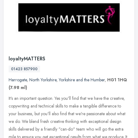
loyaltyMATTERS
01423 857900
Harrogate
,
North Yorkshire
,
Yorkshire and the Humber
,
HG1 1HQ
(7.98 ml)
It's an important question. Yes you'll find that we have the creative,
copywriting and technical skills to make a tangible difference to
your business, but you'll also find that we're passionate about
what
we do. We blend fresh creative thinking with exceptional design
skills delivered by a friendly "can-do" team who will go the extra
mile to ensure you get exceptional results from what we produce. It