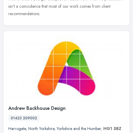
isn't a coincidence that most of our work comes from client
recommendations.
Andrew Backhouse Design
01423 209002
Harrogate
,
North Yorkshire
,
Yorkshire and the Humber
,
HG1 5BZ