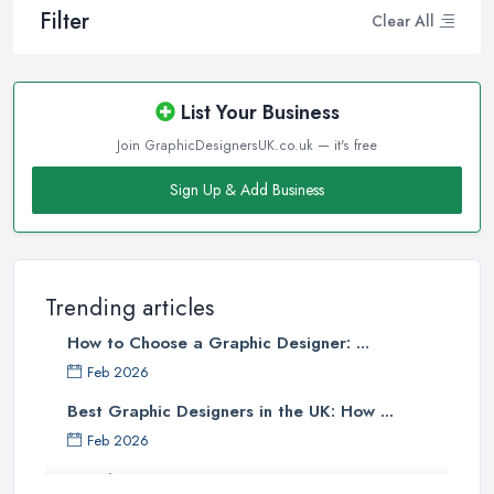
Filter
Clear All
List Your Business
Join GraphicDesignersUK.co.uk — it's free
Sign Up & Add Business
Trending articles
How to Choose a Graphic Designer: ...
Feb 2026
Best Graphic Designers in the UK: How ...
Feb 2026
Graphic Designers UK Services: Compare ...