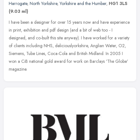
Harrogate
,
North Yorkshire
,
Yorkshire and the Humber
,
HG1 3LS
(9.03 ml)
I have been a designer for over 15 years now and have experience
in print, exhibition and pdf design (and a bit of web too - I
designed, and co-built this site anyway). I have worked for a variety
of
clients including NHS, deliciouslyorkshire, Anglian Water, O2,
Siemens, Tube Lines, Coca-Cola and British Midland. In 2005 I
won a CiB national gold award for work on Barclays 'The Globe'
magazine.