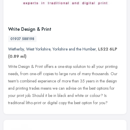
Write Design & Print
01937 588198
Wetherby
,
West Yorkshire
,
Yorkshire and the Humber
,
LS22 6LP
(0.89 ml)
Write Design & Print offers a one-stop solution to all your printing
needs, from one-off copies to large runs of many thousands. Our
team's combined experience of more than 35 years in the design
and
printing trades means we can advise on the best options for
your print job. Should it be in black and white or colour? Is
traditional litho-print or digital copy the best option for you?