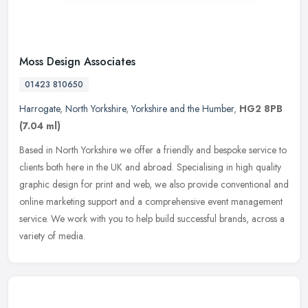
Moss Design Associates
01423 810650
Harrogate
,
North Yorkshire
,
Yorkshire and the Humber
,
HG2 8PB
(7.04 ml)
Based in North Yorkshire we offer a friendly and bespoke service to
clients both here in the UK and abroad. Specialising in high quality
graphic design for print and web, we also provide conventional
and
online marketing support and a comprehensive event management
service. We work with you to help build successful brands, across a
variety of media.