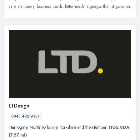
sale, stationery, business cards, letterheads, signage, the list goes on.
LTDesign
0845 402 9337
Harrogate
,
North Yorkshire
,
Yorkshire and the Humber
,
HG2 8DA
(7.57 ml)