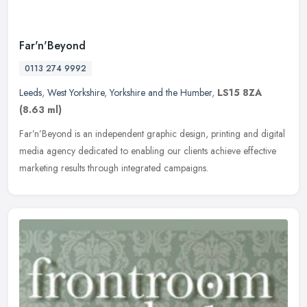
Far'n'Beyond
0113 274 9992
Leeds
,
West Yorkshire
,
Yorkshire and the Humber
,
LS15 8ZA
(8.63 ml)
Far’n’Beyond is an independent graphic design, printing and digital
media agency dedicated to enabling our clients achieve effective
marketing results through integrated campaigns.