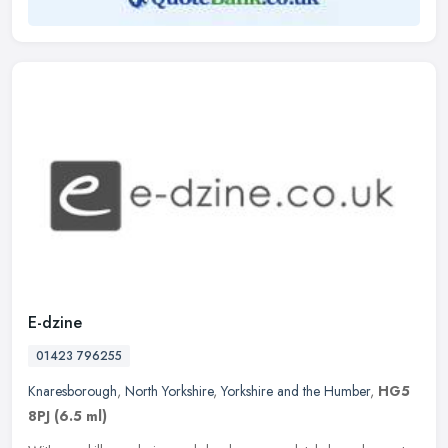
E-dzine
01423 796255
Knaresborough
,
North Yorkshire
,
Yorkshire and the Humber
,
HG5
8PJ
(6.5 ml)