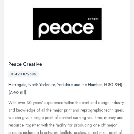
Peace Creative
01423 872586
Harrogate
,
North Yorkshire
,
Yorkshire and the Humber
,
HG2 9NJ
(7.46 ml)
With over 30 years' experience within the print and design industry,
and knowledge of all the major print and reprographic techniques,
we can give a single point of contact earning you time, money and
resource, together with the facility for producing one off major
projects including brochures, leaflets, posters, direct mail, point of