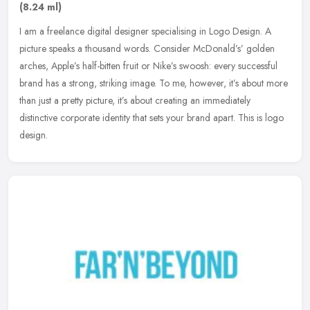
(8.24 ml)
I am a freelance digital designer specialising in Logo Design. A
picture speaks a thousand words. Consider McDonald’s’ golden
arches, Apple’s half-bitten fruit or Nike’s swoosh: every
successful
brand has a strong, striking image. To me, however, it’s about more
than just a pretty picture, it’s about creating an immediately
distinctive corporate identity that sets your brand apart. This is logo
design.