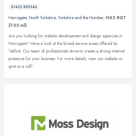
01423 859340
Harrogate
,
North Yorkshire
,
Yorkshire and the Humber
,
HG2 8QT
(7.02 ml)
Are you looking for website development and design agencies in
Harrogate? Have a look at the broad service areas offered by
Tekfirst. Our team of professionals strive to create a strong internet
presence for your business. For more details, view our website or
give us a call!