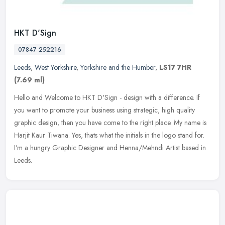
HKT D'Sign
07847 252216
Leeds
,
West Yorkshire
,
Yorkshire and the Humber
,
LS17 7HR
(7.69 ml)
Hello and Welcome to HKT D'Sign - design with a difference. If
you want to promote your business using strategic, high quality
graphic design, then you have come to the right place. My name is
Harjit
Kaur Tiwana. Yes, thats what the initials in the logo stand for.
I'm a hungry Graphic Designer and Henna/Mehndi Artist based in
Leeds.