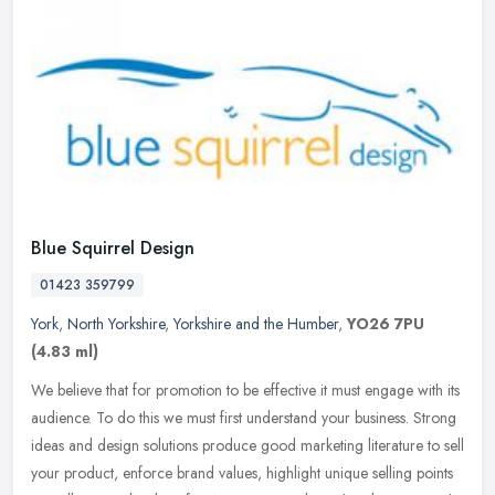
Blue Squirrel Design
01423 359799
York
,
North Yorkshire
,
Yorkshire and the Humber
,
YO26 7PU
(4.83 ml)
We believe that for promotion to be effective it must engage with its
audience. To do this we must first understand your business. Strong
ideas and design solutions produce good marketing literature
to sell
your product, enforce brand values, highlight unique selling points