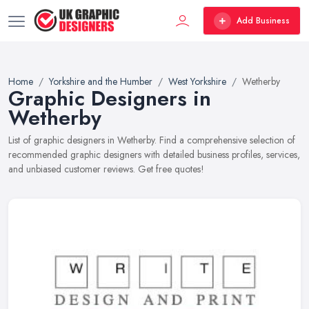
Add Business
Home
Yorkshire and the Humber
West Yorkshire
Wetherby
Graphic Designers in
Wetherby
List of graphic designers in Wetherby. Find a comprehensive selection of
recommended graphic designers with detailed business profiles, services,
and unbiased customer reviews. Get free quotes!