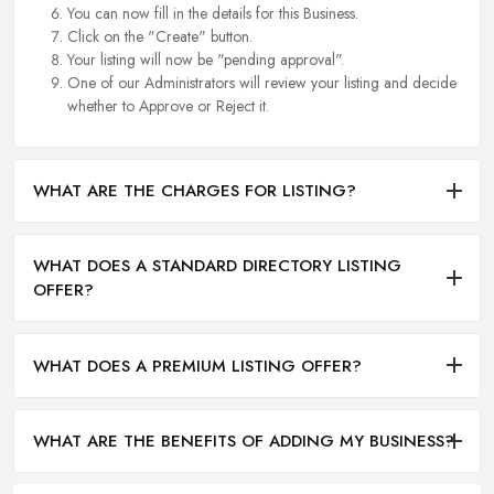
You can now fill in the details for this Business.
Click on the "Create" button.
Your listing will now be "pending approval".
One of our Administrators will review your listing and decide
whether to Approve or Reject it.
WHAT ARE THE CHARGES FOR LISTING?
WHAT DOES A STANDARD DIRECTORY LISTING
OFFER?
WHAT DOES A PREMIUM LISTING OFFER?
WHAT ARE THE BENEFITS OF ADDING MY BUSINESS?