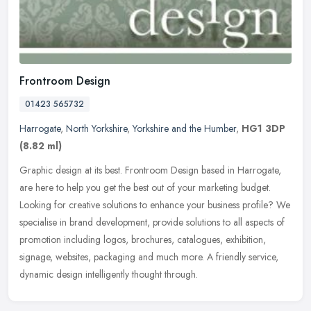
Frontroom Design
01423 565732
Harrogate
,
North Yorkshire
,
Yorkshire and the Humber
,
HG1 3DP
(8.82 ml)
Graphic design at its best. Frontroom Design based in Harrogate,
are here to help you get the best out of your marketing budget.
Looking for creative solutions to enhance your business profile? We
specialise in brand development, provide solutions to all aspects of
promotion including logos, brochures, catalogues, exhibition,
signage, websites, packaging and much more. A friendly service,
dynamic design intelligently thought through.