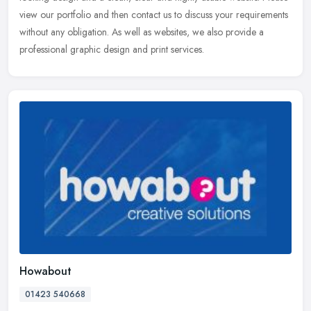
view our portfolio and then contact us to discuss your requirements
without any obligation. As well as websites, we also provide a
professional graphic design and print services.
Howabout
01423 540668