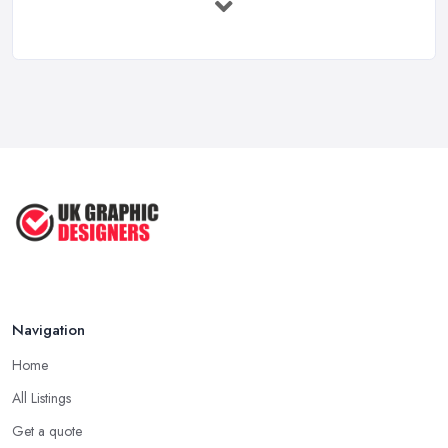
Feb 2026
How to Find the Right Graphic Designer ...
Feb 2026
Five Graphic Design Trends for
2022 ...
Sep 2022
Top Tips for Choosing the Right ...
Feb 2019
Navigation
Home
All Listings
Get a quote