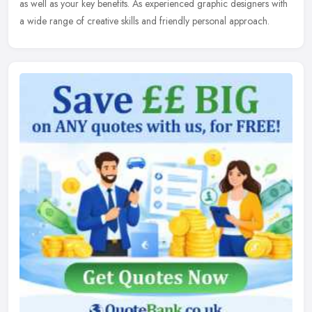
as well as your key benefits. As experienced graphic designers with
a wide range of creative skills and friendly personal approach.