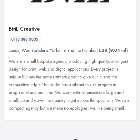
BML Creative
0113 388 0035
Leeds
,
West Yorkshire
,
Yorkshire and the Humber
,
LS8
(9.04 ml)
We are a small bespoke agency, producing high-quality, intelligent
design for print, web and digital applications. Every project is
unique but has the same ultimate goal: to give our clients the
competitive edge. The studio has a vibrant mix of projects in
progress at any one time. We work with organisations large and
small, up and down the country, right across the spectrum. We're a
compact agency but we make no apologies; we like being small.