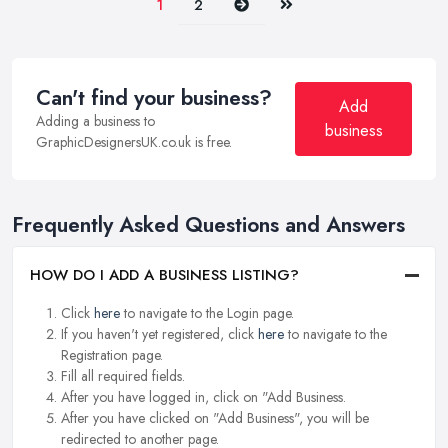
Next
Last
1
2
Can't find your business?
Add
Adding a business to
business
GraphicDesignersUK.co.uk is free.
Frequently Asked Questions and Answers
HOW DO I ADD A BUSINESS LISTING?
Click
here
to navigate to the Login page.
If you haven't yet registered, click
here
to navigate to the
Registration page.
Fill all required fields.
After you have logged in, click on "Add Business.
After you have clicked on "Add Business", you will be
redirected to another page.