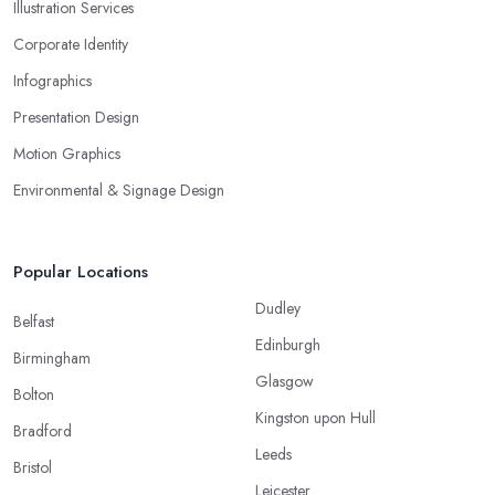
Illustration Services
Corporate Identity
Infographics
Presentation Design
Motion Graphics
Environmental & Signage Design
Popular Locations
Dudley
Belfast
Edinburgh
Birmingham
Glasgow
Bolton
Kingston upon Hull
Bradford
Leeds
Bristol
Leicester