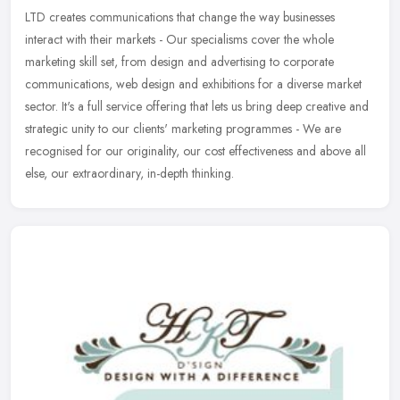
LTD creates communications that change the way businesses
interact with their markets - Our specialisms cover the whole
marketing skill set, from design and advertising to corporate
communications,
web design and exhibitions for a diverse market
sector. It's a full service offering that lets us bring deep creative and
strategic unity to our clients' marketing programmes - We are
recognised for our originality, our cost effectiveness and above all
else, our extraordinary, in-depth thinking.