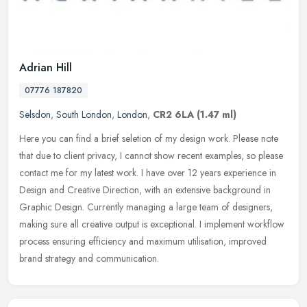
Adrian Hill
07776 187820
Selsdon
,
South London
,
London
,
CR2 6LA
(1.47 ml)
Here you can find a brief seletion of my design work. Please note
that due to client privacy, I cannot show recent examples, so please
contact me for my latest work. I have over 12 years experience in
Design and Creative Direction, with an extensive background in
Graphic Design. Currently managing a large team of designers,
making sure all creative output is exceptional. I implement workflow
process ensuring efficiency and maximum utilisation, improved
brand strategy and communication.