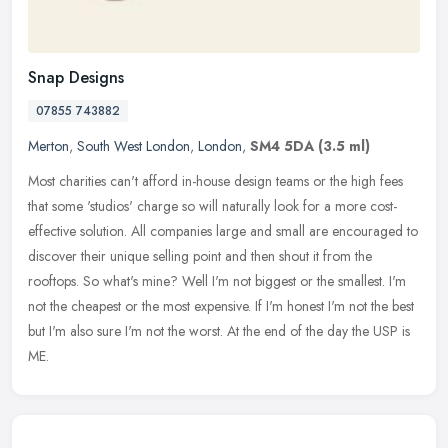
Snap Designs
07855 743882
Merton
,
South West London
,
London
,
SM4 5DA
(3.5 ml)
Most charities can't afford in-house design teams or the high fees
that some 'studios' charge so will naturally look for a more cost-
effective solution. All companies large and small are encouraged to
discover their unique selling point and then shout it from the
rooftops. So what's mine? Well I'm not biggest or the smallest. I'm
not the cheapest or the most expensive. If I'm honest I'm not the best
but I'm also sure I'm not the worst. At the end of the day the USP is
ME.