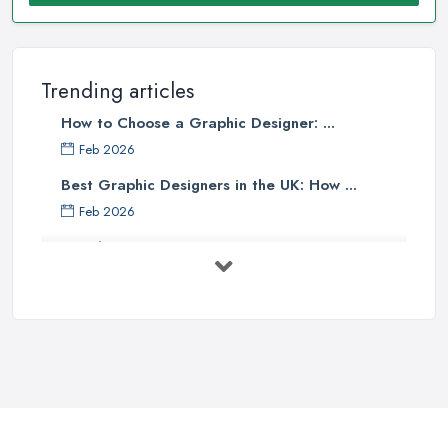
Trending articles
How to Choose a Graphic Designer: ...
Feb 2026
Best Graphic Designers in the UK: How ...
Feb 2026
Graphic Designers UK Services: Compare ...
Feb 2026
How to Find the Right Graphic Designer ...
Feb 2026
Five Graphic Design Trends for
2022 ...
Sep 2022