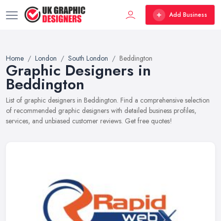
Add Business
Home
London
South London
Beddington
Graphic Designers in
Beddington
List of graphic designers in Beddington. Find a comprehensive selection
of recommended graphic designers with detailed business profiles,
services, and unbiased customer reviews. Get free quotes!