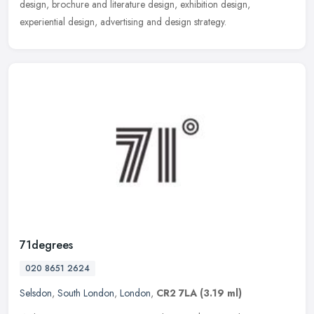
design, brochure and literature design, exhibition design,
experiential design, advertising and design strategy.
71degrees
020 8651 2624
Selsdon
,
South London
,
London
,
CR2 7LA
(3.19 ml)