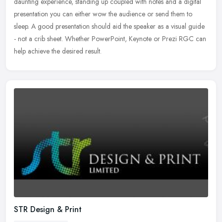
daunting experience, standing up coupled with notes and a digital
presentation you can either wow the audience or send them to
sleep. A good presentation should aid the speaker as a visual guide
- not a crib sheet. Whether PowerPoint, Keynote or Prezi RGC can
help achieve the desired result.
STR Design & Print