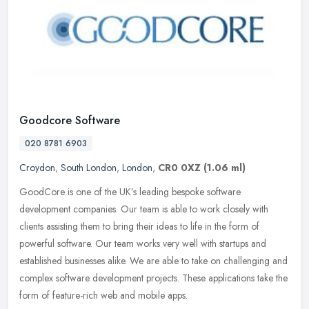
Goodcore Software
020 8781 6903
Croydon
,
South London
,
London
,
CR0 0XZ
(1.06 ml)
GoodCore is one of the UK’s leading bespoke software
development companies. Our team is able to work closely with
clients assisting them to bring their ideas to life in the form of
powerful
software. Our team works very well with startups and
established businesses alike. We are able to take on challenging and
complex software development projects. These applications take the
form of feature-rich web and mobile apps.