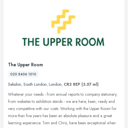
The Upper Room
020 8406 1010
Selsdon
,
South London
,
London
,
CR2 8EP
(3.57 ml)
Whatever your needs - from annual reports to company stationery,
from websites to exhibition stands - we are here, keen, ready and
very competitive with our costs. Working with the Upper Room for
more
than five years has been an absolute pleasure and a great
learning experience. Tom and Chris, have been exceptional when