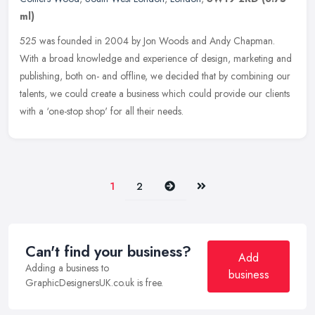
ml)
525 was founded in 2004 by Jon Woods and Andy Chapman.
With a broad knowledge and experience of design, marketing and
publishing, both on- and offline, we decided that by combining our
talents, we
could create a business which could provide our clients
with a ‘one-stop shop' for all their needs.
Next
Last
1
2
Can't find your business?
Add
Adding a business to
business
GraphicDesignersUK.co.uk is free.