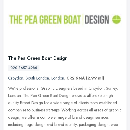
The Pea Green Boat Design
020 8657 4986
Croydon
,
South London
,
London
,
CR2 9NA
(2.99 ml)
We're professional Graphic Designers based in Croydon, Surrey,
London. The Pea Green Boat Design provides affordable high-
quality Brand Design for a wide range of clients from established
companies to
business start-ups. Working across all areas of graphic
design, we offer a complete range of brand design services
including: logo design and brand identity, packaging design, web