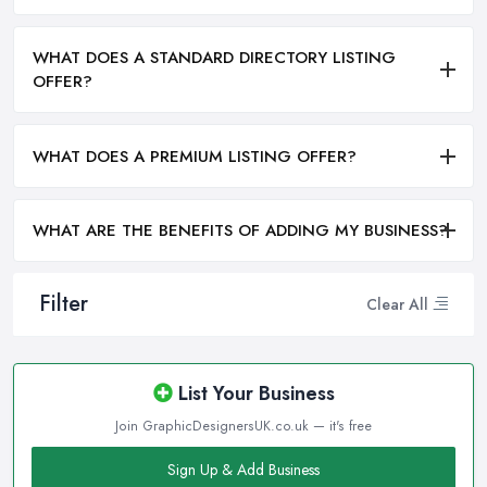
WHAT DOES A STANDARD DIRECTORY LISTING
OFFER?
WHAT DOES A PREMIUM LISTING OFFER?
WHAT ARE THE BENEFITS OF ADDING MY BUSINESS?
Filter
Clear All
List Your Business
Join GraphicDesignersUK.co.uk — it's free
Sign Up & Add Business