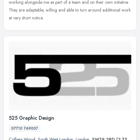
working alongside me as part of a team and on their own initiative.
They are adaptable, willing and able to turn around additional work
at very short notice.
525 Graphic Design
07710 769007
Colliers Wood
,
South West London
,
London
,
SW19 2RD
(3.75