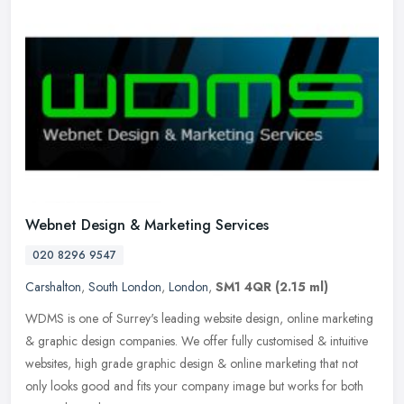
Webnet Design & Marketing Services
020 8296 9547
Carshalton
,
South London
,
London
,
SM1 4QR
(2.15 ml)
WDMS is one of Surrey's leading website design, online marketing
& graphic design companies. We offer fully customised & intuitive
websites, high grade graphic design & online marketing that not
only looks good and fits your company image but works for both