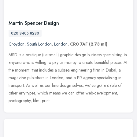
Martin Spencer Design
020 8405 8280
Croydon
,
South London
,
London
,
CR0 7AF
(2.73 ml)
MSD is a boutique (i.e small) graphic design business specialising in
anyone who is willing to pay us money to create beautiful pieces. At
the moment, that includes a subsea engineering firm in Dubai,
a
magazine publishers in London, and a PR agency specialising in
transport. As well as our fine design selves, we've got a stable of
other arty types, which means we can offer web-development,
photography, film, print.