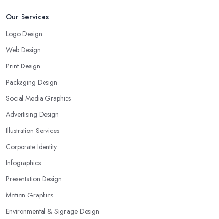
Our Services
Logo Design
Web Design
Print Design
Packaging Design
Social Media Graphics
Advertising Design
Illustration Services
Corporate Identity
Infographics
Presentation Design
Motion Graphics
Environmental & Signage Design