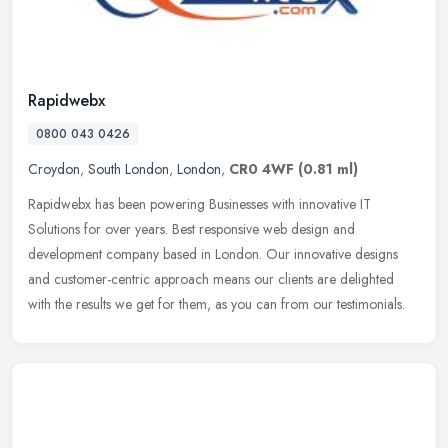
Rapidwebx
0800 043 0426
Croydon
,
South London
,
London
,
CR0 4WF
(0.81 ml)
Rapidwebx has been powering Businesses with innovative IT
Solutions for over years. Best responsive web design and
development company based in London. Our innovative designs
and customer-centric
approach means our clients are delighted
with the results we get for them, as you can from our testimonials.