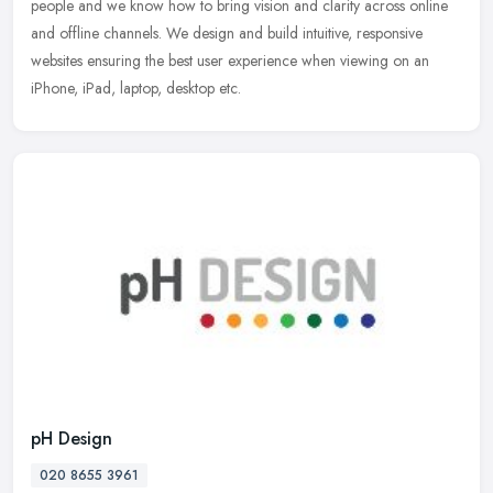
people and we know how to bring vision and clarity across online
and offline channels. We design and build intuitive, responsive
websites ensuring the best user experience when viewing on an
iPhone, iPad, laptop, desktop etc.
pH Design
020 8655 3961