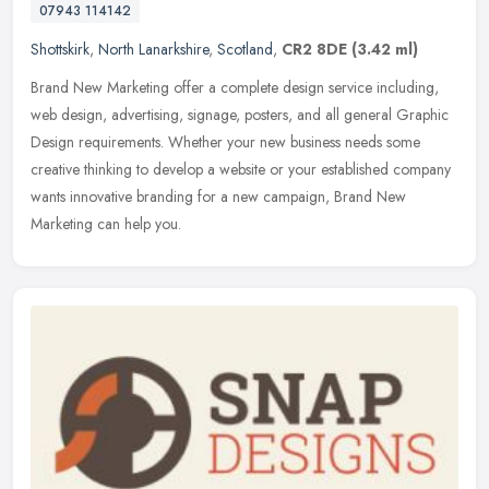
07943 114142
Shottskirk
,
North Lanarkshire
,
Scotland
,
CR2 8DE
(3.42 ml)
Brand New Marketing offer a complete design service including,
web design, advertising, signage, posters, and all general Graphic
Design requirements. Whether your new business needs some
creative
thinking to develop a website or your established company
wants innovative branding for a new campaign, Brand New
Marketing can help you.