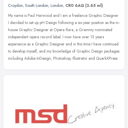
Croydon
,
South London
,
London
,
CR0 6AQ
(2.65 ml)
My name is Paul Harwood and I am a freelance Graphic Designer.
I decided to set up pH Design following a six-year position as the in-
house Graphic Designer at Opera Rara, a Grammy nominated
independent opera record label. I now have over 15 years
experience as a Graphic Designer and in this time I have continued
to develop myself, and my knowledge of Graphic Design packages
including Adobe InDesign, Photoshop, Illustrator and QuarkXPress.