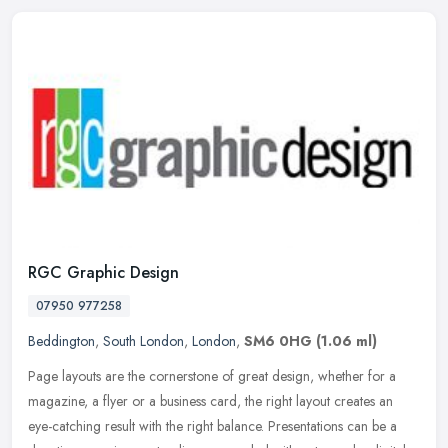
RGC Graphic Design
07950 977258
Beddington
,
South London
,
London
,
SM6 0HG
(1.06 ml)
Page layouts are the cornerstone of great design, whether for a
magazine, a flyer or a business card, the right layout creates an
eye-catching result with the right balance. Presentations can be a