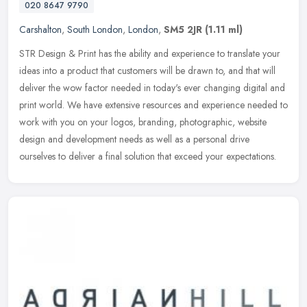
020 8647 9790
Carshalton
,
South London
,
London
,
SM5 2JR
(1.11 ml)
STR Design & Print has the ability and experience to translate your
ideas into a product that customers will be drawn to, and that will
deliver the wow factor needed in today's ever changing digital
and
print world. We have extensive resources and experience needed to
work with you on your logos, branding, photographic, website
design and development needs as well as a personal drive
ourselves to deliver a final solution that exceed your expectations.