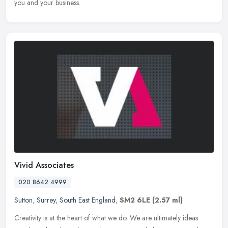
you and your business.
Vivid Associates
020 8642 4999
Sutton
,
Surrey
,
South East England
,
SM2 6LE
(2.57 ml)
Creativity is at the heart of what we do. We are ultimately ideas