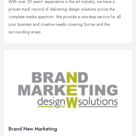
With over 25 years' experience in the art industry, we have a
proven track record of delivering design solutions across the
complete media spectrum. We provide a one-stop service for all
your business
and creative needs covering Surrey and the
surrounding areas.
Brand New Marketing