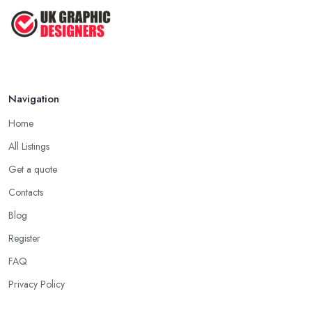
Top Tips for Choosing the Right ...
Feb 2019
Navigation
Home
All Listings
Get a quote
Contacts
Blog
Register
FAQ
Privacy Policy