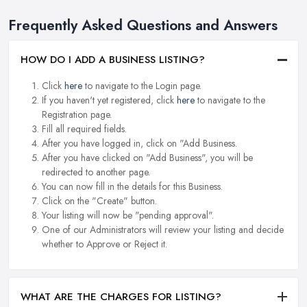
Frequently Asked Questions and Answers
HOW DO I ADD A BUSINESS LISTING?
Click
here
to navigate to the Login page.
If you haven't yet registered, click
here
to navigate to the
Registration page.
Fill all required fields.
After you have logged in, click on "Add Business.
After you have clicked on "Add Business", you will be
redirected to another page.
You can now fill in the details for this Business.
Click on the "Create" button.
Your listing will now be "pending approval".
One of our Administrators will review your listing and decide
whether to Approve or Reject it.
WHAT ARE THE CHARGES FOR LISTING?