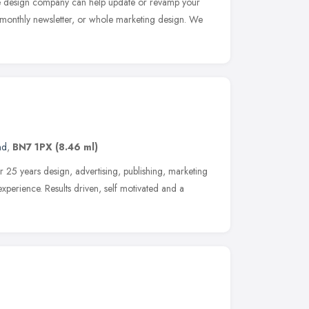
te design company can help update or revamp your
 monthly newsletter, or whole marketing design. We
nd
,
BN7 1PX
(8.46 ml)
er 25 years design, advertising, publishing, marketing
xperience. Results driven, self motivated and a