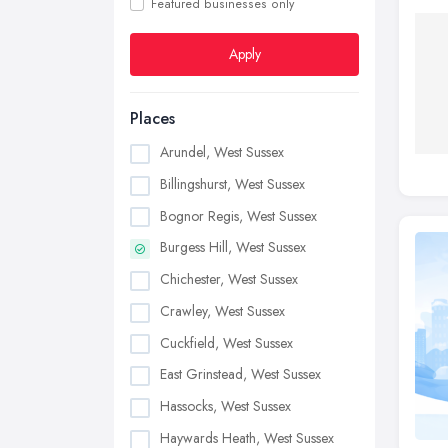
Featured businesses only
Apply
Places
Arundel, West Sussex
Billingshurst, West Sussex
Bognor Regis, West Sussex
Burgess Hill, West Sussex
Chichester, West Sussex
Crawley, West Sussex
Cuckfield, West Sussex
East Grinstead, West Sussex
Hassocks, West Sussex
Haywards Heath, West Sussex