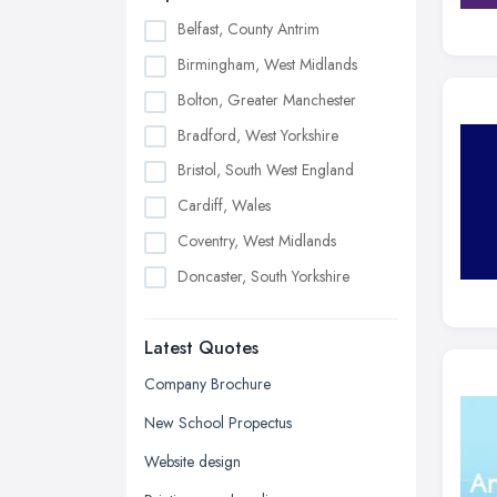
Belfast, County Antrim
Birmingham, West Midlands
Bolton, Greater Manchester
Bradford, West Yorkshire
Bristol, South West England
Cardiff, Wales
Coventry, West Midlands
Doncaster, South Yorkshire
Dudley, West Midlands
Latest Quotes
Edinburgh, Scotland
Glasgow, Scotland
Company Brochure
Kingston upon Hull, East Riding of
New School Propectus
Yorkshire
Website design
Leeds, West Yorkshire