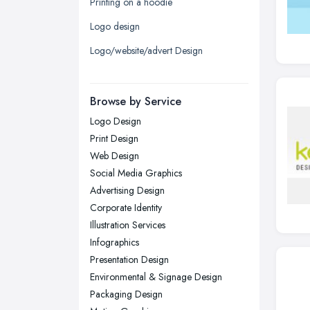
Printing on a hoodie
Leicester, Leicestershire
Logo design
Liverpool, Merseyside
Logo/website/advert Design
London
Manchester, Greater Manchester
Newcastle upon Tyne, Tyne and
Browse by Service
Wear
Logo Design
Nottingham, Nottinghamshire
Print Design
Plymouth, Devon
Web Design
Social Media Graphics
Sheffield, South Yorkshire
Advertising Design
Stockport, Greater Manchester
Corporate Identity
Sunderland, Tyne and Wear
Illustration Services
Infographics
Swansea, Swansea
Presentation Design
Wakefield, West Yorkshire
Environmental & Signage Design
Walsall, West Midlands
Packaging Design
Wigan, Greater Manchester