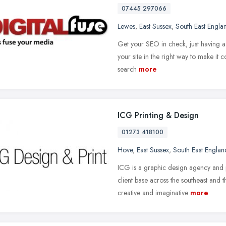
07445 297066
Lewes
,
East Sussex
,
South East Engla
Get your SEO in check, just having a 
your site in the right way to make it 
search
more
ICG Printing & Design
01273 418100
Hove
,
East Sussex
,
South East Englan
ICG is a graphic design agency and p
client base across the southeast and
creative and imaginative
more