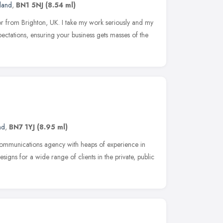
land
,
BN1 5NJ
(8.54 ml)
tor from Brighton, UK. I take my work seriously and my
pectations, ensuring your business gets masses of the
nd
,
BN7 1YJ
(8.95 ml)
ommunications agency with heaps of experience in
igns for a wide range of clients in the private, public