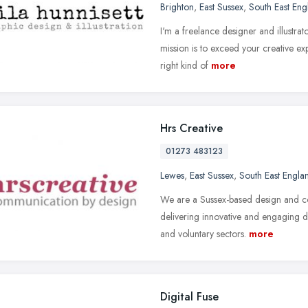
Brighton
,
East Sussex
,
South East Eng
I'm a freelance designer and illustra
mission is to exceed your creative ex
right kind of
more
Hrs Creative
01273 483123
Lewes
,
East Sussex
,
South East Engla
We are a Sussex-based design and c
delivering innovative and engaging des
and voluntary sectors.
more
Digital Fuse