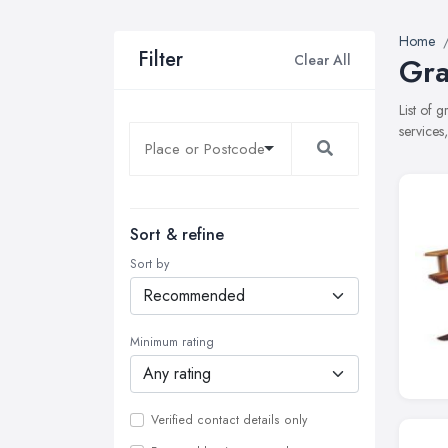
Home
Filter
Clear All
Gra
List of 
services
Sort & refine
Sort by
Minimum rating
Verified contact details only