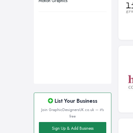
Motion Graphics
Wirral, Merseyside
List Your Business
Join GraphicDesignersUK.co.uk — it's
free
Sign Up & Add Business