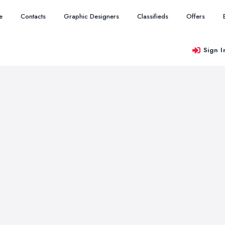
e
Contacts
Graphic Designers
Classifieds
Offers
Sign I