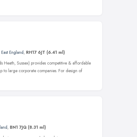
 East England
,
RH17 6JT
(6.41 ml)
s Heath, Sussex) provides competitive & affordable
up to large corporate companies. For design of
e
land
,
BN1 7JQ
(8.31 ml)