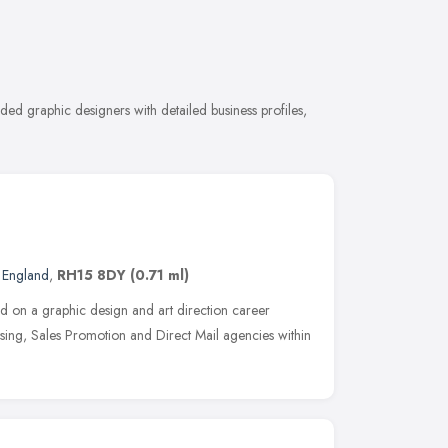
ded graphic designers with detailed business profiles,
t England
,
RH15 8DY
(0.71 ml)
ed on a graphic design and art direction career
ising, Sales Promotion and Direct Mail agencies within