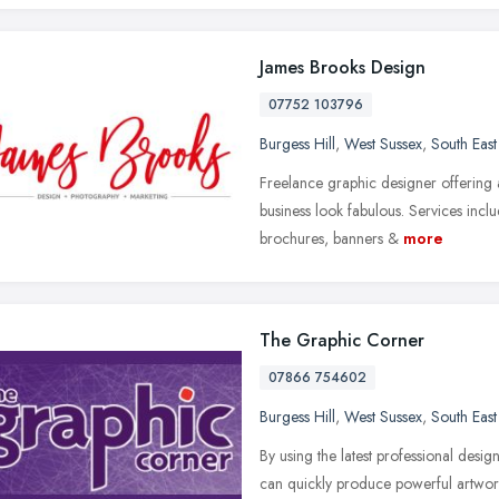
James Brooks Design
07752 103796
Burgess Hill
,
West Sussex
,
South Eas
Freelance graphic designer offering 
business look fabulous. Services inclu
brochures, banners &
more
The Graphic Corner
07866 754602
Burgess Hill
,
West Sussex
,
South Eas
By using the latest professional desi
can quickly produce powerful artwor