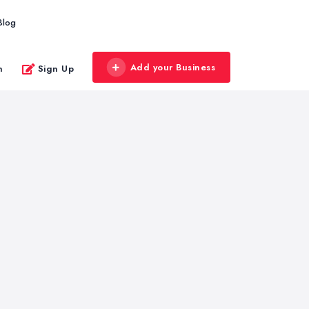
Blog
Add your Business
n
Sign Up