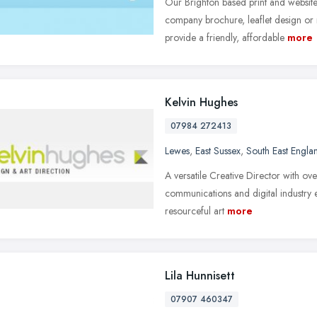
Our Brighton based print and websi
company brochure, leaflet design or
provide a friendly, affordable
more
Kelvin Hughes
07984 272413
Lewes
,
East Sussex
,
South East Engla
A versatile Creative Director with ov
communications and digital industry e
resourceful art
more
Lila Hunnisett
07907 460347