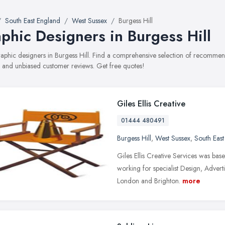
South East England
West Sussex
Burgess Hill
phic Designers in Burgess Hill
graphic designers in Burgess Hill. Find a comprehensive selection of recommen
, and unbiased customer reviews. Get free quotes!
Giles Ellis Creative
01444 480491
Burgess Hill
,
West Sussex
,
South Eas
Giles Ellis Creative Services was bas
working for specialist Design, Advert
London and Brighton.
more