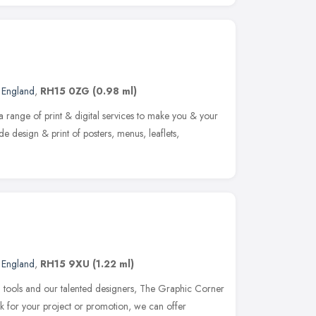
t England
,
RH15 0ZG
(0.98 ml)
a range of print & digital services to make you & your
de design & print of posters, menus, leaflets,
t England
,
RH15 9XU
(1.22 ml)
gn tools and our talented designers, The Graphic Corner
k for your project or promotion, we can offer