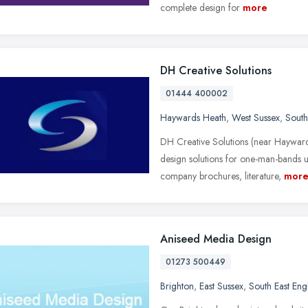
complete design for
more
DH Creative Solutions
01444 400002
Haywards Heath
,
West Sussex
,
South
DH Creative Solutions (near Hayward
design solutions for one-man-bands 
company brochures, literature,
mor
Aniseed Media Design
01273 500449
Brighton
,
East Sussex
,
South East Eng