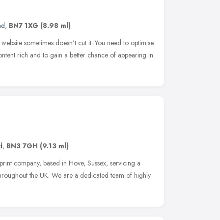
nd
,
BN7 1XG
(8.98 ml)
website sometimes doesn't cut it. You need to optimise
content rich and to gain a better chance of appearing in
d
,
BN3 7GH
(9.13 ml)
rint company, based in Hove, Sussex, servicing a
 throughout the UK. We are a dedicated team of highly