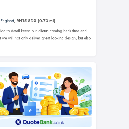
t England
,
RH15 8DX
(0.73 ml)
ion to detail keeps our clients coming back time and
 we will not only deliver great looking design, but also