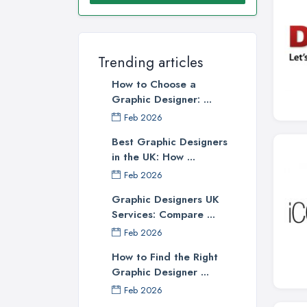
Trending articles
How to Choose a
Graphic Designer: ...
Feb 2026
Best Graphic Designers
in the UK: How ...
Feb 2026
Graphic Designers UK
Services: Compare ...
Feb 2026
How to Find the Right
Graphic Designer ...
Feb 2026