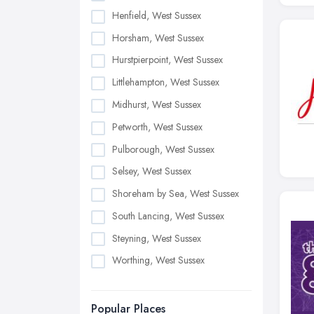
Henfield, West Sussex
Horsham, West Sussex
Hurstpierpoint, West Sussex
Littlehampton, West Sussex
Midhurst, West Sussex
Petworth, West Sussex
Pulborough, West Sussex
Selsey, West Sussex
Shoreham by Sea, West Sussex
South Lancing, West Sussex
Steyning, West Sussex
Worthing, West Sussex
Popular Places