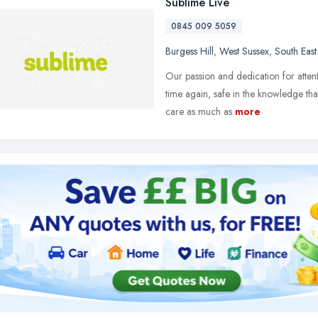
Sublime Live
0845 009 5059
Burgess Hill
,
West Sussex
,
South Eas
Our passion and dedication for attent
time again, safe in the knowledge that
care as much as
more