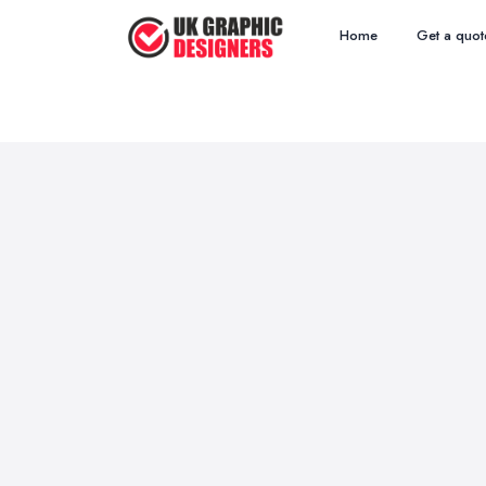
Home
Get a quot