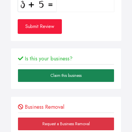
Submit Review
Is this your business?
Claim this business
Business Removal
Request a Business Removal