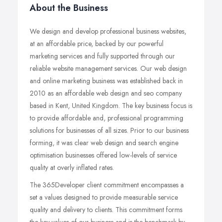
About the Business
We design and develop professional business websites,
at an affordable price, backed by our powerful
marketing services and fully supported through our
reliable website management services. Our web design
and online marketing business was established back in
2010 as an affordable web design and seo company
based in Kent, United Kingdom. The key business focus is
to provide affordable and, professional programming
solutions for businesses of all sizes. Prior to our business
forming, it was clear web design and search engine
optimisation businesses offered low-levels of service
quality at overly inflated rates.
The 365Developer client commitment encompasses a
set a values designed to provide measurable service
quality and delivery to clients. This commitment forms