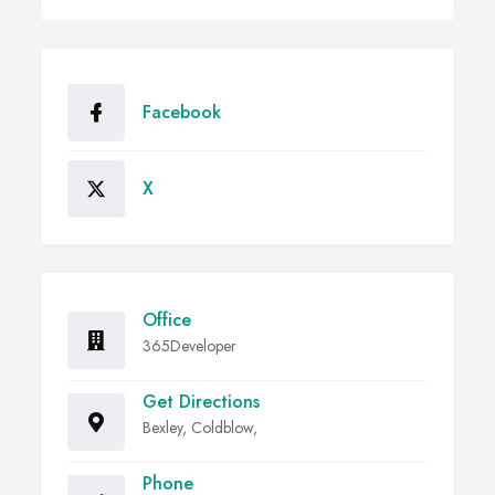
Facebook
X
Office
365Developer
Get Directions
Bexley, Coldblow,
Phone