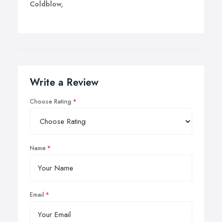
Coldblow,
Write a Review
Choose Rating
Name
Email