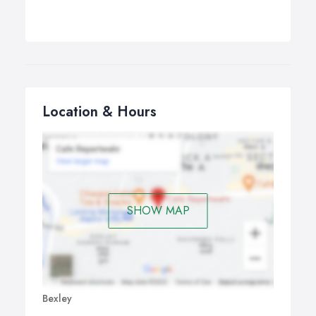
Location & Hours
SHOW MAP
Bexley