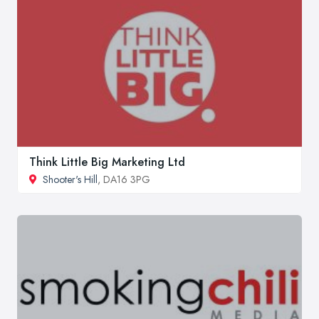
Think Little Big Marketing Ltd
Shooter's Hill
, DA16 3PG