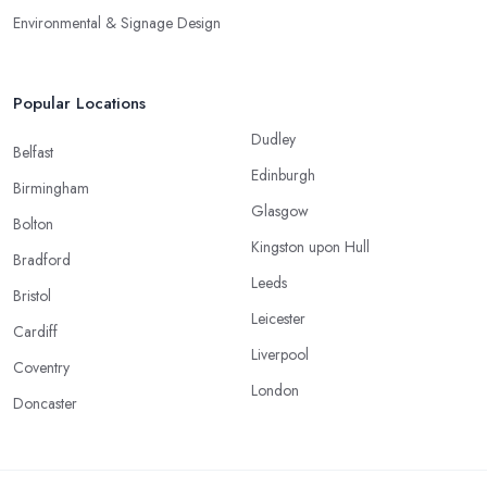
Environmental & Signage Design
Popular Locations
Dudley
Belfast
Edinburgh
Birmingham
Glasgow
Bolton
Kingston upon Hull
Bradford
Leeds
Bristol
Leicester
Cardiff
Liverpool
Coventry
London
Doncaster