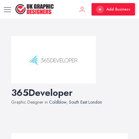
Add Business
365Developer
Graphic Designer in
Coldblow
,
South East London