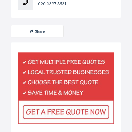
020 3397 3531
Share