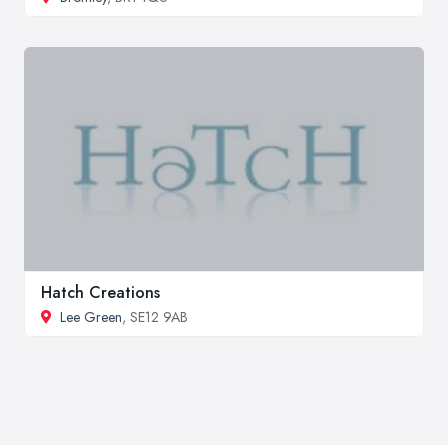
Hatch Creations
Lee Green
, SE12 9AB