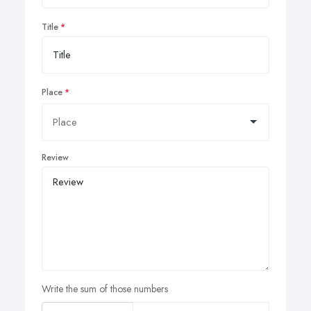
Title
Place
Review
Write the sum of those numbers