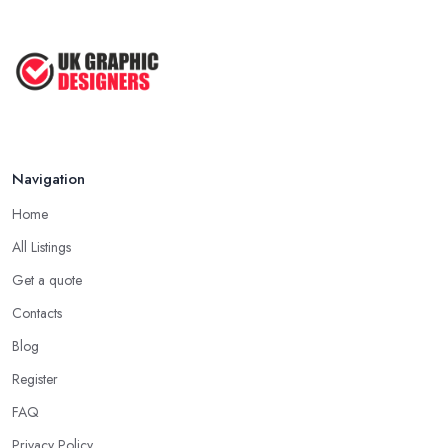
Navigation
Home
All Listings
Get a quote
Contacts
Blog
Register
FAQ
Privacy Policy