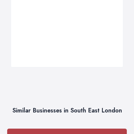
Similar Businesses in South East London