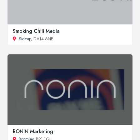
Smoking Chili Media
Sidcup
, DA14 6NE
RONIN Marketing
Bromley
, BR1 1QU