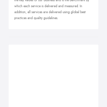
the key values of our business and is the benchmark by
which each service is delivered and measured. In
addition, all services are delivered using global best
practices and quality guidelines.