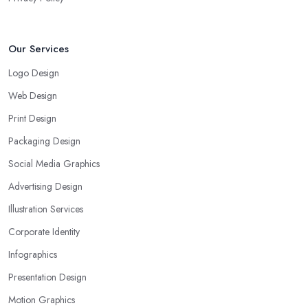
Our Services
Logo Design
Web Design
Print Design
Packaging Design
Social Media Graphics
Advertising Design
Illustration Services
Corporate Identity
Infographics
Presentation Design
Motion Graphics