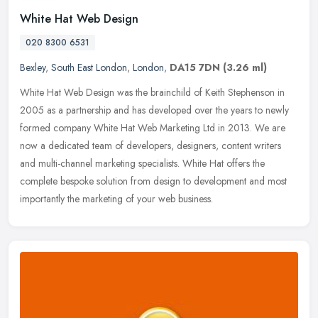
White Hat Web Design
020 8300 6531
Bexley
,
South East London
,
London
,
DA15 7DN
(3.26 ml)
White Hat Web Design was the brainchild of Keith Stephenson in
2005 as a partnership and has developed over the years to newly
formed company White Hat Web Marketing Ltd in 2013. We are
now a
dedicated team of developers, designers, content writers
and multi-channel marketing specialists. White Hat offers the
complete bespoke solution from design to development and most
importantly the marketing of your web business.