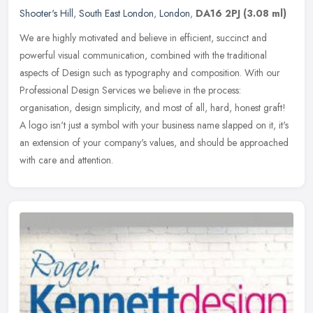
Shooter's Hill
,
South East London
,
London
,
DA16 2PJ
(3.08 ml)
We are highly motivated and believe in efficient, succinct and
powerful visual communication, combined with the traditional
aspects of Design such as typography and composition. With our
Professional
Design Services we believe in the process:
organisation, design simplicity, and most of all, hard, honest graft!
A logo isn't just a symbol with your business name slapped on it, it's
an extension of your company's values, and should be approached
with care and attention.