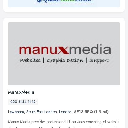
ManuxMedia
020 8144 1619
Lewisham
,
South East London
,
London
,
SE13 5EQ
(1.9 ml)
Manux Media provides professional IT services consisting of website