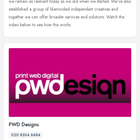
we remain as relevant today as we did when we started. We've also
established a group of likeminded independent creatives and
together we can offer broader services and solutions. Watch the
video below to see how this works.
PWD Designs
020 8304 6684