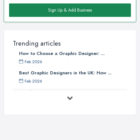
Sign Up & Add Business
Trending articles
How to Choose a Graphic Designer: ...
Feb 2026
Best Graphic Designers in the UK: How ...
Feb 2026
Graphic Designers UK Services: Compare ...
Feb 2026
How to Find the Right Graphic Designer ...
Feb 2026
Five Graphic Design Trends for
2022 ...