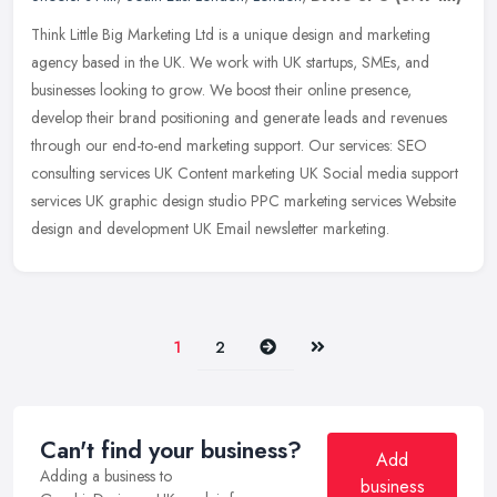
Think Little Big Marketing Ltd is a unique design and marketing
agency based in the UK. We work with UK startups, SMEs, and
businesses looking to grow. We boost their online presence,
develop their
brand positioning and generate leads and revenues
through our end-to-end marketing support. Our services: SEO
consulting services UK Content marketing UK Social media support
services UK graphic design studio PPC marketing services Website
design and development UK Email newsletter marketing.
Next
Last
1
2
Can't find your business?
Add
Adding a business to
business