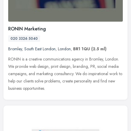
RONIN Marketing
020 3326 5040
Bromley
,
South East London
,
London
,
BR1 1QU
(2.5 ml)
RONIN is a creative communications agency in Bromley, London.
We provide web design, print design, branding, PR, social media
campaigns, and marketing consultancy. We do inspirational work to
help our
clients solve problems, create personality and find new
business opportunities.