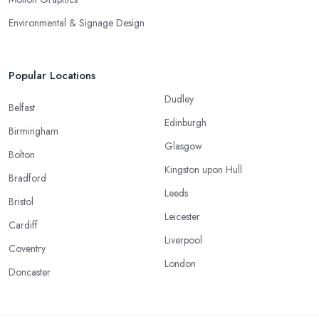
Environmental & Signage Design
Popular Locations
Dudley
Belfast
Edinburgh
Birmingham
Glasgow
Bolton
Kingston upon Hull
Bradford
Leeds
Bristol
Leicester
Cardiff
Liverpool
Coventry
London
Doncaster