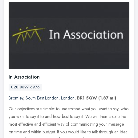
In Association
020 8697 6976
Bromley
,
South East London
,
London
,
BR1 5QW
(1.87 ml)
Our objectives are simple: to understand what you want to say, who
you want to say it to and how best to say it. We will then create the
most effective and efficient way of communicating your message
on time and within budget. If you would like to talk through an idea