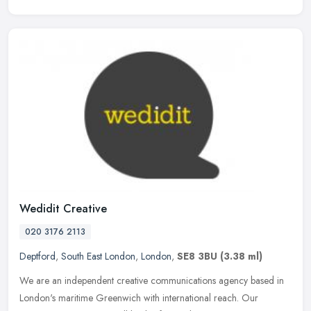
Wedidit Creative
020 3176 2113
Deptford
,
South East London
,
London
,
SE8 3BU
(3.38 ml)
We are an independent creative communications agency based in
London's maritime Greenwich with international reach. Our