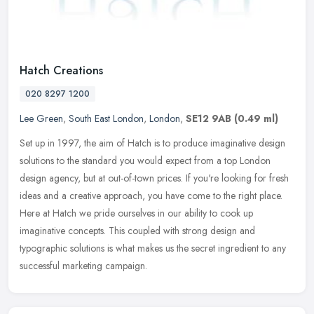
Hatch Creations
020 8297 1200
Lee Green
,
South East London
,
London
,
SE12 9AB
(0.49 ml)
Set up in 1997, the aim of Hatch is to produce imaginative design
solutions to the standard you would expect from a top London
design agency, but at out-of-town prices. If you're looking for fresh
ideas and a creative approach, you have come to the right place.
Here at Hatch we pride ourselves in our ability to cook up
imaginative concepts. This coupled with strong design and
typographic solutions is what makes us the secret ingredient to any
successful marketing campaign.