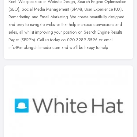
Kent. We specialise in Website Design, Search Engine Optimisation
(SEO), Social Media Management (SMM), User Experience (UX),
Remarketing and Email Marketing. We create beautifully designed
and easy to navigate websites that help increase conversions and
sales, all whilst improving your position on Search Engine Results
Pages (SERP's). Call us today on 020 3289 5595 or email
info@smokingchilimedia.com and we'll be happy to help.