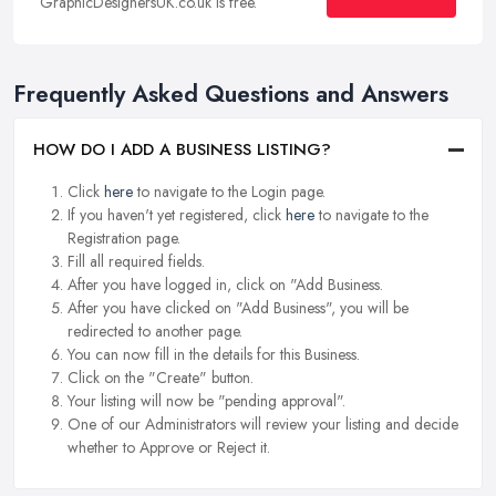
GraphicDesignersUK.co.uk is free.
Frequently Asked Questions and Answers
HOW DO I ADD A BUSINESS LISTING?
Click
here
to navigate to the Login page.
If you haven't yet registered, click
here
to navigate to the
Registration page.
Fill all required fields.
After you have logged in, click on "Add Business.
After you have clicked on "Add Business", you will be
redirected to another page.
You can now fill in the details for this Business.
Click on the "Create" button.
Your listing will now be "pending approval".
One of our Administrators will review your listing and decide
whether to Approve or Reject it.