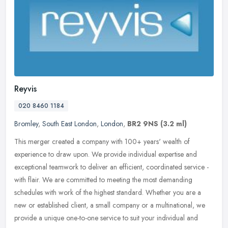
Reyvis
020 8460 1184
Bromley
,
South East London
,
London
,
BR2 9NS
(3.2 ml)
This merger created a company with 100+ years' wealth of
experience to draw upon. We provide individual expertise and
exceptional teamwork to deliver an efficient, coordinated service -
with flair. We
are committed to meeting the most demanding
schedules with work of the highest standard. Whether you are a
new or established client, a small company or a multinational, we
provide a unique one-to-one service to suit your individual and