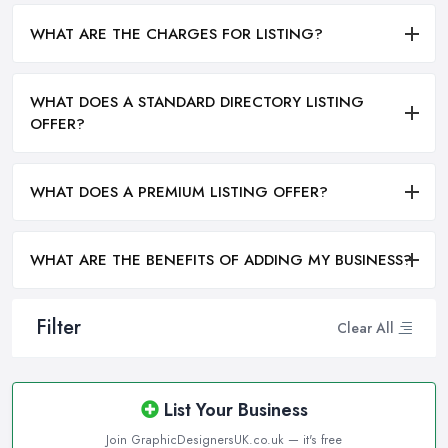
WHAT ARE THE CHARGES FOR LISTING?
WHAT DOES A STANDARD DIRECTORY LISTING
OFFER?
WHAT DOES A PREMIUM LISTING OFFER?
WHAT ARE THE BENEFITS OF ADDING MY BUSINESS?
Filter
Clear All
List Your Business
Join GraphicDesignersUK.co.uk — it's free