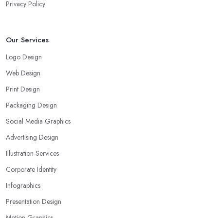
Privacy Policy
Our Services
Logo Design
Web Design
Print Design
Packaging Design
Social Media Graphics
Advertising Design
Illustration Services
Corporate Identity
Infographics
Presentation Design
Motion Graphics