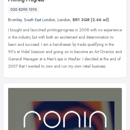
020 8290 1010
Bromley
,
South East London
,
London
,
BR1 3QR
(2.46 ml)
I bought and launched printingprogress in 2008 with no experience
in the industry but with both an excitement and determination to
learn and succeed. I am a hairdresser by trade qualifying in the
90's
at Vidal Sassoon and going on to become an Art Director and
General Manager at a Men's spa in Mayfair. I decided at the end of
2007 that I wanted to own and run my own retail business.