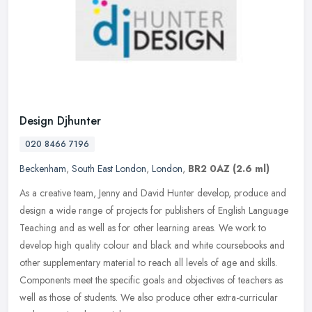
Design Djhunter
020 8466 7196
Beckenham
,
South East London
,
London
,
BR2 0AZ
(2.6 ml)
As a creative team, Jenny and David Hunter develop, produce and
design a wide range of projects for publishers of English Language
Teaching and as well as for other learning areas. We work to
develop
high quality colour and black and white coursebooks and
other supplementary material to reach all levels of age and skills.
Components meet the specific goals and objectives of teachers as
well as those of students. We also produce other extra-curricular