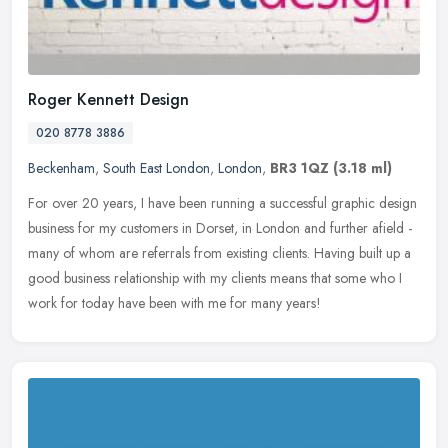
Roger Kennett Design
020 8778 3886
Beckenham
,
South East London
,
London
,
BR3 1QZ
(3.18 ml)
For over 20 years, I have been running a successful graphic design
business for my customers in Dorset, in London and further afield -
many of whom are referrals from existing clients. Having built up
a
good business relationship with my clients means that some who I
work for today have been with me for many years!