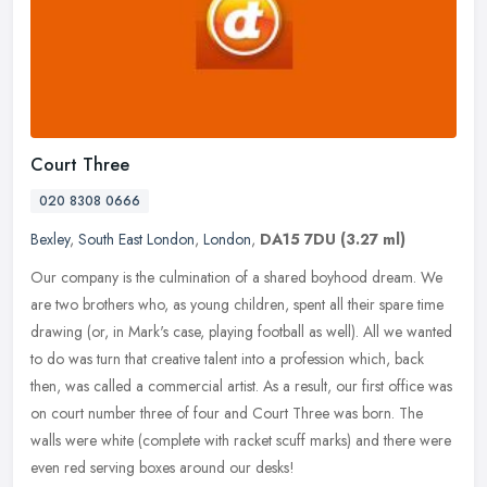
Court Three
020 8308 0666
Bexley
,
South East London
,
London
,
DA15 7DU
(3.27 ml)
Our company is the culmination of a shared boyhood dream. We
are two brothers who, as young children, spent all their spare time
drawing (or, in Mark's case, playing football as well). All we wanted
to do was turn that creative talent into a profession which, back
then, was called a commercial artist. As a result, our first office was
on court number three of four and Court Three was born. The
walls were white (complete with racket scuff marks) and there were
even red serving boxes around our desks!