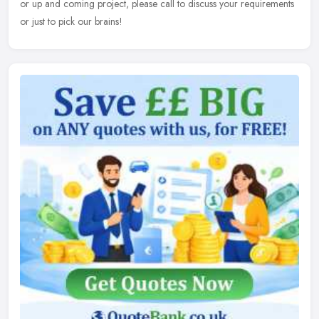
or up and coming project, please call to discuss your requirements
or just to pick our brains!