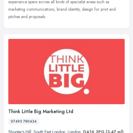
experience spans across all kinds of specialist areas such as
marketing
communications, brand identity, design for print and
pitches and proposals.
Think Little Big Marketing Ltd
07493 780434
Shooter's Hill
,
South East London
,
London
,
DA16 3PG
(3.47 ml)