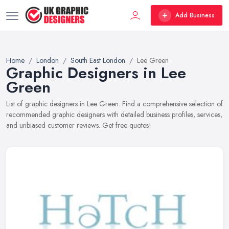
Add Business
Home
London
South East London
Lee Green
Graphic Designers in Lee
Green
List of graphic designers in Lee Green. Find a comprehensive selection of
recommended graphic designers with detailed business profiles, services,
and unbiased customer reviews. Get free quotes!