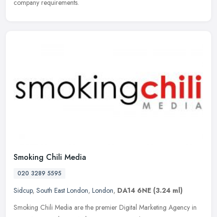
company requirements.
Smoking Chili Media
020 3289 5595
Sidcup
,
South East London
,
London
,
DA14 6NE
(3.24 ml)
Smoking Chili Media are the premier Digital Marketing Agency in