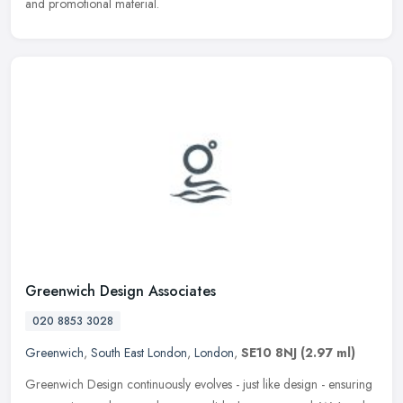
and promotional material.
Greenwich Design Associates
020 8853 3028
Greenwich
,
South East London
,
London
,
SE10 8NJ
(2.97 ml)
Greenwich Design continuously evolves - just like design - ensuring