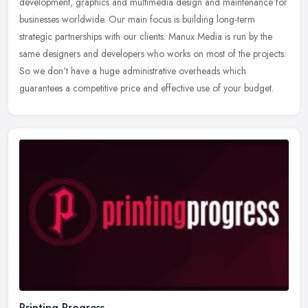
development, graphics and multimedia design and maintenance for
businesses worldwide. Our main focus is building long-term
strategic
partnerships with our clients. Manux Media is run by the
same designers and developers who works on most of the projects.
So we don't have a huge administrative overheads which
guarantees a competitive price and effective use of your budget.
Printing Progress