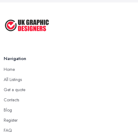
Sep 2022
Top Tips for Choosing the Right ...
Feb 2019
Navigation
Home
All Listings
Get a quote
Contacts
Blog
Register
FAQ