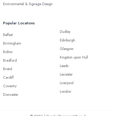
Environmental & Signage Design
Popular Locations
Dudley
Belfast
Edinburgh
Birmingham
Glasgow
Bolton
Kingston upon Hull
Bradford
Leeds
Bristol
Leicester
Cardiff
Liverpool
Coventry
London
Doncaster