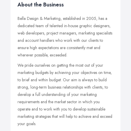
About the Business
Bella Design & Marketing, established in 2005, has a
dedicated team of talented in-house graphic designers,
web developers, project managers, marketing specialists
and account handlers who work with our clients to
ensure high expectations are consistently met and
wherever possible, exceeded.
We pride ourselves on getting the most out of your
marketing budgets by achieving your objectives on time,
to brief and within budget. Our aim is always to build
strong, long-term business relationships with clients, to
develop a full understanding of your marketing
requirements and the market sector in which you
operate and to work with you to develop sustainable
marketing strategies that will help to achieve and exceed
your goals.