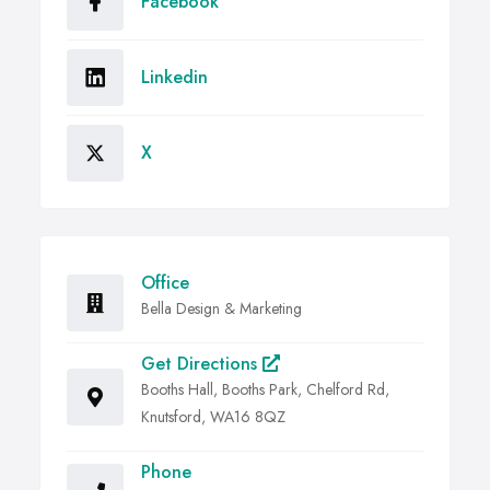
Facebook
Linkedin
X
Office
Bella Design & Marketing
Get Directions
Booths Hall, Booths Park, Chelford Rd,
Knutsford, WA16 8QZ
Phone