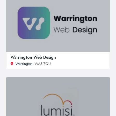
Warrington Web Design
Warrington
, WA3 7QU