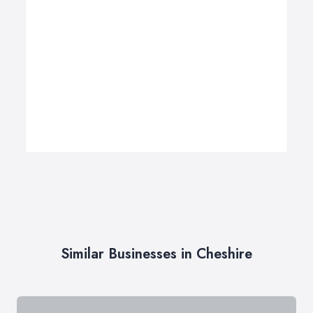
Similar Businesses in Cheshire