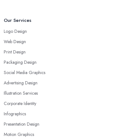
Our Services
Logo Design
Web Design
Print Design
Packaging Design
Social Media Graphics
Advertising Design
Illustration Services
Corporate Identity
Infographics
Presentation Design
Motion Graphics