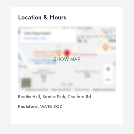
Location & Hours
SHOW MAP
Booths Hall, Booths Park, Chelford Rd
Knutsford, WA16 8QZ