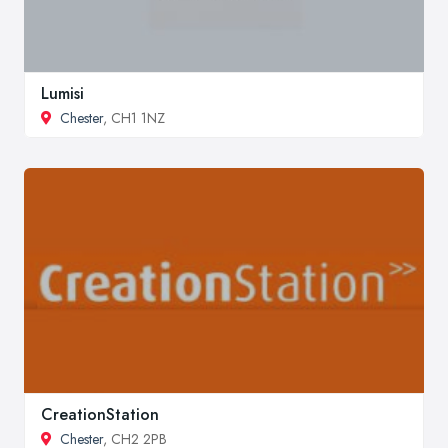
Lumisi
Chester
, CH1 1NZ
CreationStation
Chester
, CH2 2PB