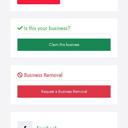
Is this your business?
Claim this business
Business Removal
Request a Business Removal