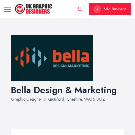
Add Business
Bella Design & Marketing
Graphic Designer in
Knutsford
,
Cheshire
, WA16 8QZ