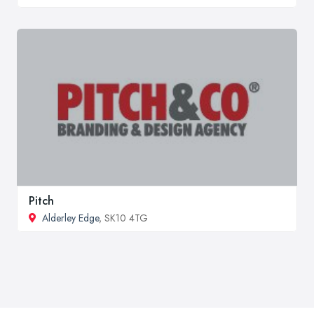
Pitch
Alderley Edge
, SK10 4TG