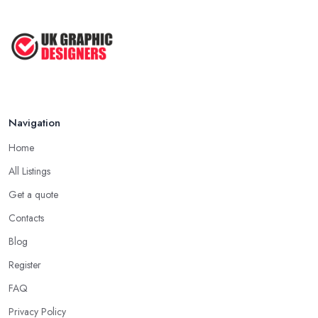
Navigation
Home
All Listings
Get a quote
Contacts
Blog
Register
FAQ
Privacy Policy