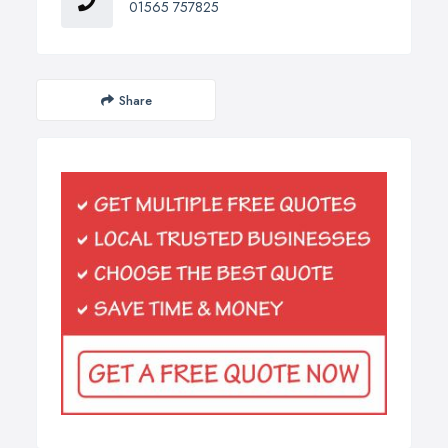
01565 757825
Share