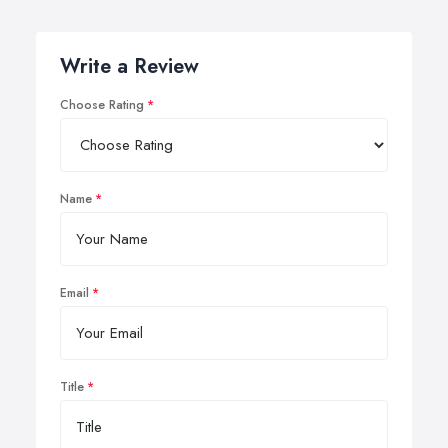
Write a Review
Choose Rating
Name
Email
Title