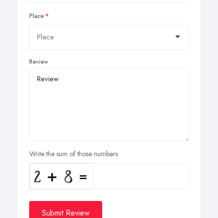
Place
Review
Write the sum of those numbers
Submit Review