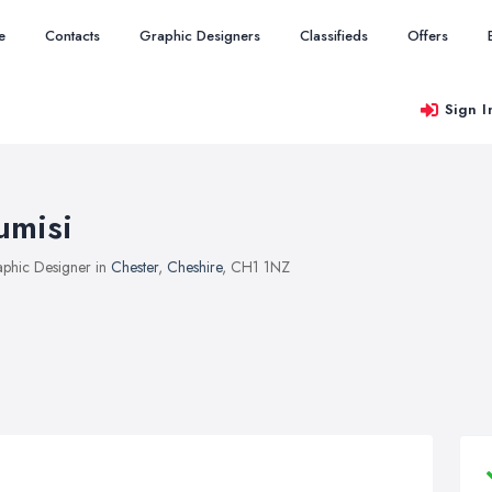
e
Contacts
Graphic Designers
Classifieds
Offers
Sign I
umisi
phic Designer in
Chester
,
Cheshire
, CH1 1NZ