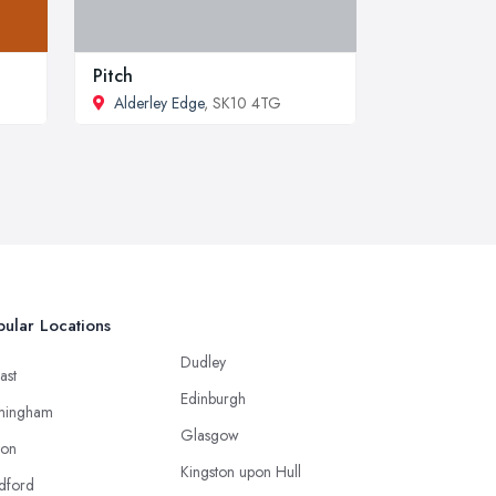
Pitch
Alderley Edge
, SK10 4TG
ular Locations
Dudley
ast
Edinburgh
mingham
Glasgow
ton
Kingston upon Hull
dford