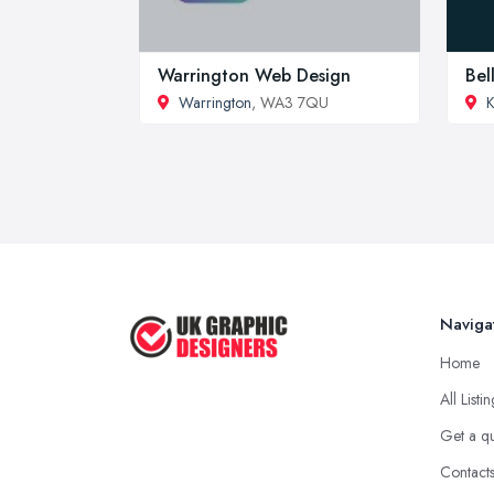
Warrington Web Design
Bel
Warrington
, WA3 7QU
K
Naviga
Home
All Listi
Get a q
Contact