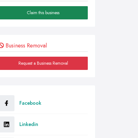
Claim this business
Business Removal
Request a Business Removal
Facebook
Linkedin