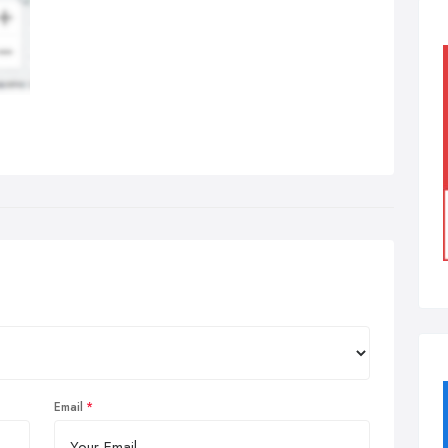
Email