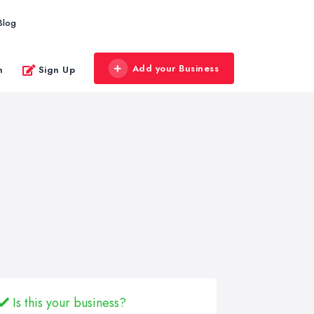
Blog
Add your Business
n
Sign Up
Is this your business?