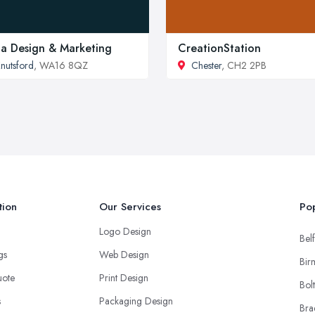
la Design & Marketing
CreationStation
nutsford
, WA16 8QZ
Chester
, CH2 2PB
tion
Our Services
Pop
Logo Design
Belf
ngs
Web Design
Bir
uote
Print Design
Bol
s
Packaging Design
Bra