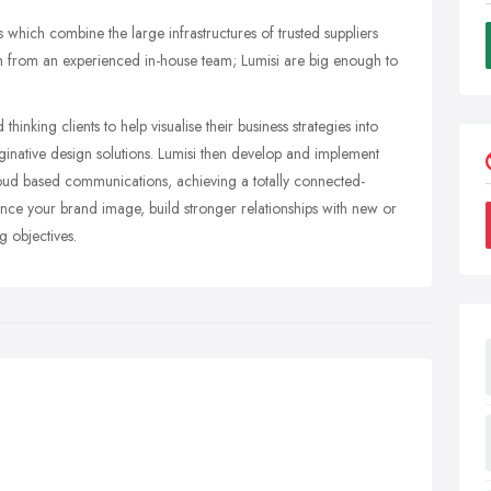
which combine the large infrastructures of trusted suppliers
 from an experienced in-house team; Lumisi are big enough to
inking clients to help visualise their business strategies into
ginative design solutions. Lumisi then develop and implement
loud based communications, achieving a totally connected-
ance your brand image, build stronger relationships with new or
 objectives.