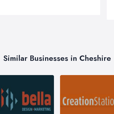
Similar Businesses in Cheshire