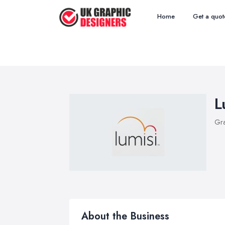
Home
Get a quot
L
Gra
About the Business