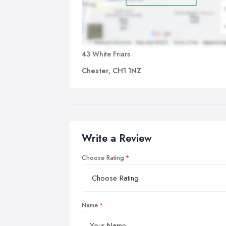
43 White Friars
Chester, CH1 1NZ
Write a Review
Choose Rating
Name