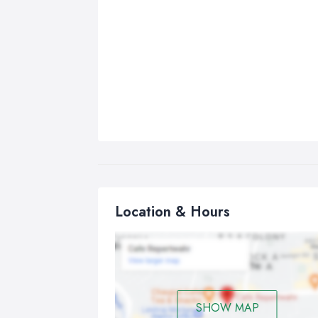
Location & Hours
SHOW MAP