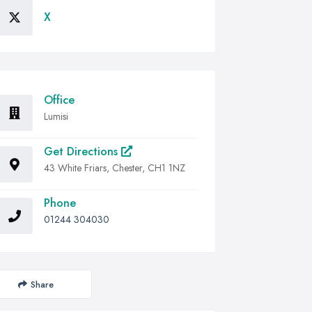
X
Office
Lumisi
Get Directions
43 White Friars, Chester, CH1 1NZ
Phone
01244 304030
Share