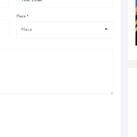
Place