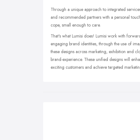
Through a unique approach to integrated services 
and recommended partners with a personal touch
cope, small enough to care.
That's what Lumisi does! Lumisi work with forward th
engaging brand identities, through the use of ima
these designs across marketing, exhibition and c
brand-experience. These unified designs will enh
exciting customers and achieve targeted marketing