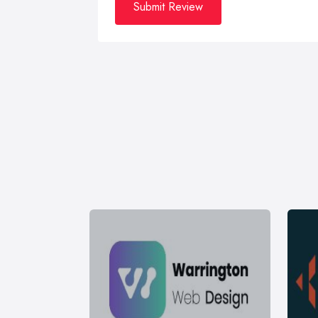
Submit Review