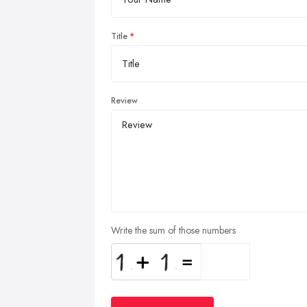
Title
Review
Write the sum of those numbers