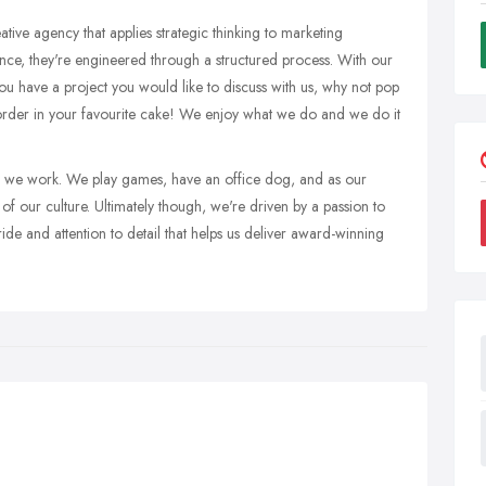
ative agency that applies strategic thinking to marketing
ance, they're engineered through a structured process. With our
ou have a project you would like to discuss with us, why not pop
order in your favourite cake! We enjoy what we do and we do it
as we work. We play games, have an office dog, and as our
t of our culture. Ultimately though, we're driven by a passion to
pride and attention to detail that helps us deliver award-winning