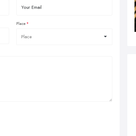
Place