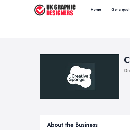
Home
Get a quot
C
Gra
About the Business