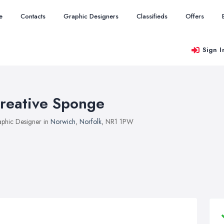
e
Contacts
Graphic Designers
Classifieds
Offers
Sign I
reative Sponge
phic Designer in
Norwich
,
Norfolk
, NR1 1PW