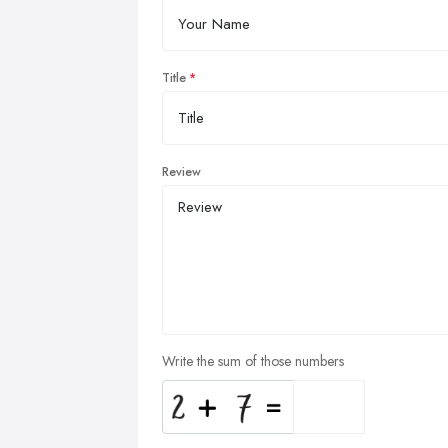
Title
Review
Write the sum of those numbers