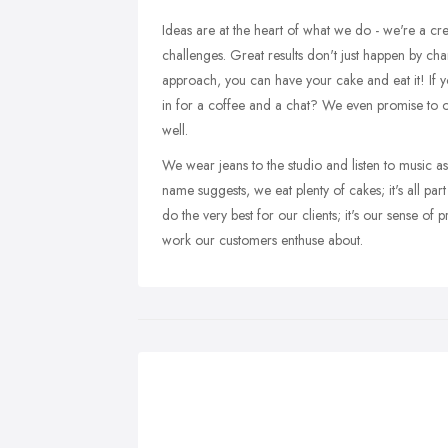
Ideas are at the heart of what we do - we're a cre
challenges. Great results don't just happen by ch
approach, you can have your cake and eat it! If y
in for a coffee and a chat? We even promise to 
well.
We wear jeans to the studio and listen to music 
name suggests, we eat plenty of cakes; it's all par
do the very best for our clients; it's our sense of 
work our customers enthuse about.