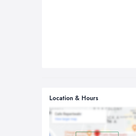
Location & Hours