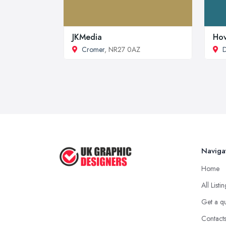
JKMedia
Hov
Cromer
, NR27 0AZ
Naviga
Home
All Listi
Get a q
Contact