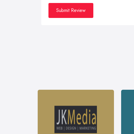
Submit Review