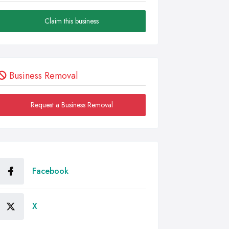
Claim this business
Business Removal
Request a Business Removal
Facebook
X