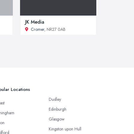
JK Media
Cromer
, NR27 0AB
ular Locations
Dudley
ast
Edinburgh
mingham
Glasgow
ton
Kingston upon Hull
dford