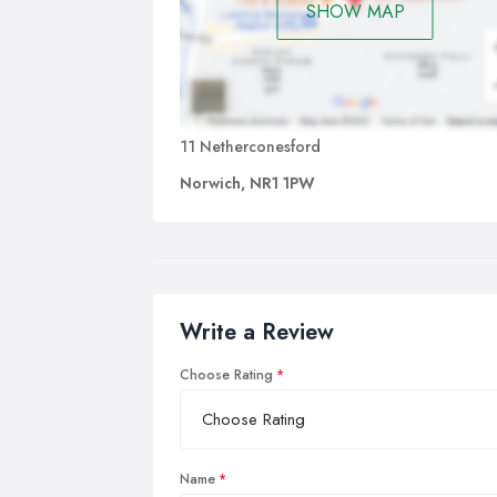
SHOW MAP
11 Netherconesford
Norwich, NR1 1PW
Write a Review
Choose Rating
Name