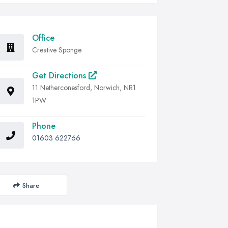
Office
Creative Sponge
Get Directions
11 Netherconesford, Norwich, NR1
1PW
Phone
01603 622766
Share