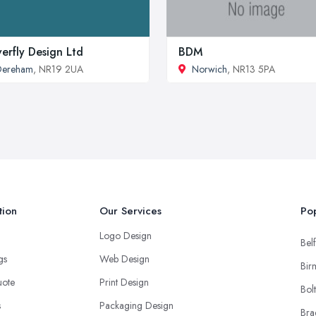
erfly Design Ltd
BDM
Dereham
, NR19 2UA
Norwich
, NR13 5PA
tion
Our Services
Pop
Logo Design
Belf
ngs
Web Design
Bir
uote
Print Design
Bol
s
Packaging Design
Bra