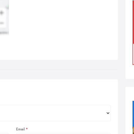
Email