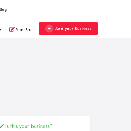
Blog
Add your Business
n
Sign Up
Is this your business?