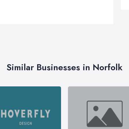
Similar Businesses in Norfolk