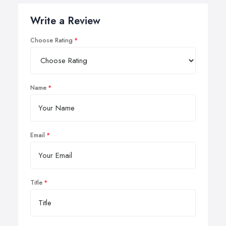
Write a Review
Choose Rating
Name
Email
Title