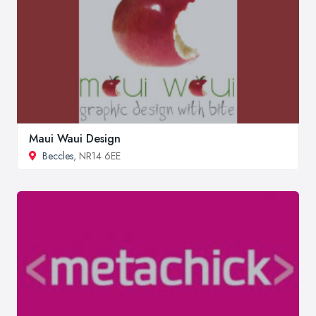
Maui Waui Design
Beccles
, NR14 6EE