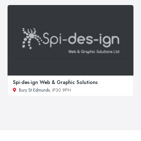
Spi-des-ign Web & Graphic Solutions
Bury St Edmunds
, IP30 9PH