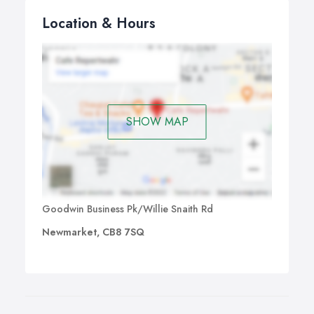
Location & Hours
SHOW MAP
Goodwin Business Pk/Willie Snaith Rd
Newmarket, CB8 7SQ