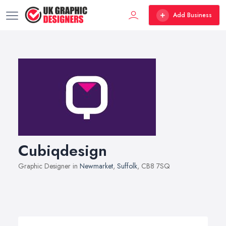
Add Business
Cubiqdesign
Graphic Designer in
Newmarket
,
Suffolk
, CB8 7SQ