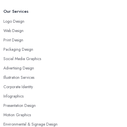
Our Services
Logo Design
Web Design
Print Design
Packaging Design
Social Media Graphics
Advertising Design
Illustration Services
Corporate Identity
Infographics
Presentation Design
Motion Graphics
Environmental & Signage Design