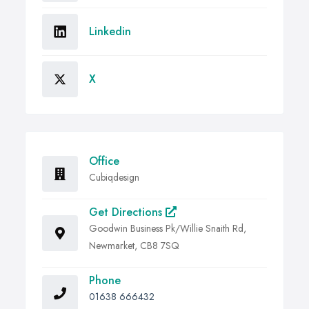
Linkedin
X
Office
Cubiqdesign
Get Directions
Goodwin Business Pk/Willie Snaith Rd,
Newmarket, CB8 7SQ
Phone
01638 666432