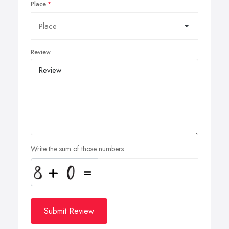
Place
Review
Write the sum of those numbers
Submit Review