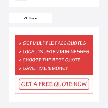
Share