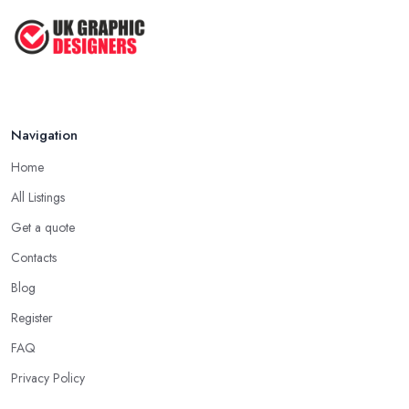
Navigation
Home
All Listings
Get a quote
Contacts
Blog
Register
FAQ
Privacy Policy