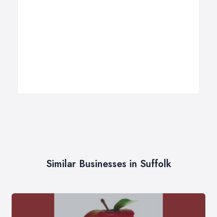
Similar Businesses in Suffolk