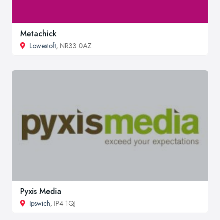
Metachick
Lowestoft
, NR33 0AZ
Pyxis Media
Ipswich
, IP4 1QJ