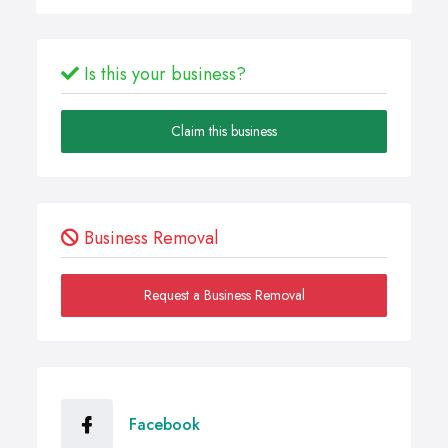
Is this your business?
Claim this business
Business Removal
Request a Business Removal
Facebook