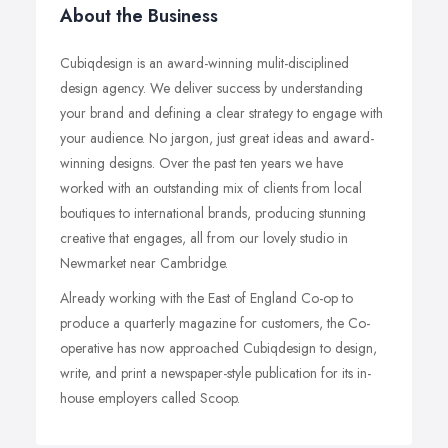
About the Business
Cubiqdesign is an award-winning mulit-disciplined
design agency. We deliver success by understanding
your brand and defining a clear strategy to engage with
your audience. No jargon, just great ideas and award-
winning designs. Over the past ten years we have
worked with an outstanding mix of clients from local
boutiques to international brands, producing stunning
creative that engages, all from our lovely studio in
Newmarket near Cambridge.
Already working with the East of England Co-op to
produce a quarterly magazine for customers, the Co-
operative has now approached Cubiqdesign to design,
write, and print a newspaper-style publication for its in-
house employers called Scoop.