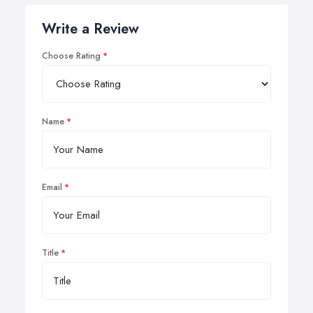
Write a Review
Choose Rating
Name
Email
Title