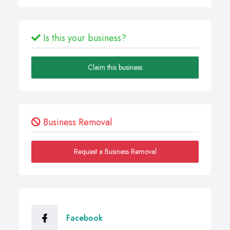
Is this your business?
Claim this business
Business Removal
Request a Business Removal
Facebook