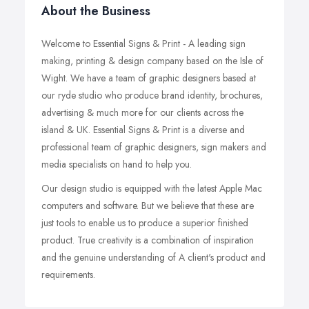
About the Business
Welcome to Essential Signs & Print - A leading sign
making, printing & design company based on the Isle of
Wight. We have a team of graphic designers based at
our ryde studio who produce brand identity, brochures,
advertising & much more for our clients across the
island & UK. Essential Signs & Print is a diverse and
professional team of graphic designers, sign makers and
media specialists on hand to help you.
Our design studio is equipped with the latest Apple Mac
computers and software. But we believe that these are
just tools to enable us to produce a superior finished
product. True creativity is a combination of inspiration
and the genuine understanding of A client's product and
requirements.