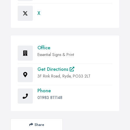
X
Office
Essential Signs & Print
Get Directions
3F Rink Road, Ryde, PO33 2LT
Phone
01983 811148
Share