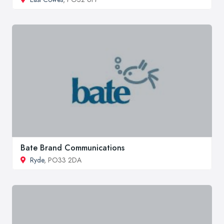
Bate Brand Communications
Ryde
, PO33 2DA