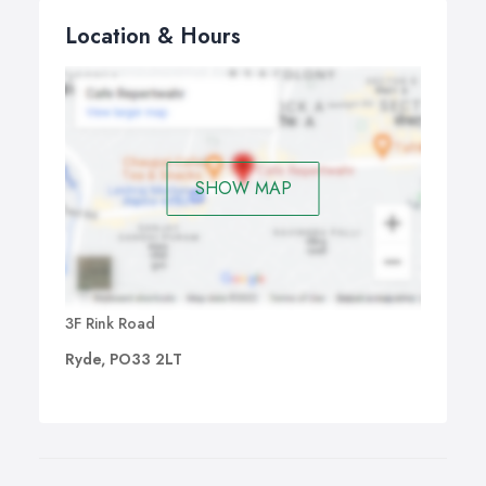
Location & Hours
SHOW MAP
3F Rink Road
Ryde, PO33 2LT