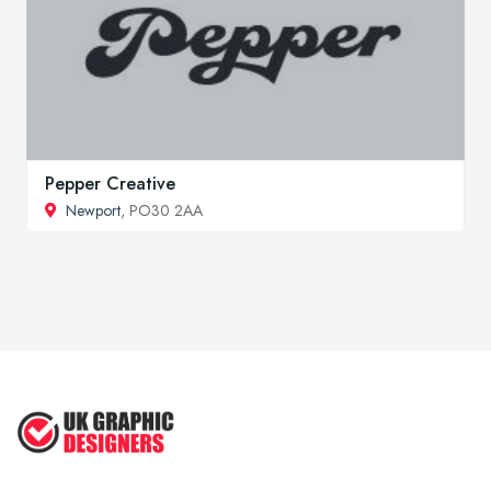
Pepper Creative
Newport
, PO30 2AA