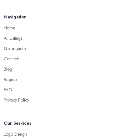
Navigation
Home
All Listings
Get a quote
Contacts
Blog
Register
FAQ
Privacy Policy
Our Services
Logo Design