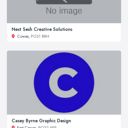
Next Sesh Creative Solutions
Cowes
, PO31 8RH
Casey Byrne Graphic Design
East Cowes
, PO32 6FP