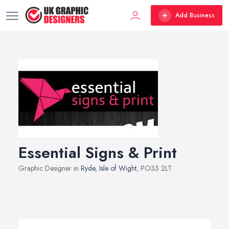
Add Business
Essential Signs & Print
Graphic Designer in
Ryde
,
Isle of Wight
, PO33 2LT