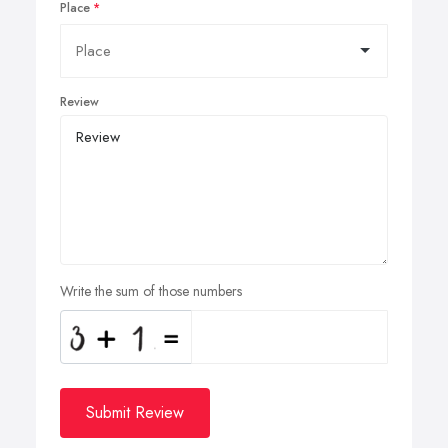
Place
Review
Write the sum of those numbers
Submit Review