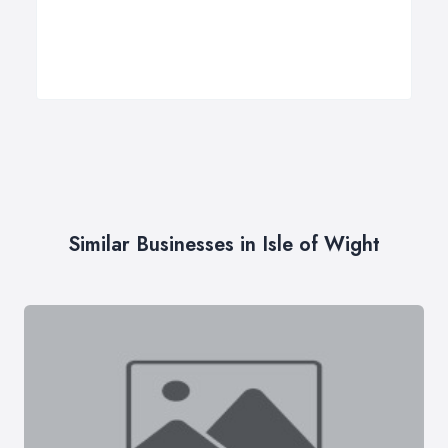
Similar Businesses in Isle of Wight