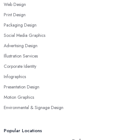
Web Design
Print Design
Packaging Design
Social Media Graphics
Advertising Design
Illustration Services
Corporate Identity
Infographics
Presentation Design
Motion Graphics
Environmental & Signage Design
Popular Locations