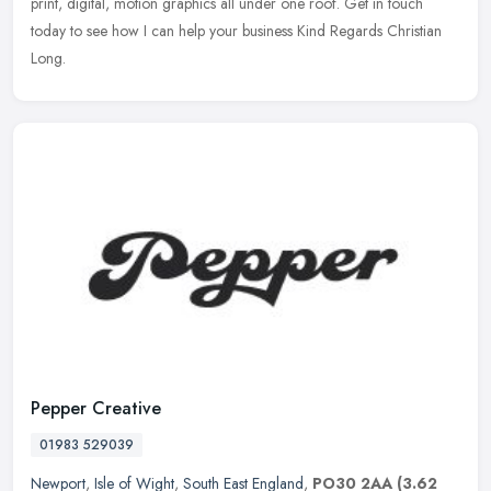
print, digital, motion graphics all under one roof. Get in touch
today to see how I can help your business Kind Regards Christian
Long.
Pepper Creative
01983 529039
Newport
,
Isle of Wight
,
South East England
,
PO30 2AA
(3.62