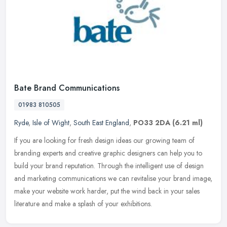
Bate Brand Communications
01983 810505
Ryde
,
Isle of Wight
,
South East England
,
PO33 2DA
(6.21 ml)
If you are looking for fresh design ideas our growing team of
branding experts and creative graphic designers can help you to
build your brand reputation. Through the intelligent use of design
and
marketing communications we can revitalise your brand image,
make your website work harder, put the wind back in your sales
literature and make a splash of your exhibitions.