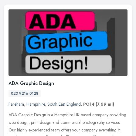
ADA Graphic Design
023 9216 0128
Fareham
,
Hampshire
,
South East England
,
PO14
(7.69 ml)
ADA Graphic Design is a Hampshire UK based company providing
web design, print design and commercial photography services.
Our highly experienced team offers your company everything it