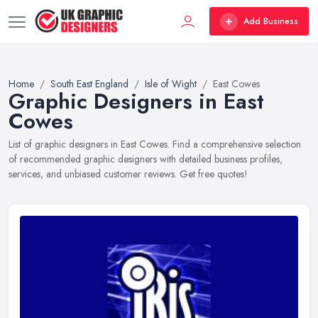
Add Business
Home
South East England
Isle of Wight
East Cowes
Graphic Designers in East
Cowes
List of graphic designers in East Cowes. Find a comprehensive selection
of recommended graphic designers with detailed business profiles,
services, and unbiased customer reviews. Get free quotes!