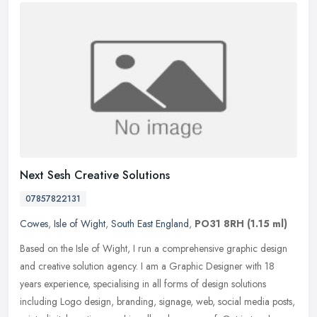
Next Sesh Creative Solutions
07857822131
Cowes
,
Isle of Wight
,
South East England
,
PO31 8RH
(1.15 ml)
Based on the Isle of Wight, I run a comprehensive graphic design
and creative solution agency. I am a Graphic Designer with 18
years experience, specialising in all forms of design solutions
including
Logo design, branding, signage, web, social media posts,