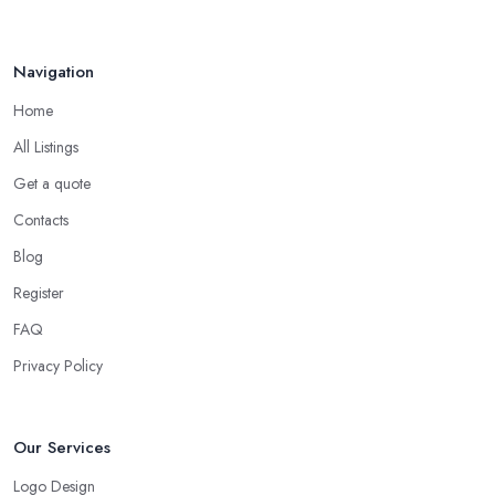
Navigation
Home
All Listings
Get a quote
Contacts
Blog
Register
FAQ
Privacy Policy
Our Services
Logo Design