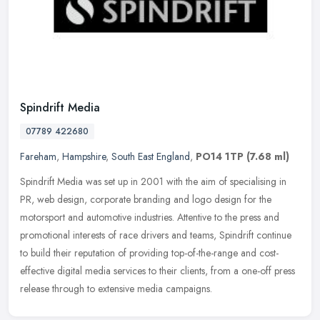
Spindrift Media
07789 422680
Fareham
,
Hampshire
,
South East England
,
PO14 1TP
(7.68 ml)
Spindrift Media was set up in 2001 with the aim of specialising in
PR, web design, corporate branding and logo design for the
motorsport and automotive industries. Attentive to the press and
promotional interests of race drivers and teams, Spindrift continue
to build their reputation of providing top-of-the-range and cost-
effective digital media services to their clients, from a one-off press
release through to extensive media campaigns.