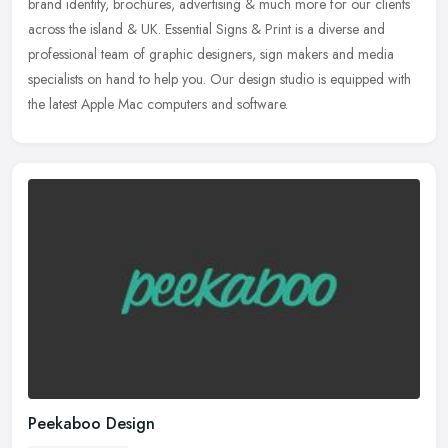
brand
identity, brochures, advertising & much more for our clients
across the island & UK. Essential Signs & Print is a diverse and
professional team of graphic designers, sign makers and media
specialists on hand to help you. Our design studio is equipped with
the latest Apple Mac computers and software.
Peekaboo Design