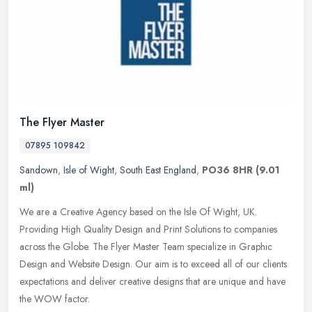
The Flyer Master
07895 109842
Sandown
,
Isle of Wight
,
South East England
,
PO36 8HR
(9.01
ml)
We are a Creative Agency based on the Isle Of Wight, UK.
Providing High Quality Design and Print Solutions to companies
across the Globe. The Flyer Master Team specialize in Graphic
Design and Website
Design. Our aim is to exceed all of our clients
expectations and deliver creative designs that are unique and have
the WOW factor.