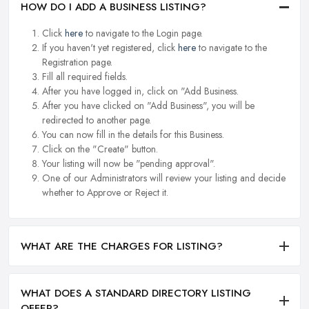
HOW DO I ADD A BUSINESS LISTING?
Click
here
to navigate to the Login page.
If you haven't yet registered, click
here
to navigate to the
Registration page.
Fill all required fields.
After you have logged in, click on "Add Business.
After you have clicked on "Add Business", you will be
redirected to another page.
You can now fill in the details for this Business.
Click on the "Create" button.
Your listing will now be "pending approval".
One of our Administrators will review your listing and decide
whether to Approve or Reject it.
WHAT ARE THE CHARGES FOR LISTING?
WHAT DOES A STANDARD DIRECTORY LISTING
OFFER?