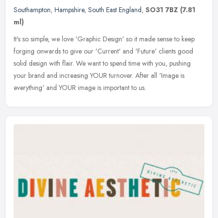
Southampton
,
Hampshire
,
South East England
,
SO31 7BZ
(7.81
ml)
It's so simple, we love 'Graphic Design' so it made sense to keep
forging onwards to give our 'Current' and 'Future' clients good
solid design with flair. We want to spend time with you, pushing
your
brand and increasing YOUR turnover. After all 'Image is
everything' and YOUR image is important to us.