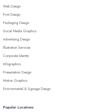
Web Design
Print Design
Packaging Design
Social Media Graphics
Advertising Design
Illustration Services
Corporate Identity
Infographics
Presentation Design
Motion Graphics
Environmental & Signage Design
Popular Locations