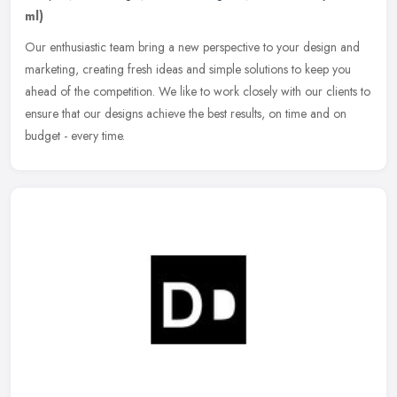
ml)
Our enthusiastic team bring a new perspective to your design and
marketing, creating fresh ideas and simple solutions to keep you
ahead of the competition. We like to work closely with our clients to
ensure that our designs achieve the best results, on time and on
budget - every time.