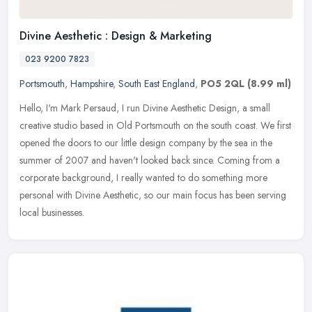
Divine Aesthetic : Design & Marketing
023 9200 7823
Portsmouth
,
Hampshire
,
South East England
,
PO5 2QL
(8.99 ml)
Hello, I'm Mark Persaud, I run Divine Aesthetic Design, a small
creative studio based in Old Portsmouth on the south coast. We first
opened the doors to our little design company by the sea in the
summer of 2007 and haven't looked back since. Coming from a
corporate background, I really wanted to do something more
personal with Divine Aesthetic, so our main focus has been serving
local businesses.