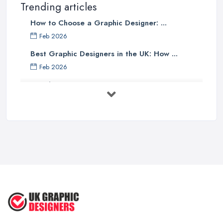
Trending articles
How to Choose a Graphic Designer: ...
Feb 2026
Best Graphic Designers in the UK: How ...
Feb 2026
Graphic Designers UK Services: Compare ...
Feb 2026
How to Find the Right Graphic Designer ...
Feb 2026
Five Graphic Design Trends for
2022 ...
Sep 2022
Top Tips for Choosing the Right ...
Feb 2019