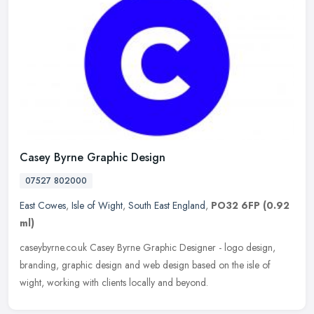
Casey Byrne Graphic Design
07527 802000
East Cowes
,
Isle of Wight
,
South East England
,
PO32 6FP
(0.92
ml)
caseybyrne.co.uk Casey Byrne Graphic Designer - logo design,
branding, graphic design and web design based on the isle of
wight, working with clients locally and beyond.