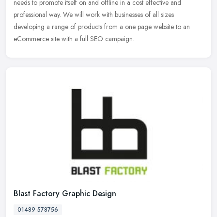
needs to
promote itself on and offline in a cost effective and
professional way. We will work with businesses of all sizes
developing a range of products from a one page website to an
eCommerce site with a full SEO campaign.
Blast Factory Graphic Design
01489 578756