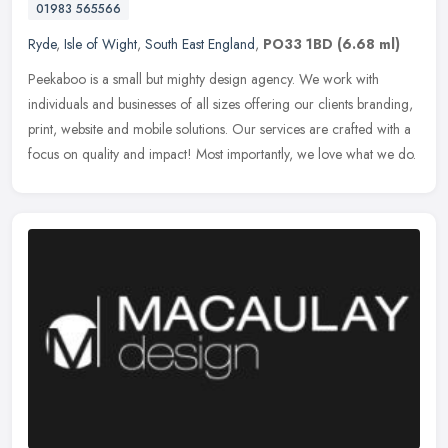
01983 565566
Ryde
,
Isle of Wight
,
South East England
,
PO33 1BD
(6.68 ml)
Peekaboo is a small but mighty design agency. We work with
individuals and businesses of all sizes offering our clients branding,
print, website and mobile solutions. Our services are crafted with a
focus on quality and impact! Most importantly, we love what we do.