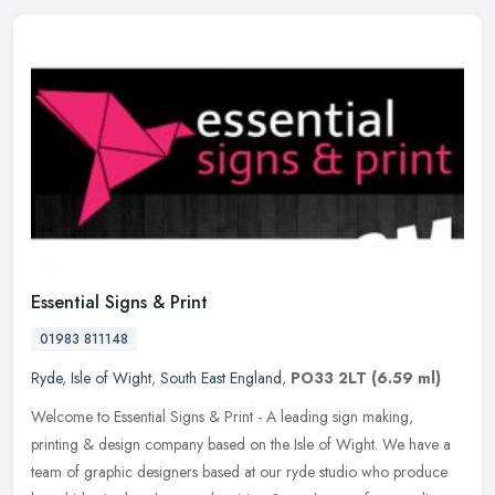
Essential Signs & Print
01983 811148
Ryde
,
Isle of Wight
,
South East England
,
PO33 2LT
(6.59 ml)
Welcome to Essential Signs & Print - A leading sign making,
printing & design company based on the Isle of Wight. We have a
team of graphic designers based at our ryde studio who produce