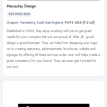
Macaulay Design
023 9252 8333
Gosport
,
Hampshire
,
South East England
,
PO12 2DA
(7.2 ml)
Established in 2000, they enjoy working with you to get great
results for your company that you are proud of. After all, 'good
design is good business'. They can help from designing your logo
on to
creating stationery, advertisements, brochures, website and
signage. By offering all these services under one roof helps create a
great consistency for your brand. They can even get it printed for
you too!