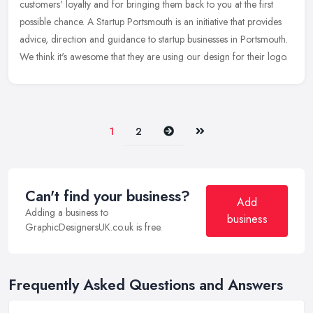
customers' loyalty and for bringing them back to you at the first
possible chance. A Startup Portsmouth is an initiative that provides
advice, direction and guidance to startup businesses in Portsmouth.
We think it's awesome that they are using our design for their logo.
Next
Last
1
2
Can't find your business?
Add
Adding a business to
business
GraphicDesignersUK.co.uk is free.
Frequently Asked Questions and Answers