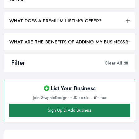
WHAT DOES A PREMIUM LISTING OFFER?
WHAT ARE THE BENEFITS OF ADDING MY BUSINESS?
Filter
Clear All
List Your Business
Join GraphicDesignersUK.co.uk — it's free
Sign Up & Add Business