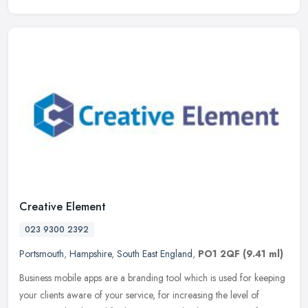
Creative Element
023 9300 2392
Portsmouth
,
Hampshire
,
South East England
,
PO1 2QF
(9.41 ml)
Business mobile apps are a branding tool which is used for keeping
your clients aware of your service, for increasing the level of