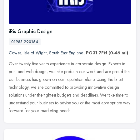
iRis Graphic Design
01983 290164
Cowes
,
Isle of Wight
,
South East England
,
PO31 7FN
(0.46 ml)
Over twenty five years experience in corporate design. Experts in
print and web design, we take pride in our work and are proud that
our business has grown on our reputation alone. Using the latest
technology, we are committed to providing innovative design
solutions under the tightest budgets and deadlines. We take time to
understand your business to advise you of the most appropriate way
forward for your marketing needs.