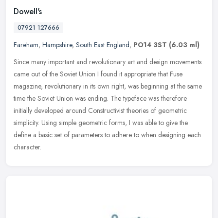
Dowell's
07921 127666
Fareham
,
Hampshire
,
South East England
,
PO14 3ST
(6.03 ml)
Since many important and revolutionary art and design movements
came out of the Soviet Union I found it appropriate that Fuse
magazine, revolutionary in its own right, was beginning at the same
time
the Soviet Union was ending. The typeface was therefore
initially developed around Constructivist theories of geometric
simplicity. Using simple geometric forms, I was able to give the
define a basic set of parameters to adhere to when designing each
character.