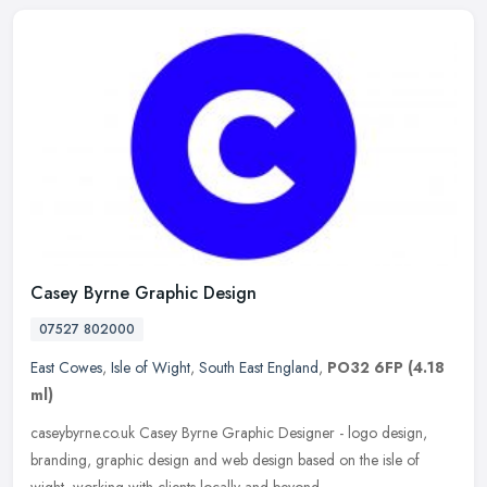
Casey Byrne Graphic Design
07527 802000
East Cowes
,
Isle of Wight
,
South East England
,
PO32 6FP
(4.18
ml)
caseybyrne.co.uk Casey Byrne Graphic Designer - logo design,
branding, graphic design and web design based on the isle of