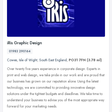
iRis Graphic Design
01983 290164
Cowes
,
Isle of Wight
,
South East England
,
PO31 7FN
(3.78 ml)
Over twenty five years experience in corporate design. Experts in
print and web design, we take pride in our work and are proud that
our business has grown on our reputation alone. Using the latest
technology, we are committed to providing innovative design
solutions under the tightest budgets and deadlines. We take time to
understand your business to advise you of the most appropriate way
forward for your marketing needs.