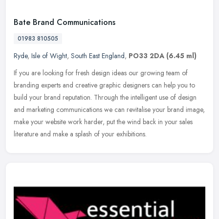
Bate Brand Communications
01983 810505
Ryde
,
Isle of Wight
,
South East England
,
PO33 2DA
(6.45 ml)
If you are looking for fresh design ideas our growing team of
branding experts and creative graphic designers can help you to
build your brand reputation. Through the intelligent use of design
and
marketing communications we can revitalise your brand image,
make your website work harder, put the wind back in your sales
literature and make a splash of your exhibitions.