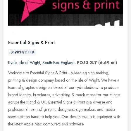
Essential Signs & Print
01983 811148
Ryde
,
Isle of Wight
,
South East England
,
PO33 2LT
(6.69 ml)
Welcome to Essential Signs & Print - A leading sign making,
printing & design company based on the Isle of Wight. We have a
team of graphic designers based at our ryde studio who produce
brand
identity, brochures, advertising & much more for our clients
across the island & UK. Essential Signs & Print is a diverse and
professional team of graphic designers, sign makers and media
specialists on hand to help you. Our design studio is equipped with
the latest Apple Mac computers and software.