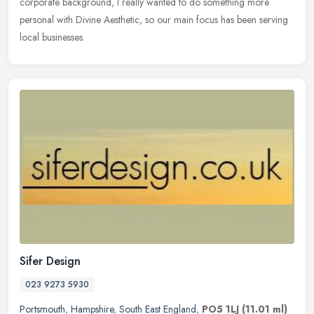
corporate background, I really wanted to do something more
personal with Divine Aesthetic, so our main focus has been serving
local businesses.
Sifer Design
023 9273 5930
Portsmouth
,
Hampshire
,
South East England
,
PO5 1LJ
(11.01 ml)