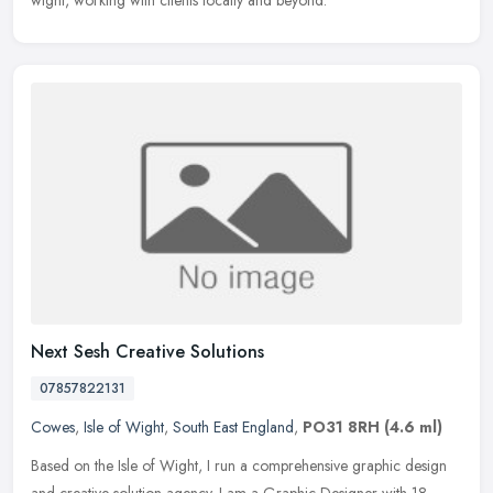
wight, working with clients locally and beyond.
Next Sesh Creative Solutions
07857822131
Cowes
,
Isle of Wight
,
South East England
,
PO31 8RH
(4.6 ml)
Based on the Isle of Wight, I run a comprehensive graphic design
and creative solution agency. I am a Graphic Designer with 18