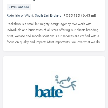
01983 565566
Ryde
,
Isle of Wight
,
South East England
,
PO33 1BD
(6.43 ml)
Peekaboo is a small but mighty design agency. We work with
individuals and businesses of all sizes offering our clients branding,
print, website and mobile solutions. Our services are crafted with a
focus on quality and impact! Most importantly, we love what we do.