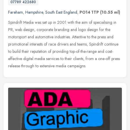
07789 422680
Fareham
,
Hampshire
,
South East England
,
PO14 1TP
(10.55 ml)
Spindrift Media was set up in 2001 with the aim of specialising in
PR, web design, corporate branding and logo design for the
motorsport and automotive industries. Attentive to the press and
promotional interests of race drivers and teams, Spindrift continue
to build their reputation of providing top-of-the-range and cost-
effective digital media services to their clients, from a one-off press
release through to extensive media campaigns.