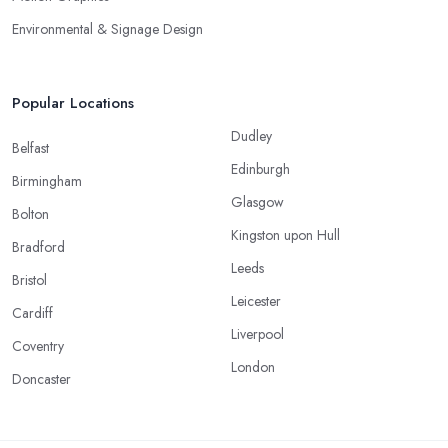
Environmental & Signage Design
Popular Locations
Dudley
Belfast
Edinburgh
Birmingham
Glasgow
Bolton
Kingston upon Hull
Bradford
Leeds
Bristol
Leicester
Cardiff
Liverpool
Coventry
London
Doncaster