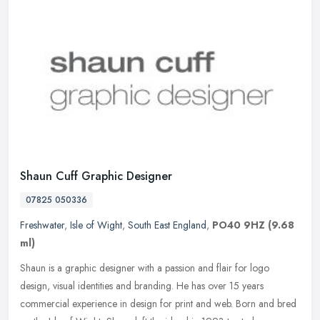
Shaun Cuff Graphic Designer
07825 050336
Freshwater
,
Isle of Wight
,
South East England
,
PO40 9HZ
(9.68
ml)
Shaun is a graphic designer with a passion and flair for logo
design, visual identities and branding. He has over 15 years
commercial experience in design for print and web. Born and bred