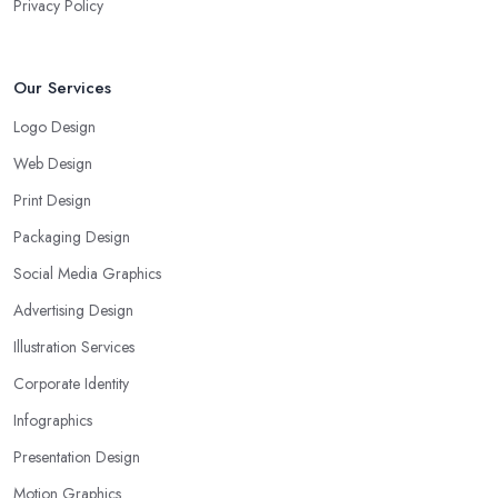
Privacy Policy
Our Services
Logo Design
Web Design
Print Design
Packaging Design
Social Media Graphics
Advertising Design
Illustration Services
Corporate Identity
Infographics
Presentation Design
Motion Graphics