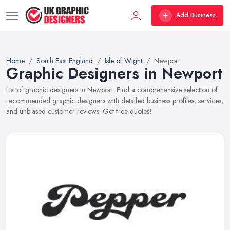
Add Business
Home
South East England
Isle of Wight
Newport
Graphic Designers in Newport
List of graphic designers in Newport. Find a comprehensive selection of
recommended graphic designers with detailed business profiles, services,
and unbiased customer reviews. Get free quotes!