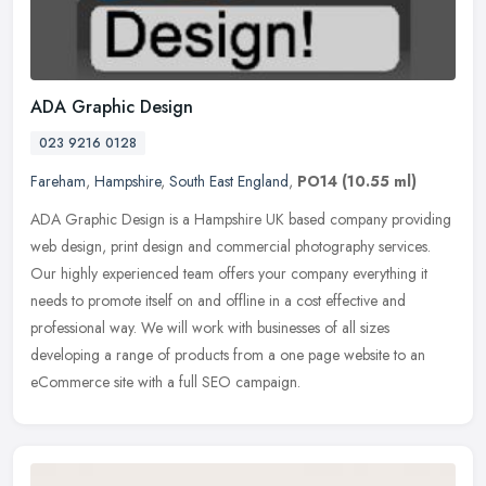
ADA Graphic Design
023 9216 0128
Fareham
,
Hampshire
,
South East England
,
PO14
(10.55 ml)
ADA Graphic Design is a Hampshire UK based company providing
web design, print design and commercial photography services.
Our highly experienced team offers your company everything it
needs to
promote itself on and offline in a cost effective and
professional way. We will work with businesses of all sizes
developing a range of products from a one page website to an
eCommerce site with a full SEO campaign.