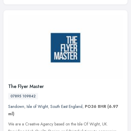
The Flyer Master
07895 109842
Sandown
,
Isle of Wight
,
South East England
,
PO36 8HR
(6.97
ml)
We are a Creative Agency based on the Isle Of Wight, UK.