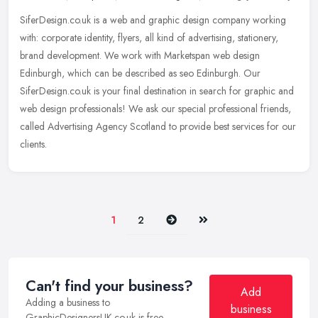
SiferDesign.co.uk is a web and graphic design company working
with: corporate identity, flyers, all kind of advertising, stationery,
brand development. We work with Marketspan web design
Edinburgh,
which can be described as seo Edinburgh. Our
SiferDesign.co.uk is your final destination in search for graphic and
web design professionals! We ask our special professional friends,
called Advertising Agency Scotland to provide best services for our
clients.
Next
Last
1
2
Can't find your business?
Add
Adding a business to
business
GraphicDesignersUK.co.uk is free.