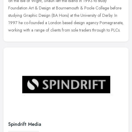
on the Isle
of Wight, Shaun left the island in 1993 to study
Foundation Art & Design at Bournemouth & Poole College before
studying Graphic Design (BA Hons) at the University of Derby. In
1997 he co-founded a London based design agency Pomegranate,
working with a range of clients from sole traders through to PLCs.
Spindrift Media