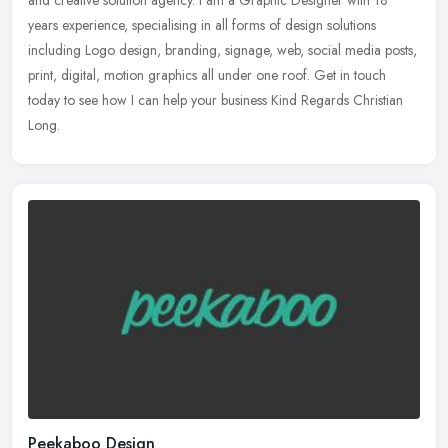
years experience, specialising in all forms of design solutions
including
Logo design, branding, signage, web, social media posts,
print, digital, motion graphics all under one roof. Get in touch
today to see how I can help your business Kind Regards Christian
Long.
Peekaboo Design