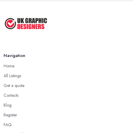
Sep 2022
Top Tips for Choosing the Right ...
Feb 2019
Navigation
Home
All Listings
Get a quote
Contacts
Blog
Register
FAQ