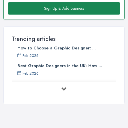
Sign Up & Add Business
Trending articles
How to Choose a Graphic Designer: ...
Feb 2026
Best Graphic Designers in the UK: How ...
Feb 2026
Graphic Designers UK Services: Compare ...
Feb 2026
How to Find the Right Graphic Designer ...
Feb 2026
Five Graphic Design Trends for
2022 ...