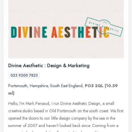
Divine Aesthetic : Design & Marketing
023 9200 7823
Portsmouth
,
Hampshire
,
South East England
,
PO5 2QL
(10.59
ml)
Hello, I'm Mark Persaud, I run Divine Aesthetic Design, a small
creative studio based in Old Portsmouth on the south coast. We first
opened the doors to our little design company by the sea in the
summer of 2007 and haven't looked back since. Coming from a