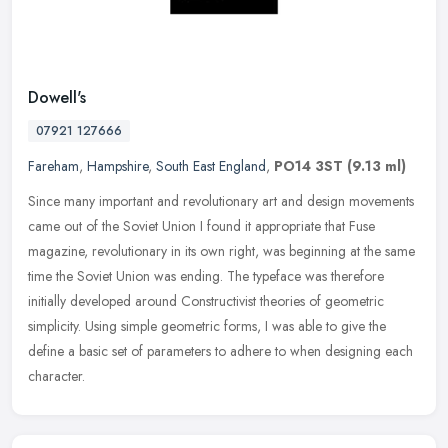
Dowell's
07921 127666
Fareham
,
Hampshire
,
South East England
,
PO14 3ST
(9.13 ml)
Since many important and revolutionary art and design movements
came out of the Soviet Union I found it appropriate that Fuse
magazine, revolutionary in its own right, was beginning at the same
time
the Soviet Union was ending. The typeface was therefore
initially developed around Constructivist theories of geometric
simplicity. Using simple geometric forms, I was able to give the
define a basic set of parameters to adhere to when designing each
character.