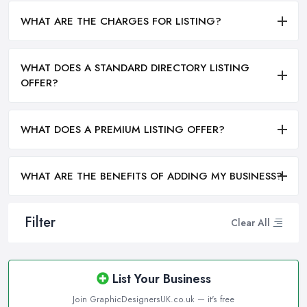
WHAT ARE THE CHARGES FOR LISTING?
WHAT DOES A STANDARD DIRECTORY LISTING
OFFER?
WHAT DOES A PREMIUM LISTING OFFER?
WHAT ARE THE BENEFITS OF ADDING MY BUSINESS?
Filter
Clear All
List Your Business
Join GraphicDesignersUK.co.uk — it's free