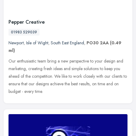
Pepper Creative
01983 529039
Newport
,
Isle of Wight
,
South East England
,
PO30 2AA
(0.49
ml)
Our enthusiastic team bring a new perspective to your design and
marketing, creating fresh ideas and simple solutions to keep you
ahead of the competition. We like to work closely with our clients to
ensure that our designs achieve the best results, on time and on
budget - every time.