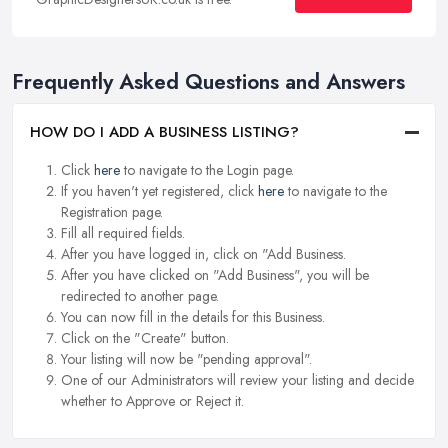
Frequently Asked Questions and Answers
HOW DO I ADD A BUSINESS LISTING?
Click
here
to navigate to the Login page.
If you haven't yet registered, click
here
to navigate to the
Registration page.
Fill all required fields.
After you have logged in, click on "Add Business.
After you have clicked on "Add Business", you will be
redirected to another page.
You can now fill in the details for this Business.
Click on the "Create" button.
Your listing will now be "pending approval".
One of our Administrators will review your listing and decide
whether to Approve or Reject it.