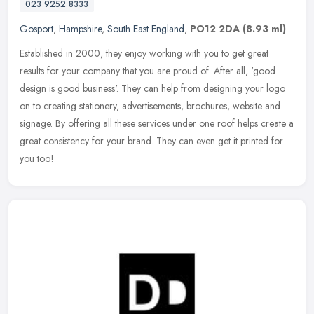
023 9252 8333
Gosport
,
Hampshire
,
South East England
,
PO12 2DA
(8.93 ml)
Established in 2000, they enjoy working with you to get great
results for your company that you are proud of. After all, 'good
design is good business'. They can help from designing your logo
on to
creating stationery, advertisements, brochures, website and
signage. By offering all these services under one roof helps create a
great consistency for your brand. They can even get it printed for
you too!