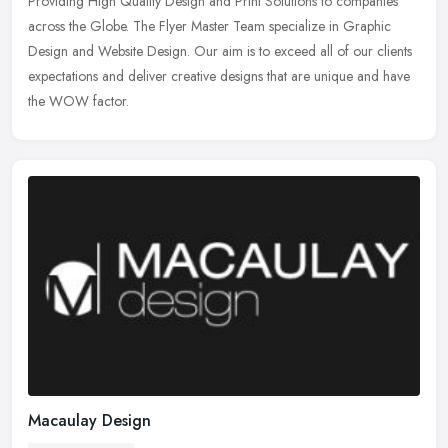
Providing High Quality Design and Print Solutions to companies
across the Globe. The Flyer Master Team specialize in Graphic
Design and Website
Design. Our aim is to exceed all of our clients
expectations and deliver creative designs that are unique and have
the WOW factor.
Macaulay Design