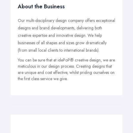
About the Business
Our multi-disciplinary design company offers exceptional
designs and brand developments, delivering both
creative expertise and innovative design. We help
businesses of all shapes and sizes grow dramatically
(from small local clients to international brands).
You can be sure that at idePoP® creative design, we are
meticulous in our design process. Creating designs that
are unique and cost effective, whilst priding ourselves on
the first class service we give.