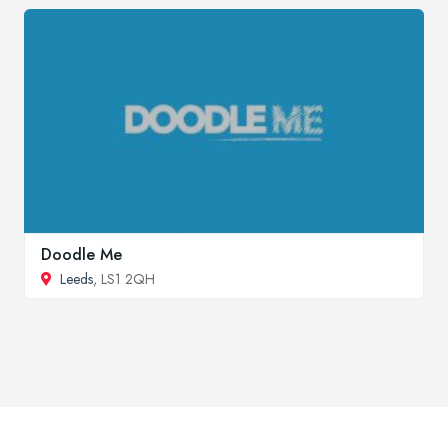
Doodle Me
Leeds
, LS1 2QH