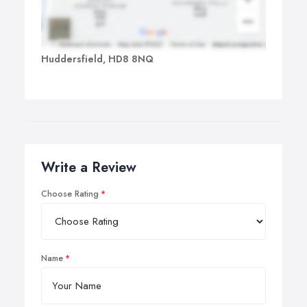
Huddersfield, HD8 8NQ
Write a Review
Choose Rating
Name