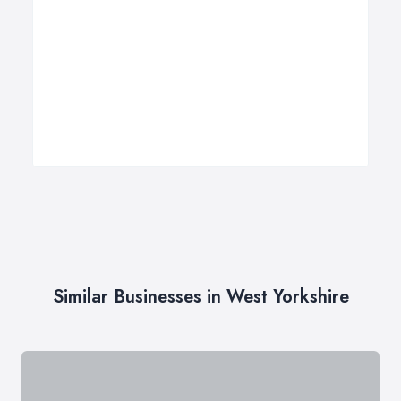
Similar Businesses in West Yorkshire