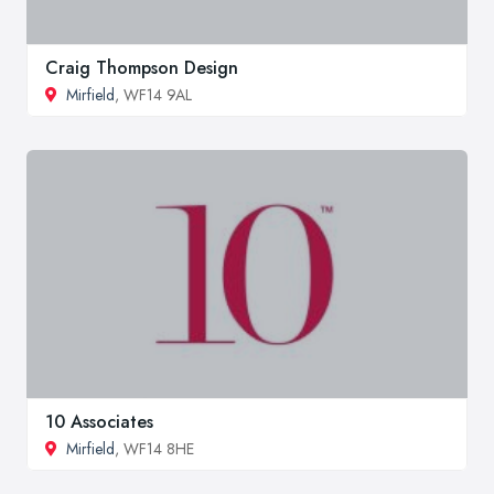
Craig Thompson Design
Mirfield
, WF14 9AL
10 Associates
Mirfield
, WF14 8HE