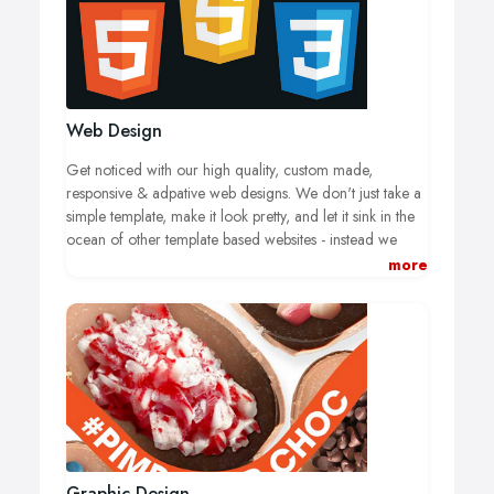
Web Design
Get noticed with our high quality, custom made,
responsive & adpative web designs. We don't just take a
simple template, make it look pretty, and let it sink in the
ocean of other template based websites - instead we
listen to you, your needs, and your customers needs to
more
develop a unique site that will make a difference!
Graphic Design