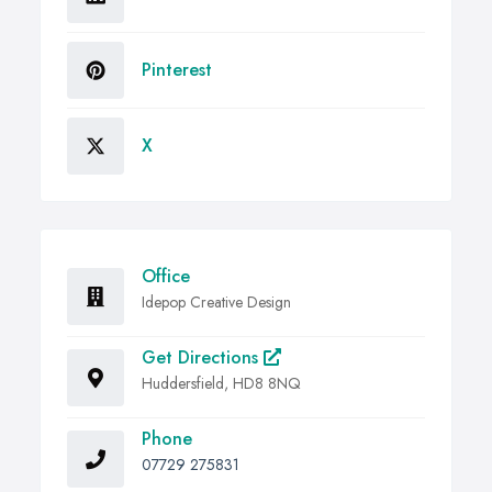
Pinterest
X
Office
Idepop Creative Design
Get Directions
Huddersfield, HD8 8NQ
Phone
07729 275831