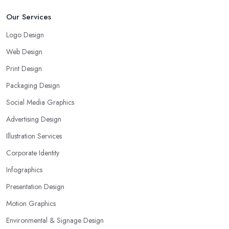
Our Services
Logo Design
Web Design
Print Design
Packaging Design
Social Media Graphics
Advertising Design
Illustration Services
Corporate Identity
Infographics
Presentation Design
Motion Graphics
Environmental & Signage Design