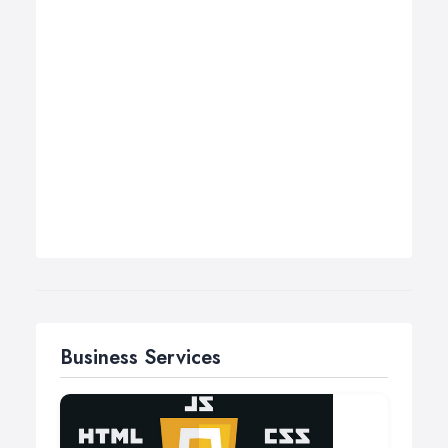
Business Services