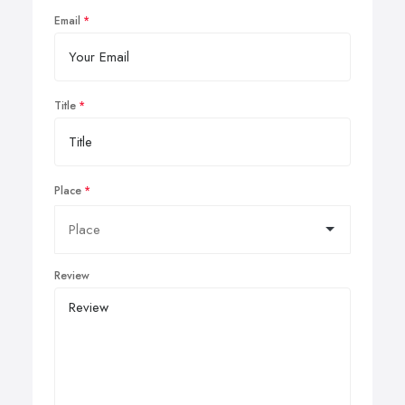
Email
Title
Place
Review