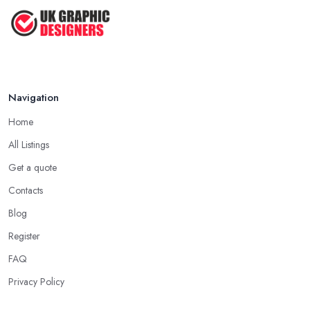
Navigation
Home
All Listings
Get a quote
Contacts
Blog
Register
FAQ
Privacy Policy