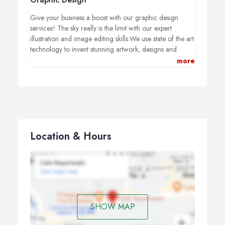
Give your business a boost with our graphic design
services! The sky really is the limit with our expert
illustration and image editing skills.We use state of the art
technology to invent stunning artwork, designs and
campaigns for: publication, posters, digital advertising,
more
marketing materials (inc. business cards) and a whole lot
more.
Location & Hours
SHOW MAP