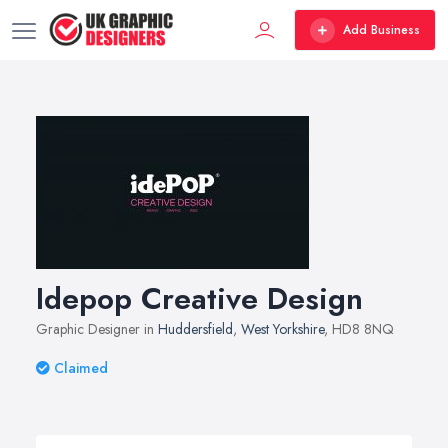
Add Business
Idepop Creative Design
Graphic Designer in
Huddersfield
,
West Yorkshire
, HD8 8NQ
Claimed