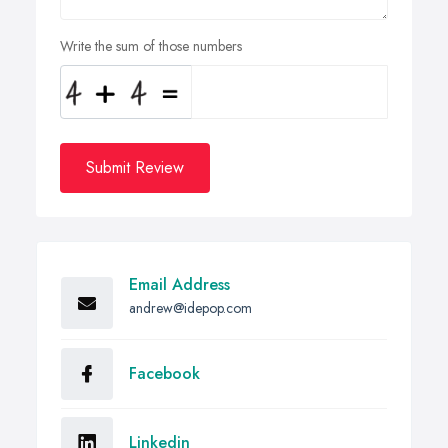
Write the sum of those numbers
Submit Review
Email Address
andrew@idepop.com
Facebook
Linkedin