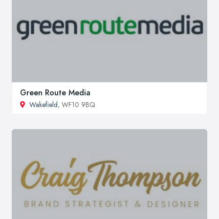
Green Route Media
Wakefield
, WF10 9BQ