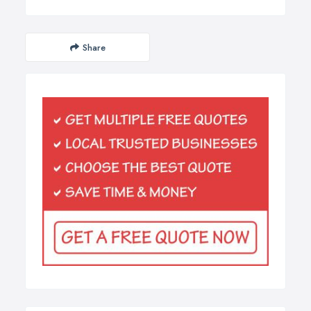
Share