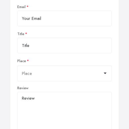
Email
Title
Place
Review