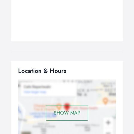
Location & Hours
SHOW MAP