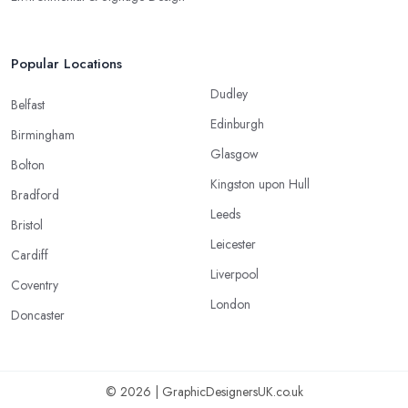
Popular Locations
Dudley
Belfast
Edinburgh
Birmingham
Glasgow
Bolton
Kingston upon Hull
Bradford
Leeds
Bristol
Leicester
Cardiff
Liverpool
Coventry
London
Doncaster
© 2026 | GraphicDesignersUK.co.uk