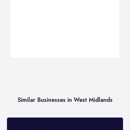
Similar Businesses in West Midlands