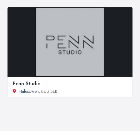
Penn Studio
Halesowen
, B63 3EB