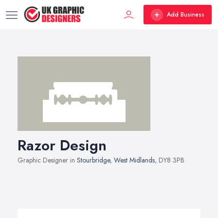
Add Business
Razor Design
Graphic Designer in
Stourbridge
,
West Midlands
, DY8 3PB