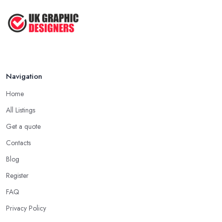
Navigation
Home
All Listings
Get a quote
Contacts
Blog
Register
FAQ
Privacy Policy