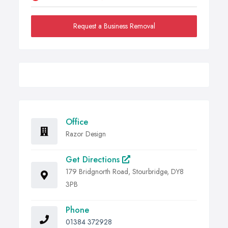
Request a Business Removal
Office
Razor Design
Get Directions
179 Bridgnorth Road, Stourbridge, DY8
3PB
Phone
01384 372928