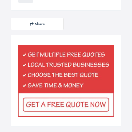
Share