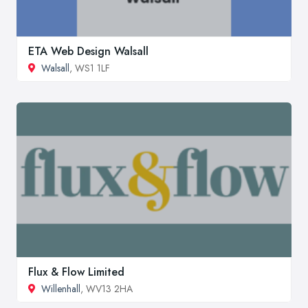
ETA Web Design Walsall
Walsall
, WS1 1LF
Flux & Flow Limited
Willenhall
, WV13 2HA