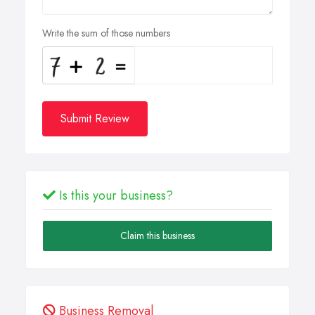
Write the sum of those numbers
Submit Review
Is this your business?
Claim this business
Business Removal