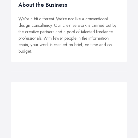
About the Business
We're a bit different. We're not like a conventional
design consultancy. Our creative work is carried out by
the creative partners and a pool of talented freelance
professionals. With fewer people in the information
chain, your work is created on brief, on time and on
budget.