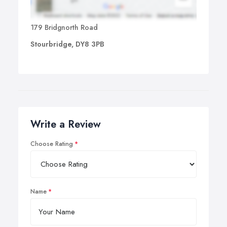
179 Bridgnorth Road
Stourbridge, DY8 3PB
Write a Review
Choose Rating
Name