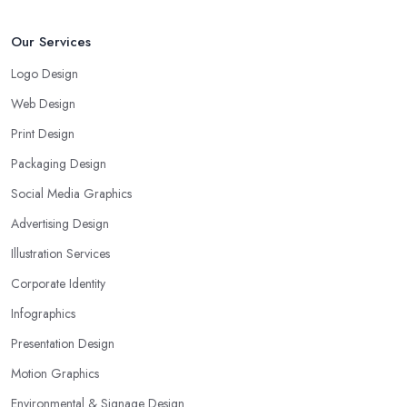
Our Services
Logo Design
Web Design
Print Design
Packaging Design
Social Media Graphics
Advertising Design
Illustration Services
Corporate Identity
Infographics
Presentation Design
Motion Graphics
Environmental & Signage Design