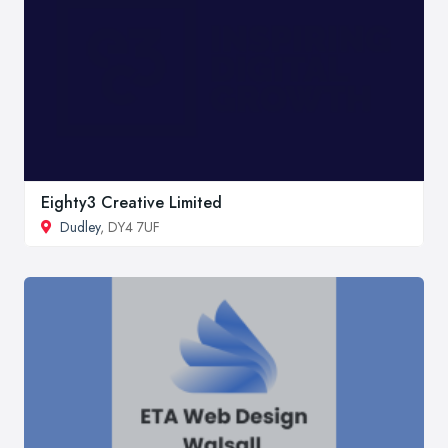
Eighty3 Creative Limited
Dudley
, DY4 7UF