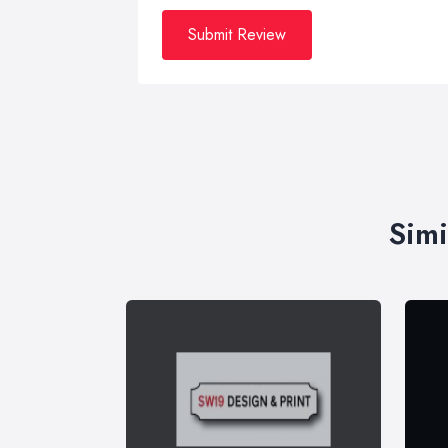
Submit Review
Simi