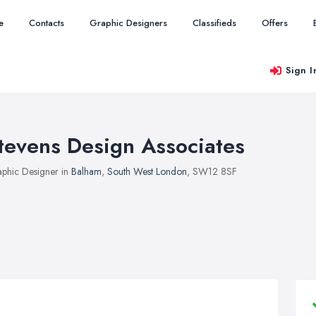
e
Contacts
Graphic Designers
Classifieds
Offers
Sign I
tevens Design Associates
phic Designer in
Balham
,
South West London
, SW12 8SF