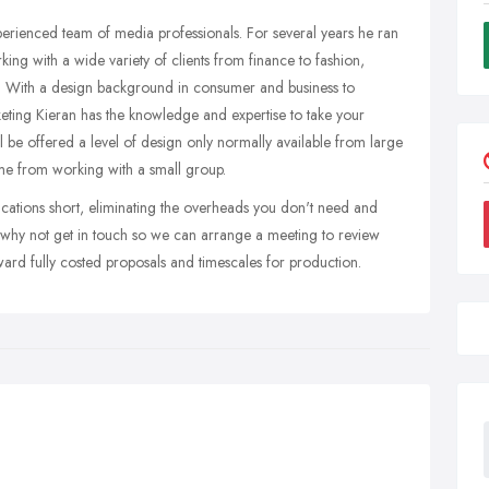
perienced team of media professionals. For several years he ran
ing with a wide variety of clients from finance to fashion,
. With a design background in consumer and business to
eting Kieran has the knowledge and expertise to take your
 be offered a level of design only normally available from large
ome from working with a small group.
cations short, eliminating the overheads you don't need and
ite, why not get in touch so we can arrange a meeting to review
ard fully costed proposals and timescales for production.