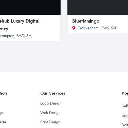
tehub Luxury Digital
Blueflamingo
Twickenham
, TW2 5RF
ency
Brompton
, SW3 3HJ
tion
Our Services
Pop
Logo Design
Belf
ngs
Web Design
Bir
uote
Print Design
Bol