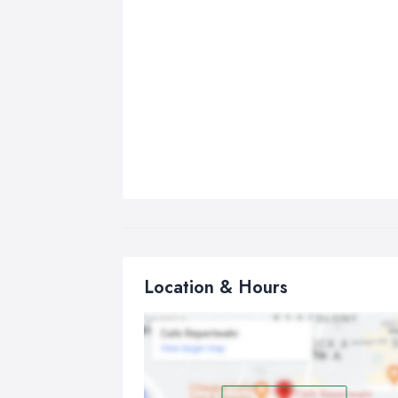
Location & Hours