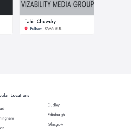
Tahir Chowdry
Fulham
, SW6 5UL
ular Locations
Dudley
ast
Edinburgh
mingham
Glasgow
ton