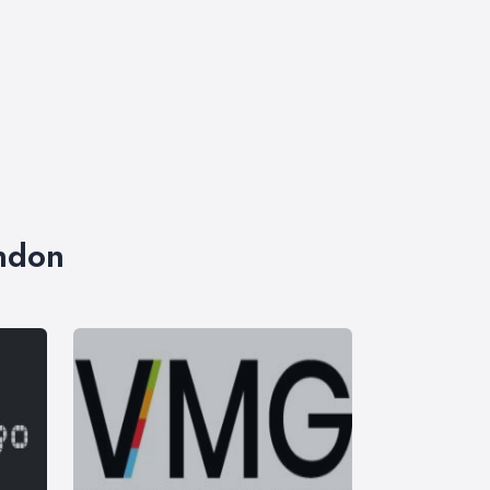
ondon