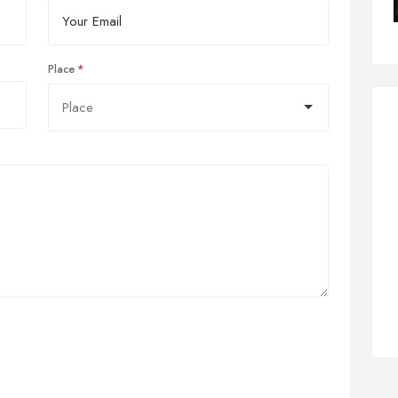
Place