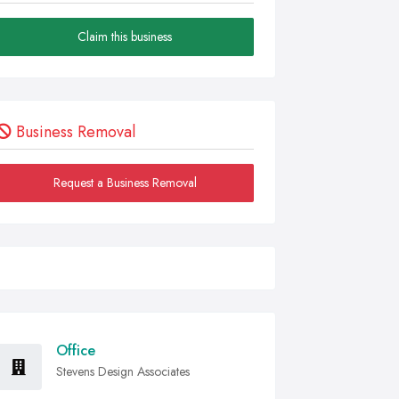
Claim this business
Business Removal
Request a Business Removal
Office
Stevens Design Associates