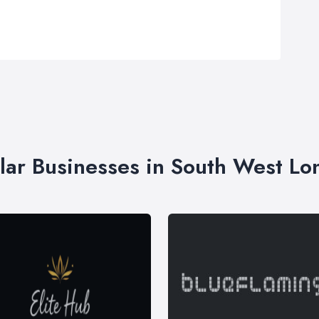
lar Businesses in South West L