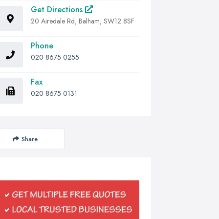
Get Directions
20 Airedale Rd, Balham, SW12 8SF
Phone
020 8675 0255
Fax
020 8675 0131
Share