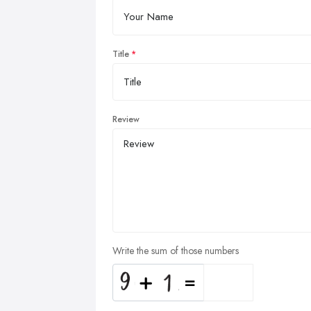
Title
Review
Write the sum of those numbers