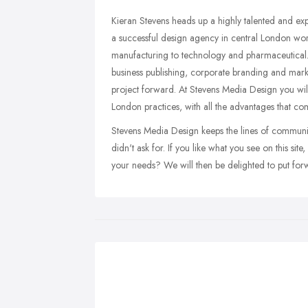
Kieran Stevens heads up a highly talented and ex
a successful design agency in central London work
manufacturing to technology and pharmaceutical
business publishing, corporate branding and mark
project forward. At Stevens Media Design you will
London practices, with all the advantages that c
Stevens Media Design keeps the lines of communi
didn't ask for. If you like what you see on this s
your needs? We will then be delighted to put forw