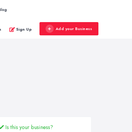
Blog
Add your Business
n
Sign Up
Is this your business?