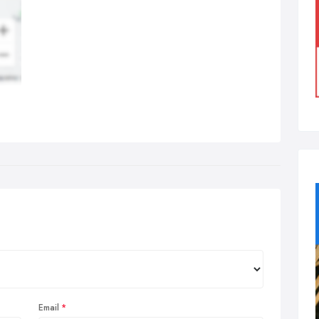
Email