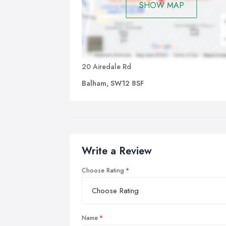
SHOW MAP
20 Airedale Rd
Balham, SW12 8SF
Write a Review
Choose Rating
Name