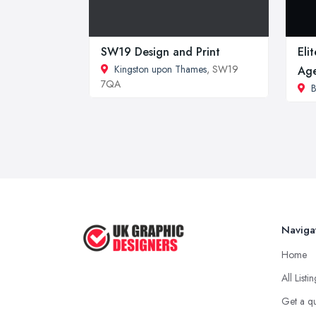
SW19 Design and Print
Eli
Kingston upon Thames
, SW19
Ag
7QA
Naviga
Home
All Listi
Get a q