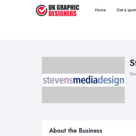
Home
Get a quot
S
Gra
About the Business