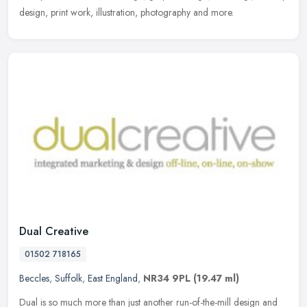
design, print work, illustration, photography and more.
Dual Creative
01502 718165
Beccles
,
Suffolk
,
East England
,
NR34 9PL
(19.47 ml)
Dual is so much more than just another run-of-the-mill design and