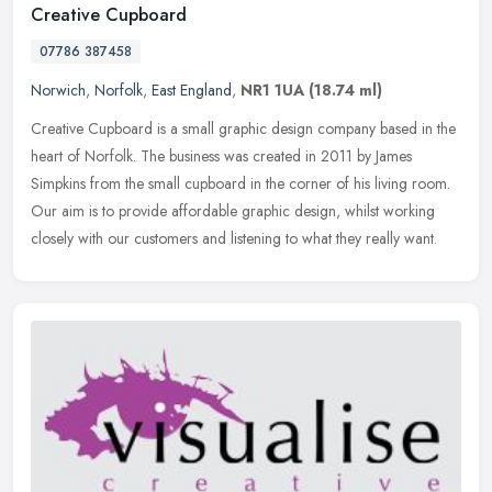
Creative Cupboard
07786 387458
Norwich
,
Norfolk
,
East England
,
NR1 1UA
(18.74 ml)
Creative Cupboard is a small graphic design company based in the
heart of Norfolk. The business was created in 2011 by James
Simpkins from the small cupboard in the corner of his living room.
Our aim
is to provide affordable graphic design, whilst working
closely with our customers and listening to what they really want.