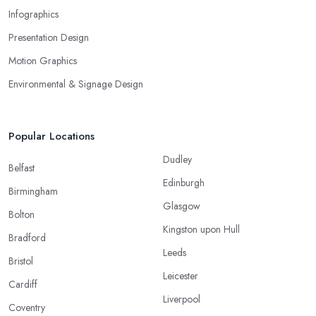
Infographics
Presentation Design
Motion Graphics
Environmental & Signage Design
Popular Locations
Dudley
Belfast
Edinburgh
Birmingham
Glasgow
Bolton
Kingston upon Hull
Bradford
Leeds
Bristol
Leicester
Cardiff
Liverpool
Coventry