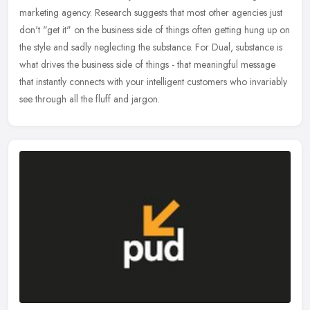
marketing agency. Research suggests that most other agencies just
don't "get it" on the business side of things often getting hung up
on
the style and sadly neglecting the substance. For Dual, substance is
what drives the business side of things - that meaningful message
that instantly connects with your intelligent customers who invariably
see through all the fluff and jargon.