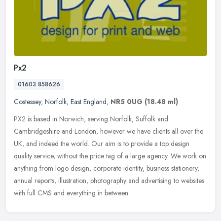
Px2
01603 858626
Costessey
,
Norfolk
,
East England
,
NR5 0UG
(18.48 ml)
PX2 is based in Norwich, serving Norfolk, Suffolk and
Cambridgeshire and London, however we have clients all over the
UK, and indeed the world. Our aim is to provide a top design
quality service,
without the price tag of a large agency. We work on
anything from logo design, corporate identity, business stationery,
annual reports, illustration, photography and advertising to websites
with full CMS and everything in between.