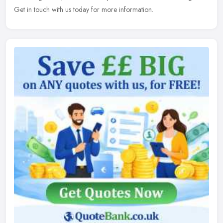
Get in touch with
us today for more information.