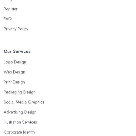
Register
FAQ
Privacy Policy
Our Services
Logo Design
Web Design
Print Design
Packaging Design
Social Media Graphics
Advertising Design
Illustration Services
Corporate Identity