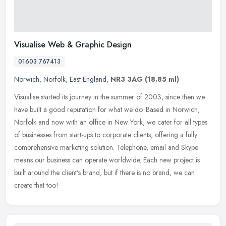
Visualise Web & Graphic Design
01603 767413
Norwich
,
Norfolk
,
East England
,
NR3 3AG
(18.85 ml)
Visualise started its journey in the summer of 2003, since then we
have built a good reputation for what we do. Based in Norwich,
Norfolk and now with an office in New York, we cater for all types
of
businesses from start-ups to corporate clients, offering a fully
comprehensive marketing solution. Telephone, email and Skype
means our business can operate worldwide. Each new project is
built around the client's brand, but if there is no brand, we can
create that too!