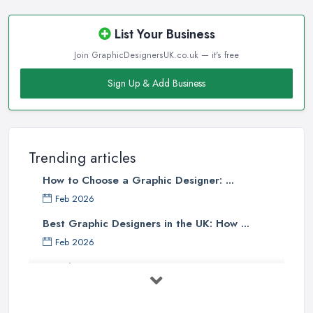
List Your Business
Join GraphicDesignersUK.co.uk — it's free
Sign Up & Add Business
Trending articles
How to Choose a Graphic Designer: ...
Feb 2026
Best Graphic Designers in the UK: How ...
Feb 2026
Graphic Designers UK Services: Compare ...
Feb 2026
How to Find the Right Graphic Designer ...