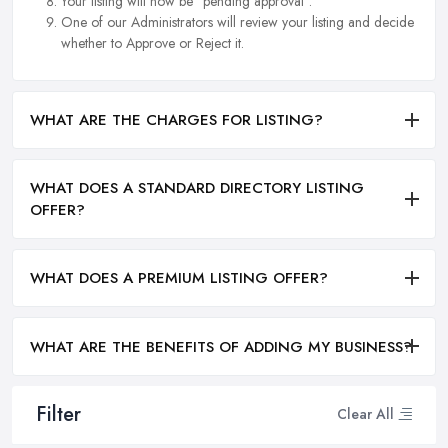
Your listing will now be "pending approval".
One of our Administrators will review your listing and decide
whether to Approve or Reject it.
WHAT ARE THE CHARGES FOR LISTING?
WHAT DOES A STANDARD DIRECTORY LISTING
OFFER?
WHAT DOES A PREMIUM LISTING OFFER?
WHAT ARE THE BENEFITS OF ADDING MY BUSINESS?
Filter
Clear All