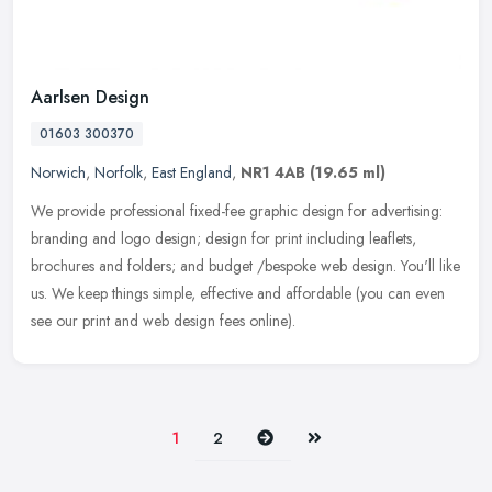
Aarlsen Design
01603 300370
Norwich
,
Norfolk
,
East England
,
NR1 4AB
(19.65 ml)
We provide professional fixed-fee graphic design for advertising:
branding and logo design; design for print including leaflets,
brochures and folders; and budget /bespoke web design. You'll like
us.
We keep things simple, effective and affordable (you can even
see our print and web design fees online).
Next
Last
1
2