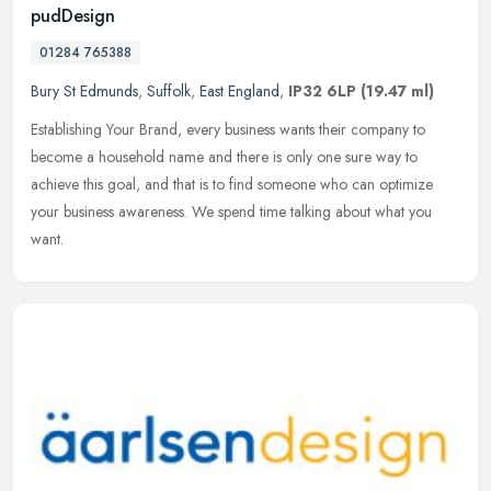
pudDesign
01284 765388
Bury St Edmunds
,
Suffolk
,
East England
,
IP32 6LP
(19.47 ml)
Establishing Your Brand, every business wants their company to
become a household name and there is only one sure way to
achieve this goal, and that is to find someone who can optimize
your business
awareness. We spend time talking about what you
want.