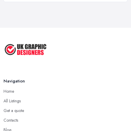
Feb 2026
Five Graphic Design Trends for
2022 ...
Sep 2022
Top Tips for Choosing the Right ...
Feb 2019
Navigation
Home
All Listings
Get a quote
Contacts
Blog