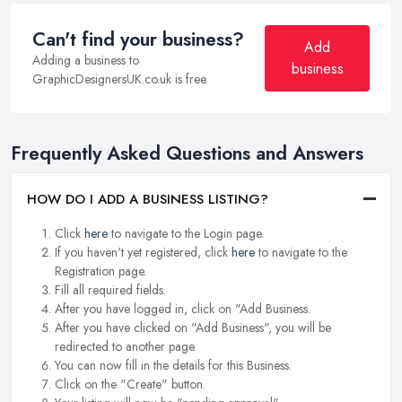
Can't find your business?
Add
Adding a business to
business
GraphicDesignersUK.co.uk is free.
Frequently Asked Questions and Answers
HOW DO I ADD A BUSINESS LISTING?
Click
here
to navigate to the Login page.
If you haven't yet registered, click
here
to navigate to the
Registration page.
Fill all required fields.
After you have logged in, click on "Add Business.
After you have clicked on "Add Business", you will be
redirected to another page.
You can now fill in the details for this Business.
Click on the "Create" button.