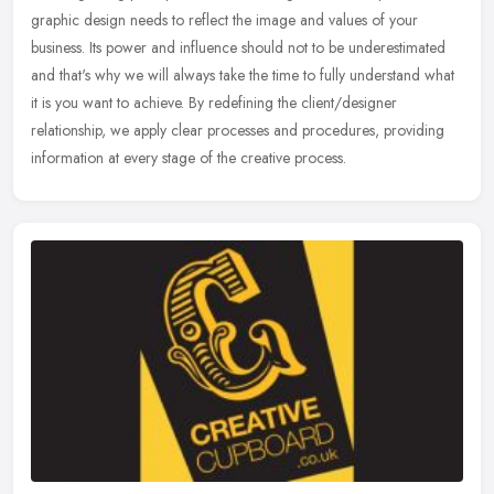
graphic design needs to reflect the image and values of your
business. Its power and influence should not to be underestimated
and
that's why we will always take the time to fully understand what
it is you want to achieve. By redefining the client/designer
relationship, we apply clear processes and procedures, providing
information at every stage of the creative process.