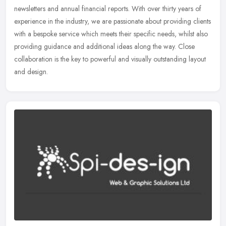
newsletters and annual financial reports. With over thirty years of
experience in the industry, we are passionate about providing clients
with a bespoke service which meets their specific needs, whilst also
providing guidance and additional ideas along the way. Close
collaboration is the key to powerful and visually outstanding layout
and design.