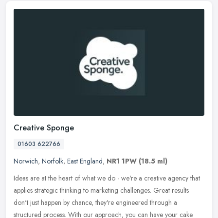
Creative Sponge
01603 622766
Norwich
,
Norfolk
,
East England
,
NR1 1PW
(18.5 ml)
Ideas are at the heart of what we do - we're a creative agency that
applies strategic thinking to marketing challenges. Great results
don't just happen by chance, they're engineered through a
structured process. With our approach, you can have your cake