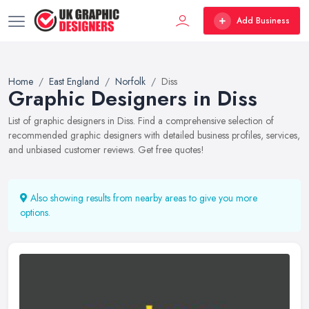
Add Business
Home
East England
Norfolk
Diss
Graphic Designers in Diss
List of graphic designers in Diss. Find a comprehensive selection of
recommended graphic designers with detailed business profiles, services,
and unbiased customer reviews. Get free quotes!
Also showing results from nearby areas to give you more
options.