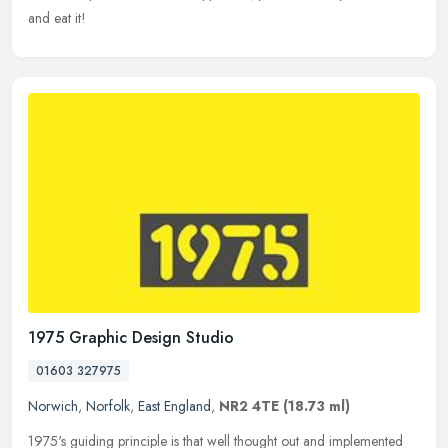
and eat it!
1975 Graphic Design Studio
01603 327975
Norwich
,
Norfolk
,
East England
,
NR2 4TE
(18.73 ml)
1975's guiding principle is that well thought out and implemented