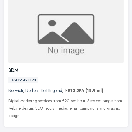
BDM
07472 428193
Norwich
,
Norfolk
,
East England
,
NR13 5PA
(18.9 ml)
Digital Marketing services from £20 per hour. Services range from
website design, SEO, social media, email campaigns and graphic
design.