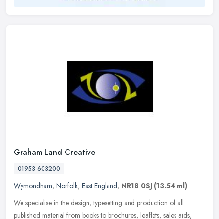
Graham Land Creative
01953 603200
Wymondham
,
Norfolk
,
East England
,
NR18 0SJ
(13.54 ml)
We specialise in the design, typesetting and production of all
published material from books to brochures, leaflets, sales aids,