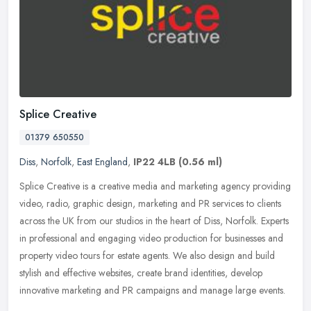
Splice Creative
01379 650550
Diss
,
Norfolk
,
East England
,
IP22 4LB
(0.56 ml)
Splice Creative is a creative media and marketing agency providing
video, radio, graphic design, marketing and PR services to clients
across the UK from our studios in the heart of Diss, Norfolk.
Experts
in professional and engaging video production for businesses and
property video tours for estate agents. We also design and build
stylish and effective websites, create brand identities, develop
innovative marketing and PR campaigns and manage large events.