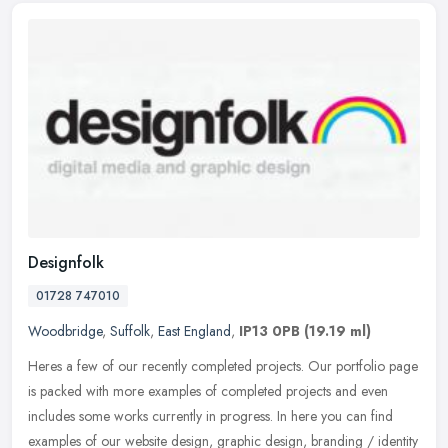
Designfolk
01728 747010
Woodbridge
,
Suffolk
,
East England
,
IP13 0PB
(19.19 ml)
Heres a few of our recently completed projects. Our portfolio page
is packed with more examples of completed projects and even
includes some works currently in progress. In here you can find
examples
of our website design, graphic design, branding / identity