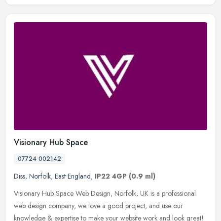
Visionary Hub Space
07724 002142
Diss
,
Norfolk
,
East England
,
IP22 4GP
(0.9 ml)
Visionary Hub Space Web Design, Norfolk, UK is a professional
web design company, we love a good project, and use our
knowledge & expertise to make your website work and look great!