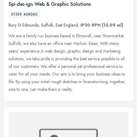
Spi-des-ign Web & Graphic Solutions
01359 408060
Bury St Edmunds
,
Suffolk
,
East England
,
IP30 9PH
(15.09 ml)
We are a family run business based in Elmswell, near Stowmarket,
Suffolk; we also have an office near Harlow, Essex. With many
years' experience in web design, graphic design and marketing
solutions,
we take pride in providing the best service possible to all
of our customers. We offer a personal yet professional service to
cater for all your needs. Our aim is to bring your business ideas to
life. By using your initial rough sketches or brainstorming; together,
one to one, can make them a reality.