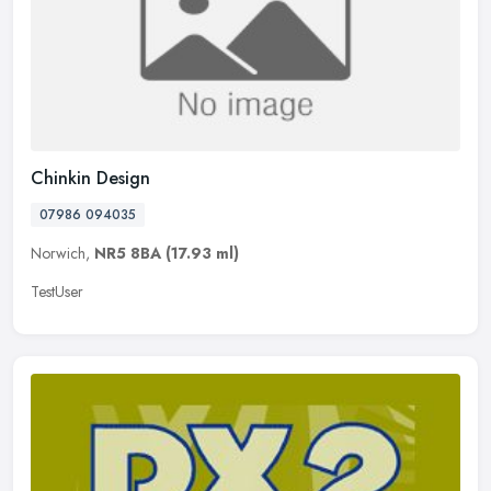
Chinkin Design
07986 094035
Norwich,
NR5 8BA
(17.93 ml)
TestUser