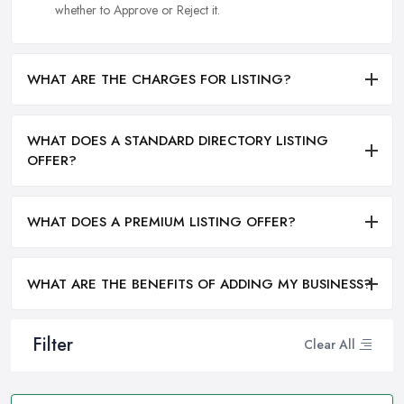
whether to Approve or Reject it.
WHAT ARE THE CHARGES FOR LISTING?
WHAT DOES A STANDARD DIRECTORY LISTING
OFFER?
WHAT DOES A PREMIUM LISTING OFFER?
WHAT ARE THE BENEFITS OF ADDING MY BUSINESS?
Filter
Clear All