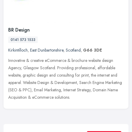
BR Design
0141 573 1533
Kirkintilloch
,
East Dunbartonshire
,
Scotland
,
G66 3DE
Innovative & creative eCommerce & brochure website design
Agency, Glasgow Scotland. Providing professional, affordable
website, graphic design and consulting for print, the internet and
apparel.
Website Design & Development, Search Engine Marketing
(SEO & PPC), Email Marketing, Internet Strategy, Domain Name
Acquisition & eCommerce solutions.