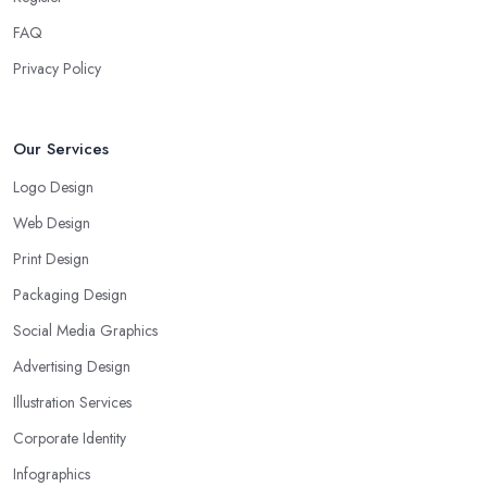
FAQ
Privacy Policy
Our Services
Logo Design
Web Design
Print Design
Packaging Design
Social Media Graphics
Advertising Design
Illustration Services
Corporate Identity
Infographics