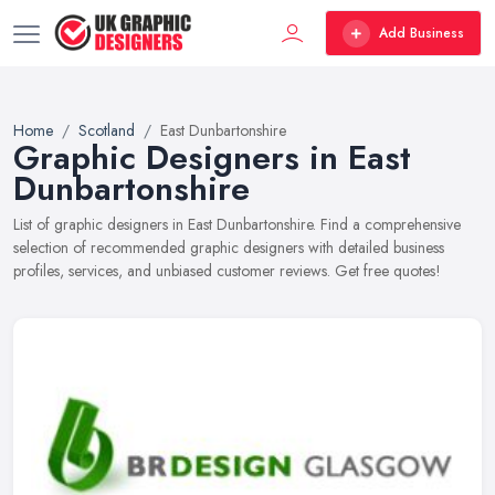
Add Business
Home
Scotland
East Dunbartonshire
Graphic Designers in East
Dunbartonshire
List of graphic designers in East Dunbartonshire. Find a comprehensive
selection of recommended graphic designers with detailed business
profiles, services, and unbiased customer reviews. Get free quotes!