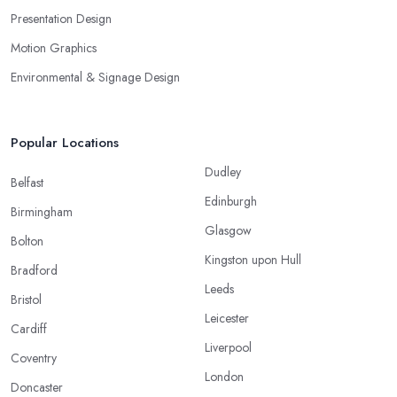
Presentation Design
Motion Graphics
Environmental & Signage Design
Popular Locations
Dudley
Belfast
Edinburgh
Birmingham
Glasgow
Bolton
Kingston upon Hull
Bradford
Leeds
Bristol
Leicester
Cardiff
Liverpool
Coventry
London
Doncaster