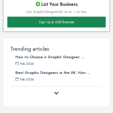
List Your Business
Join GraphicDesignersUK.co.uk — it's free
Sign Up & Add Business
Trending articles
How to Choose a Graphic Designer: ...
Feb 2026
Best Graphic Designers in the UK: How ...
Feb 2026
Graphic Designers UK Services: Compare ...
Feb 2026
How to Find the Right Graphic Designer ...
Feb 2026