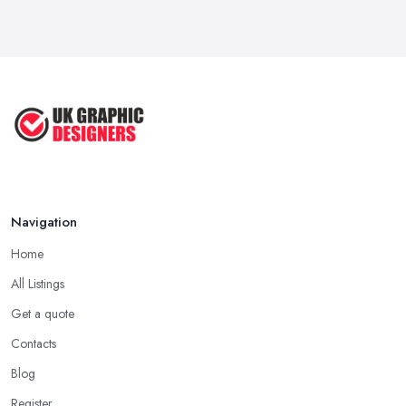
Five Graphic Design Trends for
2022 ...
Sep 2022
Top Tips for Choosing the Right ...
Feb 2019
Navigation
Home
All Listings
Get a quote
Contacts
Blog
Register