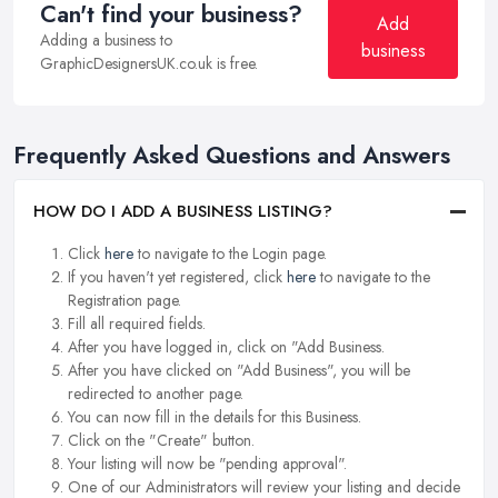
Can't find your business?
Add
Adding a business to
business
GraphicDesignersUK.co.uk is free.
Frequently Asked Questions and Answers
HOW DO I ADD A BUSINESS LISTING?
Click
here
to navigate to the Login page.
If you haven't yet registered, click
here
to navigate to the
Registration page.
Fill all required fields.
After you have logged in, click on "Add Business.
After you have clicked on "Add Business", you will be
redirected to another page.
You can now fill in the details for this Business.
Click on the "Create" button.
Your listing will now be "pending approval".
One of our Administrators will review your listing and decide