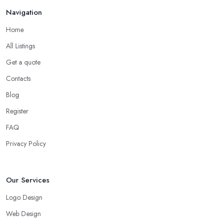
Navigation
Home
All Listings
Get a quote
Contacts
Blog
Register
FAQ
Privacy Policy
Our Services
Logo Design
Web Design