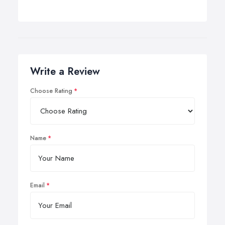
Write a Review
Choose Rating
Name
Email