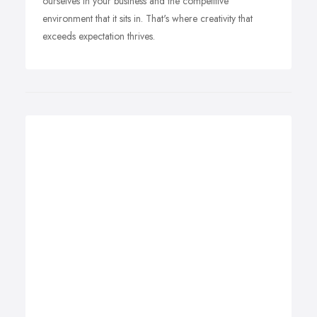
ourselves in your business and the competitive
environment that it sits in. That's where creativity that
exceeds expectation thrives.