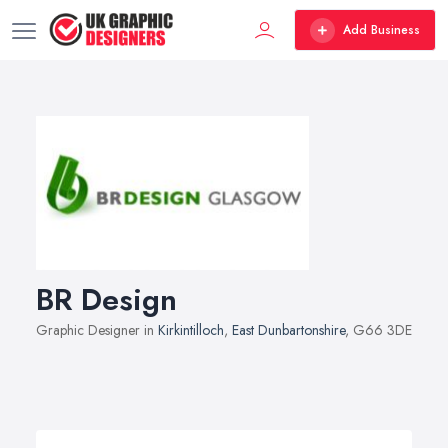
Add Business
BR Design
Graphic Designer in
Kirkintilloch
,
East Dunbartonshire
, G66 3DE