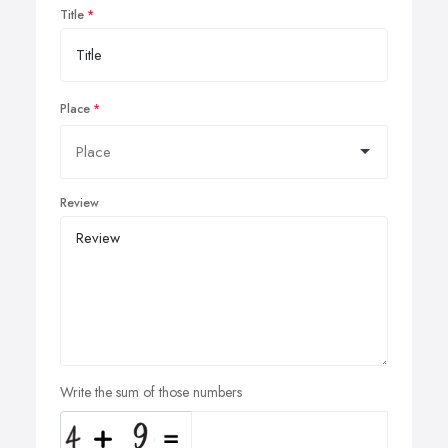
Title
Place
Review
Write the sum of those numbers