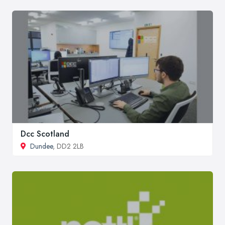
Dcc Scotland
Dundee
, DD2 2LB