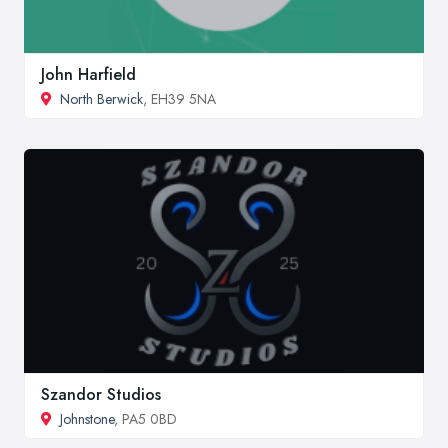
John Harfield
North Berwick
, EH39 5NA
Szandor Studios
Johnstone
, PA5 0BD