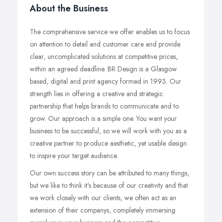
About the Business
The comprehensive service we offer enables us to focus
on attention to detail and customer care and provide
clear, uncomplicated solutions at competitive prices,
within an agreed deadline. BR Design is a Glasgow
based, digital and print agency formed in 1993. Our
strength lies in offering a creative and strategic
partnership that helps brands to communicate and to
grow. Our approach is a simple one. You want your
business to be successful, so we will work with you as a
creative partner to produce aesthetic, yet usable design
to inspire your target audience.
Our own success story can be attributed to many things,
but we like to think it's because of our creativity and that
we work closely with our clients, we often act as an
extension of their companys, completely immersing