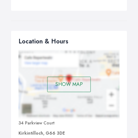
Location & Hours
SHOW MAP
34 Parkview Court
Kirkintilloch, G66 3DE