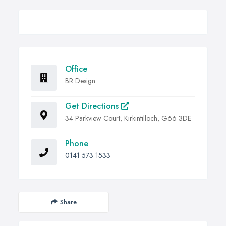
Office
BR Design
Get Directions
34 Parkview Court, Kirkintilloch, G66 3DE
Phone
0141 573 1533
Share