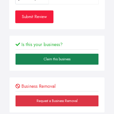
Submit Review
Is this your business?
Claim this business
Business Removal
Request a Business Removal