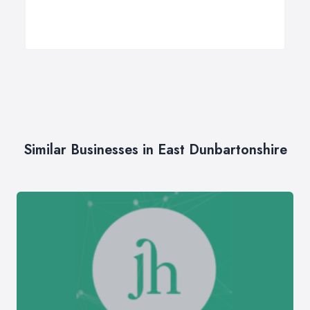
Similar Businesses in East Dunbartonshire