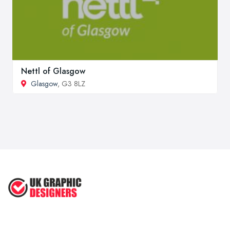
Nettl of Glasgow
Glasgow
, G3 8LZ