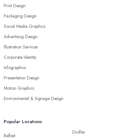
Print Design
Packaging Design
Social Media Graphics
Advertising Design
Illustration Services
Corporate Identity
Infographics
Presentation Design
Motion Graphics
Environmental & Signage Design
Popular Locations
Dudley
Belfast