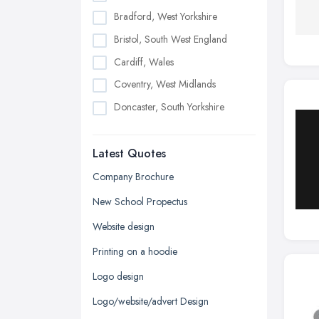
Bradford, West Yorkshire
Bristol, South West England
Cardiff, Wales
Coventry, West Midlands
Doncaster, South Yorkshire
Dudley, West Midlands
Latest Quotes
Edinburgh, Scotland
Glasgow, Scotland
Company Brochure
Kingston upon Hull, East Riding of
New School Propectus
Yorkshire
Website design
Leeds, West Yorkshire
Printing on a hoodie
Leicester, Leicestershire
Logo design
Liverpool, Merseyside
Logo/website/advert Design
London