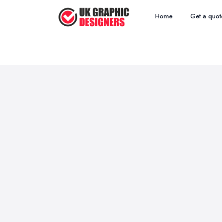
Home
Get a quot