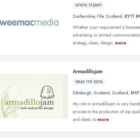
07970 172897
Dunfermline
,
Fife
,
Scotland
,
KY11 8
Whether your requirement is business
advertising or printed communicatio
strategy, ideas, design,
more
Armadillojam
0845 119 2010
Edinburgh
,
Scotland
,
Scotland
,
EH7
My role in armadillojam is very hands-
process to the production of top quali
and ideas, to
more