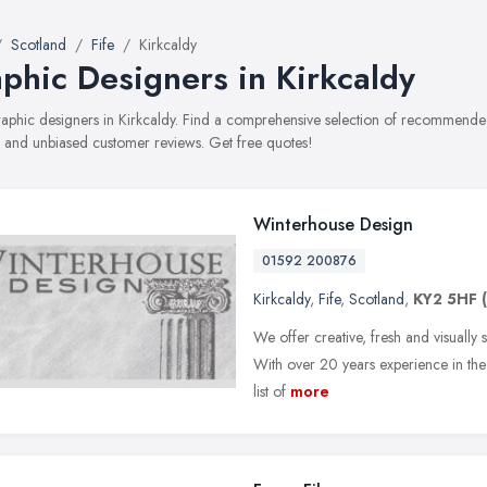
Scotland
Fife
Kirkcaldy
phic Designers in Kirkcaldy
graphic designers in Kirkcaldy. Find a comprehensive selection of recommended
, and unbiased customer reviews. Get free quotes!
Winterhouse Design
01592 200876
Kirkcaldy
,
Fife
,
Scotland
,
KY2 5HF
We offer creative, fresh and visually
With over 20 years experience in the 
list of
more