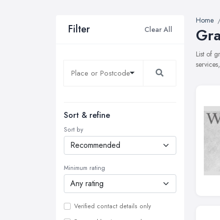
Home
Filter
Clear All
Gra
List of 
services
Sort & refine
Sort by
Minimum rating
Verified contact details only