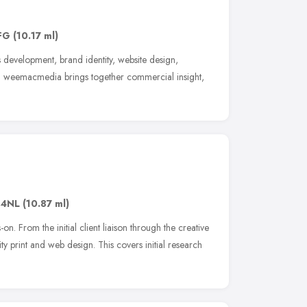
FG
(10.17 ml)
 development, brand identity, website design,
n weemacmedia brings together commercial insight,
 4NL
(10.87 ml)
on. From the initial client liaison through the creative
ty print and web design. This covers initial research