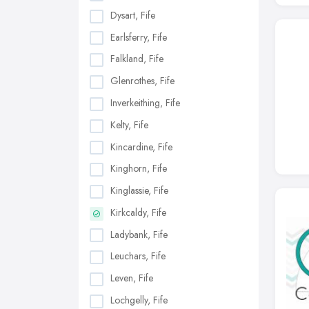
Dysart, Fife
Earlsferry, Fife
Falkland, Fife
Glenrothes, Fife
Inverkeithing, Fife
Kelty, Fife
Kincardine, Fife
Kinghorn, Fife
Kinglassie, Fife
Kirkcaldy, Fife
Ladybank, Fife
Leuchars, Fife
Leven, Fife
Lochgelly, Fife