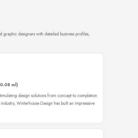
 graphic designers with detailed business profiles,
(0.08 ml)
 stimulating design solutions from concept to completion.
industry, Winterhouse Design has built an impresssive