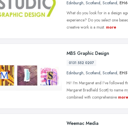
Edinburgh
,
Scotland
,
Scotland
,
EH6
What do you look for in a design ag
experience? Do you select one based o
creative work is a must.
more
MBS Graphic Design
0131 552 0207
Edinburgh
,
Scotland
,
Scotland
,
EH5
Hi! I'm Margaret and I've followed the
Margaret Bradfield Scott) to name m
combined with comprehensive
mor
Weemac Media