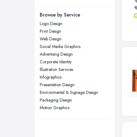
Manchester, Greater Manchester
Newcastle upon Tyne, Tyne and
Browse by Service
Wear
Logo Design
Nottingham, Nottinghamshire
Print Design
Plymouth, Devon
Web Design
Social Media Graphics
Sheffield, South Yorkshire
Advertising Design
Stockport, Greater Manchester
Corporate Identity
Sunderland, Tyne and Wear
Illustration Services
Infographics
Swansea, Swansea
Presentation Design
Wakefield, West Yorkshire
Environmental & Signage Design
Walsall, West Midlands
Packaging Design
Wigan, Greater Manchester
Motion Graphics
Wirral, Merseyside