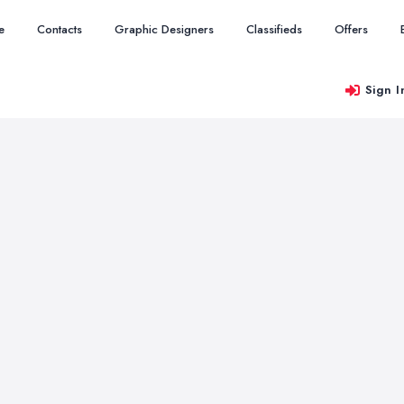
e
Contacts
Graphic Designers
Classifieds
Offers
Sign I