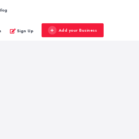
Blog
Add your Business
n
Sign Up