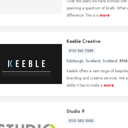
Over the years we have worked with a 
spanning a spectrum of briefs. What 
difference. This is a
more
Keeble Creative
0131 561 7289
Edinburgh
,
Scotland
,
Scotland
,
EH6
Keeble offers a vast range of bespok
branding and creative services. We a
ability it has to make a
more
Studio 9
0131 553 1000