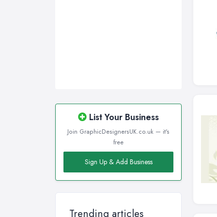
List Your Business
Join GraphicDesignersUK.co.uk — it's
free
Sign Up & Add Business
Trending articles