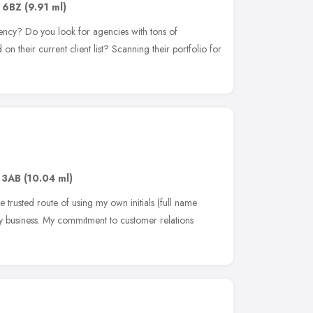
 6BZ
(9.91 ml)
ency? Do you look for agencies with tons of
n their current client list? Scanning their portfolio for
 3AB
(10.04 ml)
 trusted route of using my own initials (full name
y business. My commitment to customer relations
e