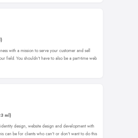
)
iness with a mission to serve your customer and sell
our field. You shouldn't have to also be a part-time web
23 ml)
identity design, website design and development with
s can be for clients who can't or don't want to do this