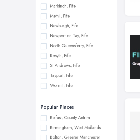
Markinch, Fife
Methil, Fife
Newburgh, Fife
Newport on Tay, Fife
North Queensferry, Fife
Rosyth, Fife
St Andrews, Fife
Tayport, Fife
Wormit, Fife
Popular Places
Belfast, County Antrim
Birmingham, West Midlands
Bolton, Greater Manchester