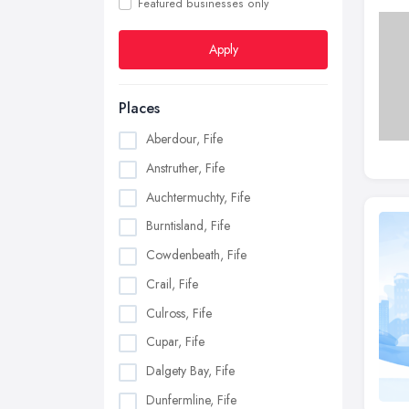
Featured businesses only
Apply
Places
Aberdour, Fife
Anstruther, Fife
Auchtermuchty, Fife
Burntisland, Fife
Cowdenbeath, Fife
Crail, Fife
Culross, Fife
Cupar, Fife
Dalgety Bay, Fife
Dunfermline, Fife