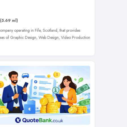
(5.69 ml)
ompany operating in Fife, Scotland, that provides
 areas of Graphic Design, Web Design, Video Production