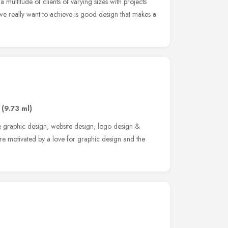
multitude of clients of varying sizes with projects
we really want to achieve is good design that makes a
(9.73 ml)
e graphic design, website design, logo design &
re motivated by a love for graphic design and the