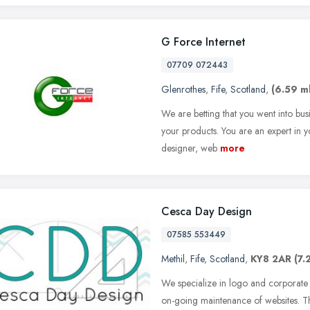
G Force Internet
07709 072443
Glenrothes
,
Fife
,
Scotland
,
(6.59 ml
We are betting that you went into bus
your products. You are an expert in y
designer, web
more
Cesca Day Design
07585 553449
Methil
,
Fife
,
Scotland
,
KY8 2AR
(7.
We specialize in logo and corporate 
on-going maintenance of websites. Thi