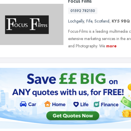
Focus Films
01592 782150
Lochgelly
,
Fife
,
Scotland
,
KY5 9BQ
Focus-Films is a leading multimedia c
extensive marketing services in the
and Photography. We
more