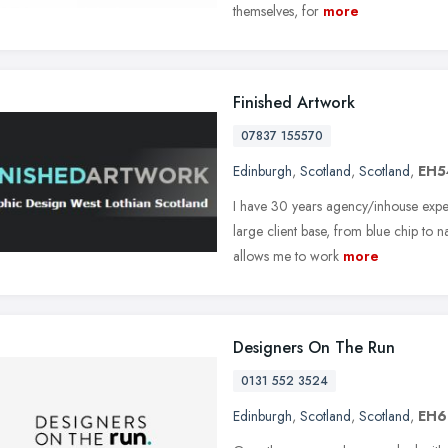
themselves, for
more
Finished Artwork
07837 155570
Edinburgh
,
Scotland
,
Scotland
,
EH5
I have 30 years agency/inhouse expe
large client base, from blue chip to n
allows me to work
more
Designers On The Run
0131 552 3524
Edinburgh
,
Scotland
,
Scotland
,
EH6