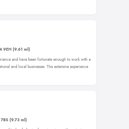
4 9EH
(9.61 ml)
rience and have been fortunate enough to work with a
ational and local businesses. This extensive experience
 7BS
(9.73 ml)