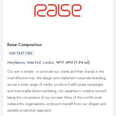
Raise Composition
020 7637 7383
Marylebone
,
West End
,
London
,
W1T 6PU
(1.94 ml)
Our aim is simple - to promote our clients and their brands in the
most effective way. We design and implement corporate branding
across a wide range of media, produce fruitful press campaigns
and
memorable direct marketing; our expertise in creative artwork
being the cornerstone of our success. Many of the world's most
noteworthy organisations continue to benefit from our diligent and
sensible production approach.