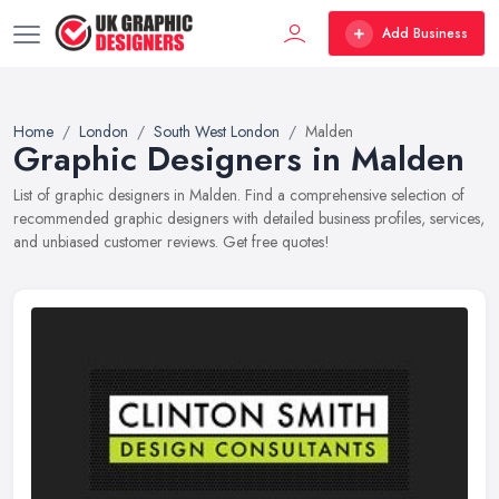
Add Business
Home
London
South West London
Malden
Graphic Designers in Malden
List of graphic designers in Malden. Find a comprehensive selection of
recommended graphic designers with detailed business profiles, services,
and unbiased customer reviews. Get free quotes!