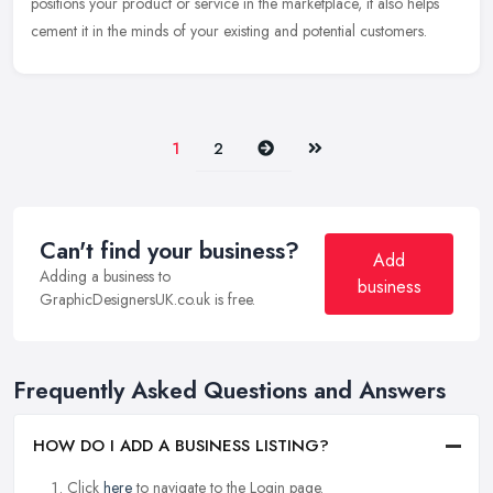
positions your product or service in the marketplace, it also
helps
cement it in the minds of your existing and potential customers.
Next
Last
1
2
Can't find your business?
Add
Adding a business to
business
GraphicDesignersUK.co.uk is free.
Frequently Asked Questions and Answers
HOW DO I ADD A BUSINESS LISTING?
Click
here
to navigate to the Login page.