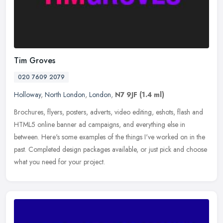
Tim Groves
020 7609 2079
Holloway
,
North London
,
London
,
N7 9JF
(1.4 ml)
Brochures, flyers, posters, adverts, video editing, eshots, flash and
HTML5 online banner ad campaigns, and everything else in
between. Here's some examples of the things I've worked on in the
past.
Completed design packages available, or just pick and choose
what you need for your project.