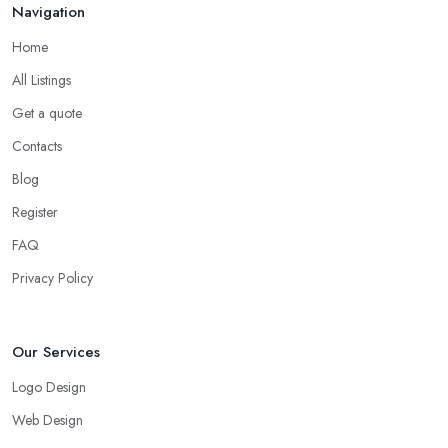
Navigation
Home
All Listings
Get a quote
Contacts
Blog
Register
FAQ
Privacy Policy
Our Services
Logo Design
Web Design