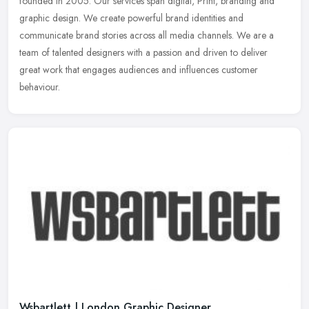
founded in 2005. Our services span digital, Print, branding and
graphic design. We create powerful brand identities and
communicate brand
stories across all media channels. We are a
team of talented designers with a passion and driven to deliver
great work that engages audiences and influences customer
behaviour.
Wsbartlett | London Graphic Designer