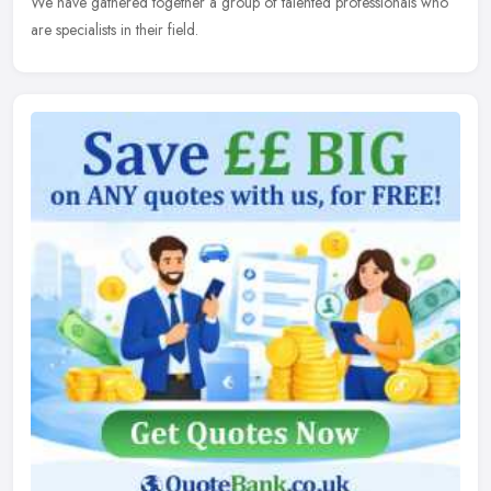
We have gathered together a group of talented professionals who
are specialists in their field.