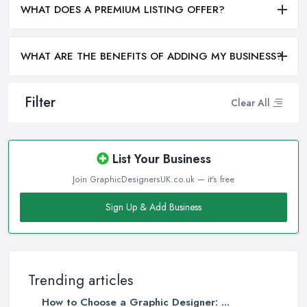
WHAT DOES A PREMIUM LISTING OFFER?
WHAT ARE THE BENEFITS OF ADDING MY BUSINESS?
Filter
Clear All
List Your Business
Join GraphicDesignersUK.co.uk — it's free
Sign Up & Add Business
Trending articles
How to Choose a Graphic Designer: ...