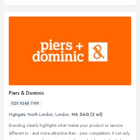
Piers & Dominic
020 8348 1199
Highgate
,
North London
,
London
,
N6 5AQ
(2 ml)
Branding clearly highlights what makes your product or service
different to - and more attractive than - your competitors. It not only