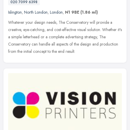
020 7099 6398
Islington
,
North London
,
London
,
N1 9BE
(1.86 ml)
Whatever your design needs, The Conservatory will provide a
creative, eye-catching, and cost-effective visual solution. Whether it's
a simple letterhead or a complete advertising strategy, The
Conservatory can handle all aspects of the design and production
from the initial concept to the end result.