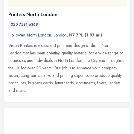
Printers North London
020 7281 6369
Holloway
,
North London
,
London
,
N7 7PL
(1.87 ml)
Vision Printers is a specialist print and design studio in North
London that has been creating quality material for a wide range of
businesses and individuals in North London, the City and throughout
the UK for over 29 years. Our job is to enhance your company
vision, using our creative and printing expertise to produce quality
brochures, business cards, letterheads, documents, flyers, leaflets
and more.