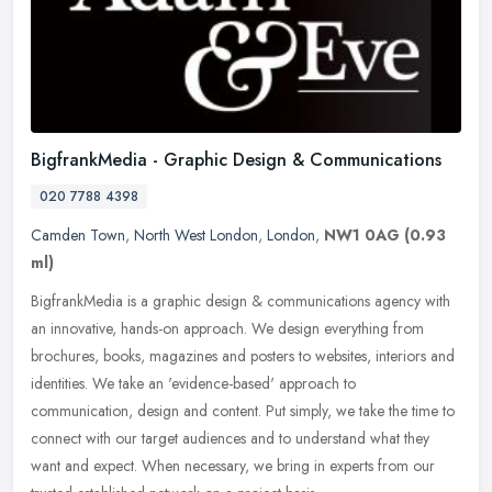
BigfrankMedia - Graphic Design & Communications
020 7788 4398
Camden Town
,
North West London
,
London
,
NW1 0AG
(0.93
ml)
BigfrankMedia is a graphic design & communications agency with
an innovative, hands-on approach. We design everything from
brochures, books, magazines and posters to websites, interiors and
identities. We take an 'evidence-based' approach to
communication, design and content. Put simply, we take the time to
connect with our target audiences and to understand what they
want and expect. When necessary, we bring in experts from our