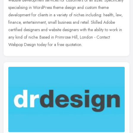
website development services for customers of all sizes. Specifically
specialising in WordPress theme design and custom theme
development for clients in a variety of niches including: health, law,
finance, entertainment, small business and retail. Skilled Adobe
certified designers and website designers with the ability to work in
any kind of niche. Based in Primrose Hill, London - Contact
Webpop Design today for a free quotation.