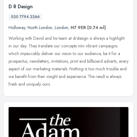
D R Design
020 7794 2266
Holloway
,
North London
,
London
,
N7 9ER
(0.74 ml)
Working with David and his team at drdesign is always a highlight
in our day. They translate our concepts into vibrant campaigns
which impeccably deliver our vision to our audience, be it for a
prospectus, newsletters, invitations, print and billboard adverts, every
aspect of our marketing materials. Nothing is too much trouble and
we benefit from their insight and experience. The result is always
fresh and uniquely ours.