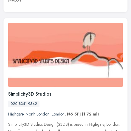
Stations.
Simplicity3D Studios
020 8341 9542
Highgate
,
North London
,
London
,
N6 5PJ
(1.72 ml)
Simplicity3D Studios Design (S3DS) is based in Highgate, London.