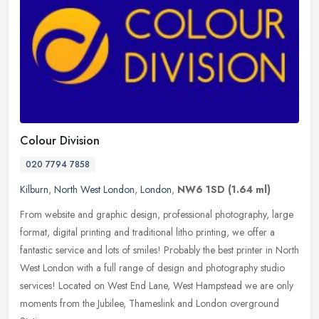
Colour Division
020 7794 7858
Kilburn
,
North West London
,
London
,
NW6 1SD
(1.64 ml)
From website and graphic design, professional photography, large
format, digital printing and traditional litho printing, we offer a
fantastic service and lots of smiles! Probably the best printer in
North
West London with a full range of design and photography studio
services! Located on West End Lane, West Hampstead we are only
moments from the Jubilee, Thameslink and London overground