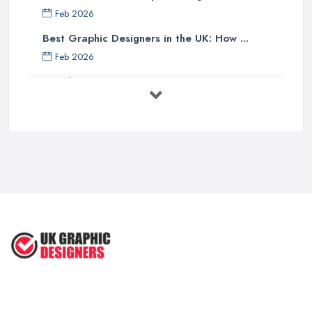
Feb 2026
Best Graphic Designers in the UK: How ...
Feb 2026
Graphic Designers UK Services: Compare ...
Feb 2026
How to Find the Right Graphic Designer ...
Feb 2026
Five Graphic Design Trends for
2022 ...
Sep 2022
Top Tips for Choosing the Right ...
Feb 2019