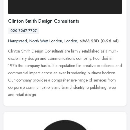
Clinton Smith Design Consultants
020 7267 7727
Hampstead
,
North West London
,
London
,
NW3 2BD
(0.26 ml)
Clinton Smith Design Consultants are firmly established as a multi-
disciplinary design and communications company. Founded in
1976 the company has built a reputation for creative excellence and
commercial impact across an ever broadening business horizon.
Our company provides a comprehensive range of services from
corporate communications and brand identity to publishing, web
and retail design.