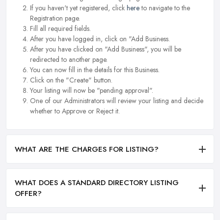
If you haven't yet registered, click
here
to navigate to the
Registration page.
Fill all required fields.
After you have logged in, click on "Add Business.
After you have clicked on "Add Business", you will be
redirected to another page.
You can now fill in the details for this Business.
Click on the "Create" button.
Your listing will now be "pending approval".
One of our Administrators will review your listing and decide
whether to Approve or Reject it.
WHAT ARE THE CHARGES FOR LISTING?
WHAT DOES A STANDARD DIRECTORY LISTING
OFFER?