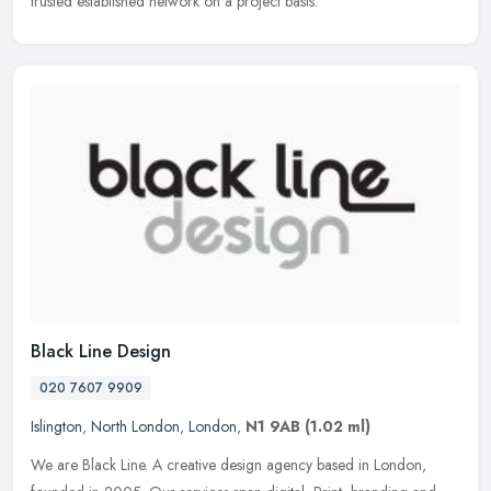
trusted established network on a project basis.
Black Line Design
020 7607 9909
Islington
,
North London
,
London
,
N1 9AB
(1.02 ml)
We are Black Line. A creative design agency based in London,