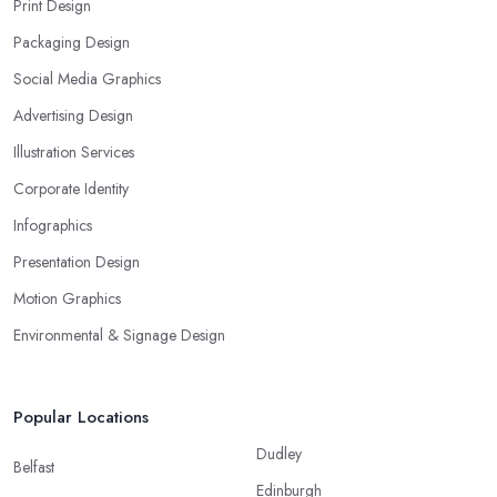
Print Design
Packaging Design
Social Media Graphics
Advertising Design
Illustration Services
Corporate Identity
Infographics
Presentation Design
Motion Graphics
Environmental & Signage Design
Popular Locations
Dudley
Belfast
Edinburgh