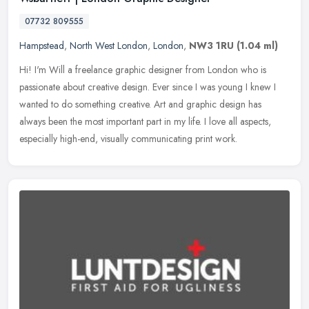
07732 809555
Hampstead
,
North West London
,
London
,
NW3 1RU
(1.04 ml)
Hi! I'm Will a freelance graphic designer from London who is
passionate about creative design. Ever since I was young I knew I
wanted to do something creative. Art and graphic design has
always been
the most important part in my life. I love all aspects,
especially high-end, visually communicating print work.