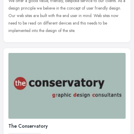
We offer a good value, friendly, bespoke service to our clients. As a
design principle we believe in the concept of user friendly
design.
Our web sites are built with the end user in mind. Web sites now
need to be read on different devices and this needs to be
implemented into the design of the site.
The Conservatory