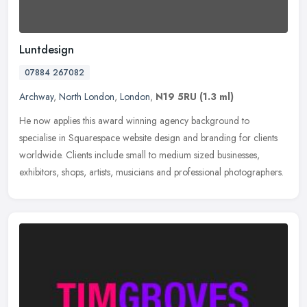
Luntdesign
07884 267082
Archway
,
North London
,
London
,
N19 5RU
(1.3 ml)
He now applies this award winning agency background to
specialise in Squarespace website design and branding for clients
worldwide. Clients include small to medium sized businesses,
exhibitors, shops,
artists, musicians and professional photographers.