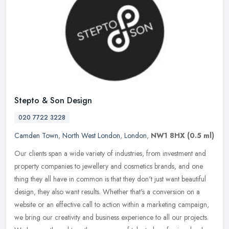
Stepto & Son Design
020 7722 3228
Camden Town
,
North West London
,
London
,
NW1 8HX
(0.5 ml)
Our clients span a wide variety of industries, from investment and
property companies to jewellery and cosmetics brands, and one
thing they all have in common is that they don't just want beautiful
design, they also want results. Whether that's a conversion on a
website or an effective call to action within a marketing campaign,
we bring our creativity and business experience to all our projects.