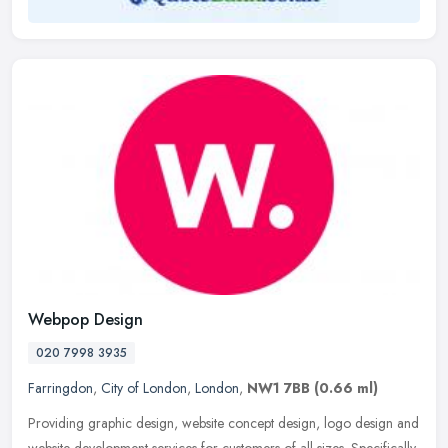
Webpop Design
020 7998 3935
Farringdon
,
City of London
,
London
,
NW1 7BB
(0.66 ml)
Providing graphic design, website concept design, logo design and