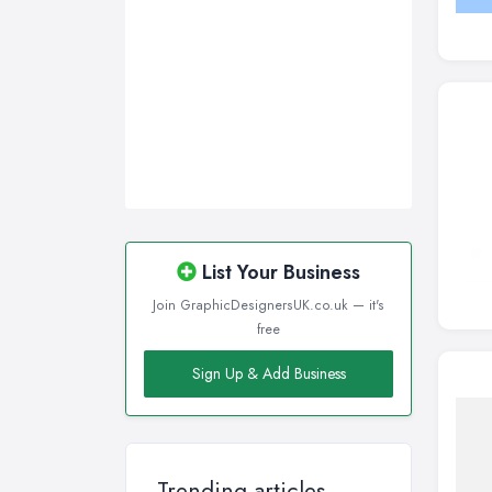
List Your Business
Join GraphicDesignersUK.co.uk — it's
free
Sign Up & Add Business
Trending articles