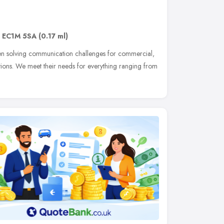
,
EC1M 5SA
(0.17 ml)
n solving communication challenges for commercial,
ations. We meet their needs for everything ranging from