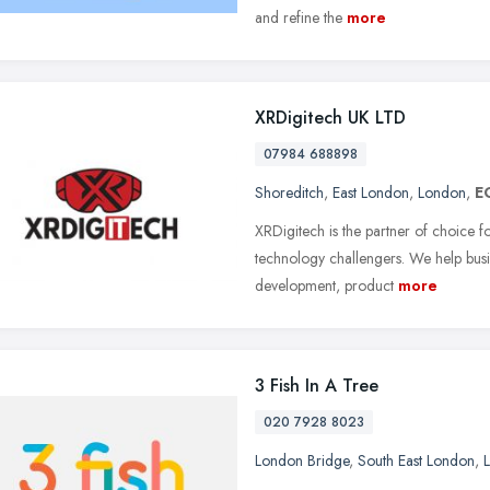
and refine the
more
XRDigitech UK LTD
07984 688898
Shoreditch
,
East London
,
London
,
E
XRDigitech is the partner of choice f
technology challengers. We help busi
development, product
more
3 Fish In A Tree
020 7928 8023
London Bridge
,
South East London
,