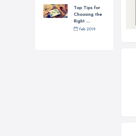
Top Tips for
Choosing the
Right ...
Feb 2019