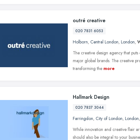
outré creative
020 7831 6053
Holborn
,
Central London
,
London
,
The creative design agency that puts 
major global brands. The creative prob
transforming the
more
Hallmark Design
020 7837 3044
Farringdon
,
City of London
,
London
While innovation and creative flair a
should also be integral to your busin