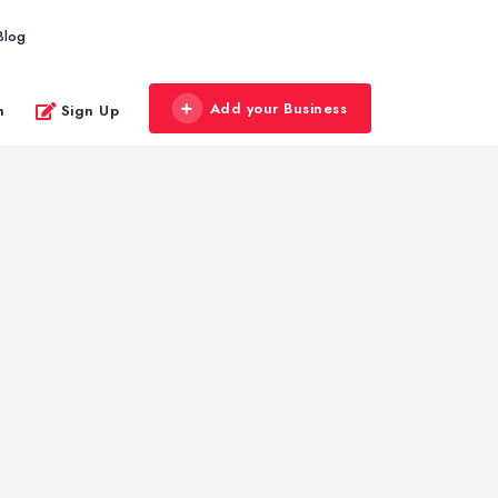
Blog
Add your Business
n
Sign Up