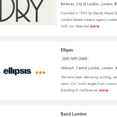
Barbican
,
City of London
,
London
,
E
Founded in 1995 by Mandy Mayes (bac
London based creative agency made up
With our ideas led
more
Ellipsis
020 7691 2400
Aldwych
,
Central London
,
London
,
We have been delivering exciting, 
years. Our work ranges from corporate
branding to conferences
more
Band London