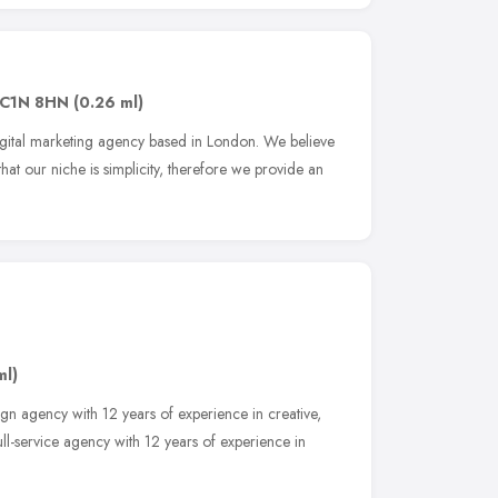
C1N 8HN
(0.26 ml)
gital marketing agency based in London. We believe
that our niche is simplicity, therefore we provide an
ml)
sign agency with 12 years of experience in creative,
ll-service agency with 12 years of experience in