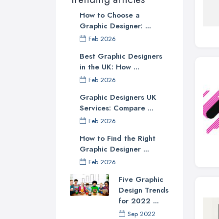
How to Choose a
Graphic Designer: ...
Feb 2026
Best Graphic Designers
in the UK: How ...
Feb 2026
Graphic Designers UK
Services: Compare ...
Feb 2026
How to Find the Right
Graphic Designer ...
Feb 2026
Five Graphic
Design Trends
for 2022 ...
Sep 2022