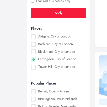
Featured businesses only
Apply
Places
Aldgate, City of London
Barbican, City of London
Blackfriars, City of London
Farringdon, City of London
Tower Hill, City of London
Popular Places
Belfast, County Antrim
Birmingham, West Midlands
Bolton, Greater Manchester