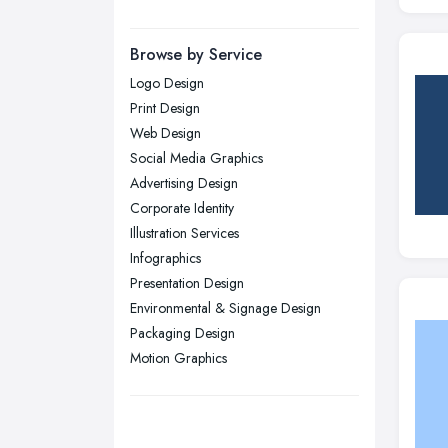
Manchester, Greater Manchester
Newcastle upon Tyne, Tyne and
Browse by Service
Wear
Logo Design
Nottingham, Nottinghamshire
Print Design
Plymouth, Devon
Web Design
Social Media Graphics
Sheffield, South Yorkshire
Advertising Design
Stockport, Greater Manchester
Corporate Identity
Sunderland, Tyne and Wear
Illustration Services
Infographics
Swansea, Swansea
Presentation Design
Wakefield, West Yorkshire
Environmental & Signage Design
Walsall, West Midlands
Packaging Design
Wigan, Greater Manchester
Motion Graphics
Wirral, Merseyside