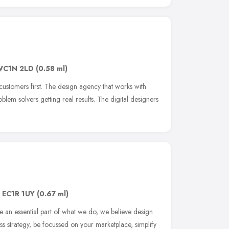
WC1N 2LD
(0.58 ml)
customers first. The design agency that works with
lem solvers getting real results. The digital designers
,
EC1R 1UY
(0.67 ml)
re an essential part of what we do, we believe design
ess strategy, be focussed on your marketplace, simplify