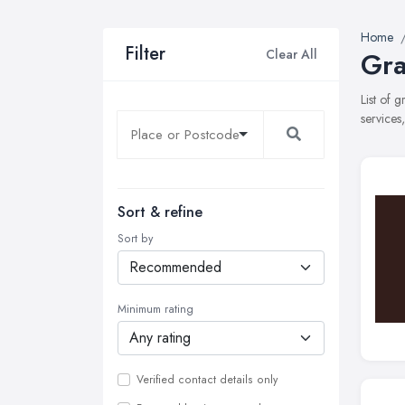
Home
Filter
Clear All
Gra
List of 
services
Sort & refine
Sort by
Minimum rating
Verified contact details only