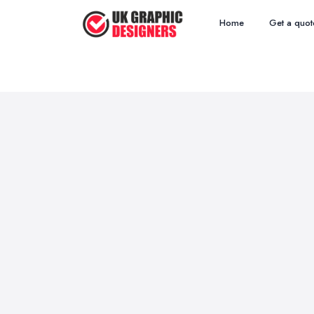
Home
Get a quot