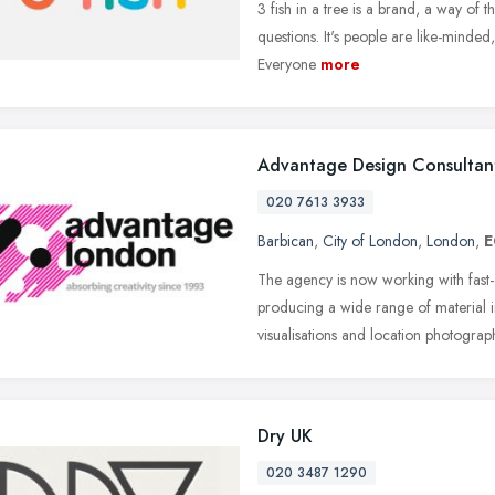
3 fish in a tree is a brand, a way of
questions. It's people are like-minded
Everyone
more
Advantage Design Consultan
020 7613 3933
Barbican
,
City of London
,
London
,
E
The agency is now working with fas
producing a wide range of material 
visualisations and location photograp
Dry UK
020 3487 1290