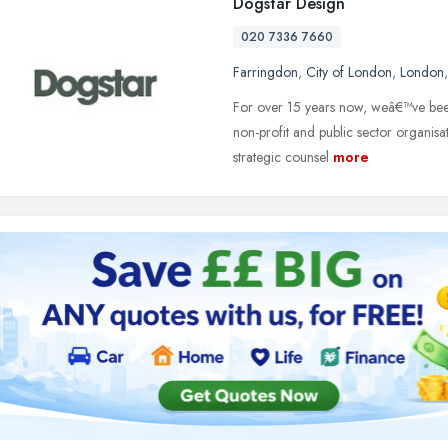
Dogstar Design
020 7336 7660
Farringdon
,
City of London
,
London
For over 15 years now, weâ€™ve bee
non-profit and public sector organis
strategic counsel
more