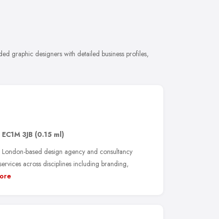
d graphic designers with detailed business profiles,
,
EC1M 3JB
(0.15 ml)
 London-based design agency and consultancy
services across disciplines including branding,
ore