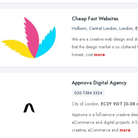
Cheap Fast Websites
Holborn
,
Central London
,
London
,
E
We are a creative web design and di
that the design market is so cluttered 
honest, cost
more
Appnova Digital Agency
020 7384 3324
City of London,
EC2Y 9DT
(0.58 
Appnova is a full-service creative de
eCommerce and digital projects. A fu
creative, eCommerce and
more