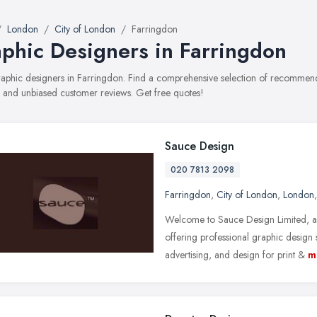
London
City of London
Farringdon
phic Designers in Farringdon
graphic designers in Farringdon. Find a comprehensive selection of recommende
, and unbiased customer reviews. Get free quotes!
Sauce Design
020 7813 2098
Farringdon
,
City of London
,
London
Welcome to Sauce Design Limited, a
offering professional graphic design 
advertising, and design for print &
m