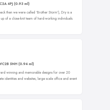
C2A 4PJ
(0.93 ml)
k then we were called ‘Brother Storm'), Dry is a
 of a close-knit team of hard-working individuals.
WC2B 5NH
(0.94 ml)
award winning and memorable designs for over 20
 identities and websites, large scale office and event