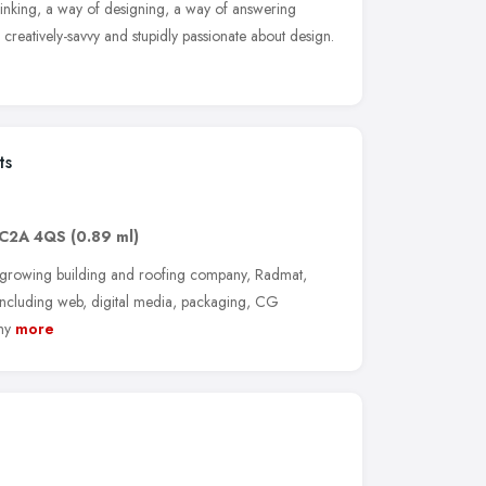
 thinking, a way of designing, a way of answering
, creatively-savvy and stupidly passionate about design.
ts
C2A 4QS
(0.89 ml)
t-growing building and roofing company, Radmat,
including web, digital media, packaging, CG
hy
more