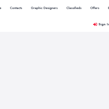
e
Contacts
Graphic Designers
Classifieds
Offers
Sign I