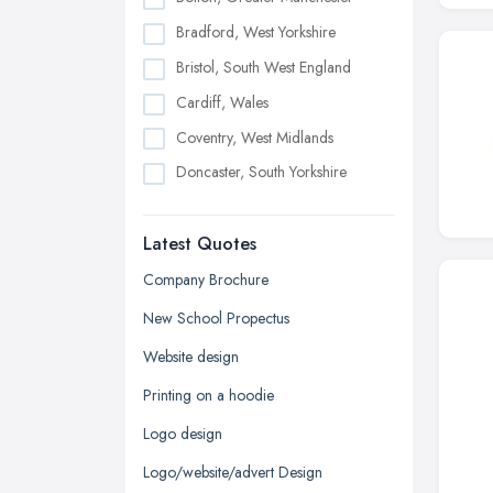
Bradford, West Yorkshire
Bristol, South West England
Cardiff, Wales
Coventry, West Midlands
Doncaster, South Yorkshire
Dudley, West Midlands
Latest Quotes
Edinburgh, Scotland
Glasgow, Scotland
Company Brochure
Kingston upon Hull, East Riding of
New School Propectus
Yorkshire
Website design
Leeds, West Yorkshire
Printing on a hoodie
Leicester, Leicestershire
Logo design
Liverpool, Merseyside
Logo/website/advert Design
London