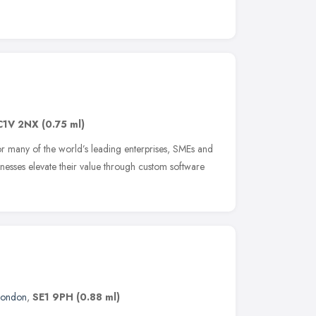
C1V 2NX
(0.75 ml)
or many of the world’s leading enterprises, SMEs and
nesses elevate their value through custom software
London
,
SE1 9PH
(0.88 ml)