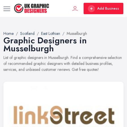
Add Business
Home
Scotland
East Lothian
Musselburgh
Graphic Designers in
Musselburgh
List of graphic designers in Musselburgh. Find a comprehensive selection
of recommended graphic designers with detailed business profiles,
services, and unbiased customer reviews. Get free quotes!