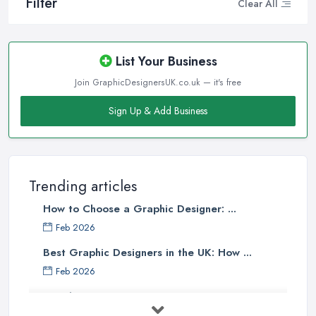
Filter
Clear All
List Your Business
Join GraphicDesignersUK.co.uk — it's free
Sign Up & Add Business
Trending articles
How to Choose a Graphic Designer: ...
Feb 2026
Best Graphic Designers in the UK: How ...
Feb 2026
Graphic Designers UK Services: Compare ...
Feb 2026