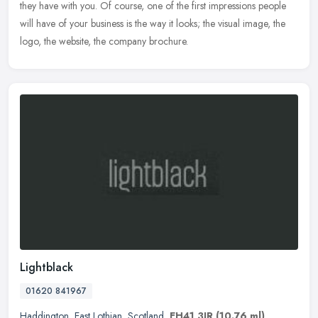
they have with you. Of course, one of the first impressions people
will have of your business is the way it looks; the visual image, the
logo, the website, the company brochure.
Lightblack
01620 841967
Haddington
,
East Lothian
,
Scotland
,
EH41 3JR
(10.76 ml)