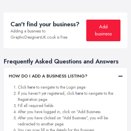
Can't find your business?
Add
Adding a business to
business
GraphicDesignersUK.co.uk is free.
Frequently Asked Questions and Answers
HOW DO I ADD A BUSINESS LISTING?
Click
here
to navigate to the Login page.
If you haven't yet registered, click
here
to navigate to the
Registration page.
Fill all required fields.
After you have logged in, click on "Add Business.
After you have clicked on "Add Business", you will be
redirected to another page.
You can now fill in the details for this Business.