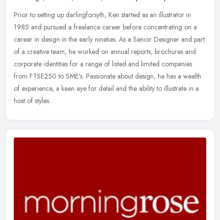
Prior to setting up darlingforsyth, Ken started as an illustrator in
1985 and pursued a freelance career before concentrating on a
career in design in the early nineties. As a Senior Designer and part
of a creative team, he worked on annual reports, brochures and
corporate identities for a range of listed and limited companies
from FTSE250 to SME's. Passionate about design, he has a wealth
of experience, a keen eye for detail and the ability to illustrate in a
host of styles.