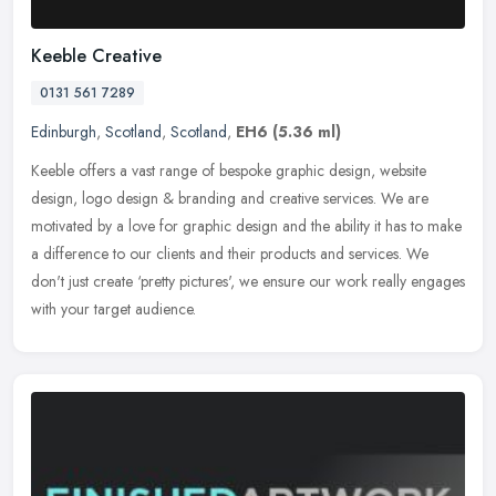
Keeble Creative
0131 561 7289
Edinburgh
,
Scotland
,
Scotland
,
EH6
(5.36 ml)
Keeble offers a vast range of bespoke graphic design, website
design, logo design & branding and creative services. We are
motivated by a love for graphic design and the ability it has to make
a
difference to our clients and their products and services. We
don't just create ‘pretty pictures', we ensure our work really engages
with your target audience.