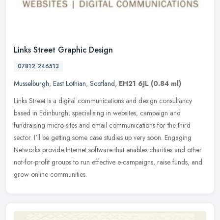
Links Street Graphic Design
07812 246513
Musselburgh
,
East Lothian
,
Scotland
,
EH21 6JL
(0.84 ml)
Links Street is a digital communications and design consultancy
based in Edinburgh, specialising in websites, campaign and
fundraising micro-sites and email communications for the third
sector. I'll
be getting some case studies up very soon. Engaging
Networks provide Internet software that enables charities and other
not-for-profit groups to run effective e-campaigns, raise funds, and
grow online communities.