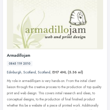
Armadillojam
0845 119 2010
Edinburgh
,
Scotland
,
Scotland
,
EH7 4NL
(5.36 ml)
My role in armadillojam is very hands-on. From the initial client
liaison through the creative process to the production of top quality
print and web design. This covers initial research and ideas, to
conceptual designs, to the production of final finished product
whether this be a website of a piece of printed work. Additionally