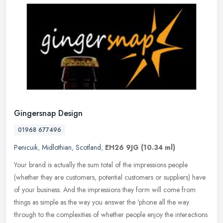
Gingersnap Design
01968 677496
Penicuik
,
Midlothian
,
Scotland
,
EH26 9JG
(10.34 ml)
Your brand is actually the sum total of the impressions people
(whether they are customers, potential customers or suppliers) have
of your business. And the impressions they form will come from
things
as simple as the way you answer the 'phone all the way
through to the complexities of whether people enjoy the interactions