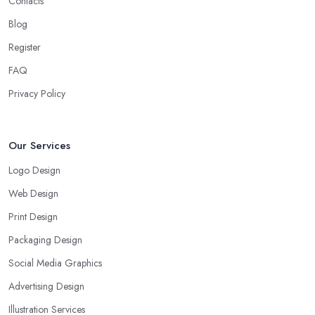
Contacts
Blog
Register
FAQ
Privacy Policy
Our Services
Logo Design
Web Design
Print Design
Packaging Design
Social Media Graphics
Advertising Design
Illustration Services