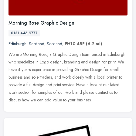
Morning Rose Graphic Design
0131 446 9777
Edinburgh
,
Scotland
,
Scotland
,
EH10 4BF
(6.2 ml)
We are Morning Rose, a Graphic Design team based in Edinburgh
who specialize in Logo design, branding and design for print. We
have 4 years experience in providing Graphic Design for small
business
and sole traders, and work closely with a local printer to
provide a full design and print service. Have a look at our latest
work section for samples of our work and please contact us to
discuss how we can add value to your business.