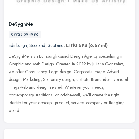
DeSygnMe
07723 594996
Edinburgh
,
Scotland
,
Scotland
,
EH10 6PS
(6.67 ml)
DeSygnMe is an Edinburgh-based Design Agency specialising in
Graphic and web Design. Created in 2012 by Juliana Gonzalez,
we offer Consultancy, Logo design, Corporate image, Advert
design, Marketing,
Stationary design, e-shots, Brand identity and all
things web and design related. Whatever your needs,
contemporary, traditional or off-the-wall, we'll create the right
identity for your concept, product, service, company or fledgling
brand.