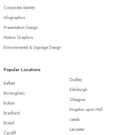
Corporate Identity
Infographics
Presentation Design
Motion Graphics
Environmental & Signage Design
Popular Locations
Dudley
Belfast
Edinburgh
Birmingham
Glasgow
Bolton
Kingston upon Hull
Bradford
Leeds
Bristol
Leicester
Cardiff