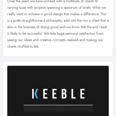
Over the years we have worked with a multitude of clients of
varying sizes with projects spanning a spectrum of briefs. What we
really want to achieve is good design that makes a difference. This
is a
pretty straightforward philosophy, add into the mix a client that is
also in the business of doing good and we know that the end result
is likely to be successful. We take huge personal satisfaction from
seeing our ideas and creative concepts realised and making our
clients chuffed to bits.