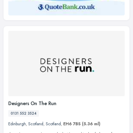
Designers On The Run
0131 552 3524
Edinburgh
,
Scotland
,
Scotland
,
EH6 7BS
(5.36 ml)