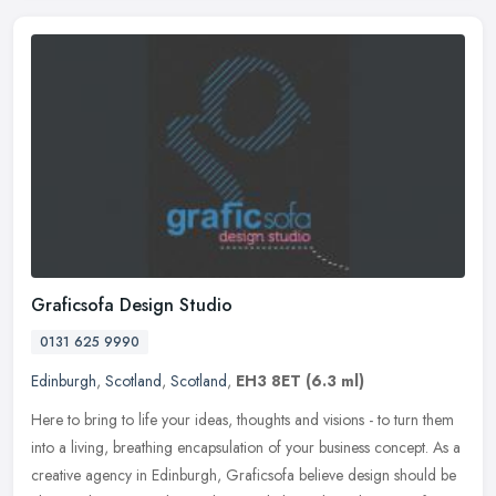
Graficsofa Design Studio
0131 625 9990
Edinburgh
,
Scotland
,
Scotland
,
EH3 8ET
(6.3 ml)
Here to bring to life your ideas, thoughts and visions - to turn them
into a living, breathing encapsulation of your business concept. As a
creative agency in Edinburgh, Graficsofa believe design
should be