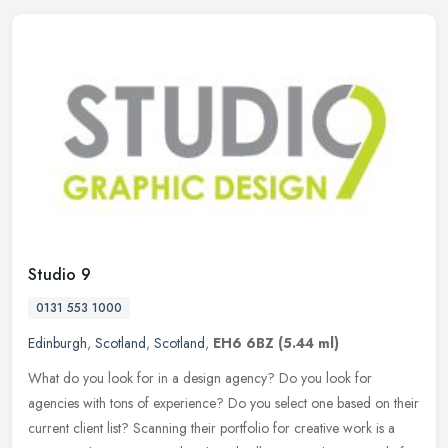
Studio 9
0131 553 1000
Edinburgh
,
Scotland
,
Scotland
,
EH6 6BZ
(5.44 ml)
What do you look for in a design agency? Do you look for
agencies with tons of experience? Do you select one based on their
current client list? Scanning their portfolio for creative work is a