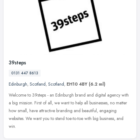
39steps
0131 447 8613
Edinburgh
,
Scotland
,
Scotland
,
EH10 4BY
(6.2 ml)
Welcome to 39steps - an Edinburgh brand and digital agency with
a big mission. First of all, we want to help all businesses, no matter
how small, have attractive branding and beautiful, engaging
websites. We want you to stand toe-to-toe with big business, and
win.