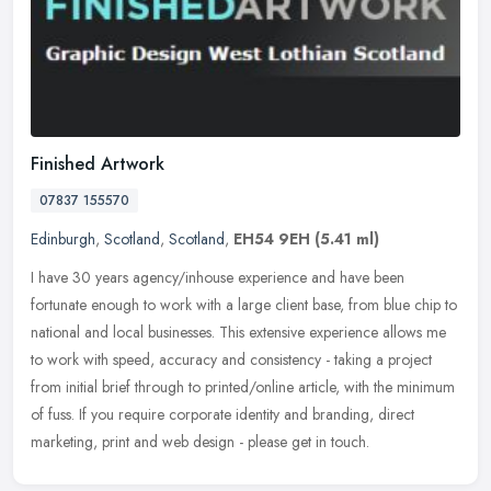
Finished Artwork
07837 155570
Edinburgh
,
Scotland
,
Scotland
,
EH54 9EH
(5.41 ml)
I have 30 years agency/inhouse experience and have been
fortunate enough to work with a large client base, from blue chip to
national and local businesses. This extensive experience allows me
to work
with speed, accuracy and consistency - taking a project
from initial brief through to printed/online article, with the minimum
of fuss. If you require corporate identity and branding, direct
marketing, print and web design - please get in touch.