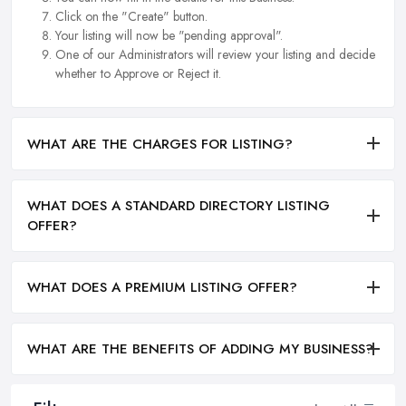
Click on the "Create" button.
Your listing will now be "pending approval".
One of our Administrators will review your listing and decide
whether to Approve or Reject it.
WHAT ARE THE CHARGES FOR LISTING?
WHAT DOES A STANDARD DIRECTORY LISTING
OFFER?
WHAT DOES A PREMIUM LISTING OFFER?
WHAT ARE THE BENEFITS OF ADDING MY BUSINESS?