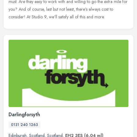
must.
Are they easy to work with and willing to go the extra mile for
you? And of course, last but not least, there's always cost to
consider! At Studio 9, we'll satisfy all of this and more.
Darlingforsyth
0131 240 1263
Edinburgh
,
Scotland
,
Scotland
,
EH2 3ES
(6.04 ml)