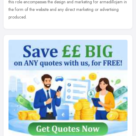
this role encompasses the design and marketing for armadillojam in
the form of the website and any direct marketing or advertising
produced.