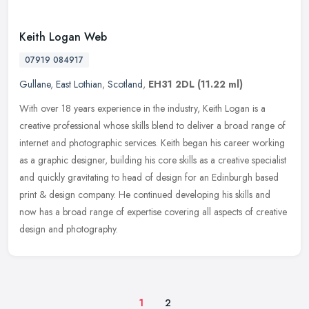
Keith Logan Web
07919 084917
Gullane
,
East Lothian
,
Scotland
,
EH31 2DL
(11.22 ml)
With over 18 years experience in the industry, Keith Logan is a
creative professional whose skills blend to deliver a broad range of
internet and photographic services. Keith began his career working
as a graphic designer, building his core skills as a creative specialist
and quickly gravitating to head of design for an Edinburgh based
print & design company. He continued developing his skills and
now has a broad range of expertise covering all aspects of creative
design and photography.
1
2