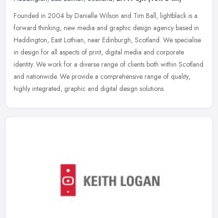
Founded in 2004 by Danielle Wilson and Tim Ball, lightblack is a
forward thinking, new media and graphic design agency based in
Haddington, East Lothian, near Edinburgh, Scotland. We specialise
in
design for all aspects of print, digital media and corporate
identity. We work for a diverse range of clients both within Scotland
and nationwide. We provide a comprehensive range of quality,
highly integrated, graphic and digital design solutions.