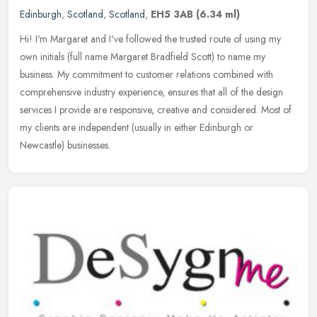
Edinburgh
,
Scotland
,
Scotland
,
EH5 3AB
(6.34 ml)
Hi! I'm Margaret and I've followed the trusted route of using my
own initials (full name Margaret Bradfield Scott) to name my
business. My commitment to customer relations combined with
comprehensive
industry experience, ensures that all of the design
services I provide are responsive, creative and considered. Most of
my clients are independent (usually in either Edinburgh or
Newcastle) businesses.