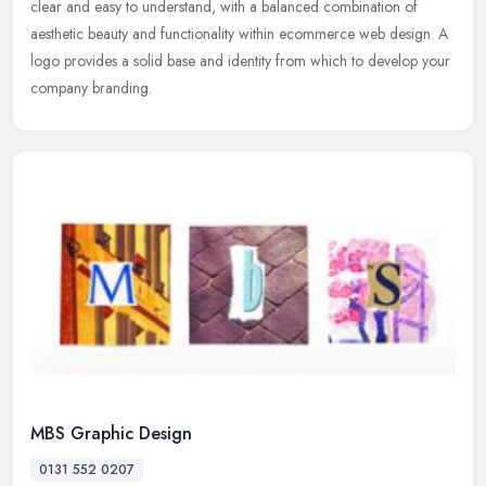
clear and easy to understand, with a balanced combination of
aesthetic beauty and functionality within ecommerce web design. A
logo provides a solid base and identity from which to develop your
company branding.
MBS Graphic Design
0131 552 0207