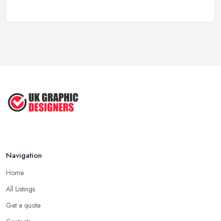
How to Find the Right Graphic Designer ...
Feb 2026
Five Graphic Design Trends for
2022 ...
Sep 2022
Top Tips for Choosing the Right ...
Feb 2019
Navigation
Home
All Listings
Get a quote