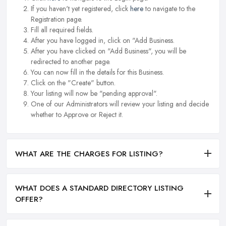
If you haven't yet registered, click
here
to navigate to the
Registration page.
Fill all required fields.
After you have logged in, click on "Add Business.
After you have clicked on "Add Business", you will be
redirected to another page.
You can now fill in the details for this Business.
Click on the "Create" button.
Your listing will now be "pending approval".
One of our Administrators will review your listing and decide
whether to Approve or Reject it.
WHAT ARE THE CHARGES FOR LISTING?
WHAT DOES A STANDARD DIRECTORY LISTING
OFFER?