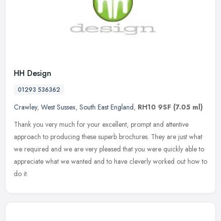
HH Design
01293 536362
Crawley
,
West Sussex
,
South East England
,
RH10 9SF
(7.05 ml)
Thank you very much for your excellent, prompt and attentive
approach to producing these superb brochures. They are just what
we required and we are very pleased that you were quickly able to
appreciate what we wanted and to have cleverly worked out how to
do it.