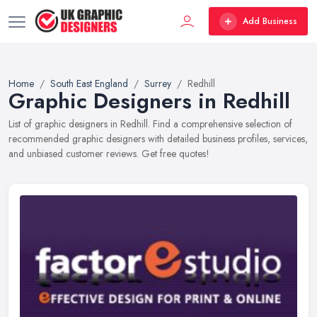
Add Business
Home
South East England
Surrey
Redhill
Graphic Designers in Redhill
List of graphic designers in Redhill. Find a comprehensive selection of
recommended graphic designers with detailed business profiles, services,
and unbiased customer reviews. Get free quotes!