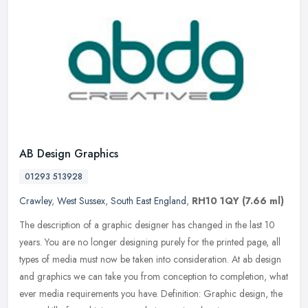
AB Design Graphics
01293 513928
Crawley
,
West Sussex
,
South East England
,
RH10 1QY
(7.66 ml)
The description of a graphic designer has changed in the last 10
years. You are no longer designing purely for the printed page, all
types of media must now be taken into consideration. At ab design
and graphics we can take you from conception to completion, what
ever media requirements you have. Definition: Graphic design, the