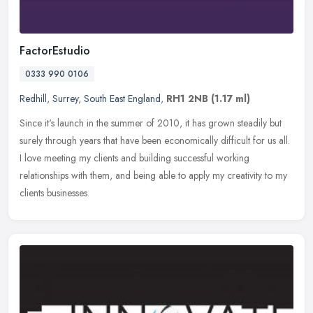
FactorEstudio
0333 990 0106
Redhill
,
Surrey
,
South East England
,
RH1 2NB
(1.17 ml)
Since it's launch in the summer of 2010, it has grown steadily but
surely through years that have been economically difficult for us all.
I love meeting my clients and building successful working
relationships with them, and being able to apply my creativity to my
clients businesses.