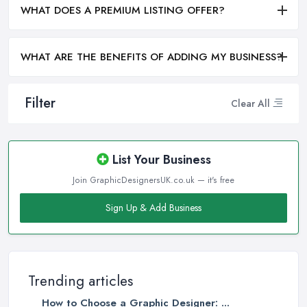
WHAT DOES A PREMIUM LISTING OFFER?
WHAT ARE THE BENEFITS OF ADDING MY BUSINESS?
Filter
Clear All
List Your Business
Join GraphicDesignersUK.co.uk — it's free
Sign Up & Add Business
Trending articles
How to Choose a Graphic Designer: ...