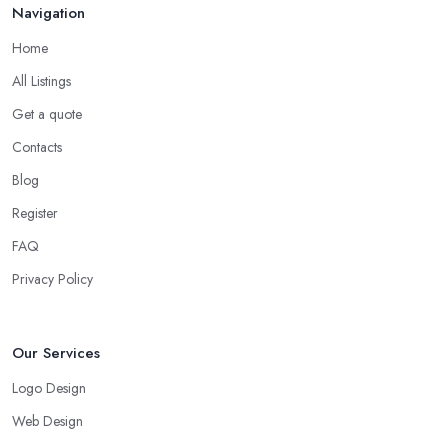
Navigation
Home
All Listings
Get a quote
Contacts
Blog
Register
FAQ
Privacy Policy
Our Services
Logo Design
Web Design