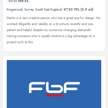
01737 888144
Kingswood
,
Surrey
,
South East England
,
KT20 7EL
(2.9 ml)
Martin is a very creative person who has a great eye for design. He
worked diligently and reliably on a brochure recently and was
patient and helpful despite my numerous changing demands!
Having
someone who is quietly intuitive is a big advantage on a
project such as this.