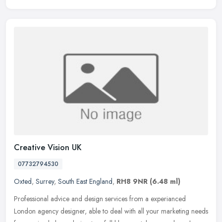
Creative Vision UK
07732794530
Oxted
,
Surrey
,
South East England
,
RH8 9NR
(6.48 ml)
Professional advice and design services from a experianced
London agency designer, able to deal with all your marketing needs