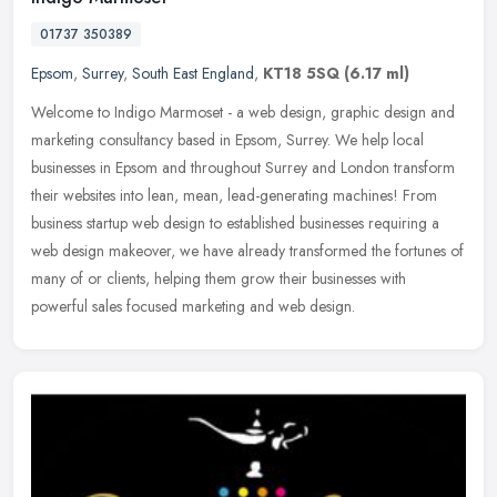
01737 350389
Epsom
,
Surrey
,
South East England
,
KT18 5SQ
(6.17 ml)
Welcome to Indigo Marmoset - a web design, graphic design and
marketing consultancy based in Epsom, Surrey. We help local
businesses in Epsom and throughout Surrey and London transform
their websites
into lean, mean, lead-generating machines! From
business startup web design to established businesses requiring a
web design makeover, we have already transformed the fortunes of
many of or clients, helping them grow their businesses with
powerful sales focused marketing and web design.