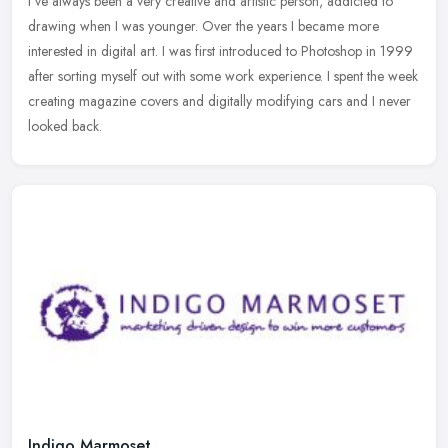
I've always been a very creative and artistic person, addicted to
drawing when I was younger. Over the years I became more
interested in digital art. I was first introduced to Photoshop in 1999
after
sorting myself out with some work experience. I spent the week
creating magazine covers and digitally modifying cars and I never
looked back.
Indigo Marmoset