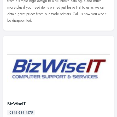
from a simple logo design to a full blown catalogue and much
more plus if
you need items printed just leave that to us as we can
obtain great prices from our trade printers. Call us now you won't
be disappointed.
BizWiseIT
0845 634 4575