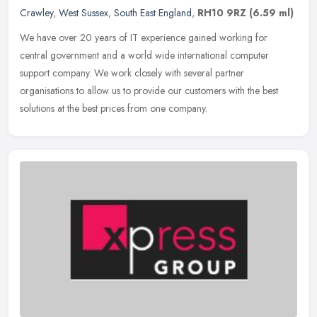
Crawley
,
West Sussex
,
South East England
,
RH10 9RZ
(6.59 ml)
We have over 20 years of IT experience gained working for
central government and a world wide international computer
support company. We work closely with several partner
organisations to allow us to
provide our customers with the best
solutions at the best prices from one company.