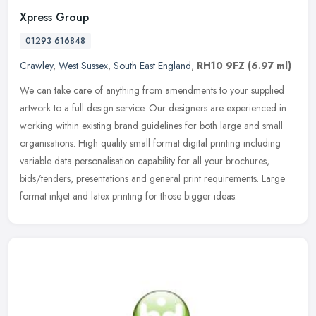
Xpress Group
01293 616848
Crawley
,
West Sussex
,
South East England
,
RH10 9FZ
(6.97 ml)
We can take care of anything from amendments to your supplied
artwork to a full design service. Our designers are experienced in
working within existing brand guidelines for both large and small
organisations. High quality small format digital printing including
variable data personalisation capability for all your brochures,
bids/tenders, presentations and general print requirements. Large
format inkjet and latex printing for those bigger ideas.