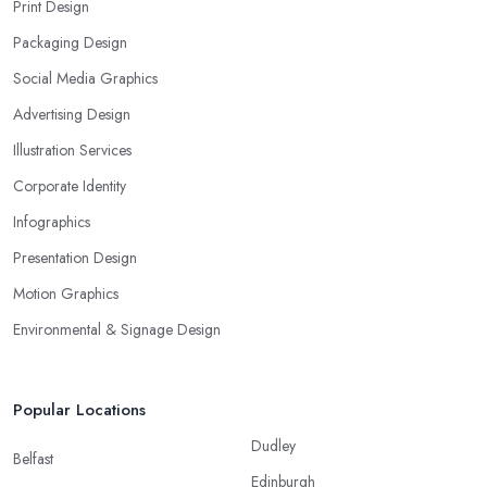
Print Design
Packaging Design
Social Media Graphics
Advertising Design
Illustration Services
Corporate Identity
Infographics
Presentation Design
Motion Graphics
Environmental & Signage Design
Popular Locations
Dudley
Belfast
Edinburgh