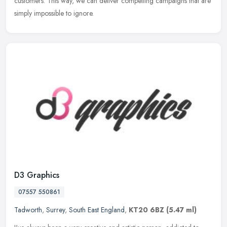
customers. This way, we can deliver compelling campaigns that are
simply impossible to ignore.
D3 Graphics
07557 550861
Tadworth
,
Surrey
,
South East England
,
KT20 6BZ
(5.47 ml)