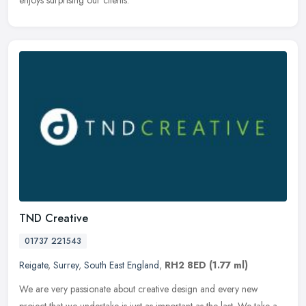
enjoys surprising our clients.
TND Creative
01737 221543
Reigate
,
Surrey
,
South East England
,
RH2 8ED
(1.77 ml)
We are very passionate about creative design and every new
project that we undertake is just as important as the last. We take a