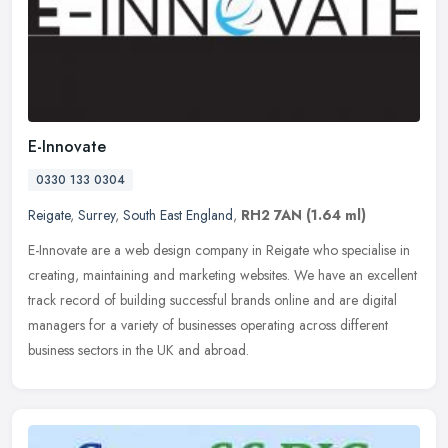
E-Innovate
0330 133 0304
Reigate
,
Surrey
,
South East England
,
RH2 7AN
(1.64 ml)
E-Innovate are a web design company in Reigate who specialise in
creating, maintaining and marketing websites. We have an excellent
track record of building successful brands online and are digital
managers for a variety of businesses operating across different
business sectors in the UK and abroad.