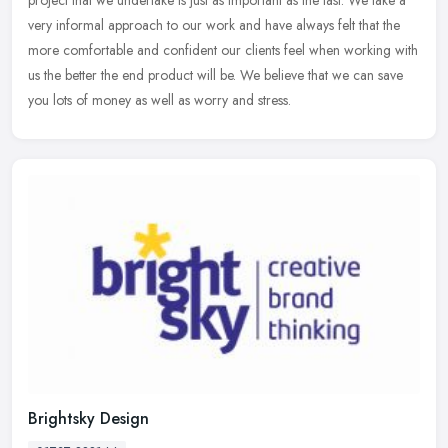
very informal approach to our work and have always felt that the
more
comfortable and confident our clients feel when working with
us the better the end product will be. We believe that we can save
you lots of money as well as worry and stress.
Brightsky Design