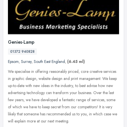
Genies-Lamp
01372 940828
Epsom
,
Surrey
,
South East England
,
(6.45 ml)
We specialise in offering reasonably priced, core creative services
in graphic design, website design and print management. We keep
up-to-date with new ideas in the industry, to best advise how new
advertising technology can transform your business. Over the last
few years, we have developed a fantastic range of services, some
of which we have to keep secret from our competitors! It is very
likely that someone has recommended us to you, in which case we
will explain more at our next meeting.