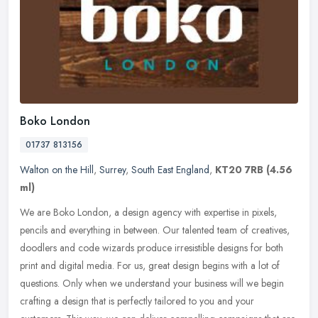
Boko London
01737 813156
Walton on the Hill
,
Surrey
,
South East England
,
KT20 7RB
(4.56
ml)
We are Boko London, a design agency with expertise in pixels,
pencils and everything in between. Our talented team of creatives,
doodlers and code wizards produce irresistible designs for both
print
and digital media. For us, great design begins with a lot of
questions. Only when we understand your business will we begin
crafting a design that is perfectly tailored to you and your