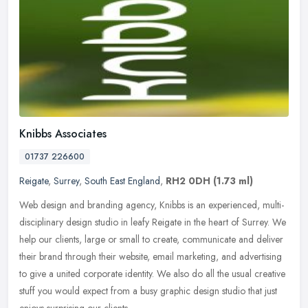
Knibbs Associates
01737 226600
Reigate
,
Surrey
,
South East England
,
RH2 0DH
(1.73 ml)
Web design and branding agency, Knibbs is an experienced, multi-
disciplinary design studio in leafy Reigate in the heart of Surrey. We
help our clients, large or small to create, communicate and
deliver
their brand through their website, email marketing, and advertising
to give a united corporate identity. We also do all the usual creative
stuff you would expect from a busy graphic design studio that just