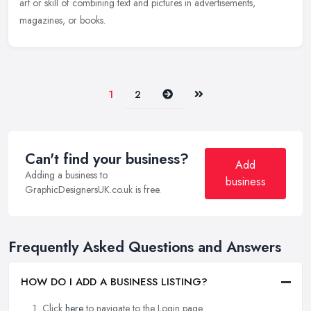
art or skill of combining text and pictures in advertisements,
magazines, or books.
Next
Last
1
2
Can't find your business?
Add
Adding a business to
business
GraphicDesignersUK.co.uk is free.
Frequently Asked Questions and Answers
HOW DO I ADD A BUSINESS LISTING?
Click
here
to navigate to the Login page.