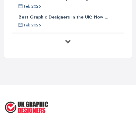
Feb 2026
Best Graphic Designers in the UK: How ...
Feb 2026
Graphic Designers UK Services: Compare ...
Feb 2026
How to Find the Right Graphic Designer ...
Feb 2026
Five Graphic Design Trends for
2022 ...
Sep 2022
Top Tips for Choosing the Right ...
Feb 2019