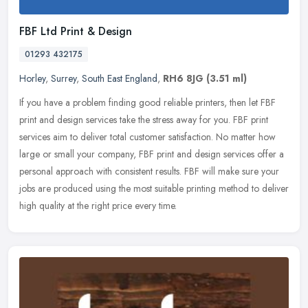
FBF Ltd Print & Design
01293 432175
Horley
,
Surrey
,
South East England
,
RH6 8JG
(3.51 ml)
If you have a problem finding good reliable printers, then let FBF
print and design services take the stress away for you. FBF print
services aim to deliver total customer satisfaction. No matter how
large or small your company, FBF print and design services offer a
personal approach with consistent results. FBF will make sure your
jobs are produced using the most suitable printing method to deliver
high quality at the right price every time.