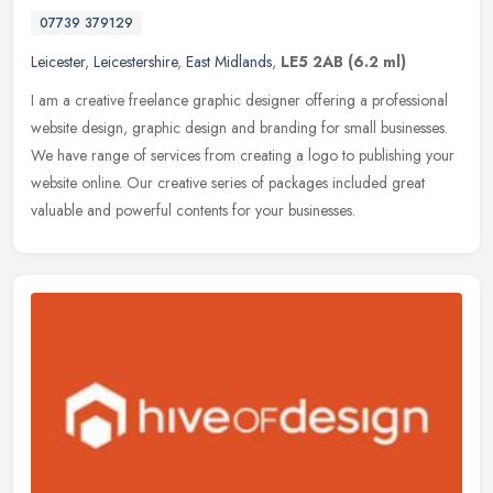
07739 379129
Leicester
,
Leicestershire
,
East Midlands
,
LE5 2AB
(6.2 ml)
I am a creative freelance graphic designer offering a professional
website design, graphic design and branding for small businesses.
We have range of services from creating a logo to publishing your
website online. Our creative series of packages included great
valuable and powerful contents for your businesses.