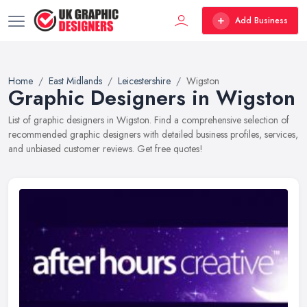
Add Business
Home
East Midlands
Leicestershire
Wigston
Graphic Designers in Wigston
List of graphic designers in Wigston. Find a comprehensive selection of
recommended graphic designers with detailed business profiles, services,
and unbiased customer reviews. Get free quotes!