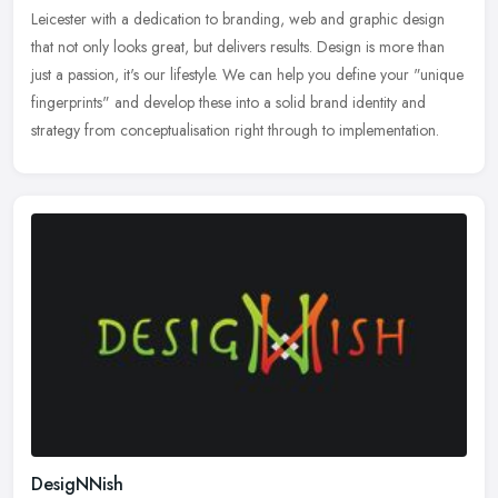
Leicester with a dedication to branding, web and graphic design
that not only looks great, but delivers results. Design is more than
just a passion, it's our lifestyle. We can help you define your "unique
fingerprints" and develop these into a solid brand identity and
strategy from conceptualisation right through to implementation.
DesigNNish