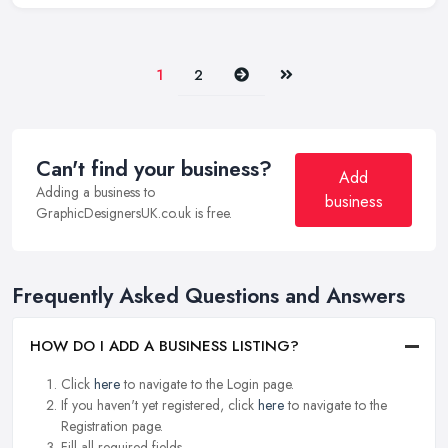
Next
Last
1
2
Can't find your business?
Add
Adding a business to
business
GraphicDesignersUK.co.uk is free.
Frequently Asked Questions and Answers
HOW DO I ADD A BUSINESS LISTING?
Click
here
to navigate to the Login page.
If you haven't yet registered, click
here
to navigate to the
Registration page.
Fill all required fields.