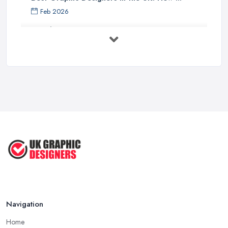
Feb 2026
Graphic Designers UK Services: Compare ...
Feb 2026
How to Find the Right Graphic Designer ...
Feb 2026
Five Graphic Design Trends for
2022 ...
Sep 2022
Top Tips for Choosing the Right ...
Feb 2019
Navigation
Home