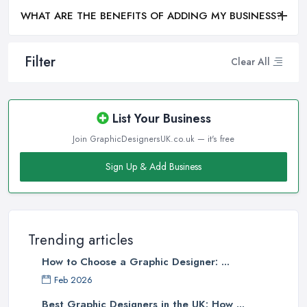
WHAT ARE THE BENEFITS OF ADDING MY BUSINESS?
Filter
Clear All
List Your Business
Join GraphicDesignersUK.co.uk — it's free
Sign Up & Add Business
Trending articles
How to Choose a Graphic Designer: ...
Feb 2026
Best Graphic Designers in the UK: How ...