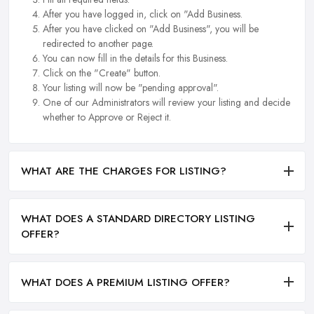
After you have logged in, click on "Add Business.
After you have clicked on "Add Business", you will be
redirected to another page.
You can now fill in the details for this Business.
Click on the "Create" button.
Your listing will now be "pending approval".
One of our Administrators will review your listing and decide
whether to Approve or Reject it.
WHAT ARE THE CHARGES FOR LISTING?
WHAT DOES A STANDARD DIRECTORY LISTING
OFFER?
WHAT DOES A PREMIUM LISTING OFFER?