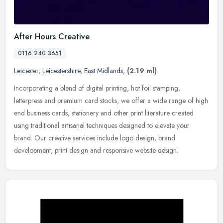
After Hours Creative
0116 240 3651
Leicester
,
Leicestershire
,
East Midlands
,
(2.19 ml)
Incorporating a blend of digital printing, hot foil stamping,
letterpress and premium card stocks, we offer a wide range of high
end business cards, stationery and other print literature created
using
traditional artisanal techniques designed to elevate your
brand. Our creative services include logo design, brand
development, print design and responsive website design.