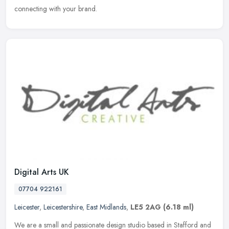
connecting with your brand.
Digital Arts UK
07704 922161
Leicester
,
Leicestershire
,
East Midlands
,
LE5 2AG
(6.18 ml)
We are a small and passionate design studio based in Stafford and