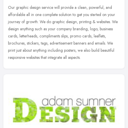
Our graphic design service will provide a clean, powerful, and
affordable all in one complete solution to get you started on your
journey of growth. We do graphic design, printing & websites. We
design anything such as your company branding, logo, business
cards, letterheads, compliments slips, promo cards, leaflets,
brochures, stickers, tags, advertisement banners and emails. We
print just about anything including posters, we also build beautiful
responsive websites that integrate all aspects.