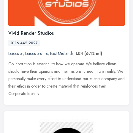
Vivid Render Studios
0116 442 2027
Leicester
,
Leicestershire
,
East Midlands
,
LE4
(6.12 ml)
Collaboration is essential to how we operate. We believe clients
should have their opinions and their visions turned into a reality. We
personally make every effort to understand our clients company
and
their ethos in order to create material that reinforces their
Corporate Identity.