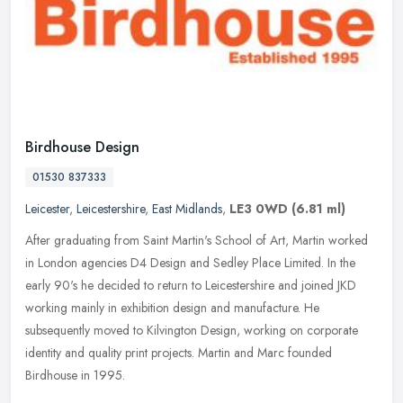
Birdhouse Design
01530 837333
Leicester
,
Leicestershire
,
East Midlands
,
LE3 0WD
(6.81 ml)
After graduating from Saint Martin's School of Art, Martin worked
in London agencies D4 Design and Sedley Place Limited. In the
early 90's he decided to return to Leicestershire and joined JKD
working
mainly in exhibition design and manufacture. He
subsequently moved to Kilvington Design, working on corporate
identity and quality print projects. Martin and Marc founded
Birdhouse in 1995.