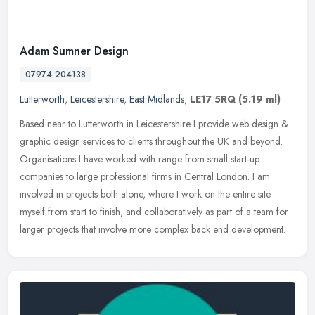
Adam Sumner Design
07974 204138
Lutterworth
,
Leicestershire
,
East Midlands
,
LE17 5RQ
(5.19 ml)
Based near to Lutterworth in Leicestershire I provide web design &
graphic design services to clients throughout the UK and beyond.
Organisations I have worked with range from small start-up
companies
to large professional firms in Central London. I am
involved in projects both alone, where I work on the entire site
myself from start to finish, and collaboratively as part of a team for
larger projects that involve more complex back end development.