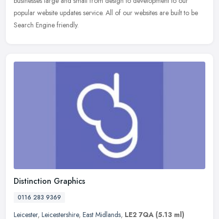
businesses large
and small from design to development to our
popular website updates service. All of our websites are built to be
Search Engine friendly.
Distinction Graphics
0116 283 9369
Leicester
,
Leicestershire
,
East Midlands
,
LE2 7QA
(5.13 ml)