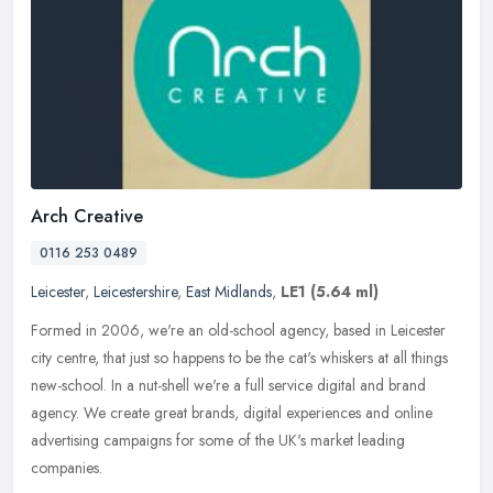
Arch Creative
0116 253 0489
Leicester
,
Leicestershire
,
East Midlands
,
LE1
(5.64 ml)
Formed in 2006, we're an old-school agency, based in Leicester
city centre, that just so happens to be the cat's whiskers at all things
new-school. In a nut-shell we're a full service digital and
brand
agency. We create great brands, digital experiences and online
advertising campaigns for some of the UK's market leading
companies.