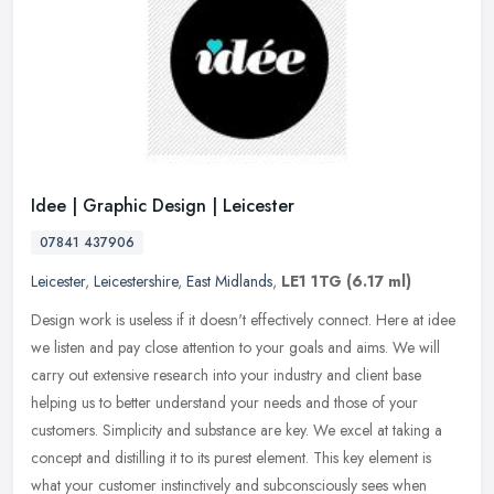
Idee | Graphic Design | Leicester
07841 437906
Leicester
,
Leicestershire
,
East Midlands
,
LE1 1TG
(6.17 ml)
Design work is useless if it doesn't effectively connect. Here at idee
we listen and pay close attention to your goals and aims. We will
carry out extensive research into your industry and client base
helping us to better understand your needs and those of your
customers. Simplicity and substance are key. We excel at taking a
concept and distilling it to its purest element. This key element is
what your customer instinctively and subconsciously sees when