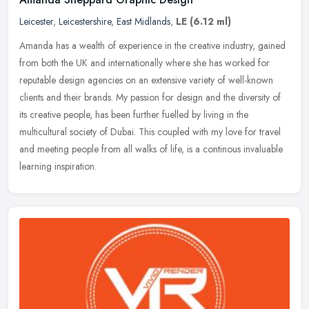
Leicester
,
Leicestershire
,
East Midlands
,
LE
(6.12 ml)
Amanda has a wealth of experience in the creative industry, gained
from both the UK and internationally where she has worked for
reputable design agencies on an extensive variety of well-known
clients
and their brands. My passion for design and the diversity of
its creative people, has been further fuelled by living in the
multicultural society of Dubai. This coupled with my love for travel
and meeting people from all walks of life, is a continous invaluable
learning inspiration.