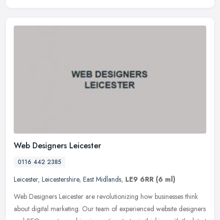
Web Designers Leicester
0116 442 2385
Leicester
,
Leicestershire
,
East Midlands
,
LE9 6RR
(6 ml)
Web Designers Leicester are revolutionizing how businesses think
about digital marketing. Our team of experienced website designers