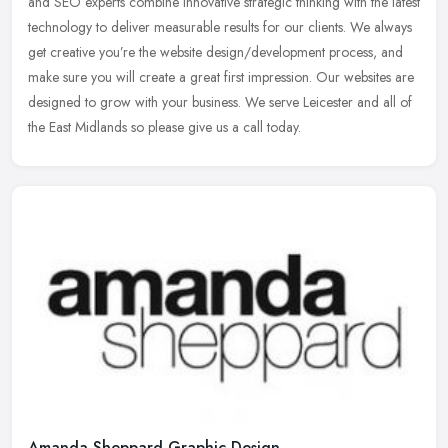
and SEO experts combine innovative strategic thinking with the
latest
technology to deliver measurable results for our clients. We always
get creative you’re the website design/development process, and
make sure you will create a great first impression. Our websites are
designed to grow with your business. We serve Leicester and all of
the East Midlands so please give us a call today.
Amanda Sheppard Graphic Design