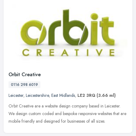
Orbit Creative
0116 298 6019
Leicester
,
Leicestershire
,
East Midlands
,
LE2 3RQ
(3.66 ml)
Orbit Creative are a website design company based in Leicester.
We design custom coded and bespoke responsive websites that are
mobile friendly and designed for businesses of all sizes.