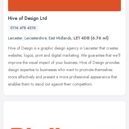
Hive of Design Ltd
0116 478 4210
Leicester
,
Leicestershire
,
East Midlands
,
LE1 4DB
(6.76 ml)
Hive of Design is a graphic design agency in Leicester that creates
websites, logos, print and digital marketing. We guarantee that we’ll
improve the visual impact of your business. Hive of Design
provides
design expertise to businesses who want to promote themselves
more effectively and present a more professional appearance that
enables them to stand out against their competitors.