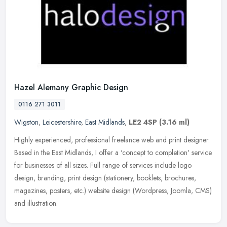
Hazel Alemany Graphic Design
0116 271 3011
Wigston
,
Leicestershire
,
East Midlands
,
LE2 4SP
(3.16 ml)
Highly experienced, professional freelance web and print designer.
Based in the East Midlands, I offer a 'concept to completion' service
for businesses of all sizes. Full range of services include
logo
design, branding, print design (stationery, booklets, brochures,
magazines, posters, etc.) website design (Wordpress, Joomla, CMS)
and illustration.