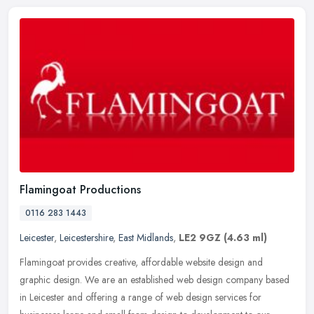
Flamingoat Productions
0116 283 1443
Leicester
,
Leicestershire
,
East Midlands
,
LE2 9GZ
(4.63 ml)
Flamingoat provides creative, affordable website design and
graphic design. We are an established web design company based
in Leicester and offering a range of web design services for