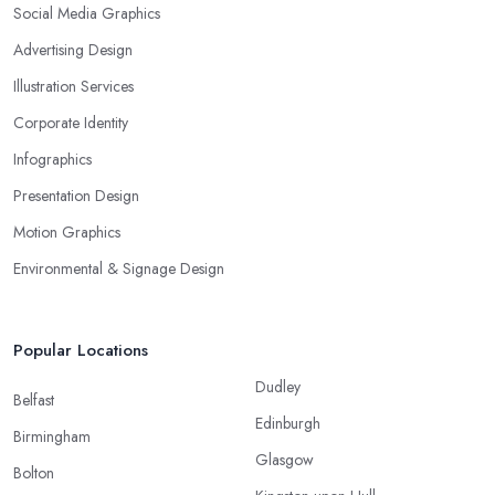
Social Media Graphics
Advertising Design
Illustration Services
Corporate Identity
Infographics
Presentation Design
Motion Graphics
Environmental & Signage Design
Popular Locations
Dudley
Belfast
Edinburgh
Birmingham
Glasgow
Bolton