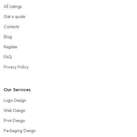
All Listings
Get a quote
Contacts
Blog
Register
FAQ
Privacy Policy
Our Services
Logo Design
Web Design
Print Design
Packaging Design