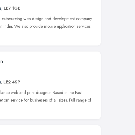
s
,
LE7 1GE
ng outsourcing web design and development company
n India. We also provide mobile application services
gn
s
,
LE2 4SP
lance web and print designer. Based in the East
ion' service for businesses of all sizes. Full range of