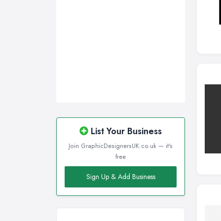
List Your Business
Join GraphicDesignersUK.co.uk — it's
free
Sign Up & Add Business