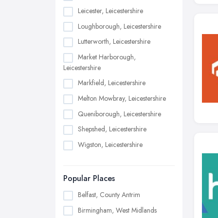
Leicester, Leicestershire
Loughborough, Leicestershire
Lutterworth, Leicestershire
Market Harborough,
Leicestershire
Markfield, Leicestershire
Melton Mowbray, Leicestershire
Queniborough, Leicestershire
Shepshed, Leicestershire
Wigston, Leicestershire
Popular Places
Belfast, County Antrim
Birmingham, West Midlands