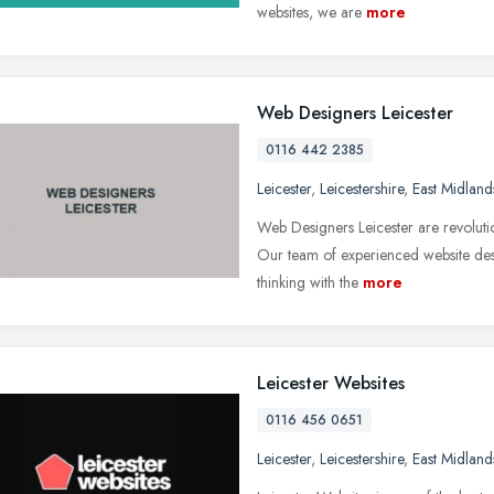
websites, we are
more
Web Designers Leicester
0116 442 2385
Leicester
,
Leicestershire
,
East Midland
Web Designers Leicester are revolutio
Our team of experienced website des
thinking with the
more
Leicester Websites
0116 456 0651
Leicester
,
Leicestershire
,
East Midland