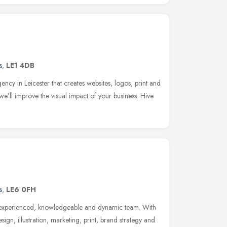
s
,
LE1 4DB
ency in Leicester that creates websites, logos, print and
we’ll improve the visual impact of your business. Hive
s
,
LE6 0FH
n experienced, knowledgeable and dynamic team. With
gn, illustration, marketing, print, brand strategy and