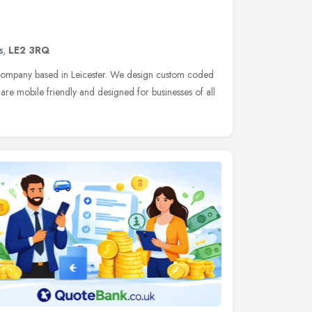
s
,
LE2 3RQ
 company based in Leicester. We design custom coded
are mobile friendly and designed for businesses of all