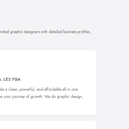
e
nded graphic designers with detailed business profiles,
s
,
LE2 7QA
de a clean, powerful, and affordable all in one
 on your journey of growth. We do graphic design,