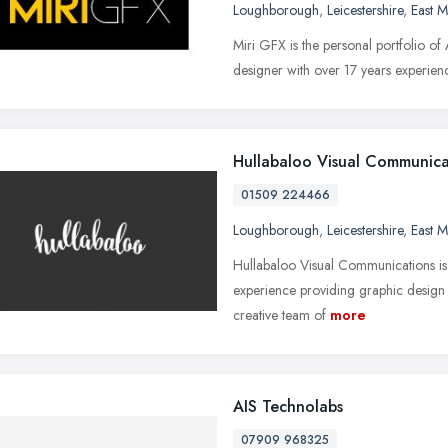
Loughborough
,
Leicestershire
,
East M
Miri GFX is the personal portfolio of 
designer with over 17 years experienc
Hullabaloo Visual Communica
01509 224466
Loughborough
,
Leicestershire
,
East M
Hullabaloo Visual Communications is 
experience providing graphic design s
creative team of
more
AIS Technolabs
07909 968325