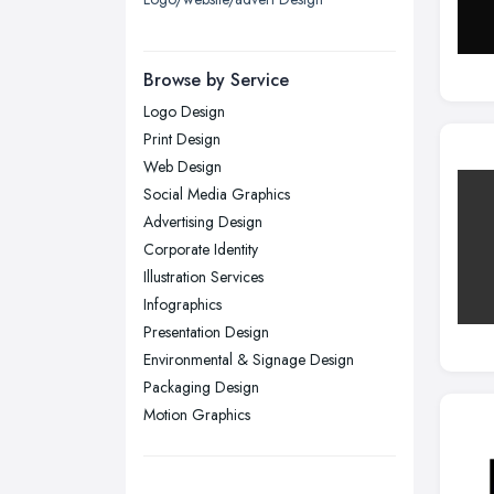
London
Manchester, Greater Manchester
Newcastle upon Tyne, Tyne and
Browse by Service
Wear
Logo Design
Nottingham, Nottinghamshire
Print Design
Plymouth, Devon
Web Design
Social Media Graphics
Sheffield, South Yorkshire
Advertising Design
Stockport, Greater Manchester
Corporate Identity
Sunderland, Tyne and Wear
Illustration Services
Infographics
Swansea, Swansea
Presentation Design
Wakefield, West Yorkshire
Environmental & Signage Design
Walsall, West Midlands
Packaging Design
Wigan, Greater Manchester
Motion Graphics
Wirral, Merseyside