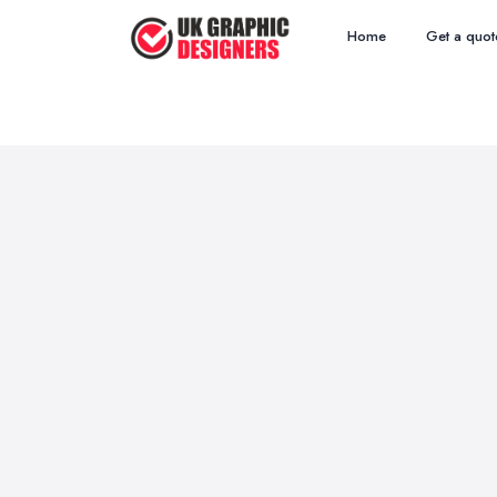
Home
Get a quot