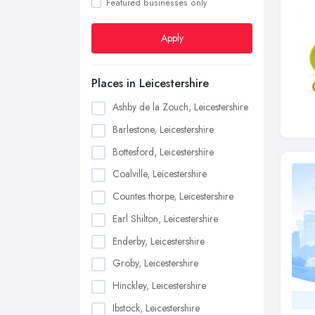
Featured businesses only
Apply
Places in Leicestershire
Ashby de la Zouch, Leicestershire
Barlestone, Leicestershire
Bottesford, Leicestershire
Coalville, Leicestershire
Countes thorpe, Leicestershire
Earl Shilton, Leicestershire
Enderby, Leicestershire
Groby, Leicestershire
Hinckley, Leicestershire
Ibstock, Leicestershire