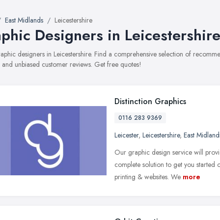
East Midlands
Leicestershire
phic Designers in Leicestershir
graphic designers in Leicestershire. Find a comprehensive selection of recomme
, and unbiased customer reviews. Get free quotes!
Distinction Graphics
0116 283 9369
Leicester
,
Leicestershire
,
East Midland
Our graphic design service will provi
complete solution to get you started
printing & websites. We
more