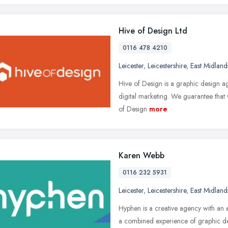
Hive of Design Ltd
0116 478 4210
Leicester
,
Leicestershire
,
East Midland
Hive of Design is a graphic design ag
digital marketing. We guarantee that 
of Design
more
Karen Webb
0116 232 5931
Leicester
,
Leicestershire
,
East Midland
Hyphen is a creative agency with a
a combined experience of graphic desi