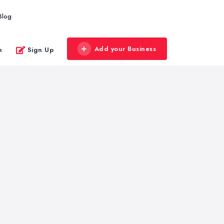
Blog
Add your Business
n
Sign Up