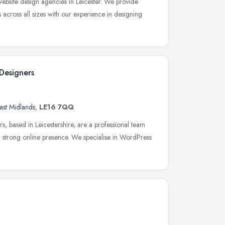
 website design agencies in Leicester. We provide
 across all sizes with our experience in designing
Designers
ast Midlands
,
LE16 7QQ
 based in Leicestershire, are a professional team
a strong online presence. We specialise in WordPress