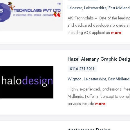
Leicester
,
Leicestershire
,
East Midland
AIS Technolabs – One of the leadi
and dedicated developers providers i
including iOS application
more
Hazel Alemany Graphic Desi
0116 271 3011
Wigston
,
Leicestershire
,
East Midland
Highly experienced, professional free
Midlands, I offer a 'concept to complet
services include
more