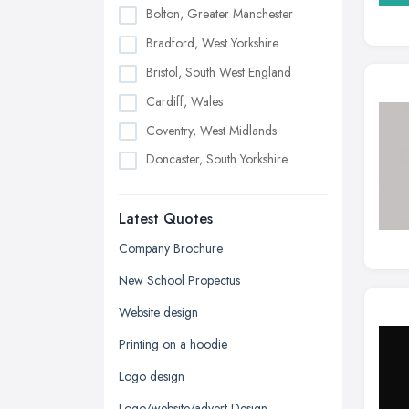
Bolton, Greater Manchester
Bradford, West Yorkshire
Bristol, South West England
Cardiff, Wales
Coventry, West Midlands
Doncaster, South Yorkshire
Dudley, West Midlands
Latest Quotes
Edinburgh, Scotland
Glasgow, Scotland
Company Brochure
Kingston upon Hull, East Riding of
New School Propectus
Yorkshire
Website design
Leeds, West Yorkshire
Printing on a hoodie
Leicester, Leicestershire
Logo design
Liverpool, Merseyside
Logo/website/advert Design