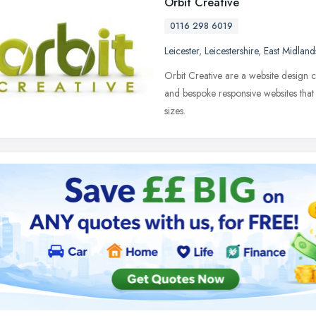
Orbit Creative
0116 298 6019
Leicester
,
Leicestershire
,
East Midland
Orbit Creative are a website design
and bespoke responsive websites that 
sizes.