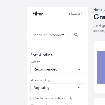
Home
Filter
Clear All
Gra
List of 
services
Sort & refine
Sort by
Minimum rating
Verified contact details only