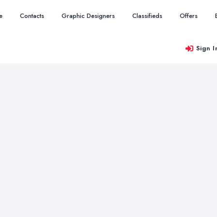
e
Contacts
Graphic Designers
Classifieds
Offers
Sign I