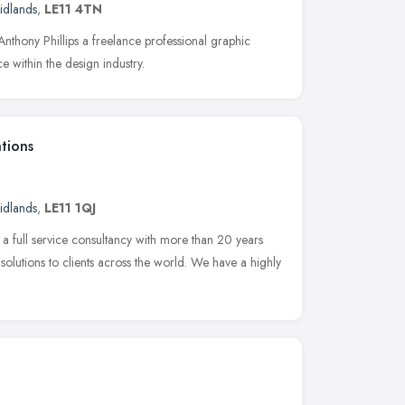
idlands
,
LE11 4TN
Anthony Phillips a freelance professional graphic
e within the design industry.
tions
idlands
,
LE11 1QJ
a full service consultancy with more than 20 years
olutions to clients across the world. We have a highly