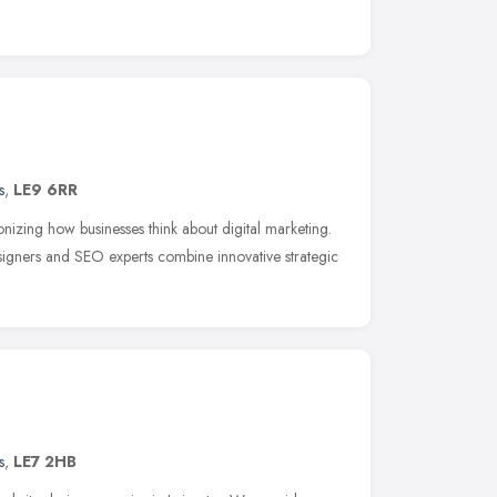
s
,
LE9 6RR
nizing how businesses think about digital marketing.
igners and SEO experts combine innovative strategic
s
,
LE7 2HB