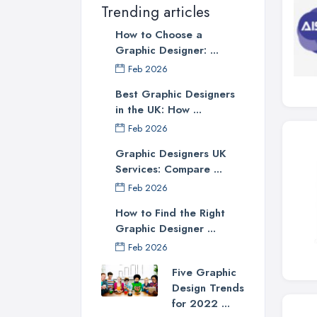
Trending articles
How to Choose a
Graphic Designer: ...
Feb 2026
Best Graphic Designers
in the UK: How ...
Feb 2026
Graphic Designers UK
Services: Compare ...
Feb 2026
How to Find the Right
Graphic Designer ...
Feb 2026
Five Graphic
Design Trends
for 2022 ...