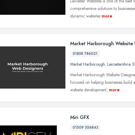
Leicester Websites is one of the best
comprehensive solutions to businesses
dynamic websites
more
Market Harborough Website 
01858 786021
Market Harborough
,
Leicestershire
,
E
Market Harborough Website Designers,
focused on helping businesses build 
website development,
more
Miri GFX
01509 556843