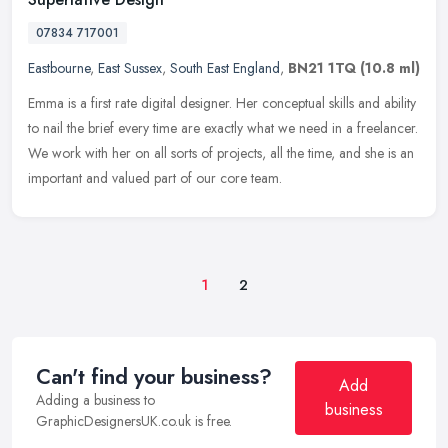
07834 717001
Eastbourne
,
East Sussex
,
South East England
,
BN21 1TQ
(10.8 ml)
Emma is a first rate digital designer. Her conceptual skills and ability
to nail the brief every time are exactly what we need in a freelancer.
We work with her on all sorts of projects, all the time,
and she is an
important and valued part of our core team.
1
2
Can't find your business?
Add
Adding a business to
business
GraphicDesignersUK.co.uk is free.