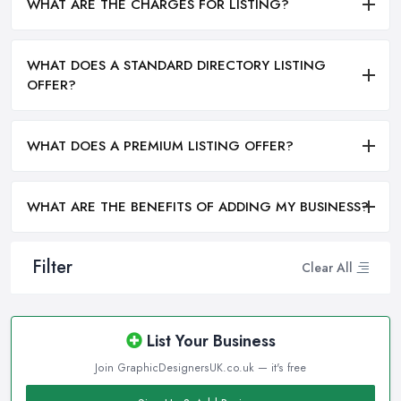
WHAT ARE THE CHARGES FOR LISTING?
WHAT DOES A STANDARD DIRECTORY LISTING
OFFER?
WHAT DOES A PREMIUM LISTING OFFER?
WHAT ARE THE BENEFITS OF ADDING MY BUSINESS?
Filter
Clear All
List Your Business
Join GraphicDesignersUK.co.uk — it's free