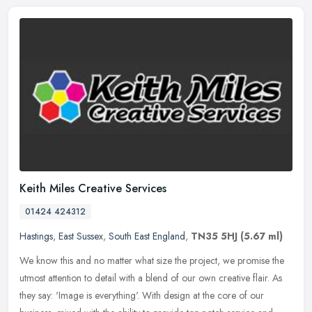
Keith Miles Creative Services
01424 424312
Hastings
,
East Sussex
,
South East England
,
TN35 5HJ
(5.67 ml)
We know this and no matter what size the project, we promise the
utmost attention to detail with a blend of our own creative flair. As
they say: 'Image is everything'. With design at the core of our