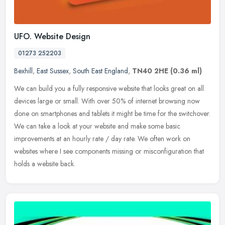
UFO. Website Design
01273 252203
Bexhill
,
East Sussex
,
South East England
,
TN40 2HE
(0.36 ml)
We can build you a fully responsive website that looks great on all
devices large or small. With over 50% of internet browsing now
done on smartphones and tablets it might be time for the switchover.
We can take a look at your website and make some basic
improvements at an hourly rate / day rate. We often work on
websites where I see components missing or misconfiguration that
holds a website back.