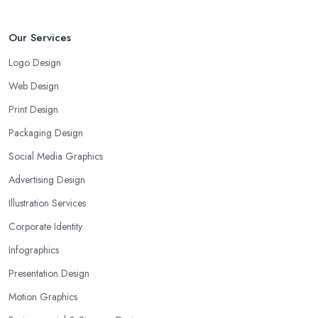
Our Services
Logo Design
Web Design
Print Design
Packaging Design
Social Media Graphics
Advertising Design
Illustration Services
Corporate Identity
Infographics
Presentation Design
Motion Graphics