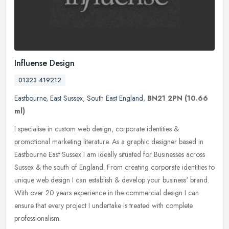
Influense Design
01323 419212
Eastbourne
,
East Sussex
,
South East England
,
BN21 2PN
(10.66
ml)
I specialise in custom web design, corporate identities &
promotional marketing literature. As a graphic designer based in
Eastbourne East Sussex I am ideally situated for Businesses across
Sussex &
the south of England. From creating corporate identities to
unique web design I can establish & develop your business' brand.
With over 20 years experience in the commercial design I can
ensure that every project I undertake is treated with complete
professionalism.