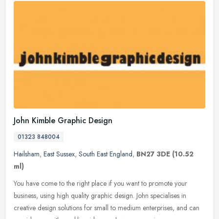
John Kimble Graphic Design
01323 848004
Hailsham
,
East Sussex
,
South East England
,
BN27 3DE
(10.52
ml)
You have come to the right place if you want to promote your
business, using high quality graphic design. John specialises in
creative design solutions for small to medium enterprises, and can