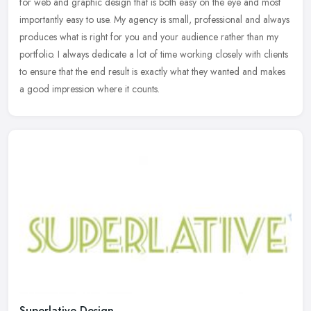
for web and graphic design that is both easy on the eye and most
importantly
easy to use. My agency is small, professional and always
produces what is right for you and your audience rather than my
portfolio. I always dedicate a lot of time working closely with clients
to ensure that the end result is exactly what they wanted and makes
a good impression where it counts.
Superlative Design