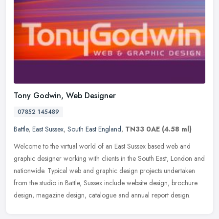
Tony Godwin, Web Designer
07852 145489
Battle
,
East Sussex
,
South East England
,
TN33 0AE
(4.58 ml)
Welcome to the virtual world of an East Sussex based web and
graphic designer working with clients in the South East, London and
nationwide. Typical web and graphic design projects undertaken
from the
studio in Battle, Sussex include website design, brochure
design, magazine design, catalogue and annual report design.