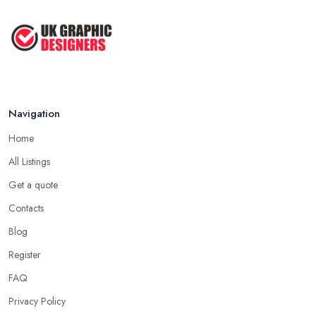
Top Tips for Choosing the Right ...
Feb 2019
Navigation
Home
All Listings
Get a quote
Contacts
Blog
Register
FAQ
Privacy Policy