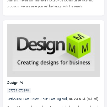
business, mixed with the ability to provide top-notch service and
products, we are sure you will be happy with the results.
Design M
07759 073398
Eastbourne
,
East Sussex
,
South East England
,
BN23 5TA
(8.1 ml)