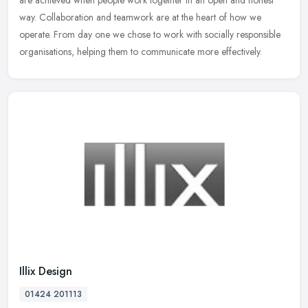
are
achieved when people work together in an open and honest
way. Collaboration and teamwork are at the heart of how we
operate. From day one we chose to work with socially responsible
organisations, helping them to communicate more effectively.
Illix Design
01424 201113