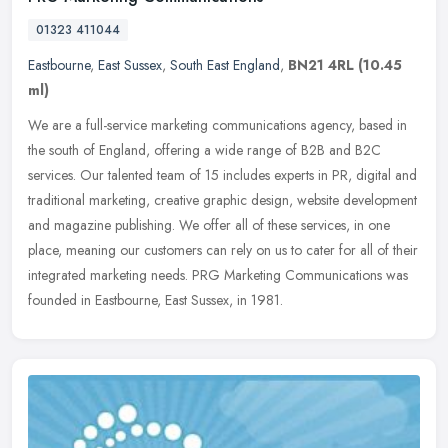
01323 411044
Eastbourne
,
East Sussex
,
South East England
,
BN21 4RL
(10.45
ml)
We are a full-service marketing communications agency, based in
the south of England, offering a wide range of B2B and B2C
services. Our talented team of 15 includes experts in PR, digital and
traditional marketing, creative graphic design, website development
and magazine publishing. We offer all of these services, in one
place, meaning our customers can rely on us to cater for all of their
integrated marketing needs. PRG Marketing Communications was
founded in Eastbourne, East Sussex, in 1981.