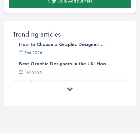
Sign Up & Add Business
Trending articles
How to Choose a Graphic Designer: ...
Feb 2026
Best Graphic Designers in the UK: How ...
Feb 2026
Graphic Designers UK Services: Compare ...
Feb 2026
How to Find the Right Graphic Designer ...
Feb 2026
Five Graphic Design Trends for
2022 ...
Sep 2022