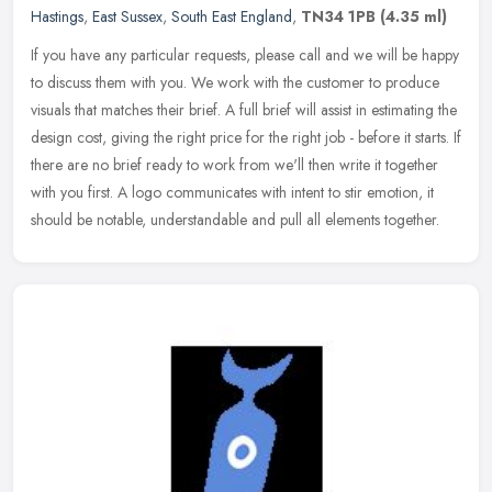
Hastings
,
East Sussex
,
South East England
,
TN34 1PB
(4.35 ml)
If you have any particular requests, please call and we will be happy
to discuss them with you. We work with the customer to produce
visuals that matches their brief. A full brief will assist in
estimating the
design cost, giving the right price for the right job - before it starts. If
there are no brief ready to work from we'll then write it together
with you first. A logo communicates with intent to stir emotion, it
should be notable, understandable and pull all elements together.