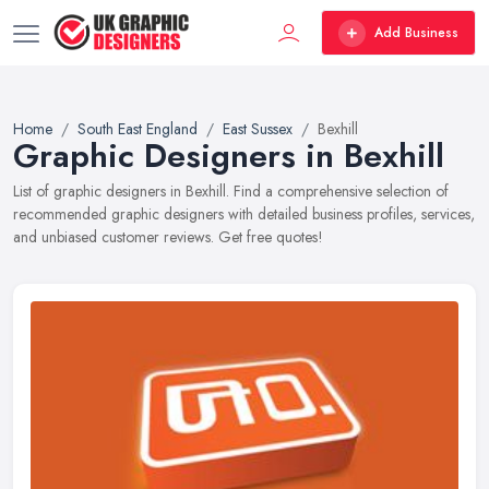
Add Business
Home
South East England
East Sussex
Bexhill
Graphic Designers in Bexhill
List of graphic designers in Bexhill. Find a comprehensive selection of
recommended graphic designers with detailed business profiles, services,
and unbiased customer reviews. Get free quotes!