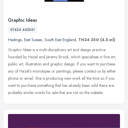
Graphic Ideas
01424 443541
Hastings
,
East Sussex
,
South East England
,
TN34 3SG
(4.5 ml)
Graphic Ideas is a multi-disciplinary art and design practice
founded by Hazel and Jeremy Brook, which specialises in fine art,
public art, illustration and graphic design. If you want to purchase
any
of Hazel's monotypes or paintings, please contact us by either
phone or email. She is producing new work all the time so if you
want to purchase something that has already been sold there are
probably similar works for sale that are not on the website.