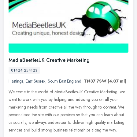
MediaBeetlesUK Creative Marketing
01424 254123
Hastings
,
East Sussex
,
South East England
,
TN37 7SW
(4.07 ml)
Welcome to the world of MediaBeetlesUK Creative Marketing, we
want to work with you by helping and advising you on all your
marketing needs from creative all the way through to content. We
personalised the site with our passions so that you can learn about
us socially, we always endeavour to deliver high quality marketing
services and build strong business relationships along the way.