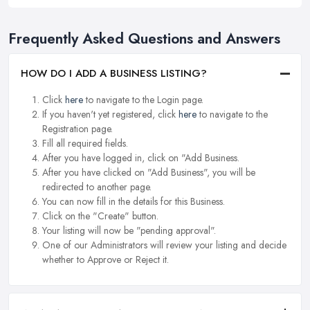
Frequently Asked Questions and Answers
HOW DO I ADD A BUSINESS LISTING?
Click
here
to navigate to the Login page.
If you haven't yet registered, click
here
to navigate to the
Registration page.
Fill all required fields.
After you have logged in, click on "Add Business.
After you have clicked on "Add Business", you will be
redirected to another page.
You can now fill in the details for this Business.
Click on the "Create" button.
Your listing will now be "pending approval".
One of our Administrators will review your listing and decide
whether to Approve or Reject it.