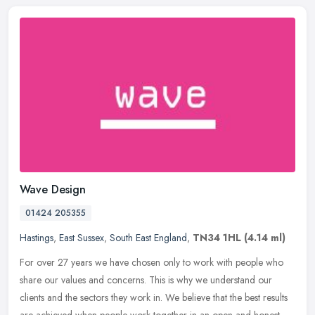
Wave Design
01424 205355
Hastings
,
East Sussex
,
South East England
,
TN34 1HL
(4.14 ml)
For over 27 years we have chosen only to work with people who
share our values and concerns. This is why we understand our
clients and the sectors they work in. We believe that the best results