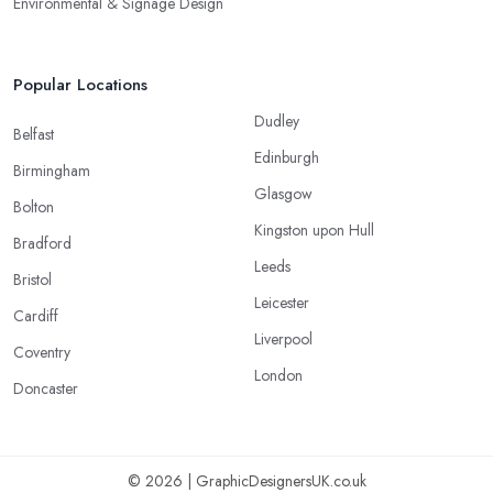
Environmental & Signage Design
Popular Locations
Dudley
Belfast
Edinburgh
Birmingham
Glasgow
Bolton
Kingston upon Hull
Bradford
Leeds
Bristol
Leicester
Cardiff
Liverpool
Coventry
London
Doncaster
© 2026 | GraphicDesignersUK.co.uk