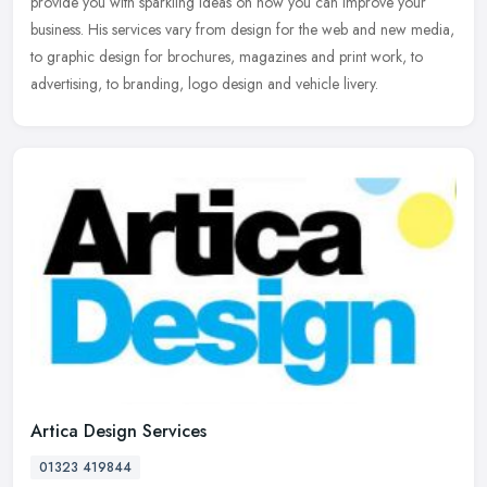
provide
you with sparkling ideas on how you can improve your
business. His services vary from design for the web and new media,
to graphic design for brochures, magazines and print work, to
advertising, to branding, logo design and vehicle livery.
Artica Design Services
01323 419844