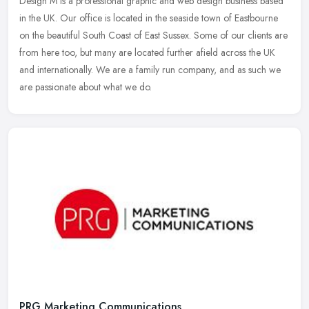
Design M is a professional graphic and web design business based
in the UK. Our office is located in the seaside town of Eastbourne
on the beautiful South Coast of East Sussex. Some of our clients are
from here too, but many are located further afield across the UK
and internationally. We are a family run company, and as such we
are passionate about what we do.
PRG Marketing Communications