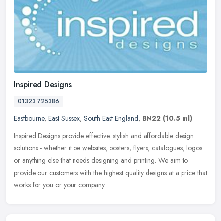
Inspired Designs
01323 725386
Eastbourne
,
East Sussex
,
South East England
,
BN22
(10.5 ml)
Inspired Designs provide effective, stylish and affordable design
solutions - whether it be websites, posters, flyers, catalogues, logos
or anything else that needs designing and printing. We aim to
provide our customers with the highest quality designs at a price that
works for you or your company.