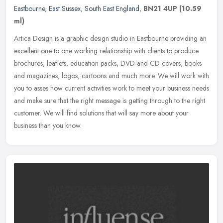
Eastbourne
,
East Sussex
,
South East England
,
BN21 4UP
(10.59
ml)
Artica Design is a graphic design studio in Eastbourne providing an
excellent one to one working relationship with clients to produce
brochures, leaflets, education packs, DVD and CD covers, books
and
magazines, logos, cartoons and much more. We will work with
you to asses how current activities work to meet your business needs
and make sure that the right message is getting through to the right
customer. We will find solutions that will say more about your
business than you know.