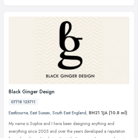
Black Ginger Design
07718 125711
Eastbourne
,
East Sussex
,
South East England
,
BN21 1JA
(10.8 ml)
My name is Sophie and I have been designing anything and
everything since 2005 and over the years developed a reputation