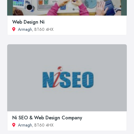
Web Design Ni
Armagh
, BT60 4HX
Ni SEO & Web Design Company
Armagh
, BT60 4HX