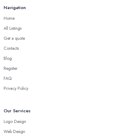
Navigation
Home
All Listings
Get a quote
Contacts
Blog
Register
FAQ
Privacy Policy
Our Services
Logo Design
Web Design