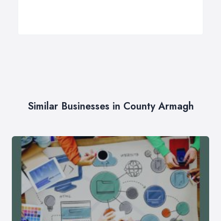
Similar Businesses in County Armagh