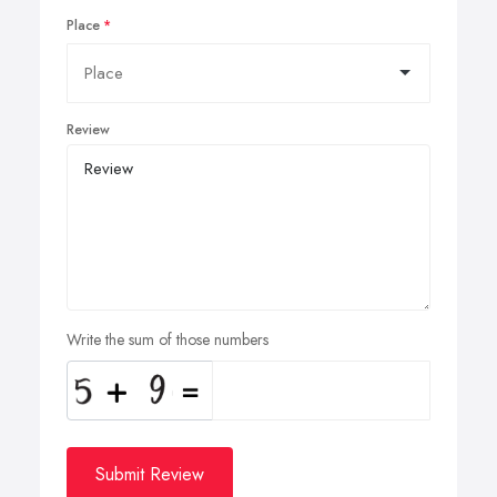
Place
Review
Write the sum of those numbers
Submit Review