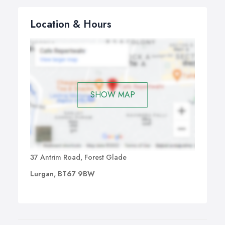
Location & Hours
SHOW MAP
37 Antrim Road, Forest Glade
Lurgan, BT67 9BW