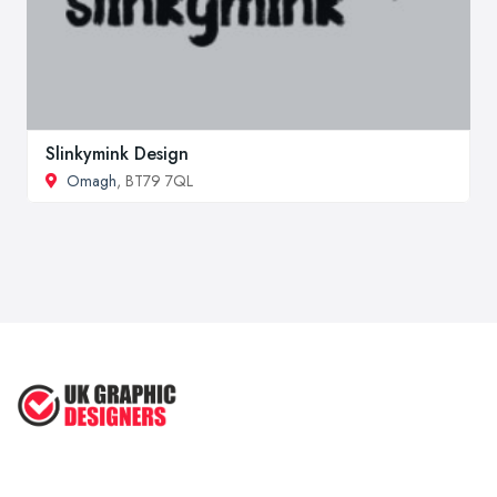
Slinkymink Design
Omagh
, BT79 7QL