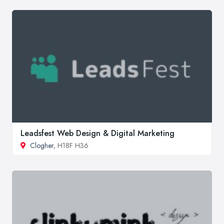
Leadsfest Web Design & Digital Marketing
Clogher
, H18F H36