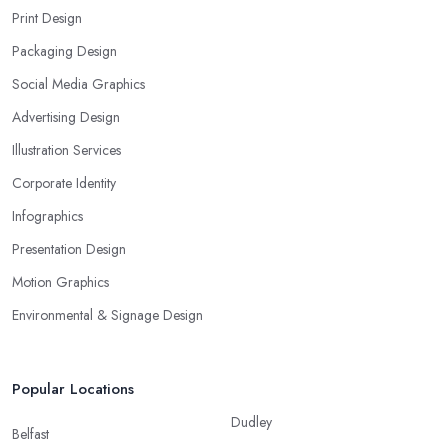
Print Design
Packaging Design
Social Media Graphics
Advertising Design
Illustration Services
Corporate Identity
Infographics
Presentation Design
Motion Graphics
Environmental & Signage Design
Popular Locations
Dudley
Belfast