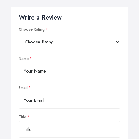
Write a Review
Choose Rating
Name
Email
Title