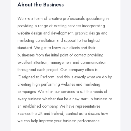
About the Business
We are a team of creative professionals specialising in
providing a range of exciting services incorporating
website design and development, graphic design and
marketing consultation and support to the highest
standard. We get to know our clients and their
businesses from the inital point of contact providing
excellent attention, management and communication
throughout each project. Our company ethos is
'Designed to Perform' and this is exactly what we do by
creating high performing websites and marketing
campaigns. We tailor our services to suit the needs of
every business whether that be a new start up business or
an established company. We have representatives
accross the UK and Ireland, contact us to discuss how
we can help improve your business performance.