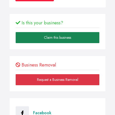
Is this your business?
Claim this business
Business Removal
Request a Business Removal
Facebook