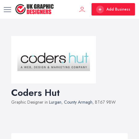
Add Business
Coders Hut
Graphic Designer in
Lurgan
,
County Armagh
, BT67 9BW