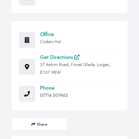
Office
Coders Hut
Get Directions
37 Antrim Road, Forest Glade, Lurgan,
BT67 9BW
Phone
07714 301963
Share