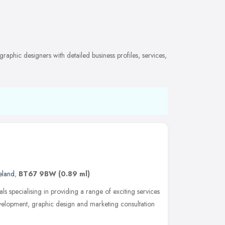
aphic designers with detailed business profiles, services,
eland
,
BT67 9BW
(0.89 ml)
ls specialising in providing a range of exciting services
velopment, graphic design and marketing consultation