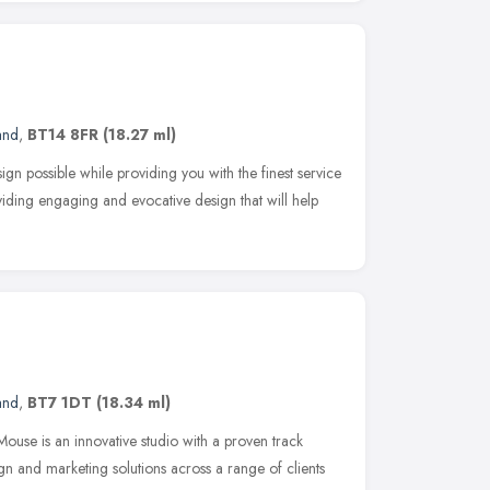
and
,
BT14 8FR
(18.27 ml)
ign possible while providing you with the finest service
viding engaging and evocative design that will help
and
,
BT7 1DT
(18.34 ml)
se is an innovative studio with a proven track
gn and marketing solutions across a range of clients