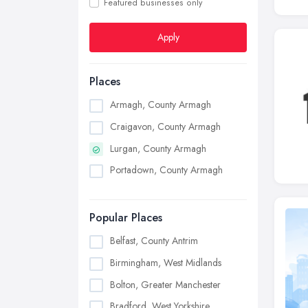
Featured businesses only
Apply
Places
Armagh, County Armagh
Craigavon, County Armagh
Lurgan, County Armagh
Portadown, County Armagh
Popular Places
Belfast, County Antrim
Birmingham, West Midlands
Bolton, Greater Manchester
Bradford, West Yorkshire