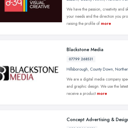
We have the passion, creativity and 
your needs and the direction you pro
raising the profile of
more
Blackstone Media
07799 268531
Hillsborough
,
County Down
,
Norther
We are a digital media company spec
and graphic design. We use the lates
receive a product
more
Concept Advertising & Desig