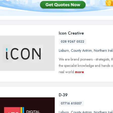
Icon Creative
028 9267 0522
Lisburn
,
County Antrim
,
Northern Ire
We are brand pioneers - strategists, 
the specialist knowledge and hands 
real world
more
D-39
07716 615057
Lisburn
,
County Antrim
,
Northern Ire