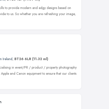
skills to provide modern and edgy designs based on
vide to us. So whether you are refreshing your image,
n Ireland
,
BT26 6LR
(11.32 ml)
ialising in event/PR / product / property photography
t Apple and Canon equipment to ensure that our clients
n