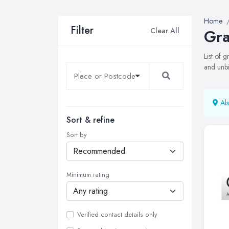
Home
Filter
Clear All
Gra
List of 
and unbi
Als
Sort & refine
Sort by
Minimum rating
Verified contact details only