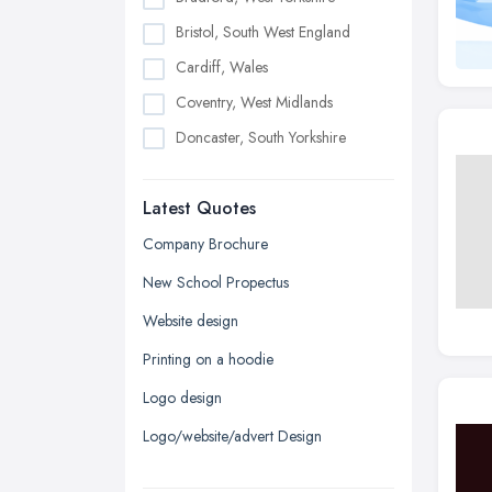
Bristol, South West England
Cardiff, Wales
Coventry, West Midlands
Doncaster, South Yorkshire
Dudley, West Midlands
Latest Quotes
Edinburgh, Scotland
Glasgow, Scotland
Company Brochure
Kingston upon Hull, East Riding of
New School Propectus
Yorkshire
Website design
Leeds, West Yorkshire
Printing on a hoodie
Leicester, Leicestershire
Logo design
Liverpool, Merseyside
Logo/website/advert Design
London
Manchester, Greater Manchester