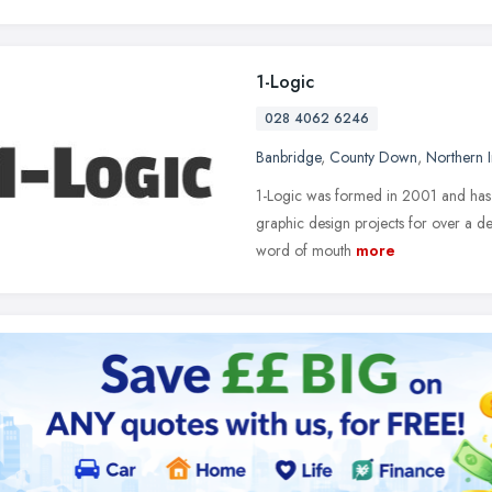
1-Logic
028 4062 6246
Banbridge
,
County Down
,
Northern I
1-Logic was formed in 2001 and has 
graphic design projects for over a d
word of mouth
more