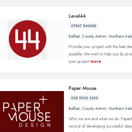
Level44
07867 840685
Belfast
,
County Antrim
,
Northern Irel
Provide your project with the best des
possible. We want to help you by pro
your project
more
Paper Mouse
028 9023 3300
Belfast
,
County Antrim
,
Northern Irel
Who we are and what we do. PaperMou
record of developing successful desi