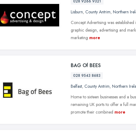
028 9266 9321
Lisburn
,
County Antrim
,
Northern Ire
Concept Advertising was established 
graphic design, advertising and marke
marketing
more
BAG Of BEES
028 9543 8683
Belfast
,
County Antrim
,
Northern Irel
Home to sixteen businesses and a busy
remaining UK ports to offer a full ma
promote their combined
more