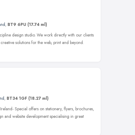
and
,
BT9 6PU
(17.74 ml)
cipline design studio. We work directly with our clients
creative solutions for the web, print and beyond.
and
,
BT34 1GF
(18.27 ml)
Ireland- Special offers on stationery, flyers, brochures,
n and website development specialising in great