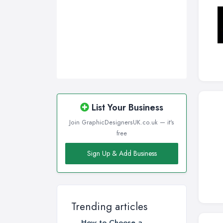
List Your Business
Join GraphicDesignersUK.co.uk — it's
free
Sign Up & Add Business
Trending articles
How to Choose a