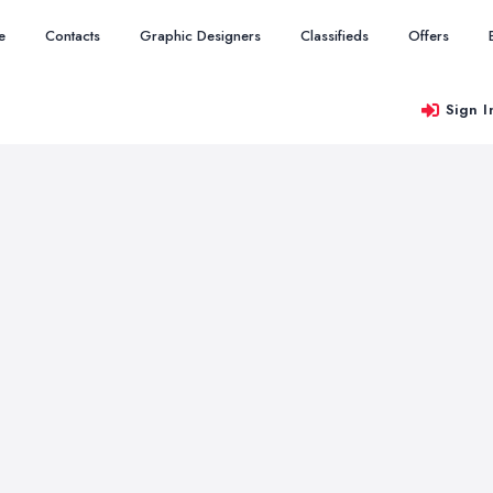
e
Contacts
Graphic Designers
Classifieds
Offers
Sign I