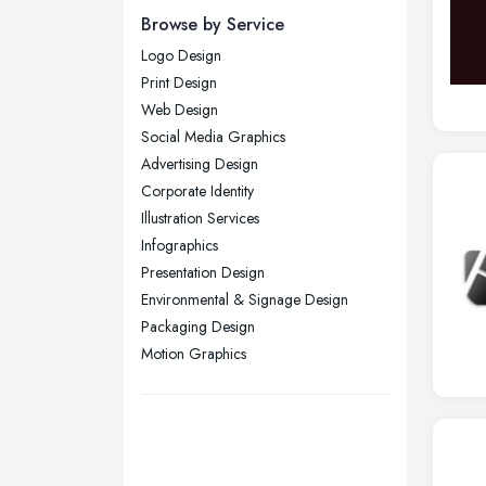
Newcastle upon Tyne, Tyne and
Browse by Service
Wear
Logo Design
Nottingham, Nottinghamshire
Print Design
Plymouth, Devon
Web Design
Social Media Graphics
Sheffield, South Yorkshire
Advertising Design
Stockport, Greater Manchester
Corporate Identity
Sunderland, Tyne and Wear
Illustration Services
Infographics
Swansea, Swansea
Presentation Design
Wakefield, West Yorkshire
Environmental & Signage Design
Walsall, West Midlands
Packaging Design
Wigan, Greater Manchester
Motion Graphics
Wirral, Merseyside