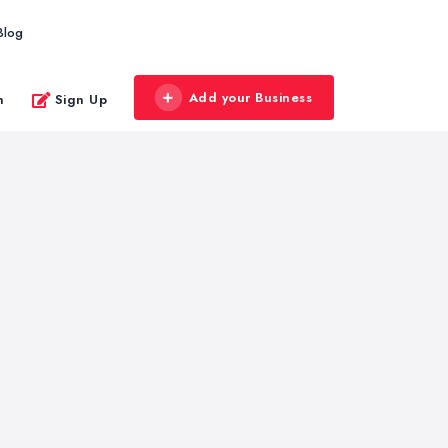
Blog
Add your Business
n
Sign Up