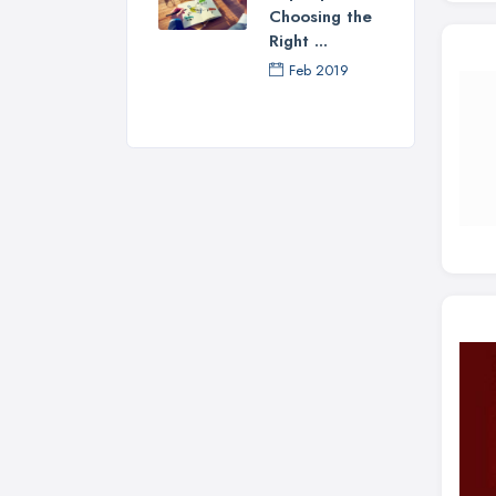
Choosing the
Right ...
Feb 2019