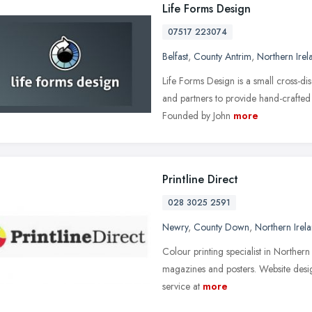
Life Forms Design
07517 223074
Belfast
,
County Antrim
,
Northern Irel
Life Forms Design is a small cross-dis
and partners to provide hand-crafted 
Founded by John
more
Printline Direct
028 3025 2591
Newry
,
County Down
,
Northern Irel
Colour printing specialist in Northern 
magazines and posters. Website desig
service at
more