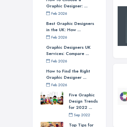
Graphic Designer: ...
Feb 2026
Best Graphic Designers
in the UK: How ...
Feb 2026
Graphic Designers UK
Services: Compare ...
Feb 2026
How to Find the Right
Graphic Designer ...
Feb 2026
Five Graphic
Design Trends
for 2022 ...
Sep 2022
Top Tips for