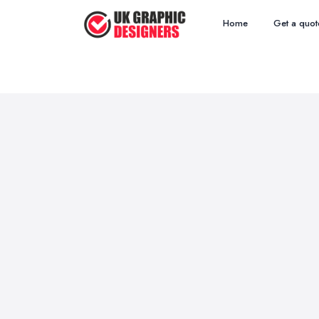
Home
Get a quot