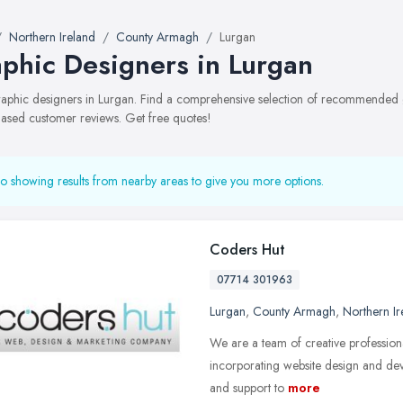
Northern Ireland
County Armagh
Lurgan
phic Designers in Lurgan
graphic designers in Lurgan. Find a comprehensive selection of recommended gr
ased customer reviews. Get free quotes!
o showing results from nearby areas to give you more options.
Coders Hut
07714 301963
Lurgan
,
County Armagh
,
Northern Ir
We are a team of creative professiona
incorporating website design and de
and support to
more