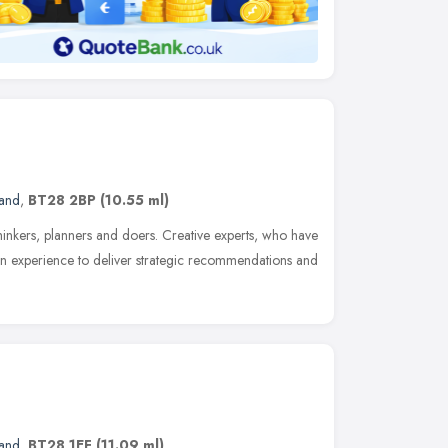
land
,
BT28 2BP
(10.55 ml)
thinkers, planners and doers. Creative experts, who have
on experience to deliver strategic recommendations and
land
,
BT28 1EF
(11.09 ml)