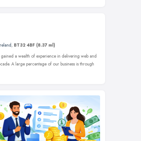
reland
,
BT32 4BF
(8.37 ml)
gained a wealth of experience in delivering web and
ecade. A large percentage of our business is through