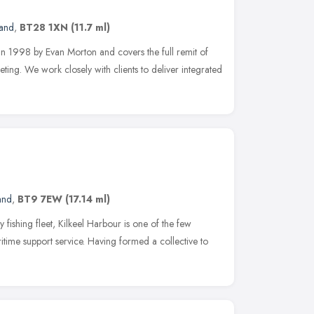
land
,
BT28 1XN
(11.7 ml)
in 1998 by Evan Morton and covers the full remit of
ting. We work closely with clients to deliver integrated
and
,
BT9 7EW
(17.14 ml)
 fishing fleet, Kilkeel Harbour is one of the few
ritime support service. Having formed a collective to