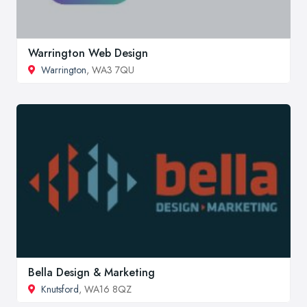
Warrington Web Design
Warrington
, WA3 7QU
Bella Design & Marketing
Knutsford
, WA16 8QZ