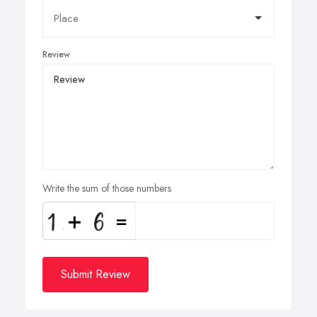
Review
Write the sum of those numbers
Submit Review