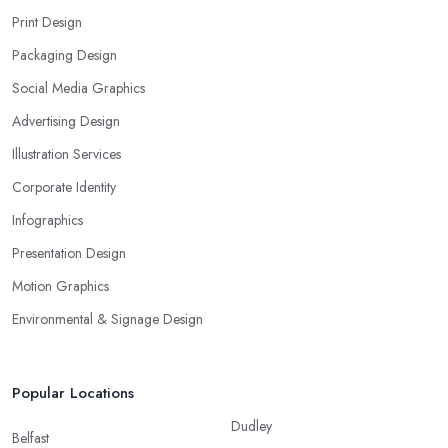
Print Design
Packaging Design
Social Media Graphics
Advertising Design
Illustration Services
Corporate Identity
Infographics
Presentation Design
Motion Graphics
Environmental & Signage Design
Popular Locations
Dudley
Belfast