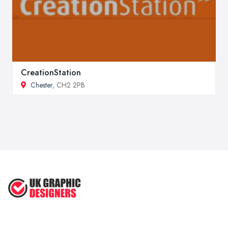
CreationStation
Chester
, CH2 2PB