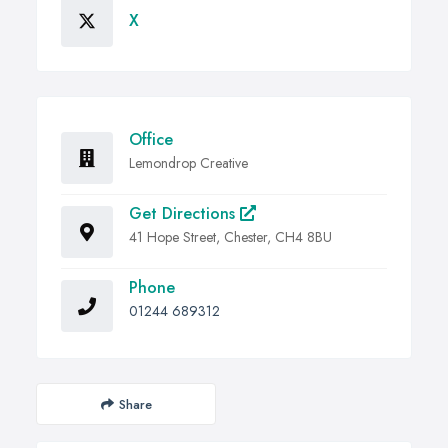
X
Office
Lemondrop Creative
Get Directions
41 Hope Street, Chester, CH4 8BU
Phone
01244 689312
Share