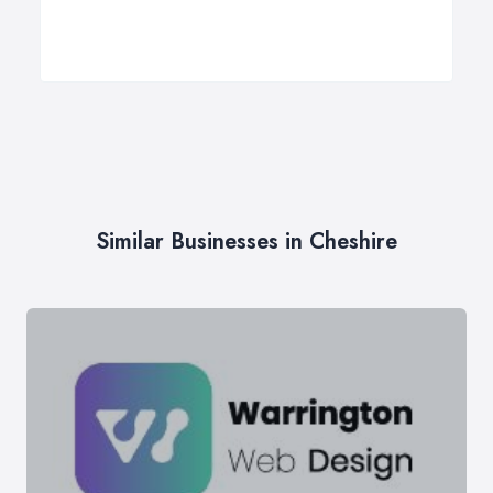
Similar Businesses in Cheshire