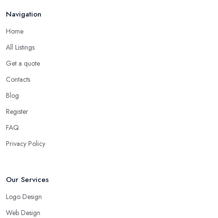
Navigation
Home
All Listings
Get a quote
Contacts
Blog
Register
FAQ
Privacy Policy
Our Services
Logo Design
Web Design