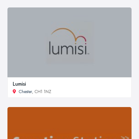
Lumisi
Chester
, CH1 1NZ