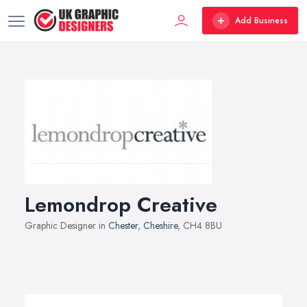
Add Business
Lemondrop Creative
Graphic Designer in
Chester
,
Cheshire
, CH4 8BU