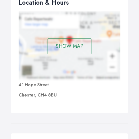
Location & Hours
SHOW MAP
41 Hope Street
Chester, CH4 8BU