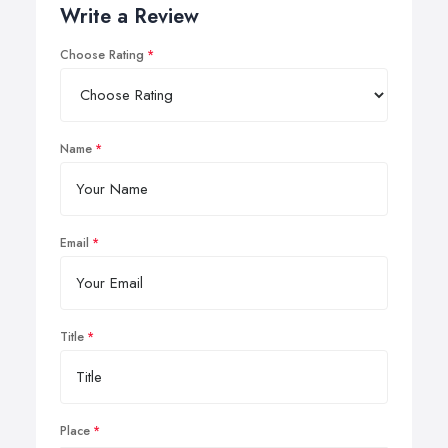
Write a Review
Choose Rating
Name
Email
Title
Place