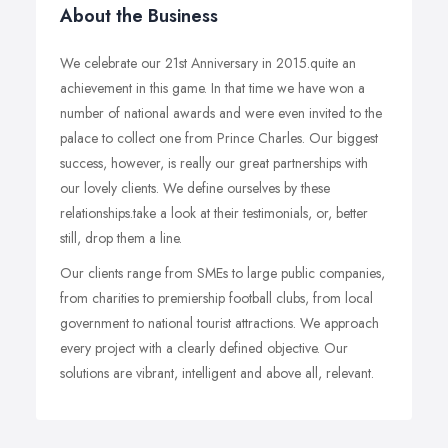
About the Business
We celebrate our 21st Anniversary in 2015.quite an
achievement in this game. In that time we have won a
number of national awards and were even invited to the
palace to collect one from Prince Charles. Our biggest
success, however, is really our great partnerships with
our lovely clients. We define ourselves by these
relationships.take a look at their testimonials, or, better
still, drop them a line.
Our clients range from SMEs to large public companies,
from charities to premiership football clubs, from local
government to national tourist attractions. We approach
every project with a clearly defined objective. Our
solutions are vibrant, intelligent and above all, relevant.