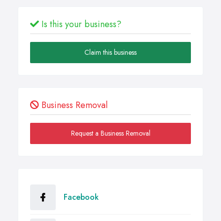
Is this your business?
Claim this business
Business Removal
Request a Business Removal
Facebook