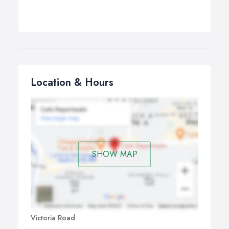
Location & Hours
SHOW MAP
Victoria Road