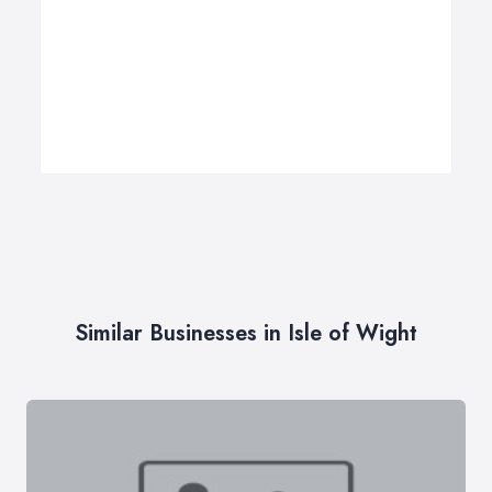
Similar Businesses in Isle of Wight