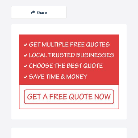
Share