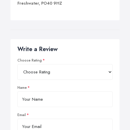
Freshwater, PO40 9HZ
Write a Review
Choose Rating
Name
Email