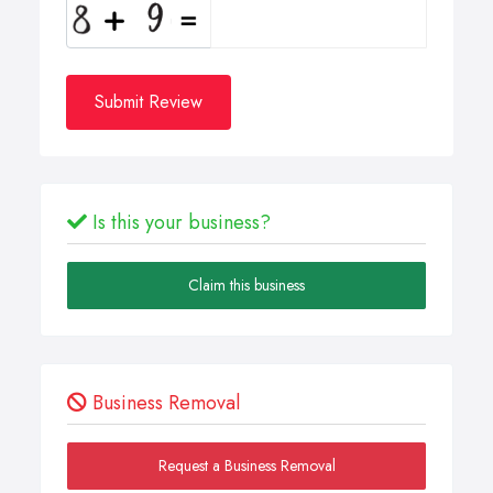
Submit Review
Is this your business?
Claim this business
Business Removal
Request a Business Removal