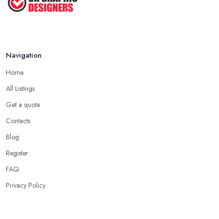
Navigation
Home
All Listings
Get a quote
Contacts
Blog
Register
FAQ
Privacy Policy