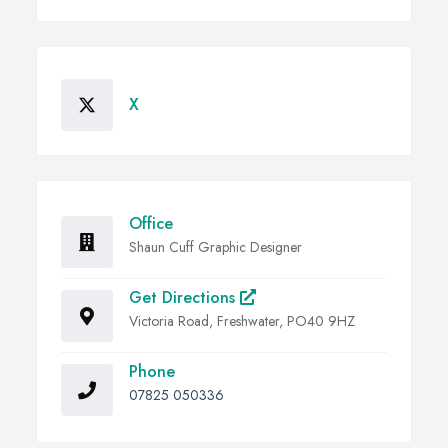
X
Office
Shaun Cuff Graphic Designer
Get Directions
Victoria Road, Freshwater, PO40 9HZ
Phone
07825 050336