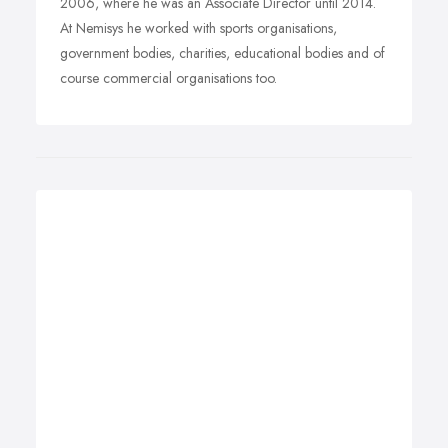
2006, where he was an Associate Director until 2014.
At Nemisys he worked with sports organisations,
government bodies, charities, educational bodies and of
course commercial organisations too.