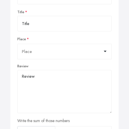
Title
Place
Review
Write the sum of those numbers