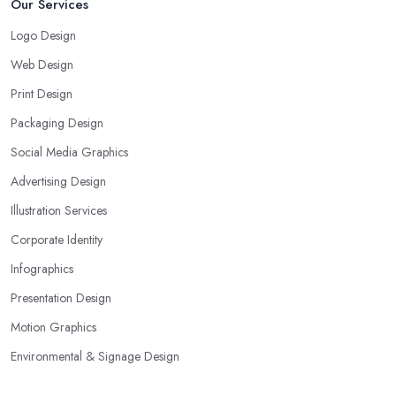
Our Services
Logo Design
Web Design
Print Design
Packaging Design
Social Media Graphics
Advertising Design
Illustration Services
Corporate Identity
Infographics
Presentation Design
Motion Graphics
Environmental & Signage Design