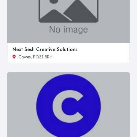
Next Sesh Creative Solutions
Cowes
, PO31 8RH