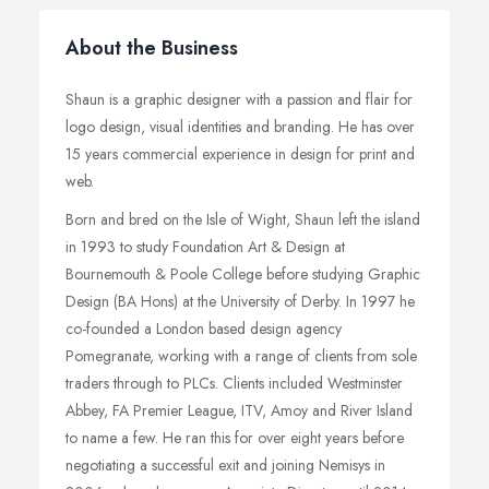
About the Business
Shaun is a graphic designer with a passion and flair for
logo design, visual identities and branding. He has over
15 years commercial experience in design for print and
web.
Born and bred on the Isle of Wight, Shaun left the island
in 1993 to study Foundation Art & Design at
Bournemouth & Poole College before studying Graphic
Design (BA Hons) at the University of Derby. In 1997 he
co-founded a London based design agency
Pomegranate, working with a range of clients from sole
traders through to PLCs. Clients included Westminster
Abbey, FA Premier League, ITV, Amoy and River Island
to name a few. He ran this for over eight years before
negotiating a successful exit and joining Nemisys in