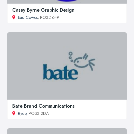
Casey Byrne Graphic Design
East Cowes
, PO32 6FP
Bate Brand Communications
Ryde
, PO33 2DA