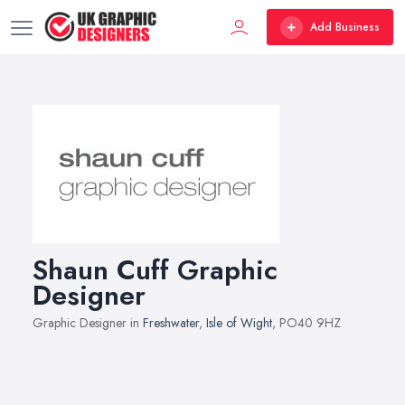
Add Business
Shaun Cuff Graphic
Designer
Graphic Designer in
Freshwater
,
Isle of Wight
, PO40 9HZ