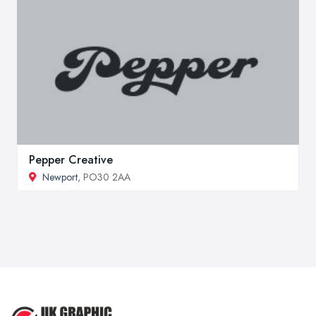
Pepper Creative
Newport
, PO30 2AA