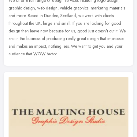
We offer a full range of design services including logo design,
graphic design, web design, vehicle graphics, marketing materials
and more. Based in Dundee, Scotland, we work with clients
throughout
the UK, large and small. If you are looking for good
design then leave now because for us, good just doesn't cut it. We
are in the business of producing really great design that impresses
and makes an impact, nothing less. We want to get you and your
audience that WOW factor.