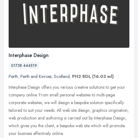
Interphase Design
01738 444519
Perth
,
Perth and Kinross
,
Scotland
,
PH2 8DL
(16.03 ml)
Interphase Design offers you various creative solutions to get your
company online. From small personal websites to multi-page
corporate websites, we will design a bespoke solution specifically
tailored to suit your needs. All web site design, graphics origination,
web production and authoring is carried out by Interphase Design,
which gives you the client, a bespoke web site which will promote
your business effectively online.