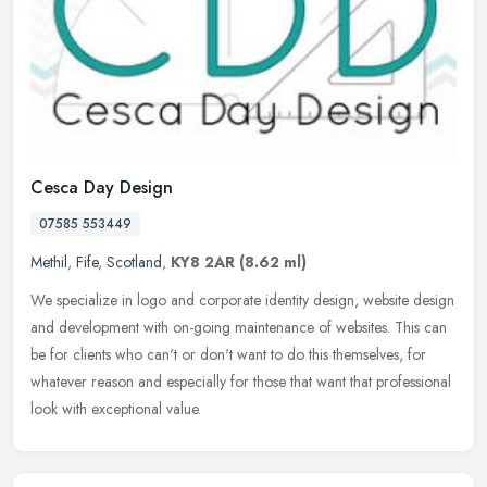
Cesca Day Design
07585 553449
Methil
,
Fife
,
Scotland
,
KY8 2AR
(8.62 ml)
We specialize in logo and corporate identity design, website design
and development with on-going maintenance of websites. This can
be for clients who can't or don't want to do this themselves, for
whatever reason and especially for those that want that professional
look with exceptional value.