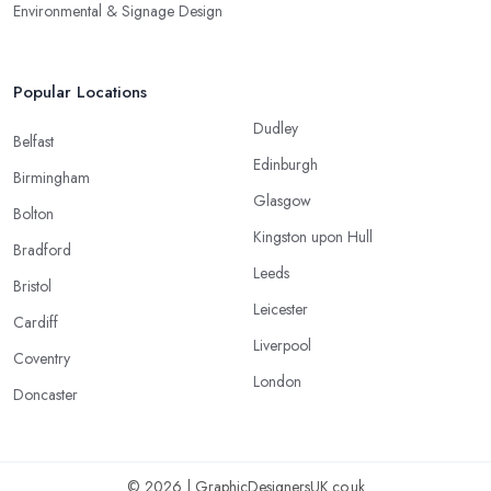
Environmental & Signage Design
Popular Locations
Dudley
Belfast
Edinburgh
Birmingham
Glasgow
Bolton
Kingston upon Hull
Bradford
Leeds
Bristol
Leicester
Cardiff
Liverpool
Coventry
London
Doncaster
© 2026 | GraphicDesignersUK.co.uk