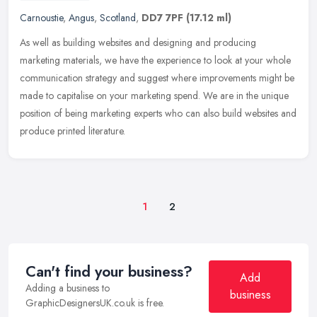
Carnoustie
,
Angus
,
Scotland
,
DD7 7PF
(17.12 ml)
As well as building websites and designing and producing
marketing materials, we have the experience to look at your whole
communication strategy and suggest where improvements might be
made to
capitalise on your marketing spend. We are in the unique
position of being marketing experts who can also build websites and
produce printed literature.
1
2
Can't find your business?
Add
Adding a business to
business
GraphicDesignersUK.co.uk is free.