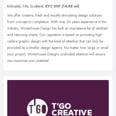
Kirkcaldy
,
Fife
,
Scotland
,
KY2 5HF
(14.88 ml)
We offer creative, fresh and visually stimulating design solutions
from concept to completion. With over 20 years experience in the
industry, Winterhouse Design has built an impresssive list of
satisfied
and returning clients. Our reputation is based on providing high
calibre graphic design with the level of attention that can only be
provided by a smaller design agency. No matter how large or small
your project, Winterhouse Designs undivided attention will ensure
you maximise your potential.