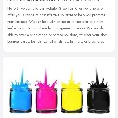
Hello & welcome to our website, Greenleaf Creative is here to
offer you a range of cost effective solutions to help you promote
your business. We can help with online or offline solutions from
leaflet
design to social media management & more. We are also
able to offer a wide range of printed solutions, whether your after
business cards, leaflets, exhibition stands, banners, or brochures.