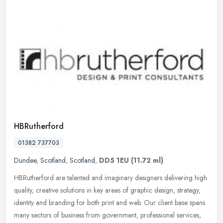
HBRutherford
01382 737703
Dundee
,
Scotland
,
Scotland
,
DD5 1EU
(11.72 ml)
HBRutherford are talented and imaginary designers delivering high
quality, creative solutions in key areas of graphic design, strategy,
identity and branding for both print and web. Our client base
spans
many sectors of business from government, professional services,