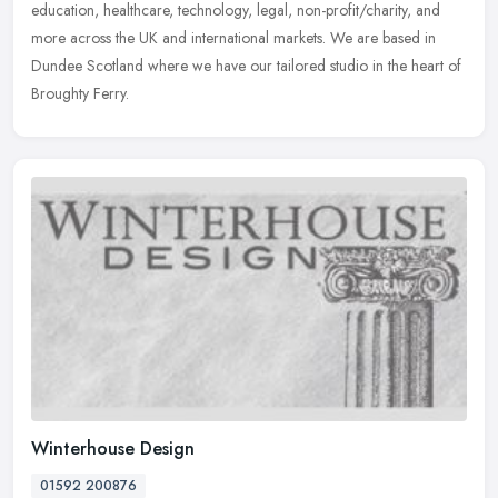
education, healthcare, technology, legal, non-profit/charity, and
more across the UK and international markets. We are based in
Dundee Scotland where we have our tailored studio in the heart of
Broughty Ferry.
Winterhouse Design
01592 200876