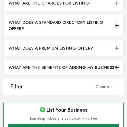
WHAT ARE THE CHARGES FOR LISTING?
WHAT DOES A STANDARD DIRECTORY LISTING
OFFER?
WHAT DOES A PREMIUM LISTING OFFER?
WHAT ARE THE BENEFITS OF ADDING MY BUSINESS?
Filter
Clear All
List Your Business
Join GraphicDesignersUK.co.uk — it's free