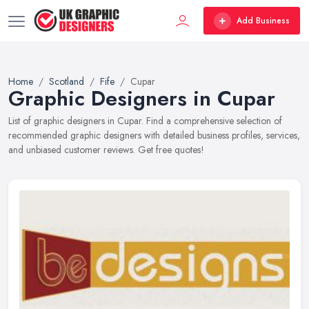
Add Business
Home
Scotland
Fife
Cupar
Graphic Designers in Cupar
List of graphic designers in Cupar. Find a comprehensive selection of
recommended graphic designers with detailed business profiles, services,
and unbiased customer reviews. Get free quotes!