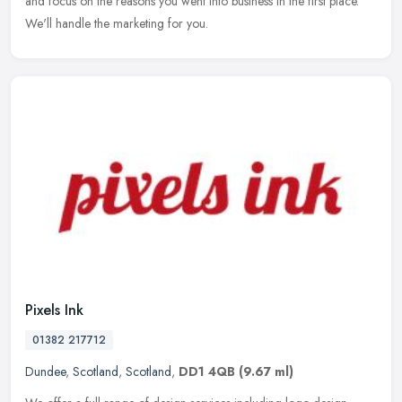
and focus on the reasons you went into business in the first place.
We'll handle the marketing for you.
Pixels Ink
01382 217712
Dundee
,
Scotland
,
Scotland
,
DD1 4QB
(9.67 ml)