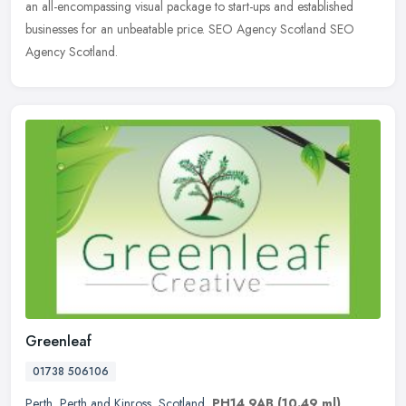
an all-encompassing visual package to start-ups and established
businesses for an unbeatable price. SEO Agency Scotland SEO
Agency Scotland.
Greenleaf
01738 506106
Perth
,
Perth and Kinross
,
Scotland
,
PH14 9AB
(10.49 ml)