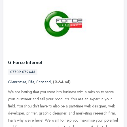
G Force Internet
07709 072443
Glenrothes
,
Fife
,
Scotland
,
(9.64 ml)
We are betting that you went into business with a mission to serve
your customer and sell your products. You are an expert in your
field. You shouldn't have to also be a part-time web designer, web
developer, printer, graphic designer, and marketing research firm,
that's why we're here! We want to help you maximise your potential