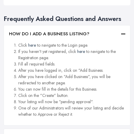
Frequently Asked Questions and Answers
HOW DO I ADD A BUSINESS LISTING?
Click
here
to navigate to the Login page.
If you haven't yet registered, click
here
to navigate to the
Registration page.
Fill all required fields.
After you have logged in, click on "Add Business.
After you have clicked on "Add Business", you will be
redirected to another page.
You can now fill in the details for this Business.
Click on the "Create" button.
Your listing will now be "pending approval".
One of our Administrators will review your listing and decide
whether to Approve or Reject it.