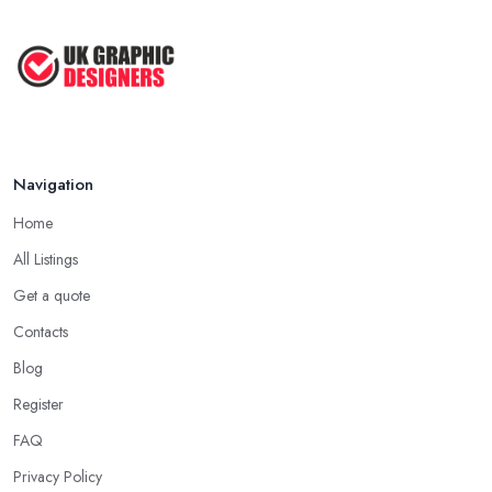
Top Tips for Choosing the Right ...
Feb 2019
Navigation
Home
All Listings
Get a quote
Contacts
Blog
Register
FAQ
Privacy Policy