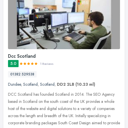
Dcc Scotland
5.0
1 Reviews
01382 529538
Dundee
,
Scotland
,
Scotland
,
DD2 2LB
(10.23 ml)
DCC Scotland has founded Scotland in 2014. The SEO Agency
based in Scotland on the south coast of the UK provides a whole
host of the website and digital solutions to a variety of companies
across the
length and breadth of the UK. Initially specializing in
corporate branding packages South Coast Design aimed to provide