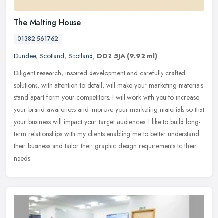
The Malting House
01382 561762
Dundee
,
Scotland
,
Scotland
,
DD2 5JA
(9.92 ml)
Diligent research, inspired development and carefully crafted
solutions, with attention to detail, will make your marketing materials
stand apart form your competitors. I will work with you to
increase
your brand awareness and improve your marketing materials so that
your business will impact your target audiences. I like to build long-
term relationships with my clients enabling me to better understand
their business and tailor their graphic design requirements to their
needs.