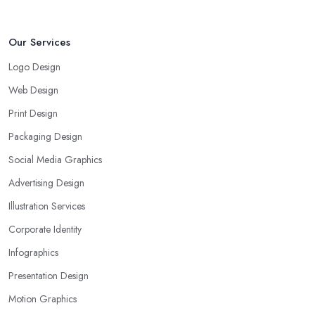
Our Services
Logo Design
Web Design
Print Design
Packaging Design
Social Media Graphics
Advertising Design
Illustration Services
Corporate Identity
Infographics
Presentation Design
Motion Graphics