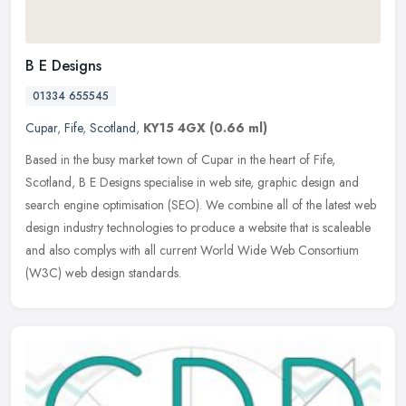
B E Designs
01334 655545
Cupar
,
Fife
,
Scotland
,
KY15 4GX
(0.66 ml)
Based in the busy market town of Cupar in the heart of Fife,
Scotland, B E Designs specialise in web site, graphic design and
search engine optimisation (SEO). We combine all of the latest web
design
industry technologies to produce a website that is scaleable
and also complys with all current World Wide Web Consortium
(W3C) web design standards.