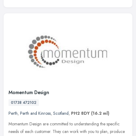
Momentum Design
01738 472102
Perth
,
Perth and Kinross
,
Scotland
,
PH2 8DY
(16.2 ml)
Momentum Design are committed to understanding the specific
needs of each customer. They can work with you to plan, produce