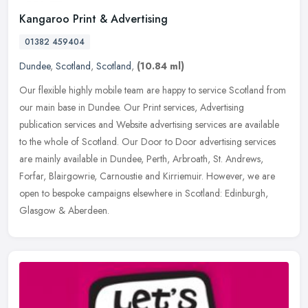
Kangaroo Print & Advertising
01382 459404
Dundee
,
Scotland
,
Scotland
,
(10.84 ml)
Our flexible highly mobile team are happy to service Scotland from
our main base in Dundee. Our Print services, Advertising
publication services and Website advertising services are available
to the
whole of Scotland. Our Door to Door advertising services
are mainly available in Dundee, Perth, Arbroath, St. Andrews,
Forfar, Blairgowrie, Carnoustie and Kirriemuir. However, we are
open to bespoke campaigns elsewhere in Scotland: Edinburgh,
Glasgow & Aberdeen.