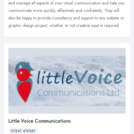
and manage all aspects of your visual communication and help you
communicate
more quickly, effectively and confidently. They will
also be happy to provide consultancy and support to any website or
graphic design project, whether or not creative input is required.
Little Voice Communications
01241 410361