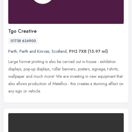
Tgo Creative
01738 634900
Perth
,
Perth and Kinross
,
Scotland
,
PH2 7XB
(15.97 ml)
Large format printing is also be carried out in-house - exhibition
displays, pop-up displays, roller banners, posters, signage, t-shirts,
wallpaper and much more! We are investing in new equipment
that
also allows production of Metallics - this creates a stunning effect on
any sign or vehicle.