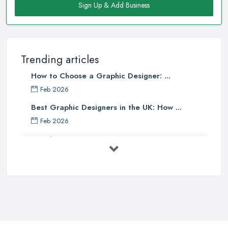
Sign Up & Add Business
Trending articles
How to Choose a Graphic Designer: ...
Feb 2026
Best Graphic Designers in the UK: How ...
Feb 2026
Graphic Designers UK Services: Compare ...
Feb 2026
How to Find the Right Graphic Designer ...
Feb 2026
Five Graphic Design Trends for
2022 ...
Sep 2022