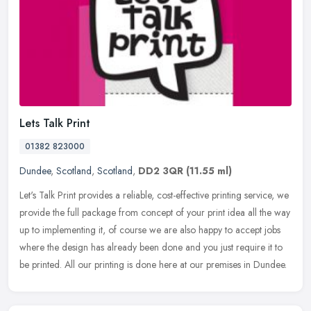
Lets Talk Print
01382 823000
Dundee
,
Scotland
,
Scotland
,
DD2 3QR
(11.55 ml)
Let's Talk Print provides a reliable, cost-effective printing service, we
provide the full package from concept of your print idea all the way
up to implementing it, of course we are also happy to
accept jobs
where the design has already been done and you just require it to
be printed. All our printing is done here at our premises in Dundee.