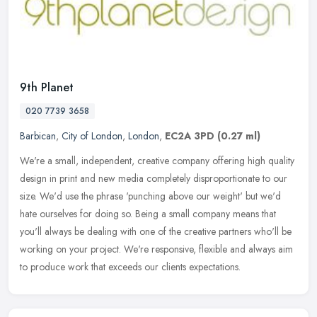
9th Planet
020 7739 3658
Barbican
,
City of London
,
London
,
EC2A 3PD
(0.27 ml)
We're a small, independent, creative company offering high quality
design in print and new media completely disproportionate to our
size. We'd use the phrase 'punching above our weight' but we'd
hate
ourselves for doing so. Being a small company means that
you'll always be dealing with one of the creative partners who'll be
working on your project. We're responsive, flexible and always aim
to produce work that exceeds our clients expectations.