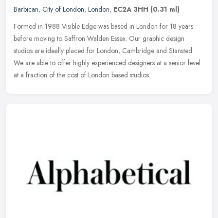
Barbican
,
City of London
,
London
,
EC2A 3HH
(0.31 ml)
Formed in 1988 Visible Edge was based in London for 18 years
before moving to Saffron Walden Essex. Our graphic design
studios are ideally placed for London, Cambridge and Stansted.
We are able to
offer highly experienced designers at a senior level
at a fraction of the cost of London based studios.