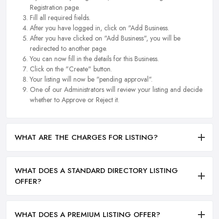
Registration page.
Fill all required fields.
After you have logged in, click on "Add Business.
After you have clicked on "Add Business", you will be
redirected to another page.
You can now fill in the details for this Business.
Click on the "Create" button.
Your listing will now be "pending approval".
One of our Administrators will review your listing and decide
whether to Approve or Reject it.
WHAT ARE THE CHARGES FOR LISTING?
WHAT DOES A STANDARD DIRECTORY LISTING
OFFER?
WHAT DOES A PREMIUM LISTING OFFER?