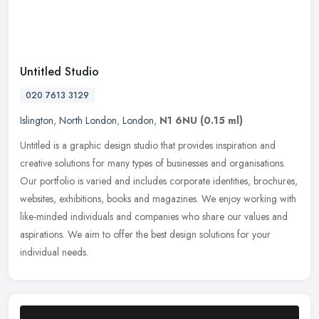
Untitled Studio
020 7613 3129
Islington
,
North London
,
London
,
N1 6NU
(0.15 ml)
Untitled is a graphic design studio that provides inspiration and
creative solutions for many types of businesses and organisations.
Our portfolio is varied and includes corporate identities,
brochures,
websites, exhibitions, books and magazines. We enjoy working with
like-minded individuals and companies who share our values and
aspirations. We aim to offer the best design solutions for your
individual needs.