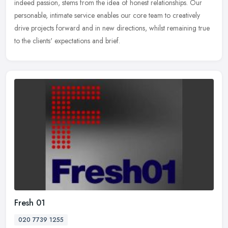
indeed
passion, stems from the idea of honest relationships. Our
personable, intimate service enables our core team to creatively
drive projects forward and in new directions, whilst remaining true
to the clients' expectations and brief.
Fresh 01
020 7739 1255