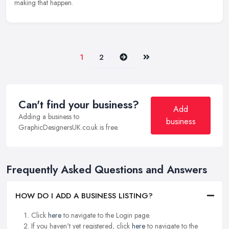
making that happen.
Next
Last
1
2
Can't find your business?
Add
Adding a business to
business
GraphicDesignersUK.co.uk is free.
Frequently Asked Questions and Answers
HOW DO I ADD A BUSINESS LISTING?
Click
here
to navigate to the Login page.
If you haven't yet registered, click
here
to navigate to the