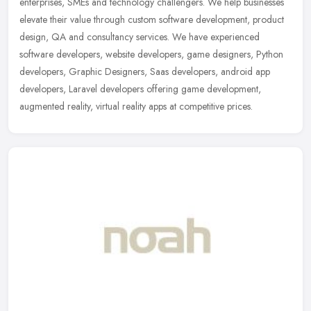
enterprises, SMEs and technology challengers. We help businesses
elevate their value through custom software development, product
design, QA and consultancy services. We have experienced
software developers, website developers, game designers, Python
developers, Graphic Designers, Saas developers, android app
developers, Laravel developers offering game development,
augmented reality, virtual reality apps at competitive prices.