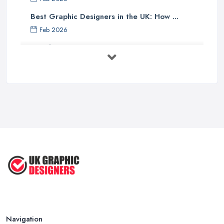
Best Graphic Designers in the UK: How ...
Feb 2026
Graphic Designers UK Services: Compare ...
Feb 2026
How to Find the Right Graphic Designer ...
Feb 2026
Five Graphic Design Trends for
2022 ...
Sep 2022
Top Tips for Choosing the Right ...
Feb 2019
Navigation