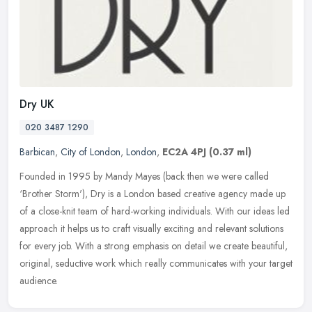
Dry UK
020 3487 1290
Barbican
,
City of London
,
London
,
EC2A 4PJ
(0.37 ml)
Founded in 1995 by Mandy Mayes (back then we were called
‘Brother Storm'), Dry is a London based creative agency made up
of a close-knit team of hard-working individuals. With our ideas led
approach it helps us to craft visually exciting and relevant solutions
for every job. With a strong emphasis on detail we create beautiful,
original, seductive work which really communicates with your target
audience.