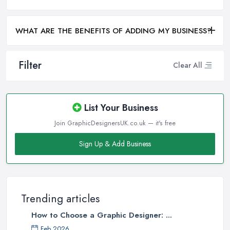
WHAT ARE THE BENEFITS OF ADDING MY BUSINESS?
Filter
Clear All
List Your Business
Join GraphicDesignersUK.co.uk — it's free
Sign Up & Add Business
Trending articles
How to Choose a Graphic Designer: ...
Feb 2026