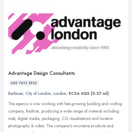
Advantage Design Consultants
020 7613 3933
Barbican
,
City of London
,
London
,
EC2A 4QS
(0.27 ml)
The agency is now working with fast-growing building and roofing
company, Radmat, producing a wide range of material including
web, digital media, packaging, CG visualisations and location
photography
& video. The company's innovative products and