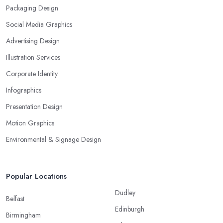
Packaging Design
Social Media Graphics
Advertising Design
Illustration Services
Corporate Identity
Infographics
Presentation Design
Motion Graphics
Environmental & Signage Design
Popular Locations
Dudley
Belfast
Edinburgh
Birmingham