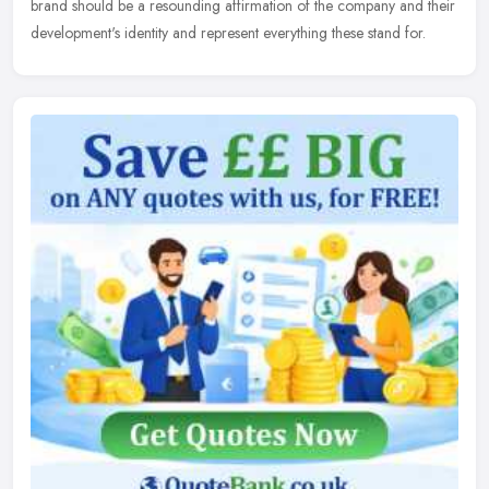
brand should be a resounding affirmation of the company and their
development's identity and represent everything these stand for.