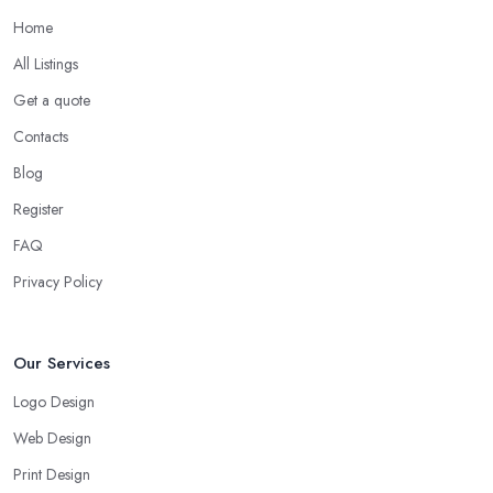
Home
All Listings
Get a quote
Contacts
Blog
Register
FAQ
Privacy Policy
Our Services
Logo Design
Web Design
Print Design