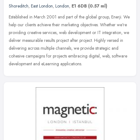
Shoreditch
,
East London
,
London
,
E1 6DB
(0.57 ml)
Established in March 2001 and part of the global group, Enerji. We
help our clients achieve their marketing objectives. Whether we're
providing creative services, web development or IT integration, we
deliver measurable results project after project. Highly versed in
delivering across multiple channels, we provide strategic and
cohesive campaigns for projects embracing digital, web, software
development and eLearning applications.