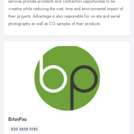
services provide architects and contractors opportunities to be
creative while reducing the cost, time and environmental impact of
their projects. Advantage is also responsible for on-site and aerial
photography as well as CG samples of their products.
BitsnPixs
020 3608 0183