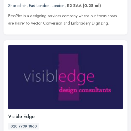
Shoreditch
,
East London
,
London
,
E2 8AA
(0.28 ml)
BitsnPixs is a designing services company where our focus areas
are Raster to Vector Conversion and Embroidery Digitizing.
Visible Edge
020 7739 1860