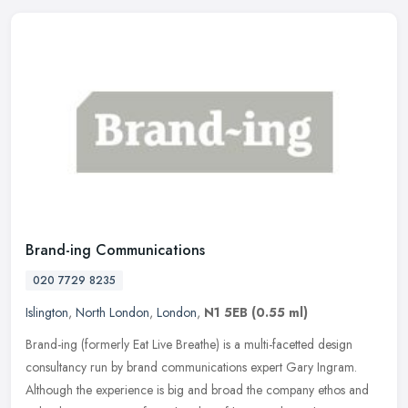
Brand-ing Communications
020 7729 8235
Islington
,
North London
,
London
,
N1 5EB
(0.55 ml)
Brand-ing (formerly Eat Live Breathe) is a multi-facetted design
consultancy run by brand communications expert Gary Ingram.
Although the experience is big and broad the company ethos and