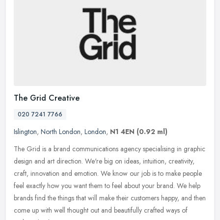
The Grid Creative
020 7241 7766
Islington
,
North London
,
London
,
N1 4EN
(0.92 ml)
The Grid is a brand communications agency specialising in graphic
design and art direction. We're big on ideas, intuition, creativity,
craft, innovation and emotion. We know our job is to make people
feel exactly how you want them to feel about your brand. We help
brands find the things that will make their customers happy, and then
come up with well thought out and beautifully crafted ways of