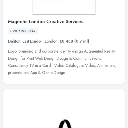
Magnetic London Creative Services
020 7193 3747
Dalston
,
East London
,
London
,
E8 4EB
(0.7 ml)
Logo, branding and corporate identity design Augmented Reality
Design for Print Web Design Design & Communications
Consultancy TV in a Card - Video Catalogues Video, Animations,
presentations App &
Game Design.