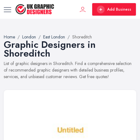
Add Business
Home
London
East London
Shoreditch
Graphic Designers in
Shoreditch
List of graphic designers in Shoreditch. Find a comprehensive selection
of recommended graphic designers with detailed business profiles,
services, and unbiased customer reviews. Get free quotes!