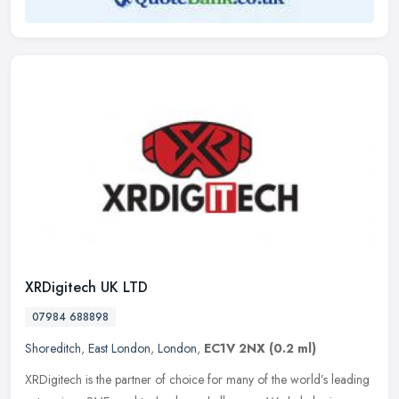
XRDigitech UK LTD
07984 688898
Shoreditch
,
East London
,
London
,
EC1V 2NX
(0.2 ml)
XRDigitech is the partner of choice for many of the world’s leading