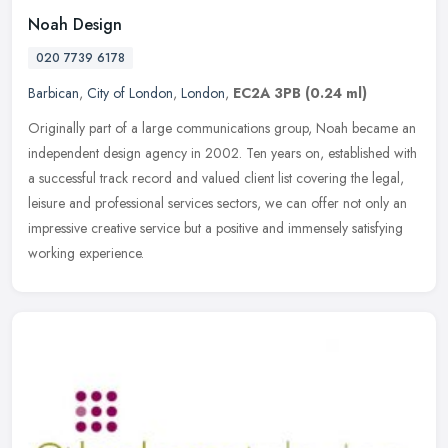
Noah Design
020 7739 6178
Barbican
,
City of London
,
London
,
EC2A 3PB
(0.24 ml)
Originally part of a large communications group, Noah became an
independent design agency in 2002. Ten years on, established with
a successful track record and valued client list covering the legal,
leisure and professional services sectors, we can offer not only an
impressive creative service but a positive and immensely satisfying
working experience.