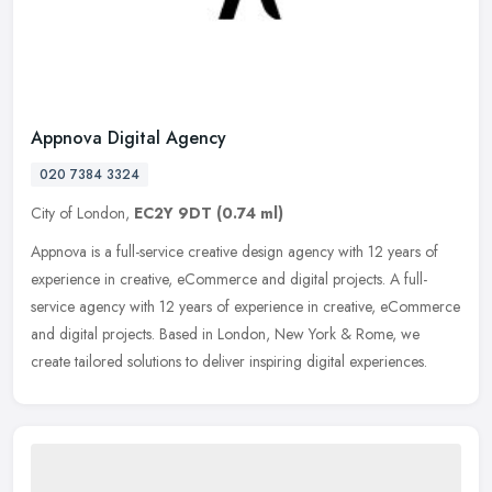
Appnova Digital Agency
020 7384 3324
City of London,
EC2Y 9DT
(0.74 ml)
Appnova is a full-service creative design agency with 12 years of
experience in creative, eCommerce and digital projects. A full-
service agency with 12 years of experience in creative, eCommerce
and
digital projects. Based in London, New York & Rome, we
create tailored solutions to deliver inspiring digital experiences.