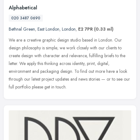
Alphabetical
020 3487 0690
Bethnal Green
,
East London
,
London
,
E2 7PR
(0.33 ml)
We are a creative graphic design studio based in London. Our
design philosophy is simple; we work closely with our clients to
create design with character and relevance, fulfilling briefs to the
letter. We apply this thinking across identity, print, digital,
environment and packaging design. To find out more have a look
through our latest project updates and news stories — or to see our
full portfolio please get in touch.