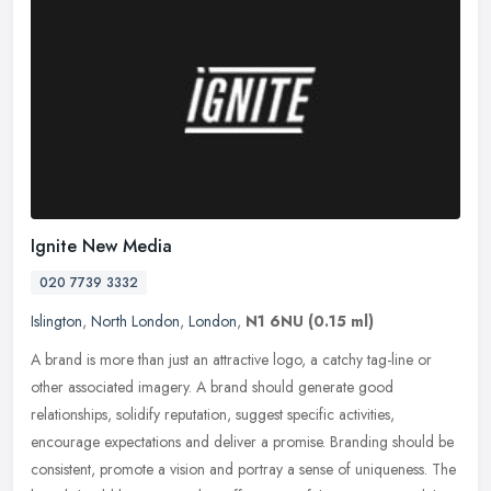
Ignite New Media
020 7739 3332
Islington
,
North London
,
London
,
N1 6NU
(0.15 ml)
A brand is more than just an attractive logo, a catchy tag-line or
other associated imagery. A brand should generate good
relationships, solidify reputation, suggest specific activities,
encourage
expectations and deliver a promise. Branding should be
consistent, promote a vision and portray a sense of uniqueness. The