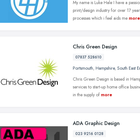
My name is Luke Hale I have a passio
print/design industry for over 17 yea
processes which i feel aids me
more
Chris Green Design
07837 528610
Portsmouth
,
Hampshire
,
South East 
Chris Green Design is based in Hamp
services to start-up home office busi
in the supply of
more
ADA Graphic Design
023 9216 0128