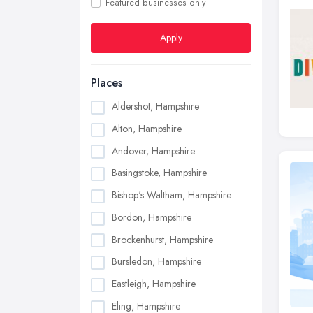
Featured businesses only
Apply
Places
Aldershot, Hampshire
Alton, Hampshire
Andover, Hampshire
Basingstoke, Hampshire
Bishop's Waltham, Hampshire
Bordon, Hampshire
Brockenhurst, Hampshire
Bursledon, Hampshire
Eastleigh, Hampshire
Eling, Hampshire