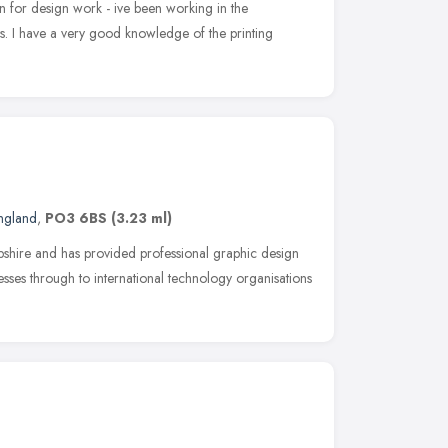
n for design work - ive been working in the
rs. I have a very good knowledge of the printing
England
,
PO3 6BS
(3.23 ml)
shire and has provided professional graphic design
nesses through to international technology organisations