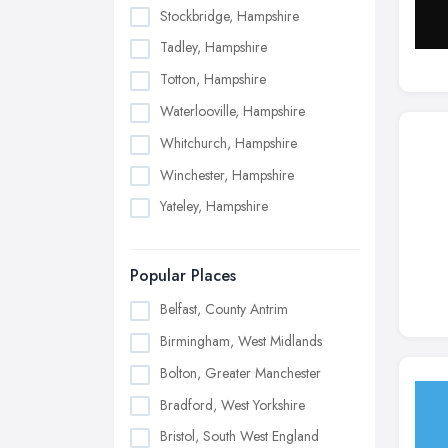
Stockbridge, Hampshire
Tadley, Hampshire
Totton, Hampshire
Waterlooville, Hampshire
Whitchurch, Hampshire
Winchester, Hampshire
Yateley, Hampshire
Popular Places
Belfast, County Antrim
Birmingham, West Midlands
Bolton, Greater Manchester
Bradford, West Yorkshire
Bristol, South West England