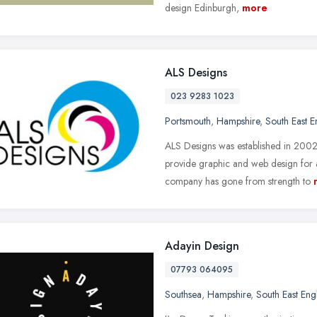
design Edinburgh,
more
ALS Designs
023 9283 1023
Portsmouth
,
Hampshire
,
South East 
ALS Designs was established in 2002 
provide graphic and web design for
company has gone from strength to
Adayin Design
07793 064095
Southsea
,
Hampshire
,
South East Eng