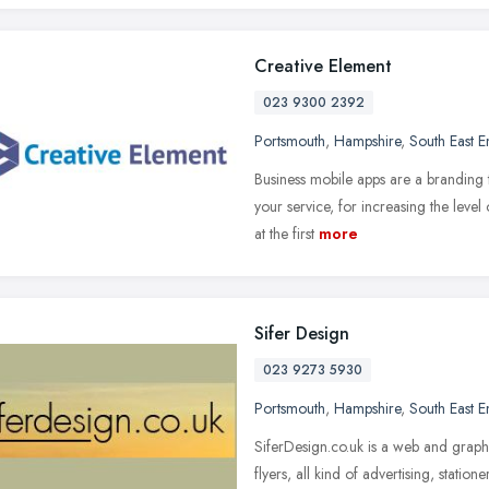
Creative Element
023 9300 2392
Portsmouth
,
Hampshire
,
South East 
Business mobile apps are a branding 
your service, for increasing the leve
at the first
more
Sifer Design
023 9273 5930
Portsmouth
,
Hampshire
,
South East 
SiferDesign.co.uk is a web and graph
flyers, all kind of advertising, stat