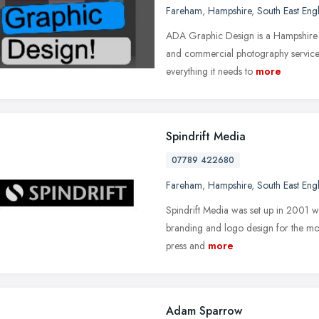
Fareham
,
Hampshire
,
South East Eng
ADA Graphic Design is a Hampshire 
and commercial photography service
everything it needs to
more
Spindrift Media
07789 422680
Fareham
,
Hampshire
,
South East Eng
Spindrift Media was set up in 2001 wi
branding and logo design for the moto
press and
more
Adam Sparrow