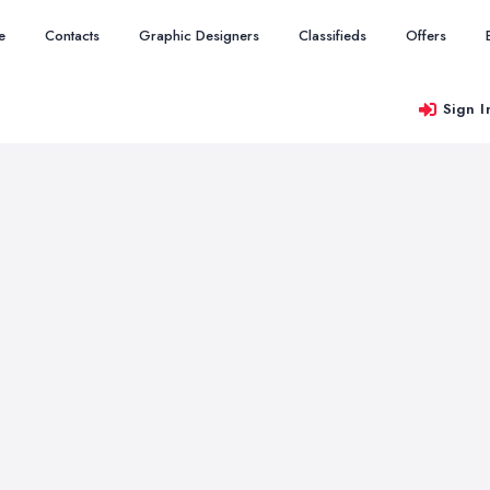
e
Contacts
Graphic Designers
Classifieds
Offers
Sign I