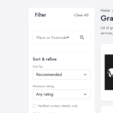
Home
Filter
Clear All
Gra
List of 
services
Sort & refine
Sort by
Minimum rating
Verified contact details only