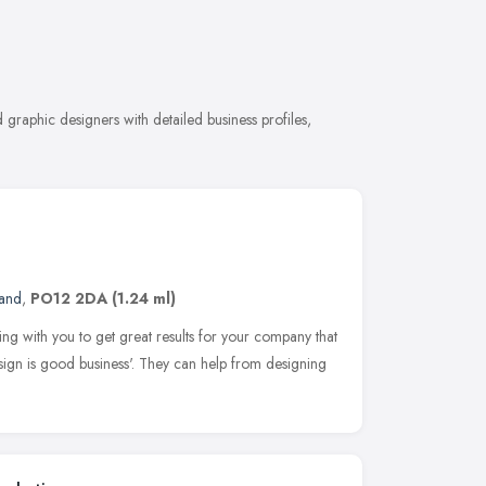
graphic designers with detailed business profiles,
land
,
PO12 2DA
(1.24 ml)
ng with you to get great results for your company that
sign is good business'. They can help from designing