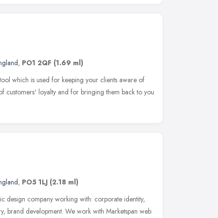
England
,
PO1 2QF
(1.69 ml)
tool which is used for keeping your clients aware of
l of customers' loyalty and for bringing them back to you
England
,
PO5 1LJ
(2.18 ml)
ic design company working with: corporate identity,
ionery, brand development. We work with Marketspan web