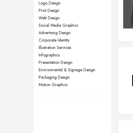
Logo Design
Nottingham, Nottinghamshire
Print Design
Plymouth, Devon
Web Design
Social Media Graphics
Sheffield, South Yorkshire
Advertising Design
Stockport, Greater Manchester
Corporate Identity
Sunderland, Tyne and Wear
Illustration Services
Infographics
Swansea, Swansea
Presentation Design
Wakefield, West Yorkshire
Environmental & Signage Design
Walsall, West Midlands
Packaging Design
Wigan, Greater Manchester
Motion Graphics
Wirral, Merseyside