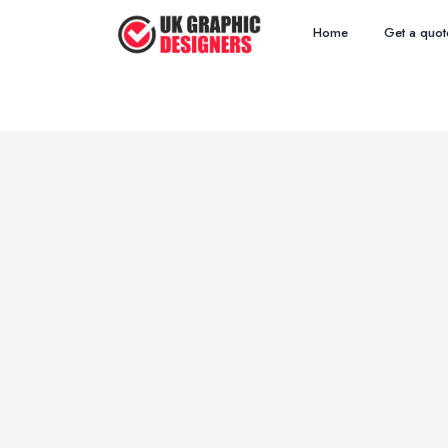
Home
Get a quot