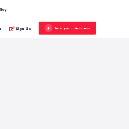
Blog
Add your Business
n
Sign Up