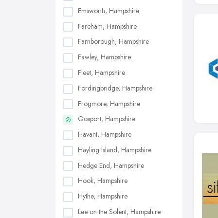
Emsworth, Hampshire
Fareham, Hampshire
Farnborough, Hampshire
Fawley, Hampshire
Fleet, Hampshire
Fordingbridge, Hampshire
Frogmore, Hampshire
Gosport, Hampshire
Havant, Hampshire
Hayling Island, Hampshire
Hedge End, Hampshire
Hook, Hampshire
Hythe, Hampshire
Lee on the Solent, Hampshire