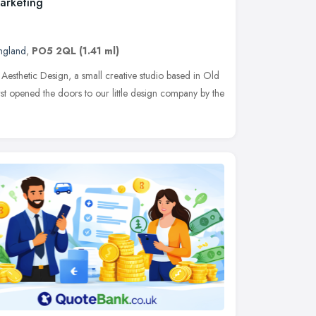
Marketing
England
,
PO5 2QL
(1.41 ml)
 Aesthetic Design, a small creative studio based in Old
st opened the doors to our little design company by the