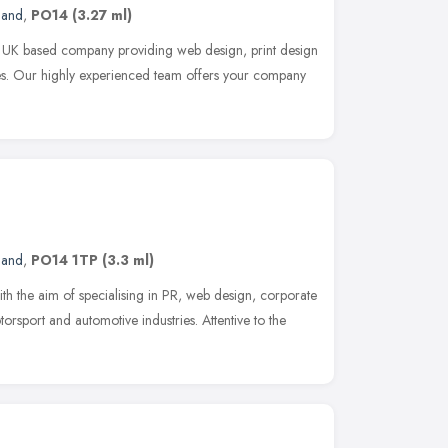
land
,
PO14
(3.27 ml)
UK based company providing web design, print design
s. Our highly experienced team offers your company
land
,
PO14 1TP
(3.3 ml)
th the aim of specialising in PR, web design, corporate
rsport and automotive industries. Attentive to the