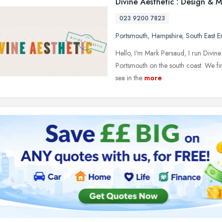
Divine Aesthetic : Design & 
023 9200 7823
Portsmouth
,
Hampshire
,
South East 
Hello, I'm Mark Persaud, I run Divine
Portsmouth on the south coast. We fir
sea in the
more