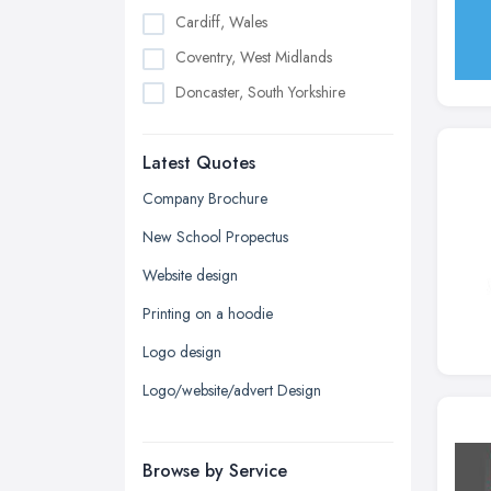
Cardiff, Wales
Coventry, West Midlands
Doncaster, South Yorkshire
Dudley, West Midlands
Latest Quotes
Edinburgh, Scotland
Glasgow, Scotland
Company Brochure
Kingston upon Hull, East Riding of
New School Propectus
Yorkshire
Website design
Leeds, West Yorkshire
Printing on a hoodie
Leicester, Leicestershire
Logo design
Liverpool, Merseyside
Logo/website/advert Design
London
Manchester, Greater Manchester
Newcastle upon Tyne, Tyne and
Browse by Service
Wear