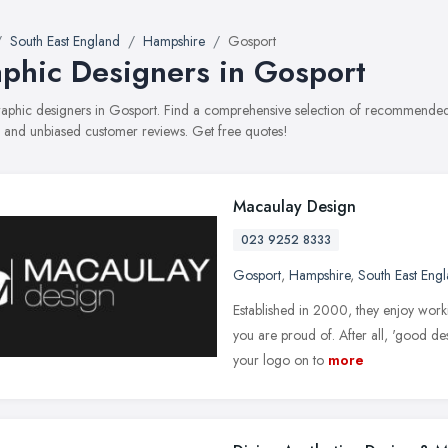
South East England
Hampshire
Gosport
phic Designers in Gosport
graphic designers in Gosport. Find a comprehensive selection of recommended 
, and unbiased customer reviews. Get free quotes!
Macaulay Design
023 9252 8333
Gosport
,
Hampshire
,
South East Eng
Established in 2000, they enjoy worki
you are proud of. After all, 'good de
your logo on to
more