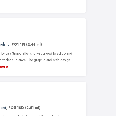
England
,
PO1 1PJ
(2.44 ml)
by Lisa Snape after she was urged to set up and
 a wider audience. The graphic and web design
more
land
,
PO5 1SD
(2.51 ml)