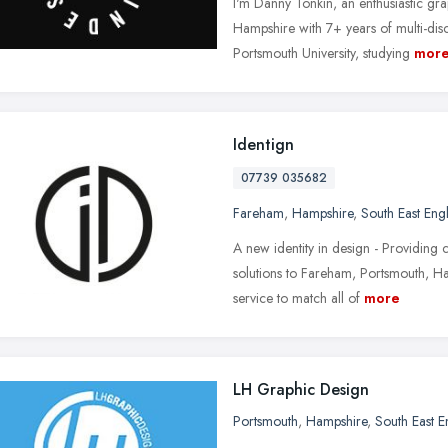
I'm Danny Tonkin, an enthusiastic gr
Hampshire with 7+ years of multi-dis
Portsmouth University, studying
mor
Identign
07739 035682
Fareham
,
Hampshire
,
South East Eng
A new identity in design - Providing 
solutions to Fareham, Portsmouth, Ha
service to match all of
more
LH Graphic Design
Portsmouth
,
Hampshire
,
South East 