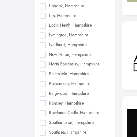
Liphook, Hampshire
Liss, Hampshire
Locks Heath, Hampshire
Lymington, Hampshire
Lyndhurst, Hampshire
New Milton, Hampshire
North Baddesley, Hampshire
Petersfield, Hampshire
Portsmouth, Hampshire
Ringwood, Hampshire
Romsey, Hampshire
Rowlands Castle, Hampshire
Southampton, Hampshire
Southsea, Hampshire