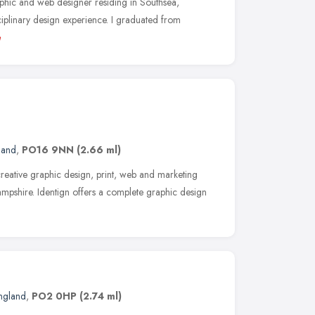
aphic and web designer residing in Southsea,
ciplinary design experience. I graduated from
e
land
,
PO16 9NN
(2.66 ml)
creative graphic design, print, web and marketing
mpshire. Identign offers a complete graphic design
England
,
PO2 0HP
(2.74 ml)