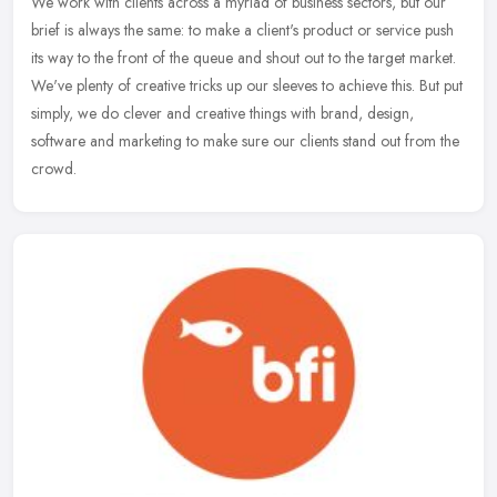
We work with clients across a myriad of business sectors, but our
brief is always the same: to make a client's product or service push
its way to the front of the queue and shout out to the target
market.
We've plenty of creative tricks up our sleeves to achieve this. But put
simply, we do clever and creative things with brand, design,
software and marketing to make sure our clients stand out from the
crowd.