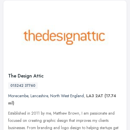
The Design Attic
015242 37760
Morecambe
,
Lancashire
,
North West England
,
LA3 2AT
(17.74
ml)
Established in 2011 by me, Matthew Brown, I am passionate and
focused on creating graphic design that improves my clients
businesses. From branding and logo design to helping startups get