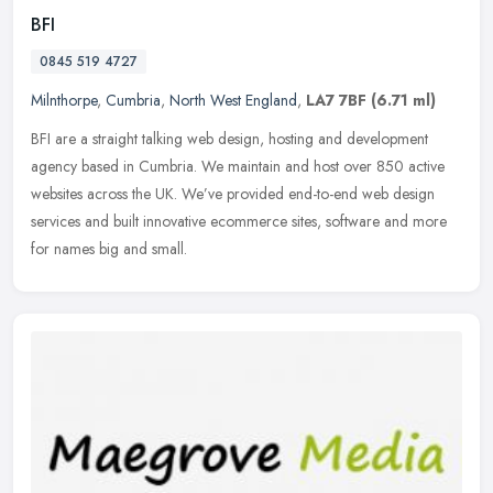
BFI
0845 519 4727
Milnthorpe
,
Cumbria
,
North West England
,
LA7 7BF
(6.71 ml)
BFI are a straight talking web design, hosting and development
agency based in Cumbria. We maintain and host over 850 active
websites across the UK. We’ve provided end-to-end web design
services and
built innovative ecommerce sites, software and more
for names big and small.