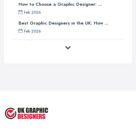
How to Choose a Graphic Designer: ...
Feb 2026
Best Graphic Designers in the UK: How ...
Feb 2026
Graphic Designers UK Services: Compare ...
Feb 2026
How to Find the Right Graphic Designer ...
Feb 2026
Five Graphic Design Trends for
2022 ...
Sep 2022
Top Tips for Choosing the Right ...
Feb 2019