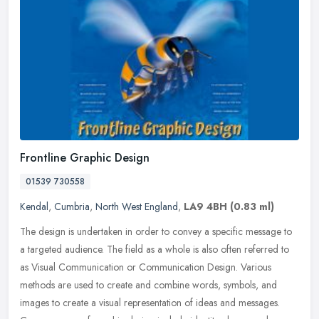
Frontline Graphic Design
01539 730558
Kendal
,
Cumbria
,
North West England
,
LA9 4BH
(0.83 ml)
The design is undertaken in order to convey a specific message to
a targeted audience. The field as a whole is also often referred to
as Visual Communication or Communication Design. Various
methods
are used to create and combine words, symbols, and
images to create a visual representation of ideas and messages.