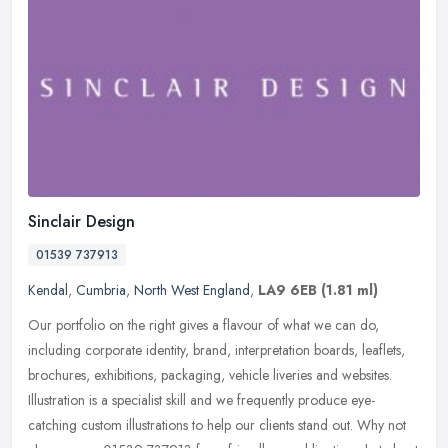
Sinclair Design
01539 737913
Kendal
,
Cumbria
,
North West England
,
LA9 6EB
(1.81 ml)
Our portfolio on the right gives a flavour of what we can do,
including corporate identity, brand, interpretation boards, leaflets,
brochures, exhibitions, packaging, vehicle liveries and websites.
Illustration is a specialist skill and we frequently produce eye-
catching custom illustrations to help our clients stand out. Why not