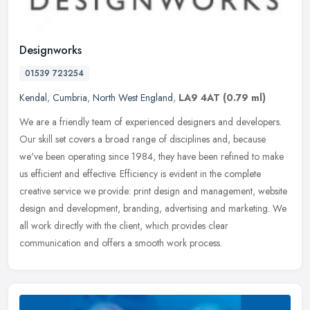
Designworks
01539 723254
Kendal
,
Cumbria
,
North West England
,
LA9 4AT
(0.79 ml)
We are a friendly team of experienced designers and developers.
Our skill set covers a broad range of disciplines and, because
we've been operating since 1984, they have been refined to make
us
efficient and effective. Efficiency is evident in the complete
creative service we provide: print design and management, website
design and development, branding, advertising and marketing. We
all work directly with the client, which provides clear
communication and offers a smooth work process.