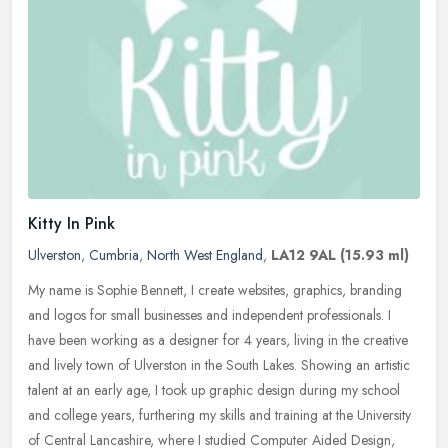
Kitty In Pink
Ulverston
,
Cumbria
,
North West England
,
LA12 9AL
(15.93 ml)
My name is Sophie Bennett, I create websites, graphics, branding
and logos for small businesses and independent professionals. I
have been working as a designer for 4 years, living in the creative
and
lively town of Ulverston in the South Lakes. Showing an artistic
talent at an early age, I took up graphic design during my school
and college years, furthering my skills and training at the University
of Central Lancashire, where I studied Computer Aided Design,