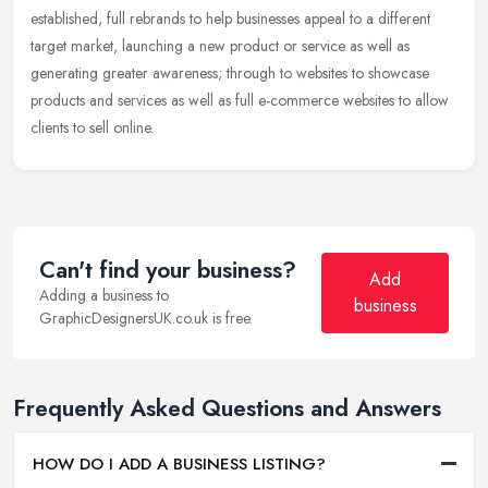
established,
full rebrands to help businesses appeal to a different
target market, launching a new product or service as well as
generating greater awareness; through to websites to showcase
products and services as well as full e-commerce websites to allow
clients to sell online.
Can't find your business?
Add
Adding a business to
business
GraphicDesignersUK.co.uk is free.
Frequently Asked Questions and Answers
HOW DO I ADD A BUSINESS LISTING?