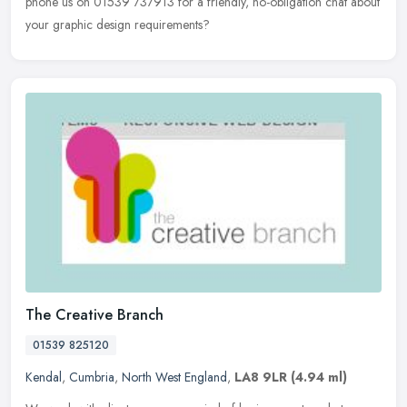
phone us on 01539 737913 for a friendly, no-obligation chat about
your graphic design requirements?
The Creative Branch
01539 825120
Kendal
,
Cumbria
,
North West England
,
LA8 9LR
(4.94 ml)