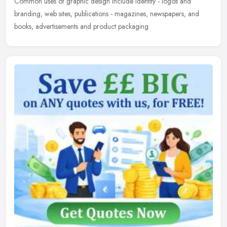
Common uses of graphic design include identity - logos and
branding, web sites, publications - magazines, newspapers, and
books, advertisements and product packaging.