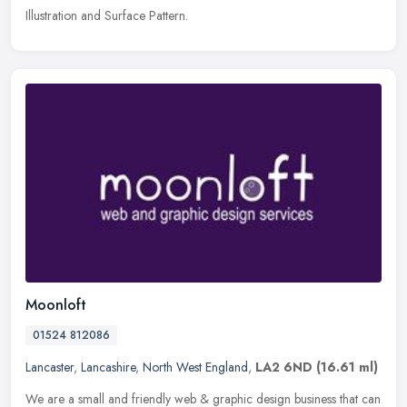
Illustration and Surface Pattern.
Moonloft
01524 812086
Lancaster
,
Lancashire
,
North West England
,
LA2 6ND
(16.61 ml)
We are a small and friendly web & graphic design business that can