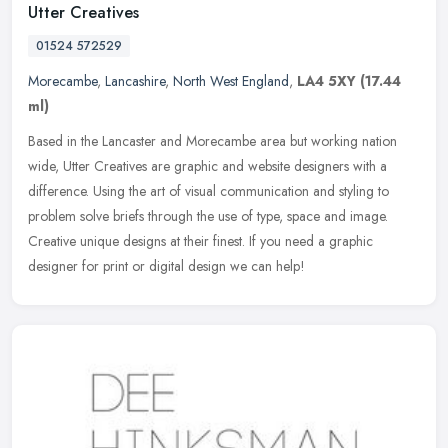
Utter Creatives
01524 572529
Morecambe
,
Lancashire
,
North West England
,
LA4 5XY
(17.44
ml)
Based in the Lancaster and Morecambe area but working nation
wide, Utter Creatives are graphic and website designers with a
difference. Using the art of visual communication and styling to
problem
solve briefs through the use of type, space and image.
Creative unique designs at their finest. If you need a graphic
designer for print or digital design we can help!