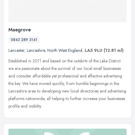
Maegrove
0843 289 3141
Lancaster
,
Lancashire
,
North West England
,
LA5 9LU
(12.81 ml)
Established in 2011 and based on the outskirts of the Lake District
we are passionate about the survival of our local small businesses
and consider affordable yet professional and effective
advertising
the key. We have moved quickly, from humble beginnings in the
Lancashire area to developing new local directories and advertising
platforms nationwide, all helping to further increase your businesses
profile and visibility.