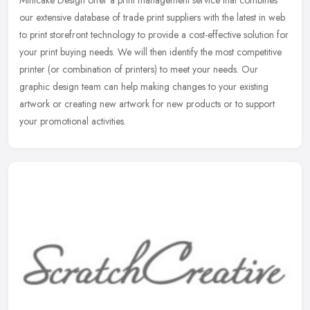
Mintcake Design offer a print management service that combines
our extensive database of trade print suppliers with the latest in web
to print storefront technology to provide a cost-effective
solution for
your print buying needs. We will then identify the most competitive
printer (or combination of printers) to meet your needs. Our
graphic design team can help making changes to your existing
artwork or creating new artwork for new products or to support
your promotional activities.