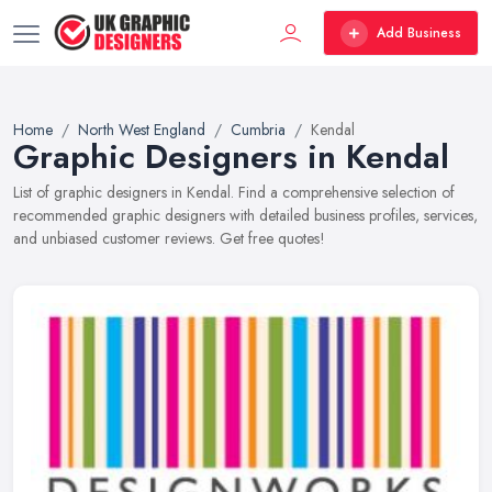
Add Business
Home
North West England
Cumbria
Kendal
Graphic Designers in Kendal
List of graphic designers in Kendal. Find a comprehensive selection of
recommended graphic designers with detailed business profiles, services,
and unbiased customer reviews. Get free quotes!