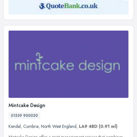
Mintcake Design
01539 900020
Kendal
,
Cumbria
,
North West England
,
LA9 4BD
(0.91 ml)