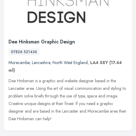
Dee Hinksman Graphic Design
07826 521436
Morecambe
,
Lancashire
,
North West England
,
LA4 5XY
(17.44
ml)
Dee Hinksman is a graphic and website designer based in the
Lancaster area. Using the art of visual communication and styling to
problem solve briefs through the use of type, space and image.
Creative
unique designs at their finest. If you need a graphic
designer and are based in the Lancaster and Morecambe area then
Dee Hinksman can help!