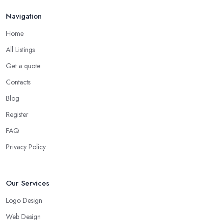
Navigation
Home
All Listings
Get a quote
Contacts
Blog
Register
FAQ
Privacy Policy
Our Services
Logo Design
Web Design