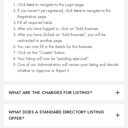
Click
here
to navigate to the Login page.
If you haven't yet registered, click
here
to navigate to the
Registration page.
Fill all required fields.
After you have logged in, click on "Add Business.
After you have clicked on "Add Business", you will be
redirected to another page.
You can now fill in the details for this Business.
Click on the "Create" button.
Your listing will now be "pending approval".
One of our Administrators will review your listing and decide
whether to Approve or Reject it.
WHAT ARE THE CHARGES FOR LISTING?
WHAT DOES A STANDARD DIRECTORY LISTING
OFFER?