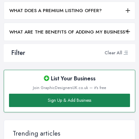
WHAT DOES A PREMIUM LISTING OFFER?
WHAT ARE THE BENEFITS OF ADDING MY BUSINESS?
Filter
Clear All
List Your Business
Join GraphicDesignersUK.co.uk — it's free
Sign Up & Add Business
Trending articles