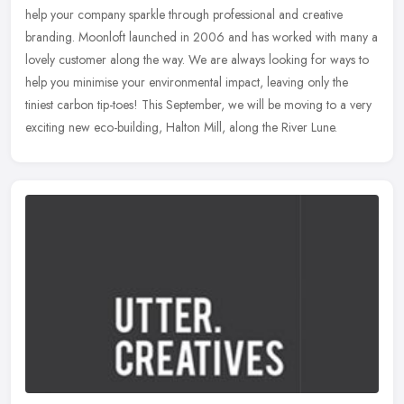
help your company sparkle through professional and creative
branding. Moonloft launched in 2006 and has worked with many a
lovely
customer along the way. We are always looking for ways to
help you minimise your environmental impact, leaving only the
tiniest carbon tip-toes! This September, we will be moving to a very
exciting new eco-building, Halton Mill, along the River Lune.