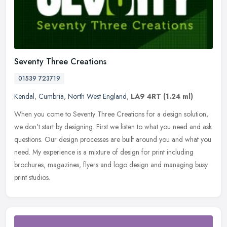
Seventy Three Creations
01539 723719
Kendal
,
Cumbria
,
North West England
,
LA9 4RT
(1.24 ml)
When you come to Seventy Three Creations for a design solution,
we don't start by designing. First we listen to what you need and ask
questions. Our design processes are built around you and what you
need. My experience is a mixture of design for print including
brochures, magazines, flyers and logo design and managing busy
print studios.