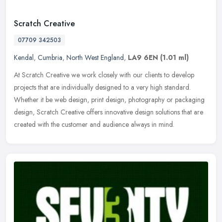
Scratch Creative
07709 342503
Kendal
,
Cumbria
,
North West England
,
LA9 6EN
(1.01 ml)
At Scratch Creative we work closely with our clients to develop
projects that are individually designed to a very high standard.
Whether it be web design, print design, photography or packaging
design, Scratch Creative offers innovative design solutions that are
created with the customer and audience always in mind.