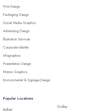
Print Design
Packaging Design
Social Media Graphics
Advertising Design
Illustration Services
Corporate Identity
Infographics
Presentation Design
Motion Graphics
Environmental & Signage Design
Popular Locations
Dudley
Belfast