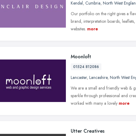
Kendal
,
Cumbria
,
North West Engla
Our portfolio on the right gives a fl
brand, interpretation boards, leaflets
websites.
more
Moonloft
01524 812086
Lancaster
,
Lancashire
,
North West En
We are a small and friendly web & g
sparkle through professional and cr
worked with many a lovely
more
Utter Creatives