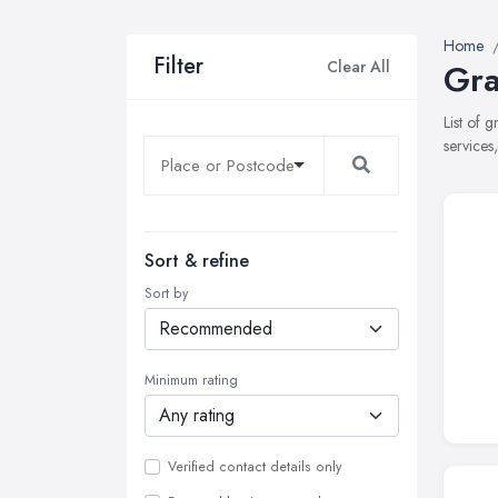
Home
Filter
Clear All
Gra
List of 
services
Sort & refine
Sort by
Minimum rating
Verified contact details only