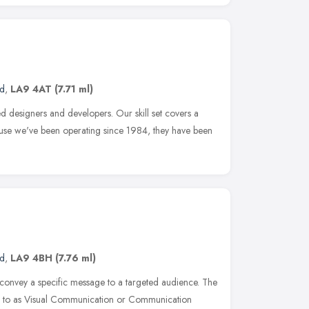
nd
,
LA9 4AT
(7.71 ml)
d designers and developers. Our skill set covers a
ause we've been operating since 1984, they have been
nd
,
LA9 4BH
(7.76 ml)
 convey a specific message to a targeted audience. The
red to as Visual Communication or Communication