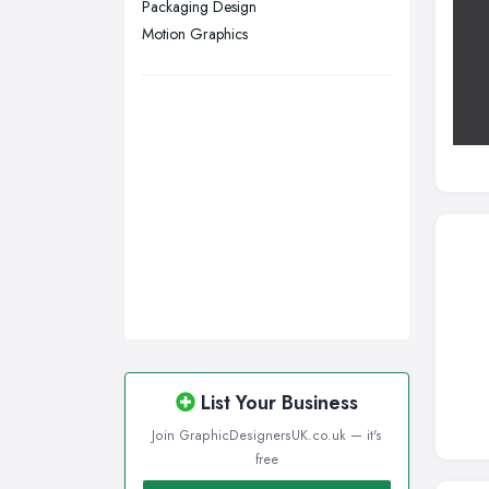
Packaging Design
Wigan, Greater Manchester
Motion Graphics
Wirral, Merseyside
List Your Business
Join GraphicDesignersUK.co.uk — it's
free