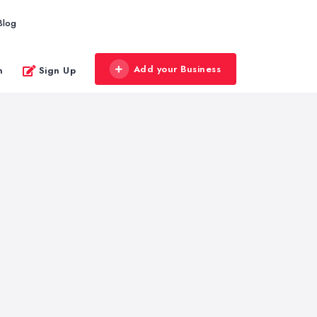
Blog
Add your Business
n
Sign Up