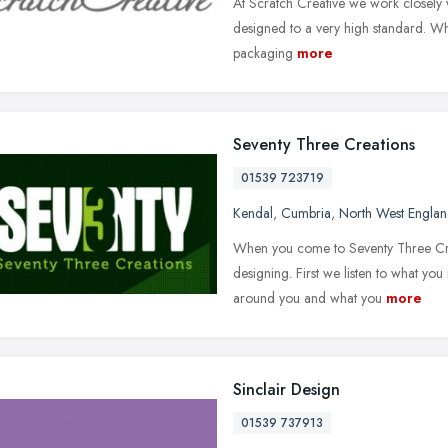
At Scratch Creative we work closely wi
designed to a very high standard. Wh
packaging
more
Seventy Three Creations
01539 723719
Kendal
,
Cumbria
,
North West Engla
When you come to Seventy Three Creat
designing. First we listen to what yo
around you and what you
more
Sinclair Design
01539 737913