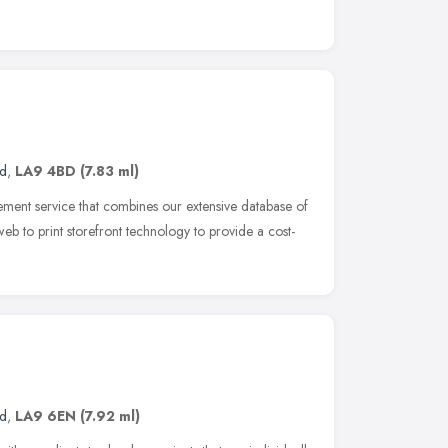
nd
,
LA9 4BD
(7.83 ml)
ment service that combines our extensive database of
n web to print storefront technology to provide a cost-
nd
,
LA9 6EN
(7.92 ml)