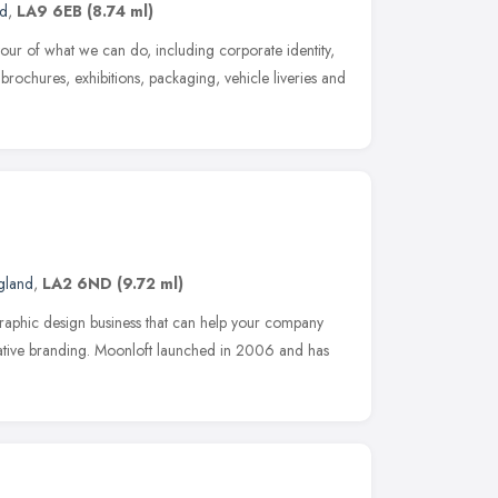
nd
,
LA9 6EB
(8.74 ml)
avour of what we can do, including corporate identity,
, brochures, exhibitions, packaging, vehicle liveries and
gland
,
LA2 6ND
(9.72 ml)
raphic design business that can help your company
eative branding. Moonloft launched in 2006 and has