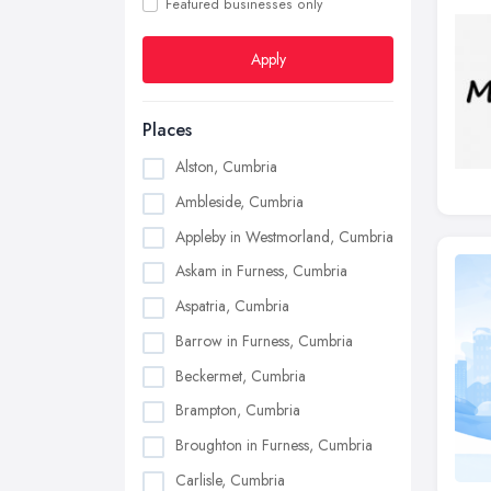
Featured businesses only
Apply
Places
Alston, Cumbria
Ambleside, Cumbria
Appleby in Westmorland, Cumbria
Askam in Furness, Cumbria
Aspatria, Cumbria
Barrow in Furness, Cumbria
Beckermet, Cumbria
Brampton, Cumbria
Broughton in Furness, Cumbria
Carlisle, Cumbria