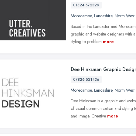
01524 572529
Morecambe
,
Lancashire
,
North West
Based in the Lancaster and Morecamb
graphic and website designers with a
styling to problem
more
Dee Hinksman Graphic Desig
07826 521436
Morecambe
,
Lancashire
,
North West
Dee Hinksman is a graphic and websit
of visual communication and styling t
and image. Creative
more