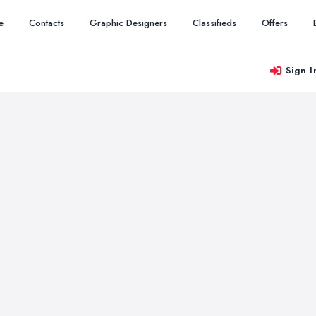
e
Contacts
Graphic Designers
Classifieds
Offers
Sign I