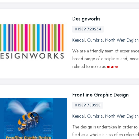
Designworks
01539 723254
Kendal
,
Cumbria
,
North West Engla
We are a friendly team of experience
broad range of disciplines and, bec
refined to make us
more
Frontline Graphic Design
01539 730558
Kendal
,
Cumbria
,
North West Engla
The design is undertaken in order to
field as a whole is also often refer