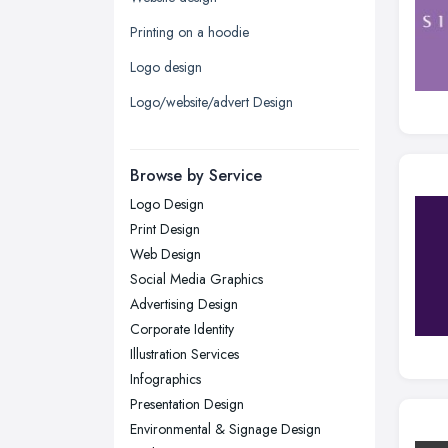
Leeds, West Yorkshire
Printing on a hoodie
Leicester, Leicestershire
Logo design
Liverpool, Merseyside
Logo/website/advert Design
London
Manchester, Greater Manchester
Newcastle upon Tyne, Tyne and
Browse by Service
Wear
Logo Design
Nottingham, Nottinghamshire
Print Design
Plymouth, Devon
Web Design
Social Media Graphics
Sheffield, South Yorkshire
Advertising Design
Stockport, Greater Manchester
Corporate Identity
Sunderland, Tyne and Wear
Illustration Services
Infographics
Swansea, Swansea
Presentation Design
Wakefield, West Yorkshire
Environmental & Signage Design
Walsall, West Midlands