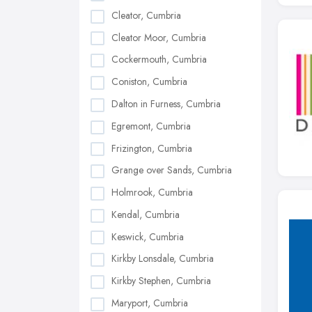
Cleator, Cumbria
Cleator Moor, Cumbria
Cockermouth, Cumbria
Coniston, Cumbria
Dalton in Furness, Cumbria
Egremont, Cumbria
Frizington, Cumbria
Grange over Sands, Cumbria
Holmrook, Cumbria
Kendal, Cumbria
Keswick, Cumbria
Kirkby Lonsdale, Cumbria
Kirkby Stephen, Cumbria
Maryport, Cumbria