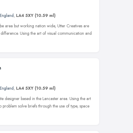
 England
,
LA4 5XY
(10.59 ml)
e area but working nation wide, Utter Creatives are
 difference. Using the art of visual communication and
n
 England
,
LA4 5XY
(10.59 ml)
e designer based in the Lancaster area. Using the art
o problem solve briefs through the use of type, space