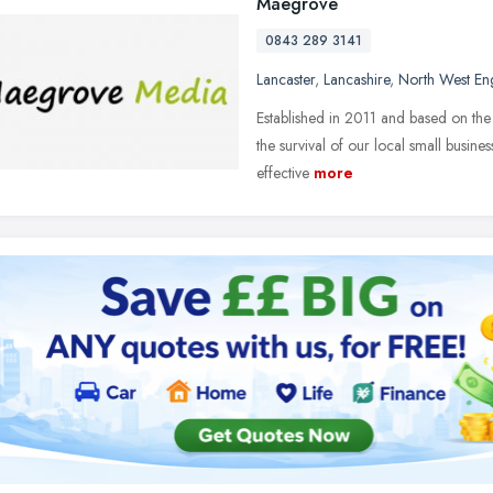
Maegrove
0843 289 3141
Lancaster
,
Lancashire
,
North West En
Established in 2011 and based on the 
the survival of our local small busin
effective
more