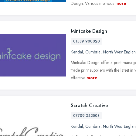
Design. Various methods
more
Mintcake Design
01539 900020
Kendal
,
Cumbria
,
North West Engla
Mintcake Design offer a print manage
trade print suppliers with the latest i
effective
more
Scratch Creative
07709 342503
Kendal
,
Cumbria
,
North West Engla