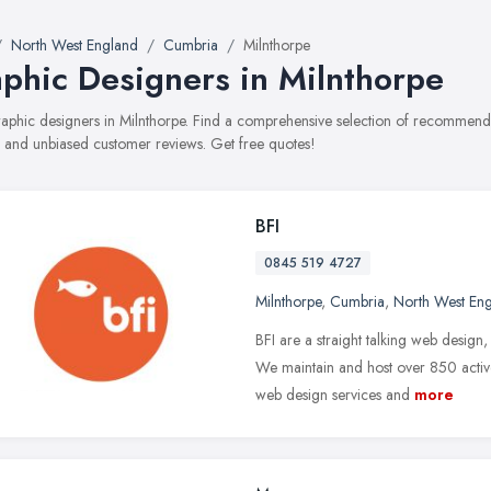
North West England
Cumbria
Milnthorpe
phic Designers in Milnthorpe
graphic designers in Milnthorpe. Find a comprehensive selection of recommende
, and unbiased customer reviews. Get free quotes!
BFI
0845 519 4727
Milnthorpe
,
Cumbria
,
North West En
BFI are a straight talking web desig
We maintain and host over 850 activ
web design services and
more