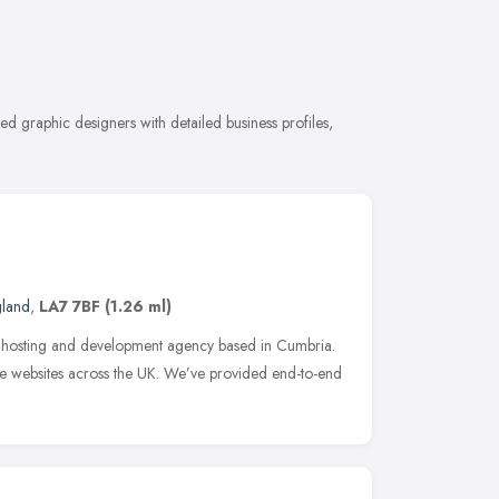
d graphic designers with detailed business profiles,
gland
,
LA7 7BF
(1.26 ml)
n, hosting and development agency based in Cumbria.
e websites across the UK. We’ve provided end-to-end