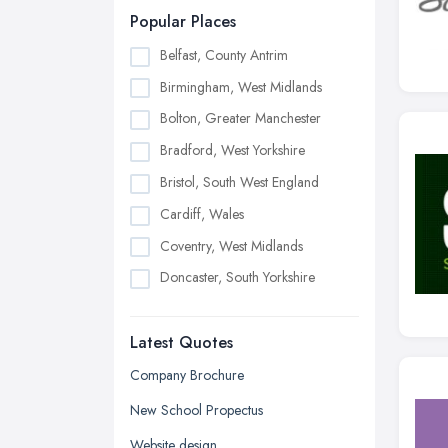
Popular Places
Belfast, County Antrim
Birmingham, West Midlands
Bolton, Greater Manchester
Bradford, West Yorkshire
Bristol, South West England
Cardiff, Wales
Coventry, West Midlands
Doncaster, South Yorkshire
Dudley, West Midlands
Latest Quotes
Edinburgh, Scotland
Glasgow, Scotland
Company Brochure
Kingston upon Hull, East Riding of
New School Propectus
Yorkshire
Website design