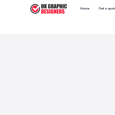
Home
Get a quot