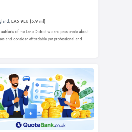
gland
,
LA5 9LU
(5.9 ml)
outskirts of the Lake District we are passionate about
esses and consider affordable yet professional and