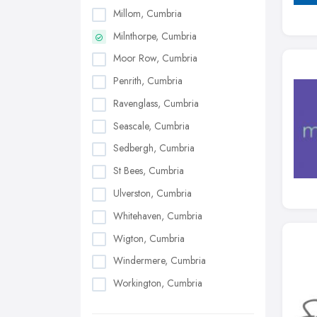
Millom, Cumbria
Milnthorpe, Cumbria
Moor Row, Cumbria
Penrith, Cumbria
Ravenglass, Cumbria
Seascale, Cumbria
Sedbergh, Cumbria
St Bees, Cumbria
Ulverston, Cumbria
Whitehaven, Cumbria
Wigton, Cumbria
Windermere, Cumbria
Workington, Cumbria