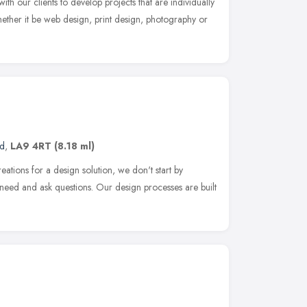
th our clients to develop projects that are individually
ether it be web design, print design, photography or
nd
,
LA9 4RT
(8.18 ml)
ions for a design solution, we don't start by
u need and ask questions. Our design processes are built