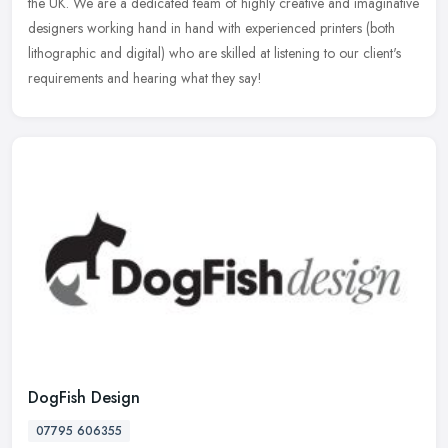
the UK. We are a dedicated team of highly creative and imaginative
designers working hand in hand with experienced printers (both
lithographic and digital) who are skilled at listening to our client's
requirements and hearing what they say!
DogFish Design
07795 606355