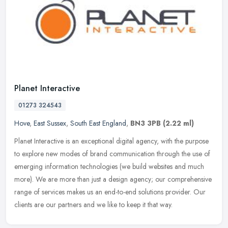
Planet Interactive
01273 324543
Hove
,
East Sussex
,
South East England
,
BN3 3PB
(2.22 ml)
Planet Interactive is an exceptional digital agency, with the purpose
to explore new modes of brand communication through the use of
emerging information technologies (we build websites and much
more). We are more than just a design agency; our comprehensive
range of services makes us an end-to-end solutions provider. Our
clients are our partners and we like to keep it that way.