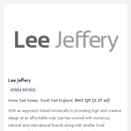
Lee Jeffery
07854 591302
Hove
,
East Sussex
,
South East England
,
BN3 2JP
(2.37 ml)
With an approach linked intrinsically to providing high end creative
design at an affordable cost, Lee has worked with numerous
national and international brands along with smaller local