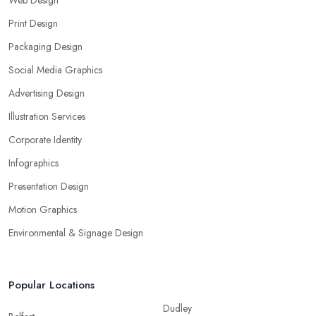
Web Design
Print Design
Packaging Design
Social Media Graphics
Advertising Design
Illustration Services
Corporate Identity
Infographics
Presentation Design
Motion Graphics
Environmental & Signage Design
Popular Locations
Dudley