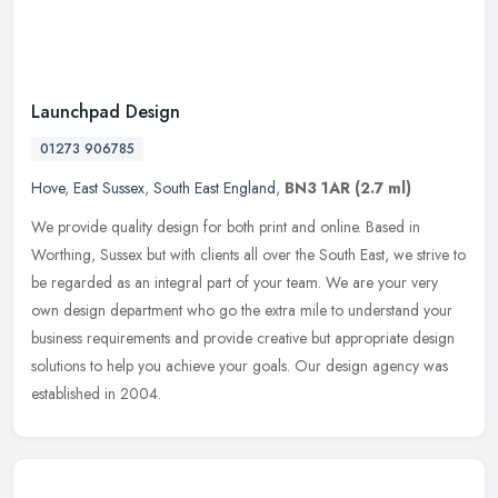
Launchpad Design
01273 906785
Hove
,
East Sussex
,
South East England
,
BN3 1AR
(2.7 ml)
We provide quality design for both print and online. Based in
Worthing, Sussex but with clients all over the South East, we strive to
be regarded as an integral part of your team. We are your very
own
design department who go the extra mile to understand your
business requirements and provide creative but appropriate design
solutions to help you achieve your goals. Our design agency was
established in 2004.