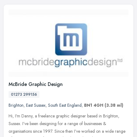
McBride Graphic Design
01273 299156
Brighton
,
East Sussex
,
South East England
,
BN1 4GH
(3.38 ml)
Hi, I'm Danny, a freelance graphic designer based in Brighton,
Sussex. I've been designing for a range of businesses &
organisations since 1997. Since then I've worked on a wide range