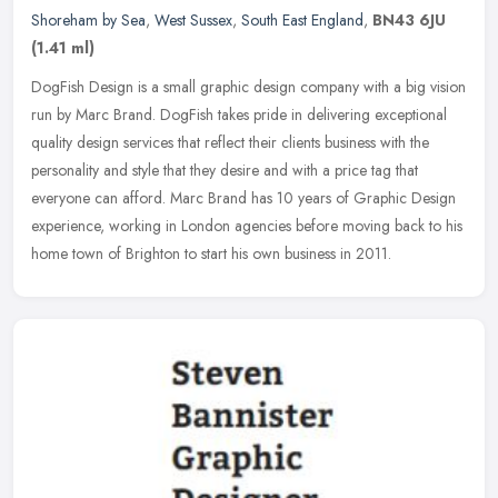
Shoreham by Sea
,
West Sussex
,
South East England
,
BN43 6JU
(1.41 ml)
DogFish Design is a small graphic design company with a big vision
run by Marc Brand. DogFish takes pride in delivering exceptional
quality design services that reflect their clients business with the
personality and style that they desire and with a price tag that
everyone can afford. Marc Brand has 10 years of Graphic Design
experience, working in London agencies before moving back to his
home town of Brighton to start his own business in 2011.