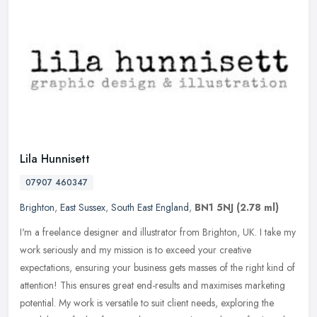
Lila Hunnisett
07907 460347
Brighton
,
East Sussex
,
South East England
,
BN1 5NJ
(2.78 ml)
I'm a freelance designer and illustrator from Brighton, UK. I take my
work seriously and my mission is to exceed your creative
expectations, ensuring your business gets masses of the right kind of
attention! This ensures great end-results and maximises marketing
potential. My work is versatile to suit client needs, exploring the