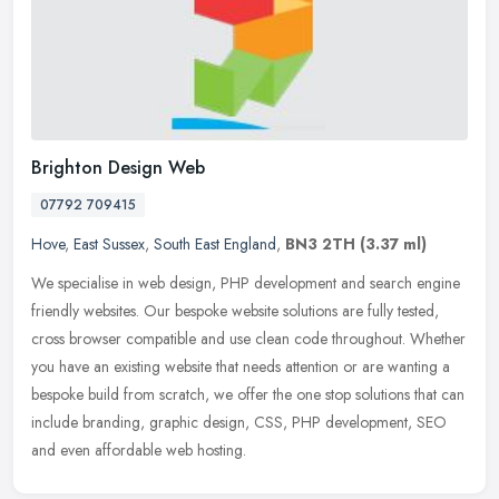
Brighton Design Web
07792 709415
Hove
,
East Sussex
,
South East England
,
BN3 2TH
(3.37 ml)
We specialise in web design, PHP development and search engine
friendly websites. Our bespoke website solutions are fully tested,
cross browser compatible and use clean code throughout. Whether
you
have an existing website that needs attention or are wanting a
bespoke build from scratch, we offer the one stop solutions that can
include branding, graphic design, CSS, PHP development, SEO
and even affordable web hosting.