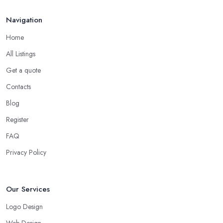
Navigation
Home
All Listings
Get a quote
Contacts
Blog
Register
FAQ
Privacy Policy
Our Services
Logo Design