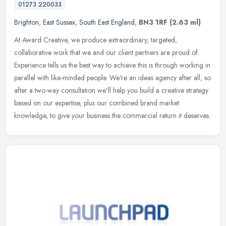
01273 220033
Brighton
,
East Sussex
,
South East England
,
BN3 1RF
(2.63 ml)
At Award Creative, we produce extraordinary, targeted,
collaborative work that we and our client partners are proud of.
Experience tells us the best way to achieve this is through working in
parallel
with like-minded people. We're an ideas agency after all, so
after a two-way consultation we'll help you build a creative strategy
based on our expertise, plus our combined brand market
knowledge, to give your business the commercial return it deserves.