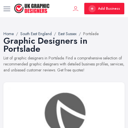
Add Business
Home
South East England
East Sussex
Portslade
Graphic Designers in
Portslade
List of graphic designers in Portslade. Find a comprehensive selection of
recommended graphic designers with detailed business profiles, services,
and unbiased customer reviews. Get free quotes!