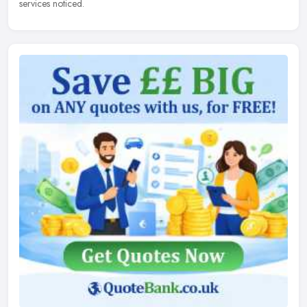
services noticed.