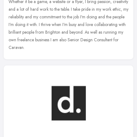
Whether it be a game, a website or a flyer, I bring passion, creativity
and a lot of hard work to the table. I take pride in my work ethic, my
reliability and my commitment to the job I'm doing and
the people
I'm doing it with. I thrive when I'm busy and love collaborating with
brilliant people from Brighton and beyond. As well as running my
own freelance business I am also Senior Design Consultant for
Caravan.