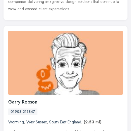
companies
delivering imaginative design solutions that continue to
wow and exceed client expectations.
Garry Robson
01903 213847
Worthing
,
West Sussex
,
South East England
,
(2.53 ml)