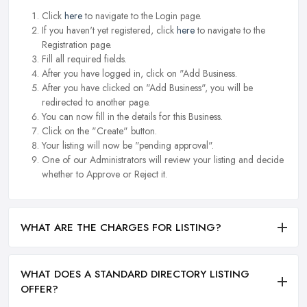
Click
here
to navigate to the Login page.
If you haven't yet registered, click
here
to navigate to the
Registration page.
Fill all required fields.
After you have logged in, click on "Add Business.
After you have clicked on "Add Business", you will be
redirected to another page.
You can now fill in the details for this Business.
Click on the "Create" button.
Your listing will now be "pending approval".
One of our Administrators will review your listing and decide
whether to Approve or Reject it.
WHAT ARE THE CHARGES FOR LISTING?
WHAT DOES A STANDARD DIRECTORY LISTING
OFFER?