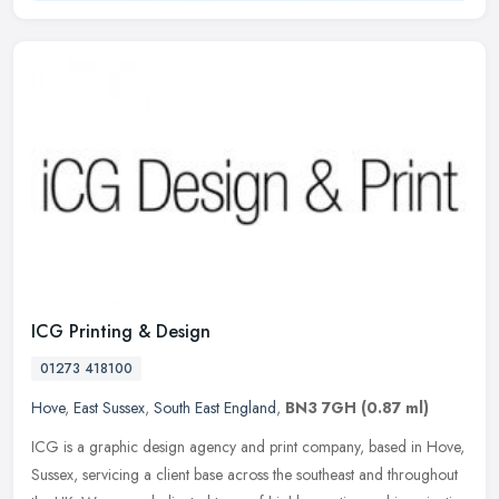
ICG Printing & Design
01273 418100
Hove
,
East Sussex
,
South East England
,
BN3 7GH
(0.87 ml)
ICG is a graphic design agency and print company, based in Hove,
Sussex, servicing a client base across the southeast and throughout