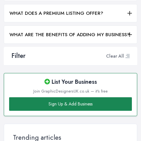
WHAT DOES A PREMIUM LISTING OFFER?
WHAT ARE THE BENEFITS OF ADDING MY BUSINESS?
Filter
Clear All
List Your Business
Join GraphicDesignersUK.co.uk — it's free
Sign Up & Add Business
Trending articles