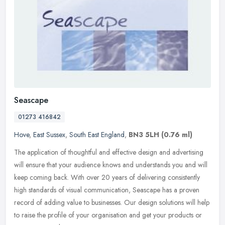
Seascape
01273 416842
Hove
,
East Sussex
,
South East England
,
BN3 5LH
(0.76 ml)
The application of thoughtful and effective design and advertising
will ensure that your audience knows and understands you and will
keep coming back. With over 20 years of delivering consistently
high standards of visual communication, Seascape has a proven
record of adding value to businesses. Our design solutions will help
to raise the profile of your organisation and get your products or