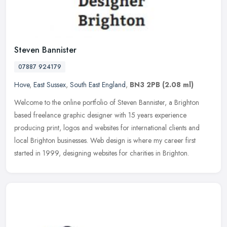
Steven Bannister
07887 924179
Hove
,
East Sussex
,
South East England
,
BN3 2PB
(2.08 ml)
Welcome to the online portfolio of Steven Bannister, a Brighton
based freelance graphic designer with 15 years experience
producing print, logos and websites for international clients and
local
Brighton businesses. Web design is where my career first
started in 1999, designing websites for charities in Brighton.