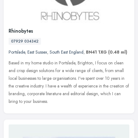
Rhinobytes
07929 034342
Portslade
,
East Sussex
,
South East England
,
BN41 1XG
(0.48 ml)
Based in my home studio in Portslade, Brighton, I focus on clean
and crisp design solutions for a wide range of clients, from small
local businesses to large organisations. I've spent over 10 years in
the creative industry. I have a wealth of experience in the creation of
branding, corporate literature and editorial design, which I can
bring to your business.