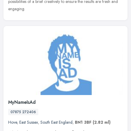
possibilities of a brief creatively to ensure the results are fresh and
engaging.
MyNameIsAd
07875 272406
Hove
,
East Sussex
,
South East England
,
BN1 3BF
(2.82 ml)