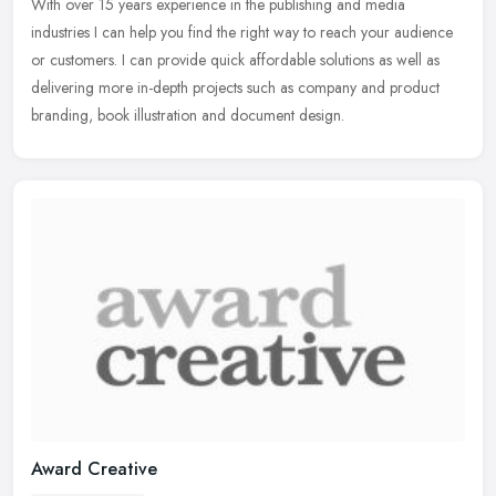
With over 15 years experience in the publishing and media
industries I can help you find the right way to reach your audience
or customers. I can provide quick affordable solutions as well as
delivering more in-depth projects such as company and product
branding, book illustration and document design.
Award Creative