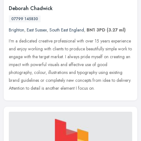
Deborah Chadwick
07799 145830
Brighton
,
East Sussex
,
South East England
,
BN1 3PD
(3.27 ml)
I'm a dedicated creative professional with over 15 years experience
and enjoy working with clients to produce beautifully simple work to
engage with the target market. I always pride myself on
creating an
impact with powerful visuals and effective use of good
photography, colour, illustrations and typography using existing
brand guidelines or completely new concepts from idea to delivery.
Attention to detail is another element I focus on.