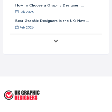
How to Choose a Graphic Designer: ...
Feb 2026
Best Graphic Designers in the UK: How ...
Feb 2026
Graphic Designers UK Services: Compare ...
Feb 2026
How to Find the Right Graphic Designer ...
Feb 2026
Five Graphic Design Trends for
2022 ...
Sep 2022
Top Tips for Choosing the Right ...
Feb 2019