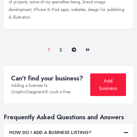
of projects,
some of my specialties being, brand image
development, iPhone & iPad apps, websites, design for publishing
& illustration.
Next
Last
1
2
Can't find your business?
Add
Adding a business to
business
GraphicDesignersUK.co.uk is free.
Frequently Asked Questions and Answers
HOW DO I ADD A BUSINESS LISTING?