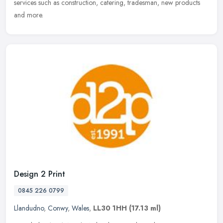
services such as construction, catering, tradesman, new products
and more.
Design 2 Print
0845 226 0799
Llandudno
,
Conwy
,
Wales
,
LL30 1HH
(17.13 ml)