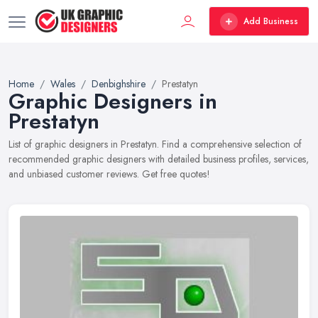
Add Business
Home
Wales
Denbighshire
Prestatyn
Graphic Designers in
Prestatyn
List of graphic designers in Prestatyn. Find a comprehensive selection of
recommended graphic designers with detailed business profiles, services,
and unbiased customer reviews. Get free quotes!