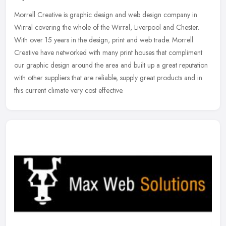
Morrell Creative is graphic design and web design company in
Wirral covering the whole of the Wirral, Liverpool and Chester.
With over 15 years in the design, print and web trade. Morrell
Creative
have networked with many print houses that compliment
our graphic design around the area and built up a great reputation
with other suppliers that are reliable, supply great products and in
this current climate very cost effective.