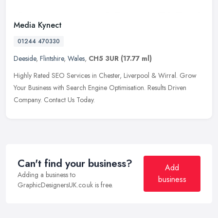
Media Kynect
01244 470330
Deeside
,
Flintshire
,
Wales
,
CH5 3UR
(17.77 ml)
Highly Rated SEO Services in Chester, Liverpool & Wirral. Grow
Your Business with Search Engine Optimisation. Results Driven
Company. Contact Us Today.
Can't find your business?
Add
Adding a business to
business
GraphicDesignersUK.co.uk is free.