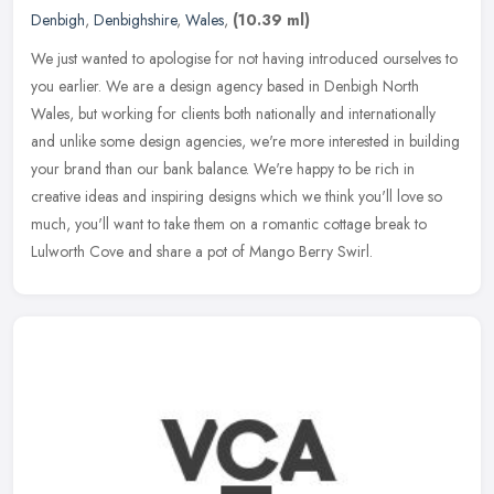
Denbigh
,
Denbighshire
,
Wales
,
(10.39 ml)
We just wanted to apologise for not having introduced ourselves to
you earlier. We are a design agency based in Denbigh North
Wales, but working for clients both nationally and internationally
and
unlike some design agencies, we're more interested in building
your brand than our bank balance. We're happy to be rich in
creative ideas and inspiring designs which we think you'll love so
much, you'll want to take them on a romantic cottage break to
Lulworth Cove and share a pot of Mango Berry Swirl.