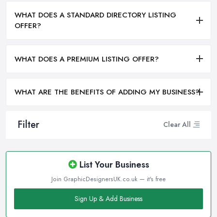
WHAT DOES A STANDARD DIRECTORY LISTING
OFFER?
WHAT DOES A PREMIUM LISTING OFFER?
WHAT ARE THE BENEFITS OF ADDING MY BUSINESS?
Filter
Clear All
List Your Business
Join GraphicDesignersUK.co.uk — it's free
Sign Up & Add Business