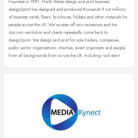
Founded in 1991, North Wales design and print business
design2print has designed and produced thousands if not millions
of business cards, flyers, brochures, folders and other materials for
people
across the UK. We've seen off two recessions and the
dot.com revolution and clients repeatedly come back to
design2print. We design and print for sole traders, companies,
public sector organisations, charities, event organisers and people
from all backgrounds from across the UK. Including rock stars!