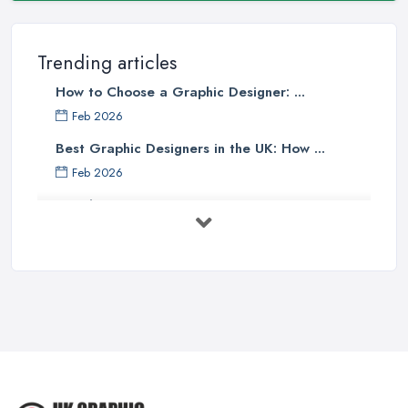
Trending articles
How to Choose a Graphic Designer: ...
Feb 2026
Best Graphic Designers in the UK: How ...
Feb 2026
Graphic Designers UK Services: Compare ...
Feb 2026
How to Find the Right Graphic Designer ...
Feb 2026
Five Graphic Design Trends for
2022 ...
Sep 2022
Top Tips for Choosing the Right ...