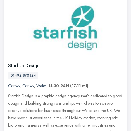
Starfish Design
01492 870324
Conwy
,
Conwy
,
Wales
,
LL30 9AH
(17.11 ml)
Starfish Design is a graphic design agency that's dedicated to good
design and building strong relationships with clients to achieve
creative solutions for businesses throughout Wales and the UK. We
have specialist experience in the UK Holiday Market, working with
big brand names as well as experience with other industries and