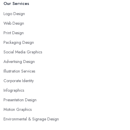
Our Services
Logo Design
Web Design
Print Design
Packaging Design
Social Media Graphics
Advertising Design
Illustration Services
Corporate Identity
Infographics
Presentation Design
Motion Graphics
Environmental & Signage Design