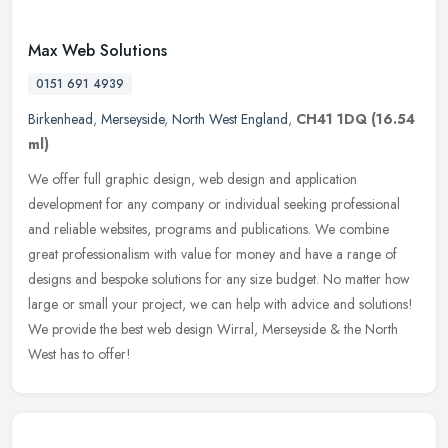
Max Web Solutions
0151 691 4939
Birkenhead
,
Merseyside
,
North West England
,
CH41 1DQ
(16.54
ml)
We offer full graphic design, web design and application
development for any company or individual seeking professional
and reliable websites, programs and publications. We combine
great
professionalism with value for money and have a range of
designs and bespoke solutions for any size budget. No matter how
large or small your project, we can help with advice and solutions!
We provide the best web design Wirral, Merseyside & the North
West has to offer!