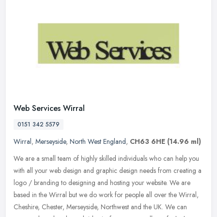
Web Services Wirral
0151 342 5579
Wirral
,
Merseyside
,
North West England
,
CH63 6HE
(14.96 ml)
We are a small team of highly skilled individuals who can help you
with all your web design and graphic design needs from creating a
logo / branding to designing and hosting your website. We are
based
in the Wirral but we do work for people all over the Wirral,
Cheshire, Chester, Merseyside, Northwest and the UK. We can