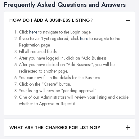
Frequently Asked Questions and Answers
HOW DO I ADD A BUSINESS LISTING?
Click
here
to navigate to the Login page.
If you haven't yet registered, click
here
to navigate to the
Registration page.
Fill all required fields.
After you have logged in, click on "Add Business.
After you have clicked on "Add Business", you will be
redirected to another page.
You can now fill in the details for this Business.
Click on the "Create" button.
Your listing will now be "pending approval".
One of our Administrators will review your listing and decide
whether to Approve or Reject it.
WHAT ARE THE CHARGES FOR LISTING?