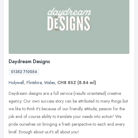
Daydream Designs
01352 710054
Holywell
,
Flintshire
,
Wales
,
CH8 8SZ
(8.84 ml)
Daydream designs are a full service {results orientated} creative
agency. Our own success story can be attributed to many things but
we like to think it's because of our friendly attitude, passion for
the
job and of course ability to translate your needs into action! We
pride ourselves on bringing a fresh perspective to each and every
brief. Enough about us.it's all about you!