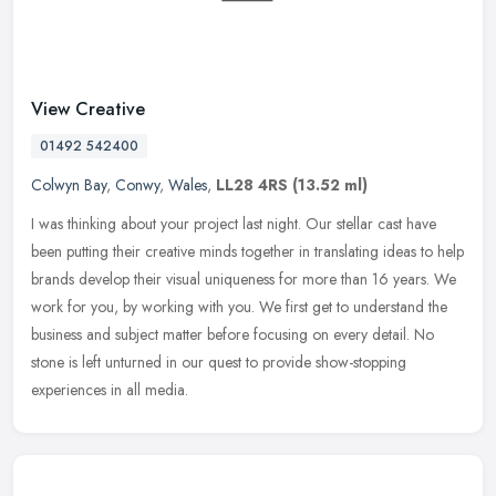
View Creative
01492 542400
Colwyn Bay
,
Conwy
,
Wales
,
LL28 4RS
(13.52 ml)
I was thinking about your project last night. Our stellar cast have
been putting their creative minds together in translating ideas to help
brands develop their visual uniqueness for more than 16
years. We
work for you, by working with you. We first get to understand the
business and subject matter before focusing on every detail. No
stone is left unturned in our quest to provide show-stopping
experiences in all media.