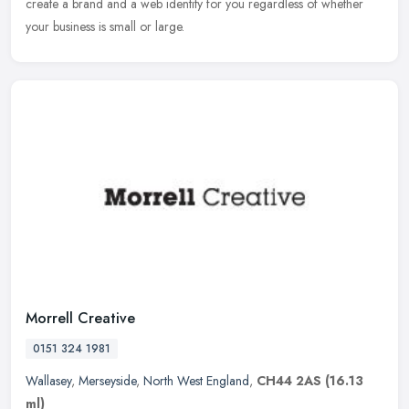
create a brand and a web identity for you regardless of whether
your business is small or large.
Morrell Creative
0151 324 1981
Wallasey
,
Merseyside
,
North West England
,
CH44 2AS
(16.13
ml)