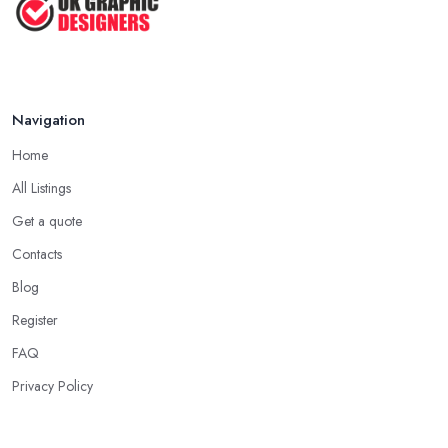
Feb 2019
Navigation
Home
All Listings
Get a quote
Contacts
Blog
Register
FAQ
Privacy Policy