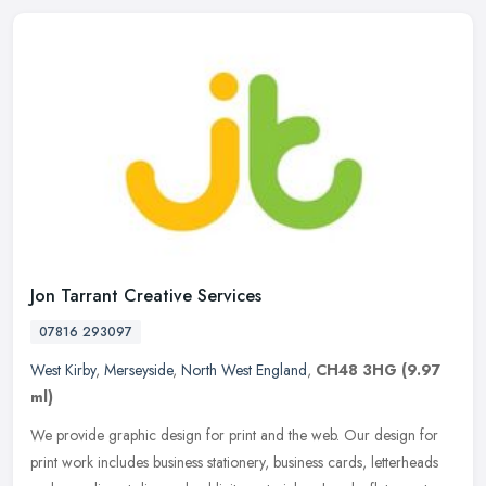
Jon Tarrant Creative Services
07816 293097
West Kirby
,
Merseyside
,
North West England
,
CH48 3HG
(9.97
ml)
We provide graphic design for print and the web. Our design for
print work includes business stationery, business cards, letterheads