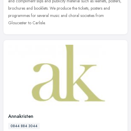
and compliment slips and publicity material such as leaflets,
posters,
brochures and booklets. We produce the tickets, posters and
programmes for several music and choral societies from
Gloucester to Carlisle.
Annakristen
0844 884 3044