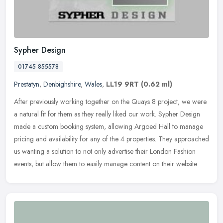
Sypher Design
01745 855578
Prestatyn
,
Denbighshire
,
Wales
,
LL19 9RT
(0.62 ml)
After previously working together on the Quays 8 project, we were
a natural fit for them as they really liked our work. Sypher Design
made a custom booking system, allowing Argoed Hall to manage
pricing and availability for any of the 4 properties. They approached
us wanting a solution to not only advertise their London Fashion
events, but allow them to easily manage content on their website.