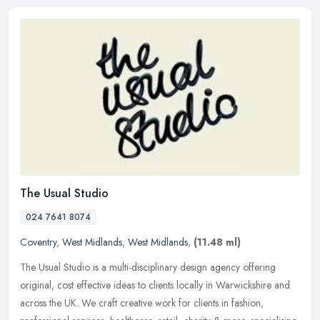
The Usual Studio
024 7641 8074
Coventry
,
West Midlands
,
West Midlands
,
(11.48 ml)
The Usual Studio is a multi-disciplinary design agency offering
original, cost effective ideas to clients locally in Warwickshire and
across the UK. We craft creative work for clients in fashion,