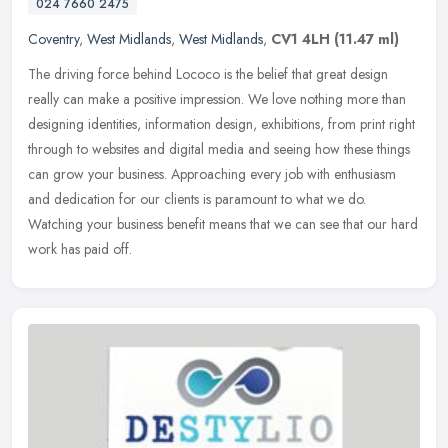
024 7660 2475
Coventry
,
West Midlands
,
West Midlands
,
CV1 4LH
(11.47 ml)
The driving force behind Lococo is the belief that great design
really can make a positive impression. We love nothing more than
designing identities, information design, exhibitions, from print right
through to websites and digital media and seeing how these things
can grow your business. Approaching every job with enthusiasm
and dedication for our clients is paramount to what we do.
Watching your business benefit means that we can see that our hard
work has paid off.