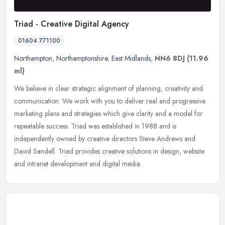
Triad - Creative Digital Agency
01604 771100
Northampton
,
Northamptonshire
,
East Midlands
,
NN6 8DJ
(11.96
ml)
We believe in clear strategic alignment of planning, creativity and
communication. We work with you to deliver real and progressive
marketing plans and strategies which give clarity and a model for
repeatable success. Triad was established in 1988 and is
independently owned by creative directors Steve Andrews and
David Sandell. Triad provides creative solutions in design, website
and intranet development and digital media.