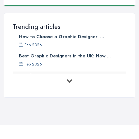
Trending articles
How to Choose a Graphic Designer: ...
Feb 2026
Best Graphic Designers in the UK: How ...
Feb 2026
Graphic Designers UK Services: Compare ...
Feb 2026
How to Find the Right Graphic Designer ...
Feb 2026
Five Graphic Design Trends for
2022 ...
Sep 2022