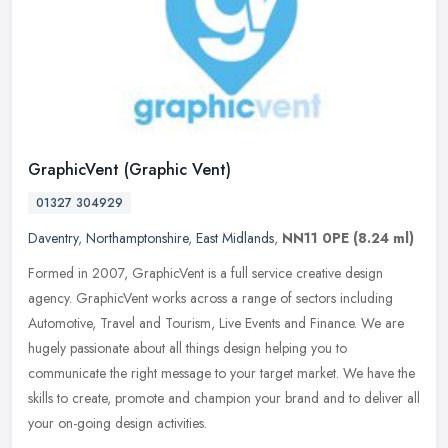
GraphicVent (Graphic Vent)
01327 304929
Daventry
,
Northamptonshire
,
East Midlands
,
NN11 0PE
(8.24 ml)
Formed in 2007, GraphicVent is a full service creative design
agency. GraphicVent works across a range of sectors including
Automotive, Travel and Tourism, Live Events and Finance. We are
hugely
passionate about all things design helping you to
communicate the right message to your target market. We have the
skills to create, promote and champion your brand and to deliver all
your on-going design activities.