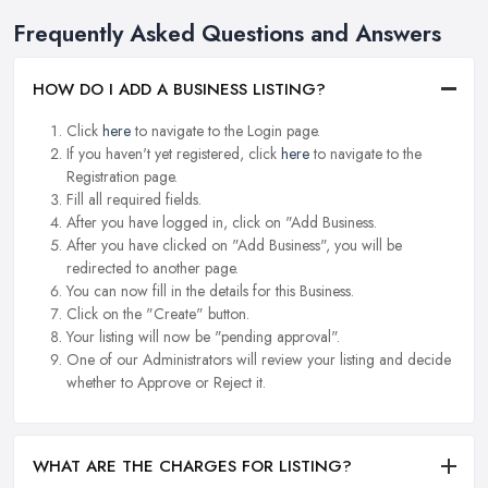
Frequently Asked Questions and Answers
HOW DO I ADD A BUSINESS LISTING?
Click
here
to navigate to the Login page.
If you haven't yet registered, click
here
to navigate to the
Registration page.
Fill all required fields.
After you have logged in, click on "Add Business.
After you have clicked on "Add Business", you will be
redirected to another page.
You can now fill in the details for this Business.
Click on the "Create" button.
Your listing will now be "pending approval".
One of our Administrators will review your listing and decide
whether to Approve or Reject it.
WHAT ARE THE CHARGES FOR LISTING?