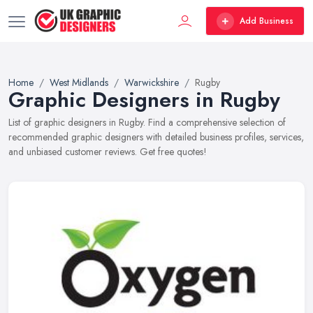
Add Business
Home
West Midlands
Warwickshire
Rugby
Graphic Designers in Rugby
List of graphic designers in Rugby. Find a comprehensive selection of
recommended graphic designers with detailed business profiles, services,
and unbiased customer reviews. Get free quotes!