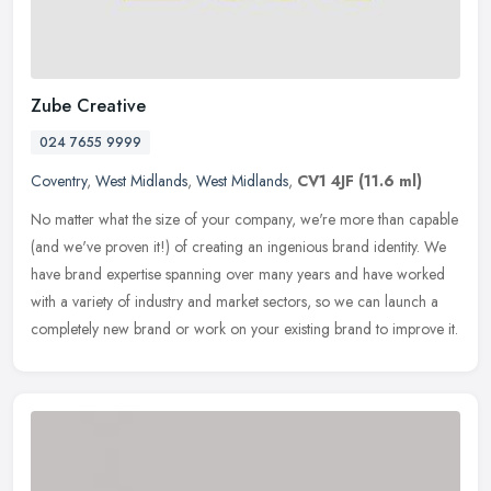
Zube Creative
024 7655 9999
Coventry
,
West Midlands
,
West Midlands
,
CV1 4JF
(11.6 ml)
No matter what the size of your company, we're more than capable
(and we've proven it!) of creating an ingenious brand identity. We
have brand expertise spanning over many years and have worked
with a
variety of industry and market sectors, so we can launch a
completely new brand or work on your existing brand to improve it.