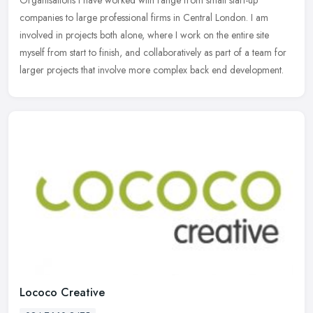
companies
to large professional firms in Central London. I am
involved in projects both alone, where I work on the entire site
myself from start to finish, and collaboratively as part of a team for
larger projects that involve more complex back end development.
Lococo Creative