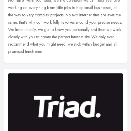
No matter what you need, we are confident we can help. We love
working on everything from little jobs to help small businesses, all
the way to very complex projects. No two internet sites are ever the
same, that's why our work fully revolves around your precise needs.
We listen intently, we get to know you personally and then we work
closely with you to create the perfect internet site. We only ever
recommend what you might need, we stick within budget and all
promised timeframe.