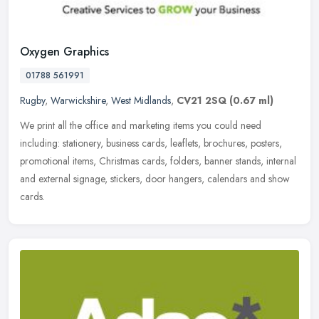
Oxygen Graphics
01788 561991
Rugby
,
Warwickshire
,
West Midlands
,
CV21 2SQ
(0.67 ml)
We print all the office and marketing items you could need
including: stationery, business cards, leaflets, brochures, posters,
promotional items, Christmas cards, folders, banner stands, internal
and
external signage, stickers, door hangers, calendars and show
cards.