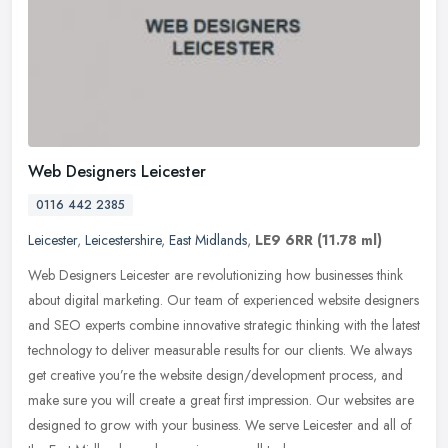
Web Designers Leicester
0116 442 2385
Leicester
,
Leicestershire
,
East Midlands
,
LE9 6RR
(11.78 ml)
Web Designers Leicester are revolutionizing how businesses think
about digital marketing. Our team of experienced website designers
and SEO experts combine innovative strategic thinking with the
latest
technology to deliver measurable results for our clients. We always
get creative you’re the website design/development process, and
make sure you will create a great first impression. Our websites are
designed to grow with your business. We serve Leicester and all of