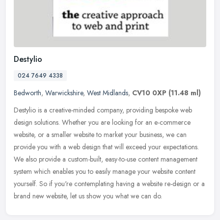
Destylio
024 7649 4338
Bedworth
,
Warwickshire
,
West Midlands
,
CV10 0XP
(11.48 ml)
Destylio is a creative-minded company, providing bespoke web
design solutions. Whether you are looking for an e-commerce
website, or a smaller website to market your business, we can
provide you with
a web design that will exceed your expectations.
We also provide a custom-built, easy-to-use content management
system which enables you to easily manage your website content
yourself. So if you're contemplating having a website re-design or a
brand new website, let us show you what we can do.