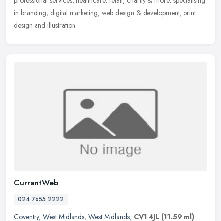
professional services, healthcare, retail, charity & more, specialising
in branding, digital marketing, web design & development, print
design and illustration.
CurrantWeb
024 7655 2222
Coventry
,
West Midlands
,
West Midlands
,
CV1 4JL
(11.59 ml)