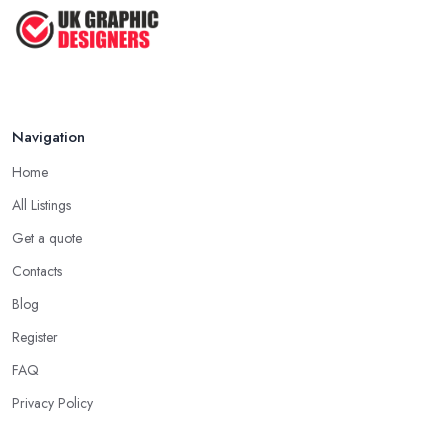
Top Tips for Choosing the Right ...
Feb 2019
Navigation
Home
All Listings
Get a quote
Contacts
Blog
Register
FAQ
Privacy Policy