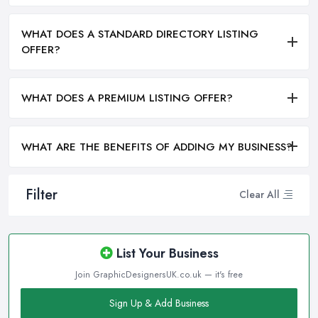
WHAT DOES A STANDARD DIRECTORY LISTING
OFFER?
WHAT DOES A PREMIUM LISTING OFFER?
WHAT ARE THE BENEFITS OF ADDING MY BUSINESS?
Filter
Clear All
List Your Business
Join GraphicDesignersUK.co.uk — it's free
Sign Up & Add Business