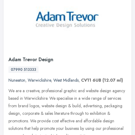
Adam Trevor Design
07990 513333
Nuneaton
,
Warwickshire
,
West Midlands
,
CV11 6UB
(12.07 ml)
We are a creative, professional graphic and website design agency
based in Warwickshire. We specialise in a wide range of services
from brand logos, website design & build, advertising, packaging
design, corporate & sales literature through to exhibition &
promotions. We provide cost effective and affordable design
solutions that help promote your business by using our professional