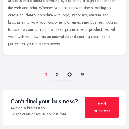
are passionate about delivering eye catching design solutions for
the web and print. Whether you are a new business looking to
create an
identity complete with logo, stationery, website and
brochures to wow your customers, or an existing business looking
to revamp your current identity or promote your product, we will
work with you towards an innovative and exciting result that is
perfect for your business needs.
Next
Last
1
2
Can't find your business?
Add
Adding a business to
business
GraphicDesignersUK.co.uk is free.