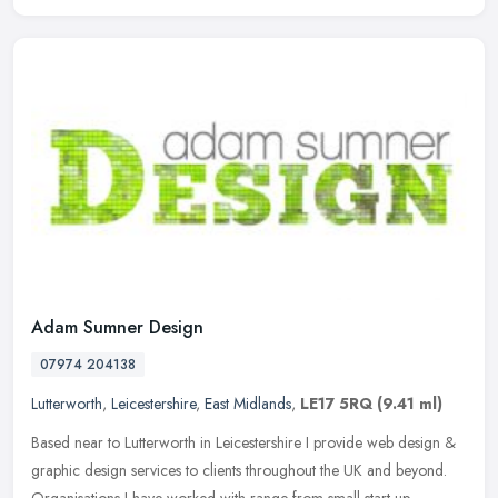
Adam Sumner Design
07974 204138
Lutterworth
,
Leicestershire
,
East Midlands
,
LE17 5RQ
(9.41 ml)
Based near to Lutterworth in Leicestershire I provide web design &
graphic design services to clients throughout the UK and beyond.
Organisations I have worked with range from small start-up