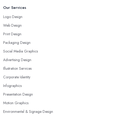
Our Services
Logo Design
Web Design
Print Design
Packaging Design
Social Media Graphics
Advertising Design
Illustration Services
Corporate Identity
Infographics
Presentation Design
Motion Graphics
Environmental & Signage Design