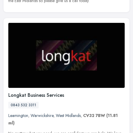
the East Midlands so please give us a call today.
Longkat Business Services
0843 532 3311
Leamington
,
Warwickshire
,
West Midlands
,
CV32 7BW
(11.81
ml)