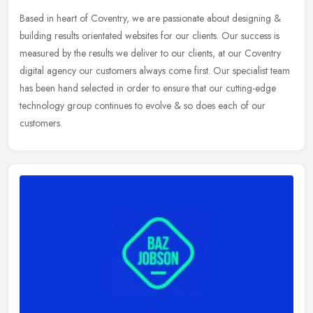
Based in heart of Coventry, we are passionate about designing &
building results orientated websites for our clients. Our success is
measured by the results we deliver to our clients, at our Coventry
digital agency our customers always come first. Our specialist team
has been hand selected in order to ensure that our cutting-edge
technology group continues to evolve & so does each of our
customers.