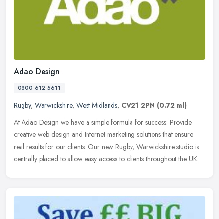
Adao Design
0800 612 5611
Rugby
,
Warwickshire
,
West Midlands
,
CV21 2PN
(0.72 ml)
At Adao Design we have a simple formula for success: Provide
creative web design and Internet marketing solutions that ensure
real results for our clients. Our new Rugby, Warwickshire studio is
centrally placed to allow easy access to clients throughout the UK.