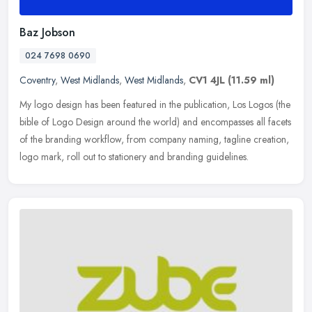
Baz Jobson
024 7698 0690
Coventry
,
West Midlands
,
West Midlands
,
CV1 4JL
(11.59 ml)
My logo design has been featured in the publication, Los Logos (the
bible of Logo Design around the world) and encompasses all facets
of the branding workflow, from company naming, tagline creation,
logo mark, roll out to stationery and branding guidelines.