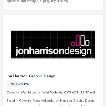
approach and strategic, high quality creativity.
Jon Harrison Graphic Design
07883 492196
Coventry
,
West Midlands
,
West Midlands
,
CV5 6ET
(12.17 ml)
Based in Coventry, West Midlands, Jon Harrison Graphic Design