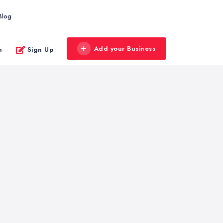
Blog
Add your Business
n
Sign Up