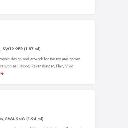
n
,
SW12 9ER
(1.87 ml)
graphic design and artwork for the toy and games
ers such as Hasbro, Ravensburger, Flair, Vivid
re
on
,
SW4 9NG
(1.94 ml)