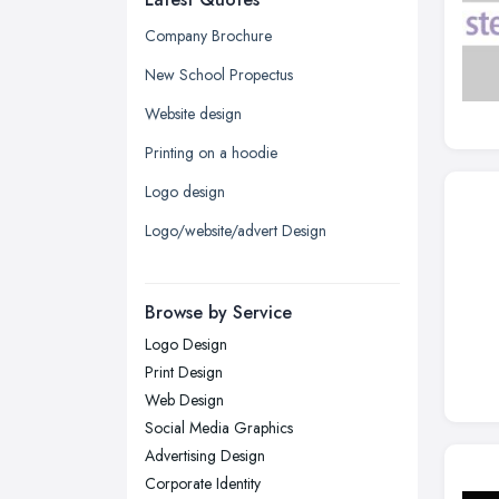
Glasgow, Scotland
Company Brochure
Kingston upon Hull, East Riding of
New School Propectus
Yorkshire
Website design
Leeds, West Yorkshire
Printing on a hoodie
Leicester, Leicestershire
Logo design
Liverpool, Merseyside
Logo/website/advert Design
London
Manchester, Greater Manchester
Newcastle upon Tyne, Tyne and
Browse by Service
Wear
Logo Design
Nottingham, Nottinghamshire
Print Design
Plymouth, Devon
Web Design
Social Media Graphics
Sheffield, South Yorkshire
Advertising Design
Stockport, Greater Manchester
Corporate Identity