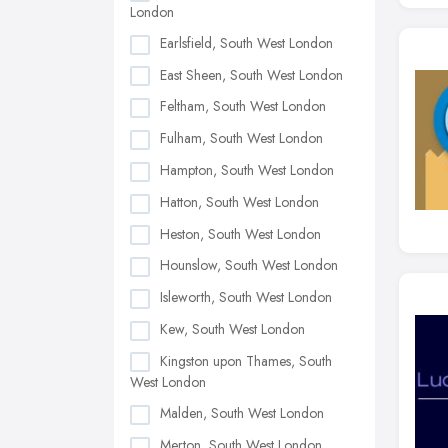
London
Earlsfield, South West London
East Sheen, South West London
Feltham, South West London
Fulham, South West London
Hampton, South West London
Hatton, South West London
Heston, South West London
Hounslow, South West London
Isleworth, South West London
Kew, South West London
Kingston upon Thames, South
West London
Malden, South West London
Merton, South West London