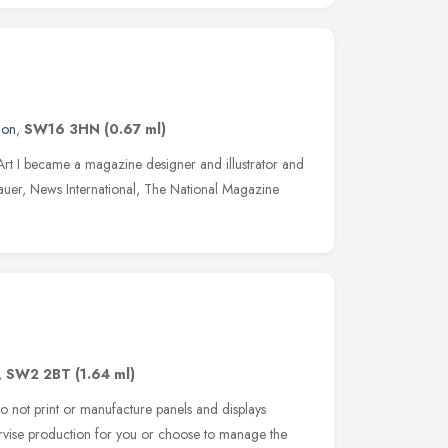
don
,
SW16 3HN
(0.67 ml)
n Art I became a magazine designer and illustrator and
auer, News International, The National Magazine
,
SW2 2BT
(1.64 ml)
 not print or manufacture panels and displays
ervise production for you or choose to manage the