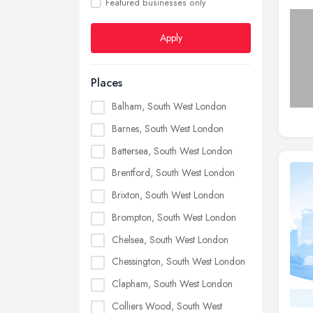
Featured businesses only
Apply
Places
Balham, South West London
Barnes, South West London
Battersea, South West London
Brentford, South West London
Brixton, South West London
Brompton, South West London
Chelsea, South West London
Chessington, South West London
Clapham, South West London
Colliers Wood, South West