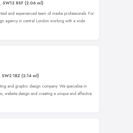
n
,
SW12 8SF
(2.06 ml)
ented and experienced team of media professionals. For
sign agency in central London working with a wide
,
SW2 1BZ
(2.14 ml)
eting and graphic design company. We specialise in
s, website design and creating a unique and effective