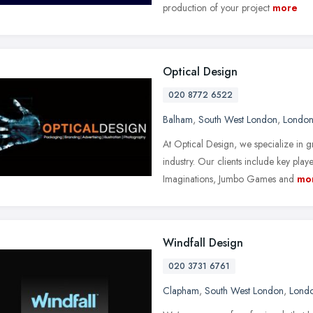
production of your project
more
Optical Design
020 8772 6522
Balham
,
South West London
,
Londo
At Optical Design, we specialize in 
industry. Our clients include key play
Imaginations, Jumbo Games and
mo
Windfall Design
020 3731 6761
Clapham
,
South West London
,
Lond