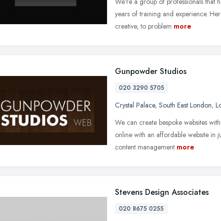
We're a group of professionals that ha
years of training and experience. He
creative, to problem
more
Gunpowder Studios
020 3290 5705
Crystal Palace
,
South East London
,
L
We can create bespoke websites with
online with an affordable website in 
content management
more
Stevens Design Associates
020 8675 0255