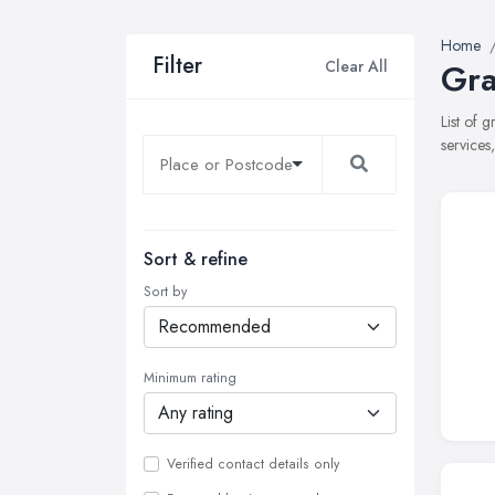
Home
Filter
Clear All
Gra
List of 
services
Sort & refine
Sort by
Minimum rating
Verified contact details only