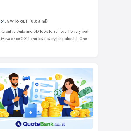
don
,
SW16 6LT
(0.63 ml)
reative Suite and 3D tools to achieve the very best
sk Maya since 2011 and love everything about it. One