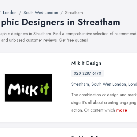
London
South West London
Streatham
phic Designers in Streatham
graphic designers in Streatham. Find a comprehensive selection of recommended
, and unbiased customer reviews. Get free quotes!
Milk It Design
020 3287 6170
Streatham
,
South West London
,
Lon
The combination of design and market
stage. It's all about creating engagin
action. Or content which
more