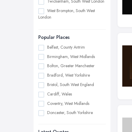
Twickenham, South West London
West Brompton, South West
London
Popular Places
Belfast, County Antrim
Birmingham, West Midlands
Bolton, Greater Manchester
Bradford, West Yorkshire
Bristol, South West England
Cardiff, Wales
Coventry, West Midlands
Doncaster, South Yorkshire
Dudley, West Midlands
Latest Quotes
Edinburgh, Scotland