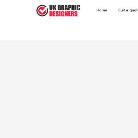
Home
Get a quot