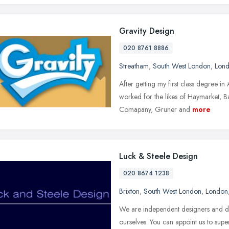
Gravity Design
020 8761 8886
Streatham
,
South West London
,
Lon
After getting my first class degree i
worked for the likes of Haymarket, B
Comapany, Gruner and
more
Luck & Steele Design
020 8674 1238
Brixton
,
South West London
,
London
We are independent designers and do
ourselves. You can appoint us to sup