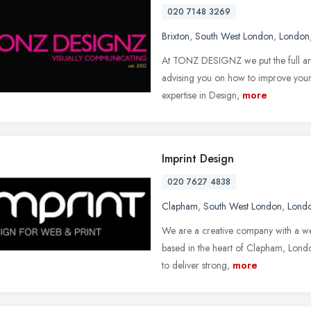
020 7148 3269
Brixton
,
South West London
,
London
At TONZ DESIGNZ we put the full arra
advising you on how to improve your
expertise in Design,
more
Imprint Design
020 7627 4838
Clapham
,
South West London
,
Lond
We are a creative company with a we
based in the heart of Clapham, London
to deliver strong,
more