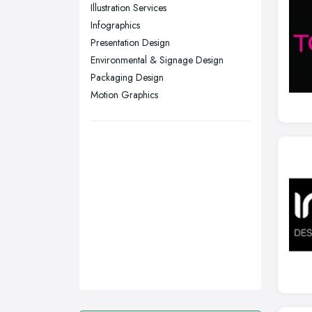
Sunderland, Tyne and Wear
Illustration Services
Infographics
Swansea, Swansea
Presentation Design
Wakefield, West Yorkshire
Environmental & Signage Design
Walsall, West Midlands
Packaging Design
Wigan, Greater Manchester
Motion Graphics
Wirral, Merseyside