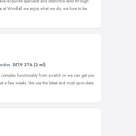
ve acquired specialist and distinctive skills through
re at Windfall we enjoy what we do, we love to be
ondon
,
SE19 2TA
(2 ml)
 complex functionality from scratch or we can get you
just a few weeks. We use the latest and most up-to-date