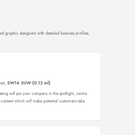
 graphic designers with detailed business profiles,
don
,
SW16 2UW
(0.12 ml)
ing will put your company in the spotlight, centre
g content which will make potential customers take