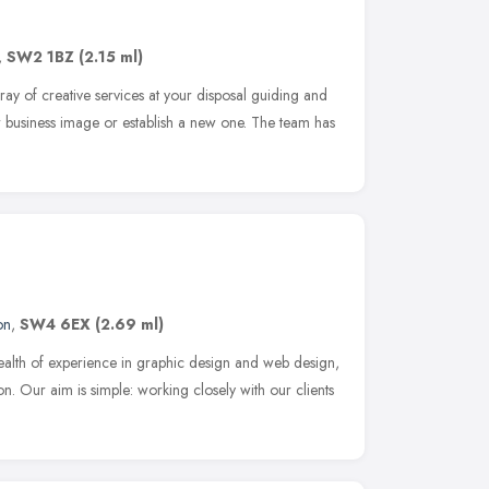
,
SW2 1BZ
(2.15 ml)
y of creative services at your disposal guiding and
 business image or establish a new one. The team has
on
,
SW4 6EX
(2.69 ml)
alth of experience in graphic design and web design,
. Our aim is simple: working closely with our clients