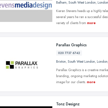
Balham
,
South West London
,
Londo
Kieran Stevens heads up a highly tal
several years he ran a successful de
variety of clients from
more
Parallax Graphics
020 7737 6742
Brixton
,
South West London
,
London
Parallax Graphics is a creative mark
branding, ongoing marketing solution
image for our clients.
more
Tonz Designz