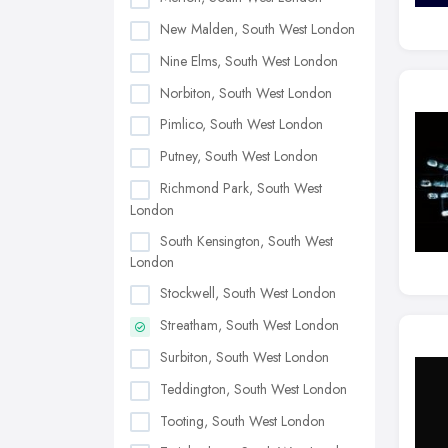
New Malden, South West London
Nine Elms, South West London
Norbiton, South West London
Pimlico, South West London
Putney, South West London
Richmond Park, South West
London
South Kensington, South West
London
Stockwell, South West London
Streatham, South West London
Surbiton, South West London
Teddington, South West London
Tooting, South West London