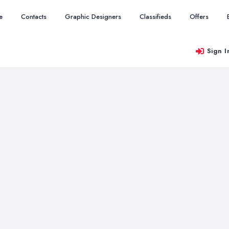
e
Contacts
Graphic Designers
Classifieds
Offers
Sign I