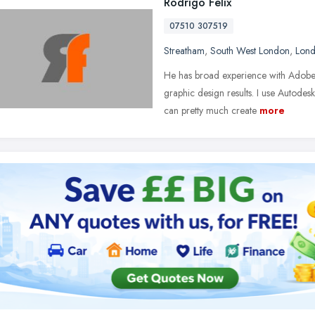
Rodrigo Felix
07510 307519
Streatham
,
South West London
,
Lon
He has broad experience with Adobe C
graphic design results. I use Autode
can pretty much create
more