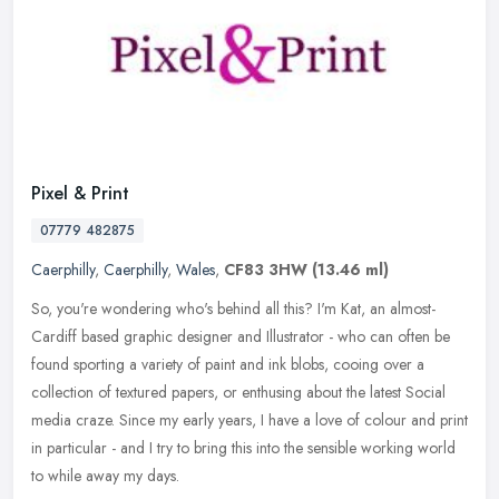
Pixel & Print
07779 482875
Caerphilly
,
Caerphilly
,
Wales
,
CF83 3HW
(13.46 ml)
So, you're wondering who's behind all this? I'm Kat, an almost-
Cardiff based graphic designer and Illustrator - who can often be
found sporting a variety of paint and ink blobs, cooing over a
collection of textured papers, or enthusing about the latest Social
media craze. Since my early years, I have a love of colour and print
in particular - and I try to bring this into the sensible working world
to while away my days.