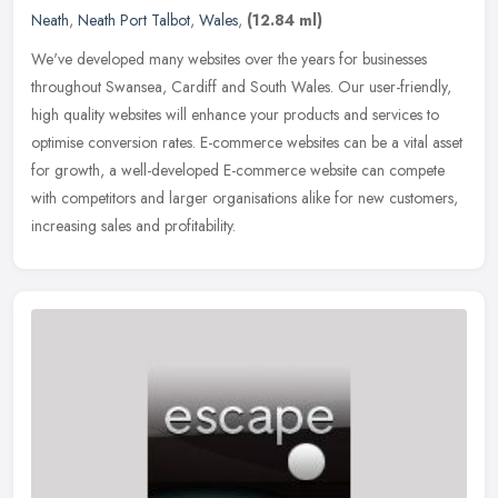
Neath
,
Neath Port Talbot
,
Wales
,
(12.84 ml)
We've developed many websites over the years for businesses
throughout Swansea, Cardiff and South Wales. Our user-friendly,
high quality websites will enhance your products and services to
optimise
conversion rates. E-commerce websites can be a vital asset
for growth, a well-developed E-commerce website can compete
with competitors and larger organisations alike for new customers,
increasing sales and profitability.