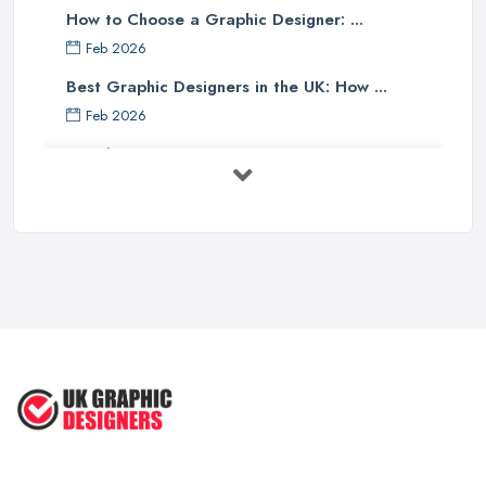
How to Choose a Graphic Designer: ...
Feb 2026
Best Graphic Designers in the UK: How ...
Feb 2026
Graphic Designers UK Services: Compare ...
Feb 2026
How to Find the Right Graphic Designer ...
Feb 2026
Five Graphic Design Trends for
2022 ...
Sep 2022
Top Tips for Choosing the Right ...
Feb 2019