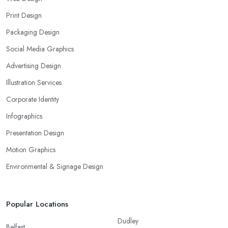
Print Design
Packaging Design
Social Media Graphics
Advertising Design
Illustration Services
Corporate Identity
Infographics
Presentation Design
Motion Graphics
Environmental & Signage Design
Popular Locations
Dudley
Belfast