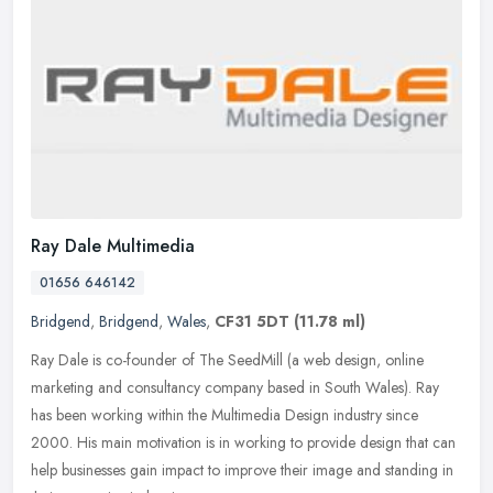
Ray Dale Multimedia
01656 646142
Bridgend
,
Bridgend
,
Wales
,
CF31 5DT
(11.78 ml)
Ray Dale is co-founder of The SeedMill (a web design, online
marketing and consultancy company based in South Wales). Ray
has been working within the Multimedia Design industry since
2000. His main
motivation is in working to provide design that can
help businesses gain impact to improve their image and standing in