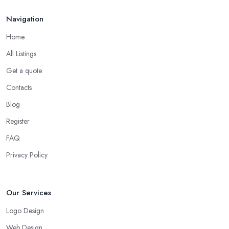
Navigation
Home
All Listings
Get a quote
Contacts
Blog
Register
FAQ
Privacy Policy
Our Services
Logo Design
Web Design