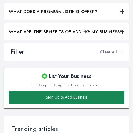
WHAT DOES A PREMIUM LISTING OFFER?
WHAT ARE THE BENEFITS OF ADDING MY BUSINESS?
Filter
Clear All
List Your Business
Join GraphicDesignersUK.co.uk — it's free
Sign Up & Add Business
Trending articles