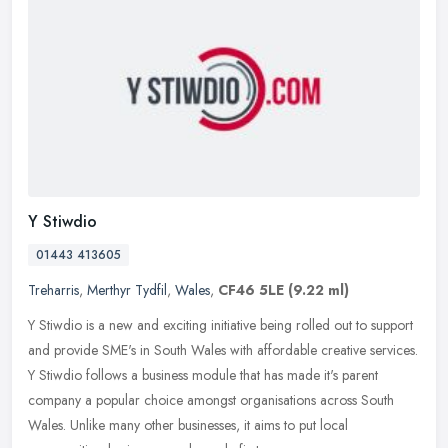
Y Stiwdio
01443 413605
Treharris
,
Merthyr Tydfil
,
Wales
,
CF46 5LE
(9.22 ml)
Y Stiwdio is a new and exciting initiative being rolled out to support
and provide SME's in South Wales with affordable creative services.
Y Stiwdio follows a business module that has made it's parent
company a popular choice amongst organisations across South
Wales. Unlike many other businesses, it aims to put local