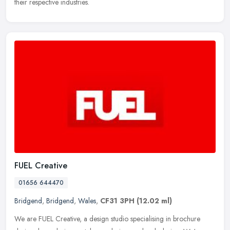
their respective industries.
FUEL Creative
01656 644470
Bridgend
,
Bridgend
,
Wales
,
CF31 3PH
(12.02 ml)
We are FUEL Creative, a design studio specialising in brochure