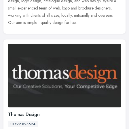
design, logo design, catalogue design, and web design. We're a
small experienced team of web, logo and brochure designers,
working with
clients of all sizes, locally, nationally and overseas.
Our aim is simple - quality design for less.
Thomas Design
01792 825624