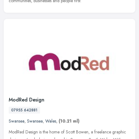
communities, businesses and people first.
ModRed Design
07955 642881
Swansea
,
Swansea
,
Wales
,
(10.21 ml)
ModRed Design is the home of Scott Bowen, a freelance graphic