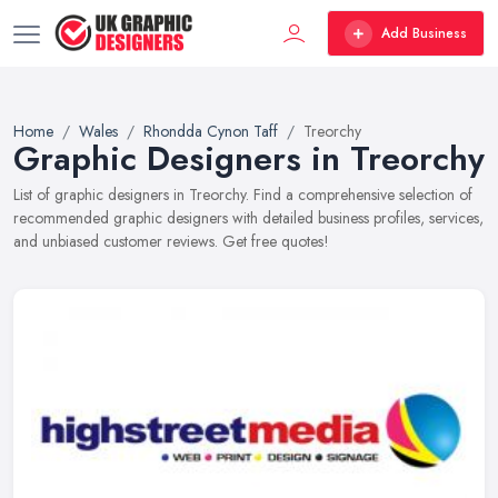
Add Business
Home
Wales
Rhondda Cynon Taff
Treorchy
Graphic Designers in Treorchy
List of graphic designers in Treorchy. Find a comprehensive selection of
recommended graphic designers with detailed business profiles, services,
and unbiased customer reviews. Get free quotes!