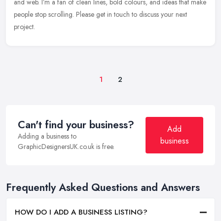
and web. I’m a fan of clean lines, bold colours, and ideas that make
people
stop scrolling. Please get in touch to discuss your next
project.
1
2
Can't find your business?
Add
Adding a business to
business
GraphicDesignersUK.co.uk is free.
Frequently Asked Questions and Answers
HOW DO I ADD A BUSINESS LISTING?