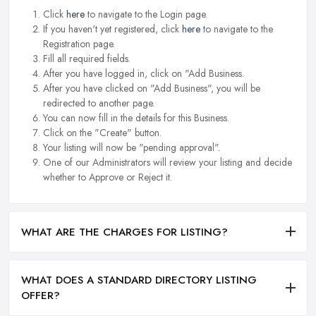
Click
here
to navigate to the Login page.
If you haven't yet registered, click
here
to navigate to the
Registration page.
Fill all required fields.
After you have logged in, click on "Add Business.
After you have clicked on "Add Business", you will be
redirected to another page.
You can now fill in the details for this Business.
Click on the "Create" button.
Your listing will now be "pending approval".
One of our Administrators will review your listing and decide
whether to Approve or Reject it.
WHAT ARE THE CHARGES FOR LISTING?
WHAT DOES A STANDARD DIRECTORY LISTING
OFFER?