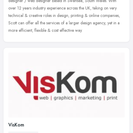
designer / web designer based in Swansea, South Wales. With
over 12 years industry experience across the UK, taking on very
technical &
creative roles in design, printing & online companies,
Scott can offer all the services of a larger design agency, yet in a
more efficient, flexible & cost effective way.
VisKom