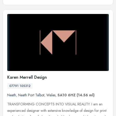
Karen Merrell Design
07791 105312
Neath
,
Neath Port Talbot
,
Wales
,
SA10 6HZ
(14.56 ml)
TRANSFORMING CONCEPTS INTO VISUAL REALITY. I am an
experienced designer with extensive knowledge of design for print