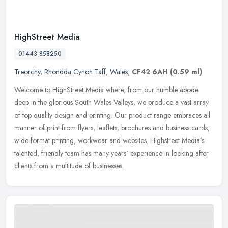
HighStreet Media
01443 858250
Treorchy
,
Rhondda Cynon Taff
,
Wales
,
CF42 6AH
(0.59 ml)
Welcome to HighStreet Media where, from our humble abode
deep in the glorious South Wales Valleys, we produce a vast array
of top quality design and printing. Our
product range embraces all
manner of print from flyers, leaflets, brochures and business cards,
wide format printing, workwear and websites. Highstreet Media's
talented, friendly team has many years' experience in looking after
clients from a multitude of businesses.