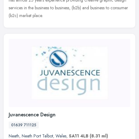
has almost 25 years experience providing creative graphic design
services in the business to business, (b2b) and business to consumer
(b2c) market place.
Juvanescence Design
01639 711125
Neath
,
Neath Port Talbot
,
Wales
,
SA11 4LB
(8.31 ml)