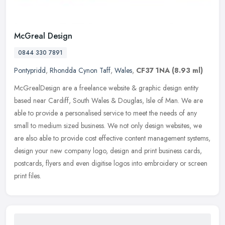
McGreal Design
0844 330 7891
Pontypridd
,
Rhondda Cynon Taff
,
Wales
,
CF37 1NA
(8.93 ml)
McGrealDesign are a freelance website & graphic design entity
based near Cardiff, South Wales & Douglas, Isle of Man. We are
able to provide a personalised service to meet the needs of any
small to
medium sized business. We not only design websites, we
are also able to provide cost effective content management systems,
design your new company logo, design and print business cards,
postcards, flyers and even digitise logos into embroidery or screen
print files.