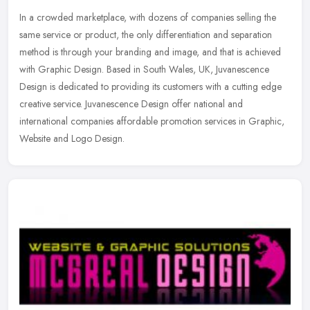
In a crowded marketplace, with dozens of companies selling the
same service or product, the only differentiation and separation
method is through your branding and image, and that is achieved
with
Graphic Design. Based in South Wales, UK, Juvanescence
Design is dedicated to providing its customers with a cutting edge
creative service. Juvanescence Design offer national and
international companies affordable promotion services in Graphic,
Website and Logo Design.