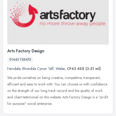
Arts Factory Design
01443 735475
Ferndale
,
Rhondda Cynon Taff
,
Wales
,
CF43 4SX
(2.51 ml)
We pride ourselves on being creative, competitive, transparent,
efficient and easy to work with. You can choose us with confidence
on the strength of our long track record and the quality of work
and
client testimonial on this website. Arts Factory Design is a "profit
for purpose" social enterprise.