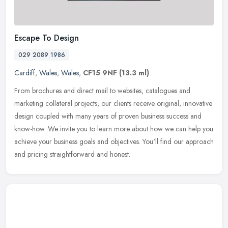
Escape To Design
029 2089 1986
Cardiff
,
Wales
,
Wales
,
CF15 9NF
(13.3 ml)
From brochures and direct mail to websites, catalogues and
marketing collateral projects, our clients receive original, innovative
design coupled with many years of proven business success and
know-how. We invite you to learn more about how we can help you
achieve your business goals and objectives. You'll find our approach
and pricing straightforward and honest.