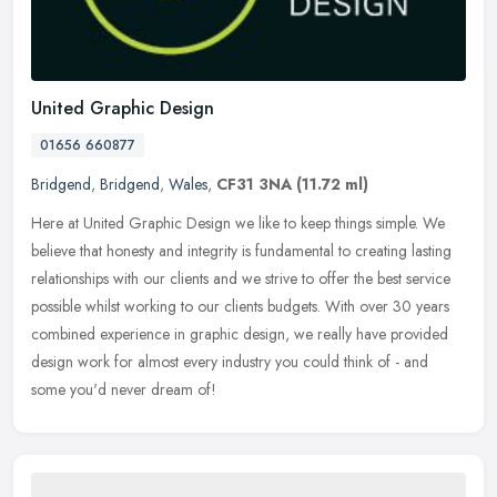
United Graphic Design
01656 660877
Bridgend
,
Bridgend
,
Wales
,
CF31 3NA
(11.72 ml)
Here at United Graphic Design we like to keep things simple. We
believe that honesty and integrity is fundamental to creating lasting
relationships with our clients and we strive to offer the best
service
possible whilst working to our clients budgets. With over 30 years
combined experience in graphic design, we really have provided
design work for almost every industry you could think of - and
some you'd never dream of!