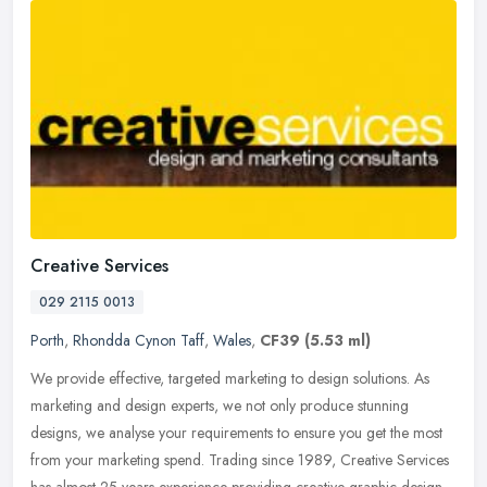
Creative Services
029 2115 0013
Porth
,
Rhondda Cynon Taff
,
Wales
,
CF39
(5.53 ml)
We provide effective, targeted marketing to design solutions. As
marketing and design experts, we not only produce stunning
designs, we analyse your requirements to ensure you get the most
from your
marketing spend. Trading since 1989, Creative Services