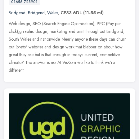
01656 728901
Bridgend
,
Bridgend
,
Wales
,
CF33 6DL
(11.55 ml)
Web design, SEO (Search Engine Optimisation), PPC (Pay per
click),g raphic design, marketing and print throughout Bridgend,
South Wales and nationwide. Nearly anyone these days can churn
out 'pretty'
websites and design work that blabber on about how
great they are but is that enough in todays current, competitive
climate? The answer is no. At VisKom we like to think we're
different.